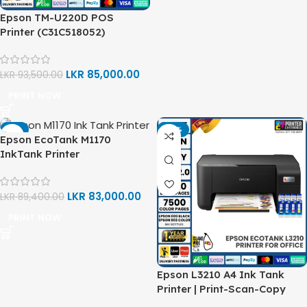
Epson TM-U220D POS
Printer (C31C518052)
LKR
85,000.00
LKR
93,500.00
PRINT NOW
-7%
-14%
Epson EcoTank M1170
InkTank Printer
(C11CH44502)
LKR
83,000.00
LKR
89,400.00
PRINT NOW
Epson L3210 A4 Ink Tank
Printer | Print-Scan-Copy