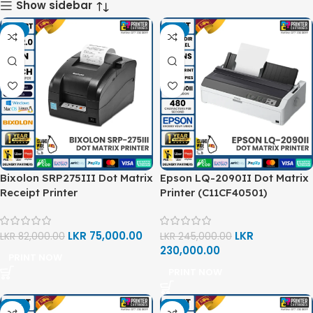
Show sidebar
-9%
-6%
Bixolon SRP275III Dot Matrix
Epson LQ-2090II Dot Matrix
Receipt Printer
Printer (C11CF40501)
LKR
75,000.00
LKR
LKR
82,000.00
LKR
245,000.00
230,000.00
PRINT NOW
PRINT NOW
-4%
-8%