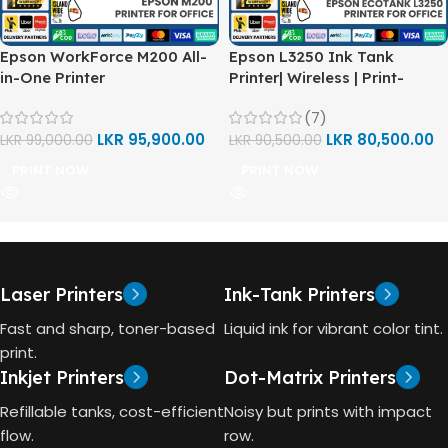
Epson WorkForce M200 All-
Epson L3250 Ink Tank
in-One Printer
Printer| Wireless | Print-
Scan-Copy
(7)
LKR
95,900.00
LKR
80,500.00
LKR
99,000.00
LKR
90,500.00
PRINT NOW
PRINT NOW
Laser Printers
Ink-Tank Printers
Fast and sharp, toner-based
Liquid ink for vibrant color tint.
print.
Inkjet Printers
Dot-Matrix Printers
Refillable tanks, cost-efficient
Noisy but prints with impact
flow.
row.