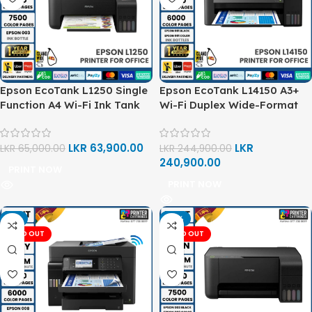
Epson EcoTank L1250 Single
Epson EcoTank L14150 A3+
Function A4 Wi-Fi Ink Tank
Wi-Fi Duplex Wide-Format
Printer
All-in-One Ink Tank Printer
LKR
63,900.00
LKR
LKR
65,000.00
LKR
244,900.00
240,900.00
PRINT NOW
PRINT NOW
-1%
-13%
SOLD OUT
SOLD OUT