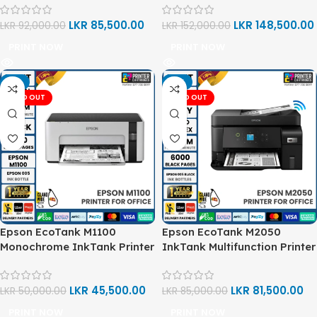
LKR
85,500.00
LKR
148,500.00
LKR
92,000.00
LKR
152,000.00
PRINT NOW
PRINT NOW
-9%
-4%
SOLD OUT
SOLD OUT
Epson EcoTank M1100
Epson EcoTank M2050
Monochrome InkTank Printer
InkTank Multifunction Printer
LKR
45,500.00
LKR
81,500.00
LKR
50,000.00
LKR
85,000.00
PRINT NOW
PRINT NOW