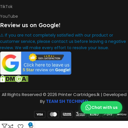
TikTok
YouTube
Review us on Google!
⚠️ If you are not completely satisfied with our product or
customer service, please contact us before leaving a negative
review. We will make every effort to resolve your issue.
All Rights Reserved © 2026 Printer Cartridges.lk | Developed
By
TEAM SH TECHINFO
Chat with us
0