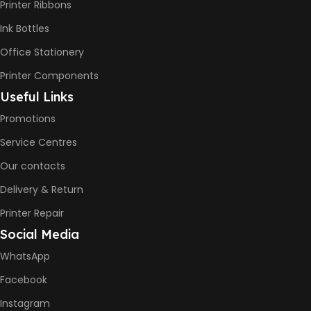
Printer Ribbons
Ink Bottles
Office Stationery
Printer Components
Useful Links
Promotions
Service Centres
Our contacts
Delivery & Return
Printer Repair
Social Media
WhatsApp
Facebook
Instagram