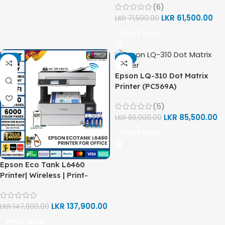
(6)
LKR
61,500.00
LKR
71,500.00
PRINT NOW
-7%
-4%
Epson LQ-310 Dot Matrix
Printer (PC569A)
(5)
LKR
85,500.00
LKR
89,000.00
PRINT NOW
Epson Eco Tank L6460
Printer| Wireless | Print-
Scan-Copy (C11CJ89503)
LKR
137,900.00
LKR
147,900.00
PRINT NOW