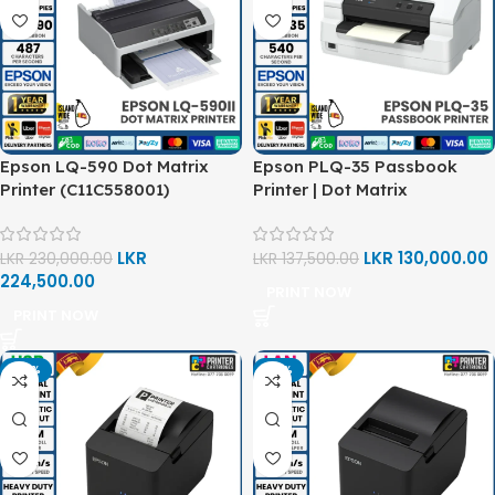
Epson LQ-590 Dot Matrix
Epson PLQ-35 Passbook
Printer (C11C558001)
Printer | Dot Matrix
LKR
LKR
130,000.00
LKR
230,000.00
LKR
137,500.00
224,500.00
PRINT NOW
PRINT NOW
-14%
-12%