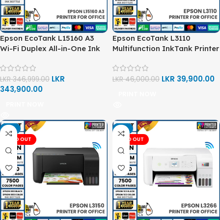
Epson EcoTank L15160 A3
Epson EcoTank L3110
Wi-Fi Duplex All-in-One Ink
Multifunction InkTank Printer
Tank Printer
LKR
LKR
39,900.00
LKR
346,999.00
LKR
46,000.00
343,900.00
PRINT NOW
PRINT NOW
-6%
-6%
SOLD OUT
SOLD OUT