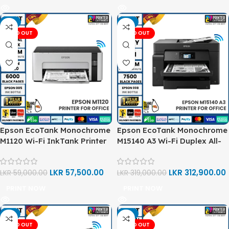
-3%
-2%
SOLD OUT
SOLD OUT
Epson EcoTank Monochrome
Epson EcoTank Monochrome
M1120 Wi-Fi InkTank Printer
M15140 A3 Wi-Fi Duplex All-
in-One Ink Tank Printer
LKR
57,500.00
LKR
312,900.00
LKR
59,000.00
LKR
319,000.00
PRINT NOW
PRINT NOW
-1%
-2%
SOLD OUT
SOLD OUT