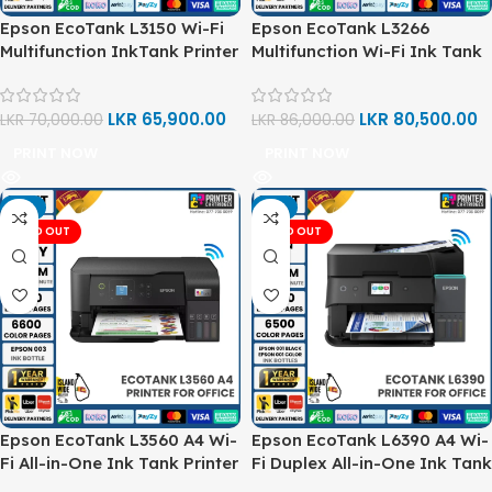
Epson EcoTank L3150 Wi-Fi
Epson EcoTank L3266
Multifunction InkTank Printer
Multifunction Wi-Fi Ink Tank
A4 Printer
LKR
65,900.00
LKR
80,500.00
LKR
70,000.00
LKR
86,000.00
PRINT NOW
PRINT NOW
-7%
-2%
SOLD OUT
SOLD OUT
Epson EcoTank L3560 A4 Wi-
Epson EcoTank L6390 A4 Wi-
Fi All-in-One Ink Tank Printer
Fi Duplex All-in-One Ink Tank
Printer with Fax