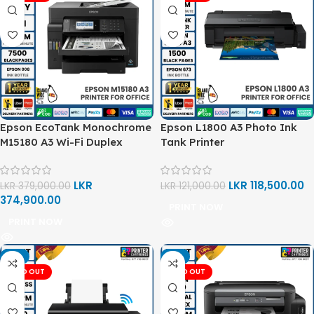
Epson EcoTank Monochrome
Epson L1800 A3 Photo Ink
M15180 A3 Wi-Fi Duplex
Tank Printer
Multi-Function Ink Tank
Printer
LKR
LKR
118,500.00
LKR
379,000.00
LKR
121,000.00
374,900.00
PRINT NOW
PRINT NOW
-5%
-2%
SOLD OUT
SOLD OUT