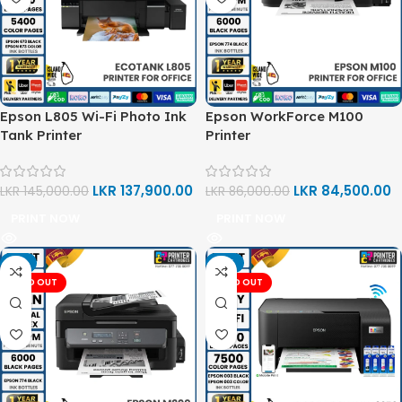
Epson L805 Wi-Fi Photo Ink
Epson WorkForce M100
Tank Printer
Printer
LKR
137,900.00
LKR
84,500.00
LKR
145,000.00
LKR
86,000.00
PRINT NOW
PRINT NOW
-3%
-11%
SOLD OUT
SOLD OUT