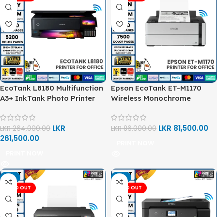
EcoTank L8180 Multifunction
Epson EcoTank ET-M1170
A3+ InkTank Photo Printer
Wireless Monochrome
Supertank Printer
LKR
LKR
81,500.00
LKR
264,000.00
LKR
86,000.00
261,500.00
PRINT NOW
PRINT NOW
-2%
-2%
SOLD OUT
SOLD OUT