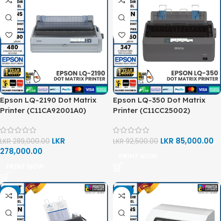
Epson LQ-2190 Dot Matrix
Epson LQ-350 Dot Matrix
Printer (C11CA92001A0)
Printer (C11CC25002)
LKR
LKR
85,000.00
LKR
289,000.00
LKR
92,500.00
278,000.00
PRINT NOW
PRINT NOW
-2%
-5%