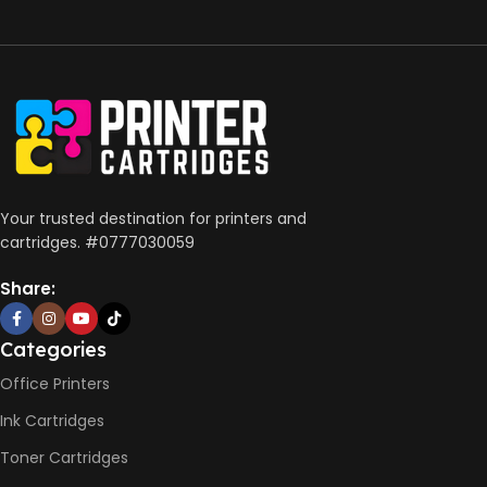
Your trusted destination for printers and
cartridges. #0777030059
Share:
Categories
Office Printers
Ink Cartridges
Toner Cartridges