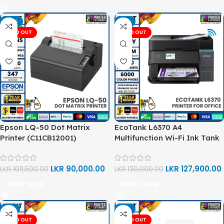
-18%
-2%
SOLD OUT
SOLD OUT
Epson LQ-50 Dot Matrix
EcoTank L6370 A4
Printer (C11CB12001)
Multifunction Wi-Fi Ink Tank
Printer
LKR
90,000.00
LKR
127,900.00
LKR
109,500.00
LKR
130,000.00
PRINT NOW
PRINT NOW
-1%
-5%
SOLD OUT
SOLD OUT