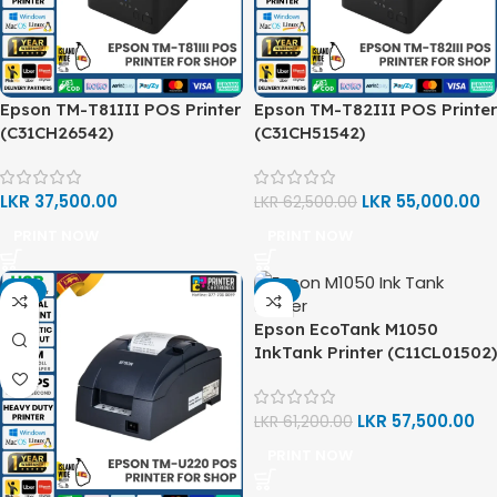
Epson TM-T81III POS Printer
Epson TM-T82III POS Printer
(C31CH26542)
(C31CH51542)
LKR
37,500.00
LKR
55,000.00
LKR
62,500.00
PRINT NOW
PRINT NOW
-9%
-6%
Epson EcoTank M1050
InkTank Printer (C11CL01502)
LKR
57,500.00
LKR
61,200.00
PRINT NOW