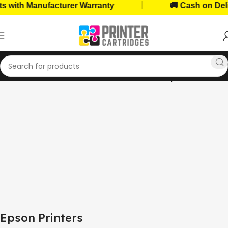
|
Manufacturer Warranty
🚚 Cash on Delivery Av
Home
Home, Office Printers
Printer Brands
Epson Printers
Epson Printers