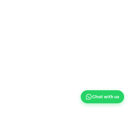
Chat with us