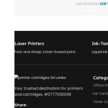
LKR
LKR
95,000.00
PRINT NOW
Laser Printers
Ink-Tan
Fast and sharp, toner-based print.
Liquid ink
Catego
Office Pr
Your trusted destination for printers
Ink Cart
and cartridges. #0777030059
Toner Ca
Share: