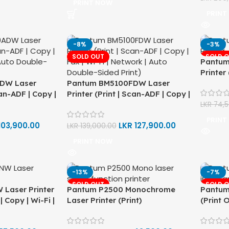
PRINT NOW
PRINT
-8%
-3%
SOLD OUT
SOLD 
Pantum
Printer 
DW Laser
Pantum BM5100FDW Laser
Networ
can-ADF | Copy |
Printer (Print | Scan-ADF | Copy |
Print)
 Auto Double-
Fax | Wi-Fi | Network | Auto
LKR
74,
Double-Sided Print)
PRINT
103,900.00
LKR
127,900.00
LKR
139,000.00
PRINT NOW
-13%
-7%
SOLD OUT
SOLD 
Laser Printer
Pantum P2500 Monochrome
Pantum
| Copy | Wi-Fi |
Laser Printer (Print)
(Print O
ouble-Sided