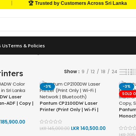
|
🏆 Trusted by Customers Across Sri Lanka
s Us
Terms & Policies
Printers
Showing all 17 results
inters
Show
9
12
18
24
-3%
-3%
SOLD 
DW Laser
can-ADF | Copy |
Pantum CP2100DW Laser
| Network |
Printer (Print Only | Wi-Fi |
Pantu
Network | Bluetooth | Auto
Monoch
R
185,900.00
Double-Sided Print)
Multifun
LKR
140,500.00
LKR
145,000.00
Copy, 
LKR
206