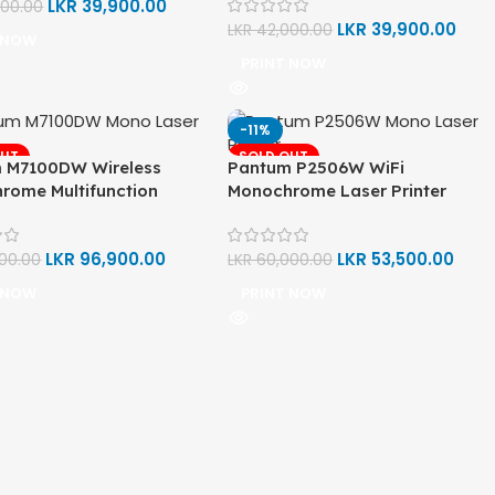
LKR
39,900.00
000.00
LKR
39,900.00
LKR
42,000.00
 NOW
PRINT NOW
-11%
OUT
SOLD OUT
 M7100DW Wireless
Pantum P2506W WiFi
rome Multifunction
Monochrome Laser Printer
rinter (Print, Scan, Copy)
(Print)
LKR
96,900.00
LKR
53,500.00
000.00
LKR
60,000.00
 NOW
PRINT NOW