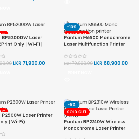
 NOW
-13%
OUT
SOLD OUT
 BP5200DW Laser
Pantum M6500 Monochrome
(Print Only | Wi-Fi |
Laser Multifunction Printer
k | Auto Double-Sided
(Print, Copy, Scan)
LKR
71,900.00
LKR
68,900.00
500.00
LKR
79,000.00
 NOW
PRINT NOW
-5%
OUT
SOLD OUT
 P2500W Laser Printer
nly | Wi-Fi)
Pantum BP2310W Wireless
Monochrome Laser Printer
(Print)