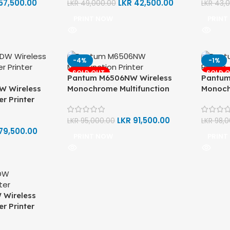
57,500.00
LKR
42,500.00
LKR
49,000.00
LKR
43,
PRINT NOW
PRINT
-4%
-1%
SOLD OUT
SOLD 
Pantum M6506NW Wireless
Pantum
W Wireless
Monochrome Multifunction
Monoch
r Printer
Laser Printer (Print, Scan, Copy)
Laser P
LKR
91,500.00
LKR
95,000.00
LKR
98,
79,500.00
PRINT NOW
PRINT
Wireless
r Printer