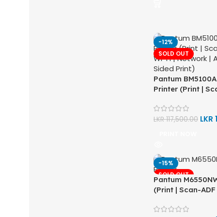
-12%
SOLD OUT
Pantum BM5100A
Printer (Print | S
Wi-Fi | Network |
Sided Print)
LKR
LKR
117,500.00
PRINT NOW
-15%
SOLD OUT
Pantum M6550NW 
(Print | Scan-ADF 
Network | Auto D
Print)