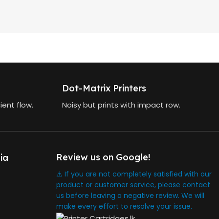
Dot-Matrix Printers
ient flow.
Noisy but prints with impact row.
Review us on Google!
ia
⚠️ If you are not completely satisfied with our
product or customer service, please contact
us before leaving a negative review. We will
make every effort to resolve your issue.