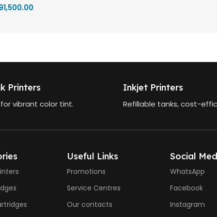
91,500.00
k Printers
Inkjet Printers
 for vibrant color tint.
Refillable tanks, cost-effic
ries
Useful Links
Social Med
inters
Promotions
WhatsApp
ridges
Service Centres
Facebook
rtridges
Our contacts
Instagram