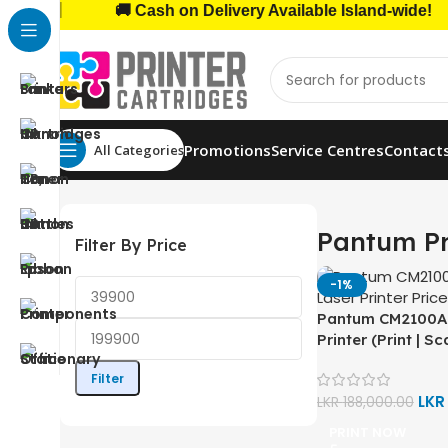
|
🚚 Cash on Delivery Available Island-wide!
Promotions
Service Centres
Contact
All Categories
Home
Home, Office Printers
Printer Brands
Pantum 
Pantum Pr
Filter By Price
-1%
Pantum CM2100A
Printer (Print | S
Wi-Fi | Bluetooth 
Filter
Duplex)
LK
LKR
188,000.00
PRINT NOW