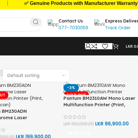
|
✅ Genuine Products with Manufacturer Warranty
Contact Us
Express Delive
077-7030059
Track Order
LKR
0.
-3%
OUT
SOLD OUT
Pantum BM2310AW Mono Laser
Multifunction Printer (Print,
m BM230ADN
Copy, Scan)
rome Laser
LKR
96,900.00
ction Printer (Print,
LKR
100,000.00
Scan)
PRINT NOW
LKR
199,900.00
,000.00