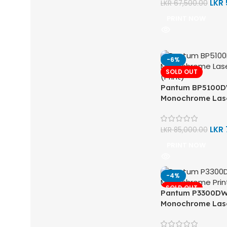
LKR
LKR
67,500.00
PRINT NOW
-6%
SOLD OUT
Pantum BP5100D
Monochrome Lase
LKR
LKR
85,000.00
PRINT NOW
-4%
SOLD OUT
Pantum P3300DW 
Monochrome Lase