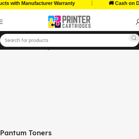
|
with Manufacturer Warranty
🚚 Cash on Deliv
Home
Toner Cartridges
Pantum Toners
Pantum Toners