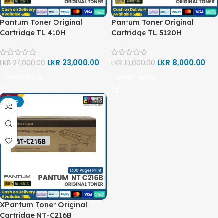
Pantum Toner Original
Pantum Toner Original
Cartridge TL 410H
Cartridge TL 5120H
LKR
23,000.00
LKR
8,000.00
LKR
27,000.00
LKR
10,000.00
PRINT NOW
PRINT NOW
-20%
XPantum Toner Original
Cartridge NT-C216B