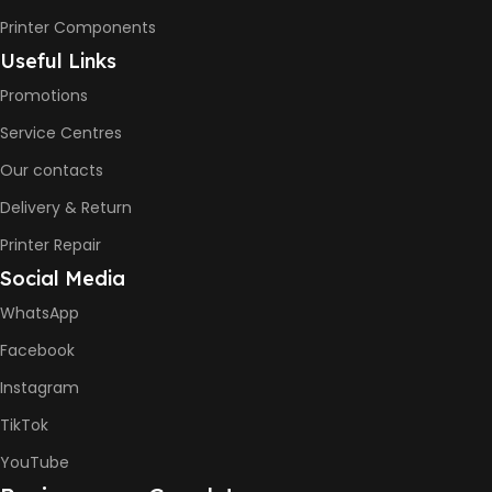
Printer Components
Useful Links
Promotions
Service Centres
Our contacts
Delivery & Return
Printer Repair
Social Media
WhatsApp
Facebook
Instagram
TikTok
YouTube