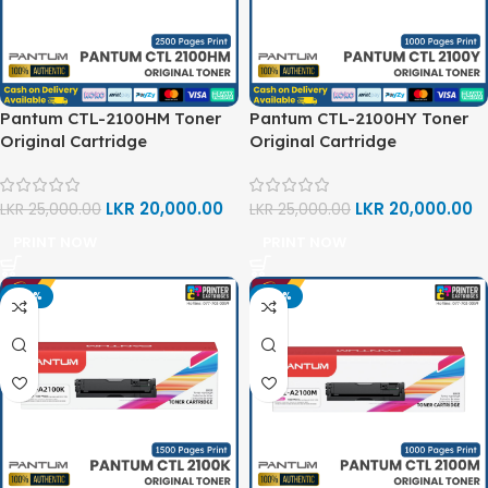
Pantum CTL-2100HM Toner
Pantum CTL-2100HY Toner
Original Cartridge
Original Cartridge
LKR
20,000.00
LKR
20,000.00
LKR
25,000.00
LKR
25,000.00
PRINT NOW
PRINT NOW
-20%
-20%