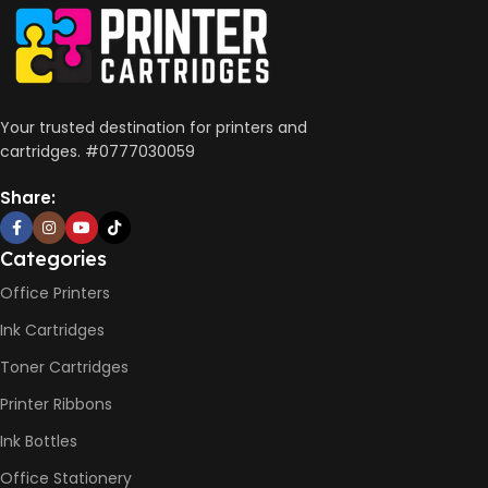
Your trusted destination for printers and
cartridges. #0777030059
Share:
Categories
Office Printers
Ink Cartridges
Toner Cartridges
Printer Ribbons
Ink Bottles
Office Stationery