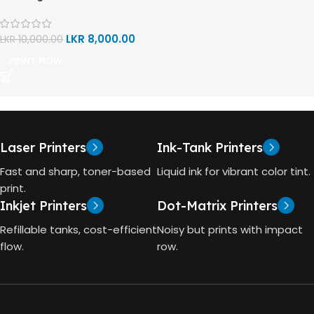
LKR
8,000.00
LKR
10,000.00
PRINT NOW
Laser Printers
Ink-Tank Printers
Fast and sharp, toner-based
Liquid ink for vibrant color tint.
print.
Inkjet Printers
Dot-Matrix Printers
Refillable tanks, cost-efficient
Noisy but prints with impact
flow.
row.