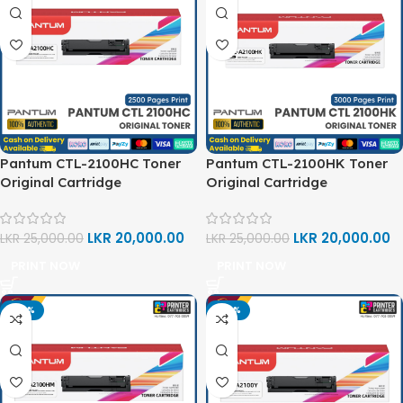
Pantum CTL-2100HC Toner
Pantum CTL-2100HK Toner
Original Cartridge
Original Cartridge
LKR
20,000.00
LKR
20,000.00
LKR
25,000.00
LKR
25,000.00
PRINT NOW
PRINT NOW
-20%
-20%