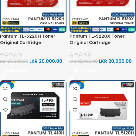
Pantum TL-5220H Toner
Pantum TL-5220X Toner
Original Cartridge
Original Cartridge
LKR
20,000.00
LKR
20,000.00
LKR
25,000.00
LKR
25,000.00
PRINT NOW
PRINT NOW
-15%
-20%