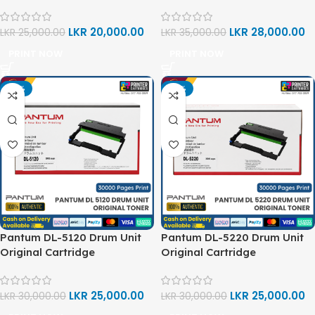
LKR
20,000.00
LKR
28,000.00
LKR
25,000.00
LKR
35,000.00
PRINT NOW
PRINT NOW
-17%
-17%
Pantum DL-5120 Drum Unit
Pantum DL-5220 Drum Unit
Original Cartridge
Original Cartridge
LKR
25,000.00
LKR
25,000.00
LKR
30,000.00
LKR
30,000.00