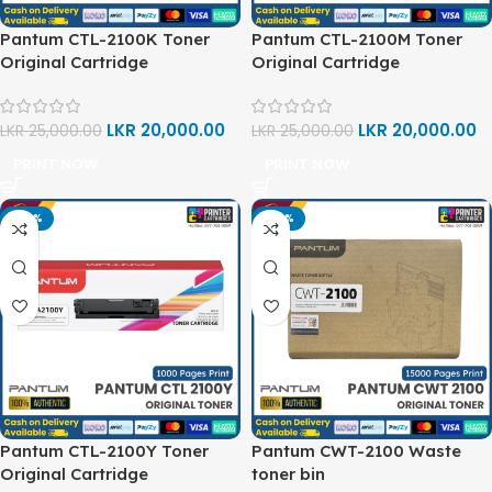
Pantum CTL-2100K Toner
Pantum CTL-2100M Toner
Original Cartridge
Original Cartridge
LKR
20,000.00
LKR
20,000.00
LKR
25,000.00
LKR
25,000.00
PRINT NOW
PRINT NOW
-20%
-20%
Pantum CTL-2100Y Toner
Pantum CWT-2100 Waste
Original Cartridge
toner bin