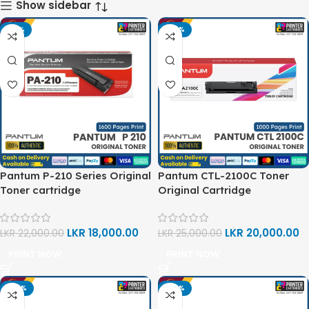
Show sidebar
-18%
-20%
Pantum P-210 Series Original
Pantum CTL-2100C Toner
Toner cartridge
Original Cartridge
LKR
18,000.00
LKR
20,000.00
LKR
22,000.00
LKR
25,000.00
PRINT NOW
PRINT NOW
-20%
-20%