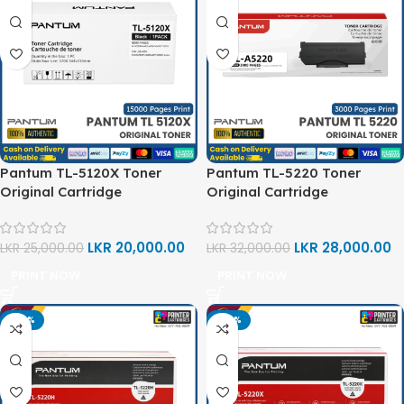
Pantum TL-5120X Toner
Pantum TL-5220 Toner
Original Cartridge
Original Cartridge
LKR
20,000.00
LKR
28,000.00
LKR
25,000.00
LKR
32,000.00
PRINT NOW
PRINT NOW
-20%
-20%