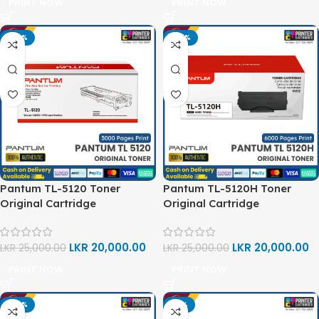
PRINT NOW
PRINT NOW
-20%
-20%
Pantum TL-5120 Toner
Pantum TL-5120H Toner
Original Cartridge
Original Cartridge
LKR
20,000.00
LKR
20,000.00
LKR
25,000.00
LKR
25,000.00
PRINT NOW
PRINT NOW
-20%
-13%