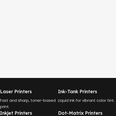
Laser Printers
Ink-Tank Printers
Fast and sharp, toner-based
Liquid ink for vibrant color tint.
print.
Inkjet Printers
Dot-Matrix Printers