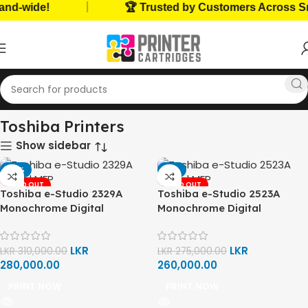
|
nd-wide!
🏆 Trusted by Customers Across Sri
Home
Home, Office Printers
Printer Brands
Toshiba Printers
Toshiba Printers
Show sidebar
-10%
-5%
SOLD OUT
SOLD OUT
Toshiba e-Studio 2329A
Toshiba e-Studio 2523A
Monochrome Digital
Monochrome Digital
Multifunction Printer (Print,
Multifunction Printer (Print,
Copy, Scan)
Copy, Scan)
LKR
LKR
LKR
310,000.00
LKR
275,000.00
280,000.00
260,000.00
PRINT NOW
PRINT NOW