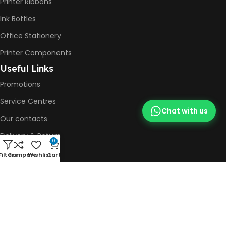
Printer Ribbons
Ink Bottles
Office Stationery
Printer Components
Useful Links
Promotions
Service Centres
Chat with us
Our contacts
Delivery & Return
0
Printer Repair
Filters
Compare
Wishlist
Cart
Social Media
WhatsApp
Facebook
Instagram