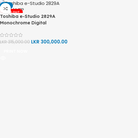
-5%
SOLD OUT
Toshiba e-Studio 2829A
Monochrome Digital
Multifunction Printer (Print,
Copy, Scan)
LKR
300,000.00
LKR
315,000.00
PRINT NOW