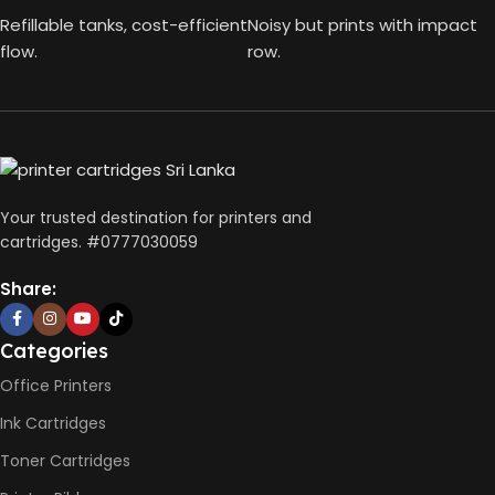
Refillable tanks, cost-efficient
Noisy but prints with impact
flow.
row.
Your trusted destination for printers and
cartridges. #0777030059
Share:
Categories
Office Printers
Ink Cartridges
Toner Cartridges