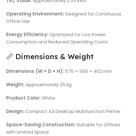
TEC Value:
Approximately 0.33 kWh
Operating Environment:
Designed for Continuous
Office Use
Energy Efficiency:
Optimized for Low Power
Consumption and Reduced Operating Costs
📏 Dimensions & Weight
Dimensions (W × D × H):
575 × 565 × 402 mm
Weight:
Approximately 25 kg
Product Color:
White
Design:
Compact A3 Desktop Multifunction Printer
Space-Saving Construction:
Suitable for Offices
with Limited Space