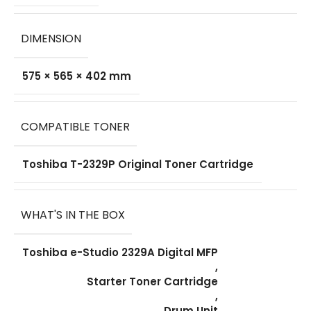
DIMENSION
575 × 565 × 402 mm
COMPATIBLE TONER
Toshiba T-2329P Original Toner Cartridge
WHAT'S IN THE BOX
Toshiba e-Studio 2329A Digital MFP
,
Starter Toner Cartridge
,
Drum Unit