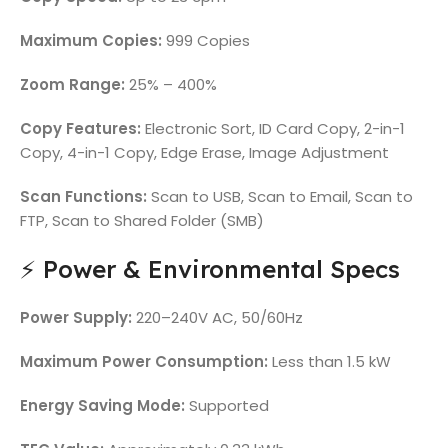
Maximum Copies:
999 Copies
Zoom Range:
25% – 400%
Copy Features:
Electronic Sort, ID Card Copy, 2-in-1
Copy, 4-in-1 Copy, Edge Erase, Image Adjustment
Scan Functions:
Scan to USB, Scan to Email, Scan to
FTP, Scan to Shared Folder (SMB)
⚡ Power & Environmental Specs
Power Supply:
220–240V AC, 50/60Hz
Maximum Power Consumption:
Less than 1.5 kW
Energy Saving Mode:
Supported