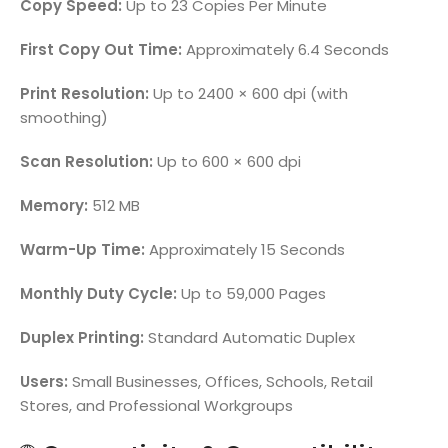
Copy Speed:
Up to 23 Copies Per Minute
First Copy Out Time:
Approximately 6.4 Seconds
Print Resolution:
Up to 2400 × 600 dpi (with
smoothing)
Scan Resolution:
Up to 600 × 600 dpi
Memory:
512 MB
Warm-Up Time:
Approximately 15 Seconds
Monthly Duty Cycle:
Up to 59,000 Pages
Duplex Printing:
Standard Automatic Duplex
Users:
Small Businesses, Offices, Schools, Retail
Stores, and Professional Workgroups