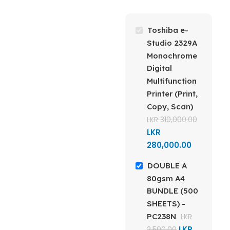
BRAND
MODEL
Double A
Toshiba e-
Toshiba e-Studio
2329A Digital MFP
Studio 2329A
GSM
Monochrome
Digital
TECHNOLOGY
Multifunction
80gsm
Printer (Print,
Monochrome
Laser
Copy, Scan)
SIZE
A4
Multifunction
LKR
310,000.00
Printer
LKR
DIMENSIONS
280,000.00
FUNCTIONS
DOUBLE A
210 x 297 mm
Print, Copy, Scan
80gsm A4
BUNDLE (500
REAM
SHEETS) -
CONNECTIVITY
PC238N
LKR
500 Sheets
LKR
2,500.00