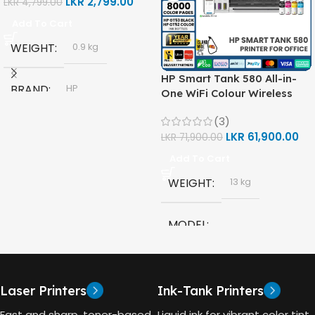
LKR
2,799.00
LKR
4,799.00
Add To Cart
WEIGHT
0.9 kg
HP Smart Tank 580 All-in-
BRAND
HP
One WiFi Colour Wireless
(Print, Scan, Copy) Printer
(3)
(1F3Y2A)
MODEL
LKR
61,900.00
LKR
71,900.00
Add To Cart
HP GT53, GT53-XL Ink Bottle
WEIGHT
13 kg
COLOR
Black
MODEL
CAPACITY
90ml
HP Smart Tank 580 All-in-
One
GT53 PAGE YIELD
Laser Printers
Ink-Tank Printers
TECHNOLOGY
Fast and sharp, toner-based
Liquid ink for vibrant color tint.