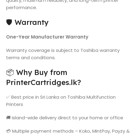
quality, maximum reliability, and long-term printer
performance.
🛡️ Warranty
One-Year Manufacturer Warranty
Warranty coverage is subject to Toshiba warranty
terms and conditions.
📦 Why Buy from
PrinterCartridges.lk?
✅ Best price in Sri Lanka on Toshiba Multifunction
Printers
🚚 Island-wide delivery direct to your home or office
💳 Multiple payment methods – Koko, MintPay, Payzy &