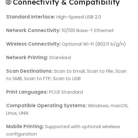
🌐 Connectivity & Compatibility
Standard Interface:
High-Speed USB 2.0
Network Connectivity:
10/100 Base-T Ethernet
Wireless Connectivity:
Optional Wi-Fi (802.11 b/g/n)
Network Printing:
Standard
Scan Destinations:
Scan to Email, Scan to File, Scan
to SMB, Scan to FTP, Scan to USB
Print Languages:
PCL6 Standard
Compatible Operating Systems:
Windows, macOS,
Linux, UNIX
Mobile Printing:
Supported with optional wireless
configuration