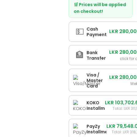
🛒 Prices will be applied
on checkout!
💵
Cash
LKR 280,0
Payment
LKR 280,0
🏦
Bank
Transfer
click for 
Visa /
LKR 280,0
Master
We
Card
LKR 103,702.
KOKO
Installments
Total: LKR 311
LKR 79,548.
PayZy
Installments
Total: LKR 318