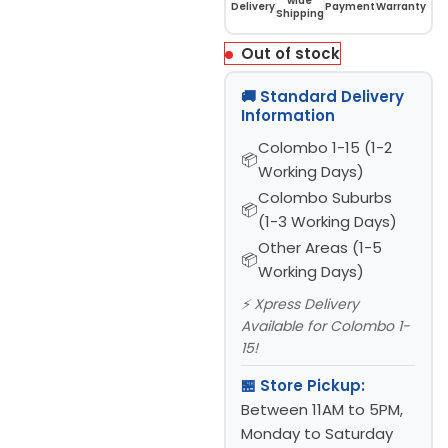
wide
Delivery
Payment
Warranty
Shipping
Out of stock
🚚 Standard Delivery
Information
Colombo 1-15 (1-2
Working Days)
Colombo Suburbs
(1-3 Working Days)
Other Areas (1-5
Working Days)
⚡ Xpress Delivery
Available for Colombo 1-
15!
🏪 Store Pickup:
Between 11AM to 5PM,
Monday to Saturday