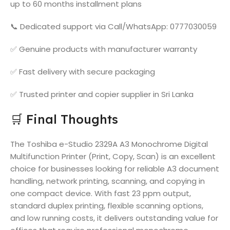
up to 60 months installment plans
📞 Dedicated support via Call/WhatsApp: 0777030059
✅ Genuine products with manufacturer warranty
✅ Fast delivery with secure packaging
✅ Trusted printer and copier supplier in Sri Lanka
🛒 Final Thoughts
The Toshiba e-Studio 2329A A3 Monochrome Digital
Multifunction Printer (Print, Copy, Scan) is an excellent
choice for businesses looking for reliable A3 document
handling, network printing, scanning, and copying in
one compact device. With fast 23 ppm output,
standard duplex printing, flexible scanning options,
and low running costs, it delivers outstanding value for