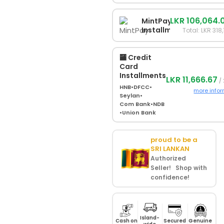
LKR 106,064.
MintPay
Installments
Total: LKR 318
🏧 Credit
Card
Installments
LKR 11,666.67
/ 
HNB
•
DFCC
•
more info
Seylan
•
Com Bank
•
NDB
•
Union Bank
proud to be a
SRI LANKAN
Authorized
Seller! Shop with
confidence!
Island-
Cash on
Secured
Genuine