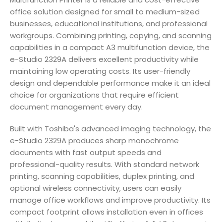
office solution designed for small to medium-sized
businesses, educational institutions, and professional
workgroups. Combining printing, copying, and scanning
capabilities in a compact A3 multifunction device, the
e-Studio 2329A delivers excellent productivity while
maintaining low operating costs. Its user-friendly
design and dependable performance make it an ideal
choice for organizations that require efficient
document management every day.
Built with Toshiba's advanced imaging technology, the
e-Studio 2329A produces sharp monochrome
documents with fast output speeds and
professional-quality results. With standard network
printing, scanning capabilities, duplex printing, and
optional wireless connectivity, users can easily
manage office workflows and improve productivity. Its
compact footprint allows installation even in offices