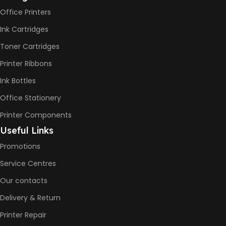
Office Printers
Print Speed Black (ISO)
-12ppm
Ink Cartridges
Print Speed Color (ISO) –
5ppm
Toner Cartridges
Print Speed Black (Draft, A4)
– 22ppm
Printer Ribbons
Print Speed Color (Draft, A4)
– 16ppm
Ink Bottles
Office Stationery
BLACK & WHITE PRINTS
Printer Components
6000 Pages
Useful Links
Promotions
COLOR PRINTS
Service Centres
Our contacts
8000 Pages
Delivery & Return
INK BOTTLE REFILL MODEL
Printer Repair