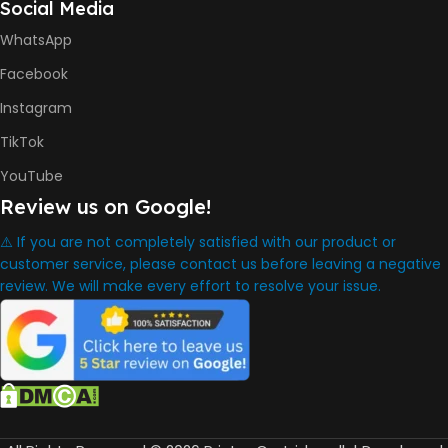
Social Media
HP GT53, GT53XL Black Ink
Bottle
WhatsApp
HP GT52 Cyan Ink Bottle
HP GT52 Magenta Ink Bottle
Facebook
HP GT52 Yellow Ink Bottle
Instagram
DIMENSION
TikTok
YouTube
434.66 x 361.53 x 157.26 mm
Review us on Google!
⚠️ If you are not completely satisfied with our product or
WARRANTY
One Year
customer service, please contact us before leaving a negative
review. We will make every effort to resolve your issue.
WHAT'S IN THE BOX
HP Smart Tank 580 Printer
,
HP GT53 90ml Black Ink Bottle
,
HP GT52 Color Ink Bottles
,