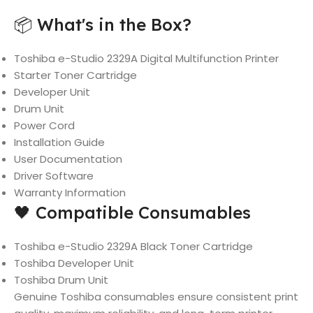
📦 What's in the Box?
Toshiba e-Studio 2329A Digital Multifunction Printer
Starter Toner Cartridge
Developer Unit
Drum Unit
Power Cord
Installation Guide
User Documentation
Driver Software
Warranty Information
🖤 Compatible Consumables
Toshiba e-Studio 2329A Black Toner Cartridge
Toshiba Developer Unit
Toshiba Drum Unit
Genuine Toshiba consumables ensure consistent print