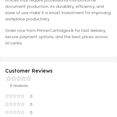
offices that require professional monochrome
document production. Its durability, efficiency, and
ease of use make it a smart investment for improving
workplace productivity.
Order now from PrinterCartridges.lk for fast delivery,
secure payment options, and the best prices across
Sri Lanka.
Customer Reviews
0 reviews
0
0
0