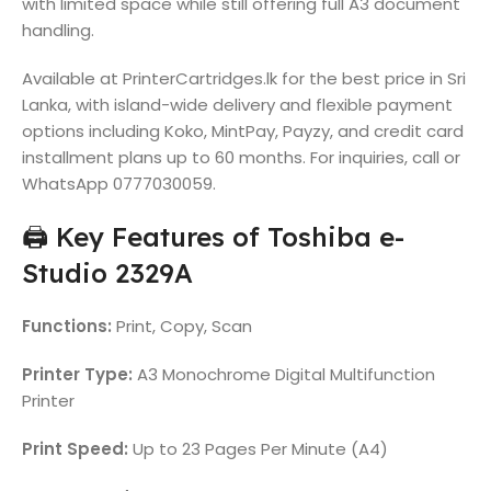
with limited space while still offering full A3 document
handling.
Available at PrinterCartridges.lk for the best price in Sri
Lanka, with island-wide delivery and flexible payment
options including Koko, MintPay, Payzy, and credit card
installment plans up to 60 months. For inquiries, call or
WhatsApp 0777030059.
🖨️ Key Features of Toshiba e-
Studio 2329A
Functions:
Print, Copy, Scan
Printer Type:
A3 Monochrome Digital Multifunction
Printer
Print Speed:
Up to 23 Pages Per Minute (A4)