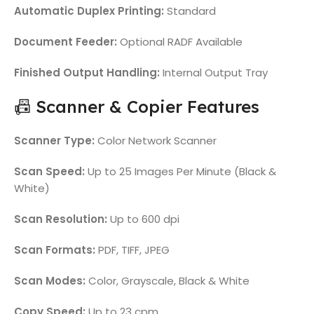
Automatic Duplex Printing:
Standard
Document Feeder:
Optional RADF Available
Finished Output Handling:
Internal Output Tray
📠 Scanner & Copier Features
Scanner Type:
Color Network Scanner
Scan Speed:
Up to 25 Images Per Minute (Black &
White)
Scan Resolution:
Up to 600 dpi
Scan Formats:
PDF, TIFF, JPEG
Scan Modes:
Color, Grayscale, Black & White
Copy Speed:
Up to 23 cpm