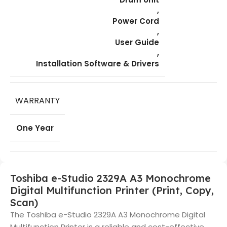
,
Power Cord
,
User Guide
,
Installation Software & Drivers
WARRANTY
One Year
Toshiba e-Studio 2329A A3 Monochrome
Digital Multifunction Printer (Print, Copy,
Scan)
The Toshiba e-Studio 2329A A3 Monochrome Digital
Multifunction Printer is a reliable and cost-effective