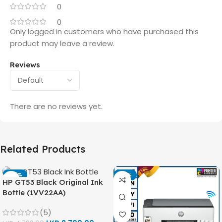
0
0
Only logged in customers who have purchased this
product may leave a review.
Reviews
There are no reviews yet.
Related Products
-42%
-14%
HP GT53 Black Original Ink
Bottle (1VV22AA)
(5)