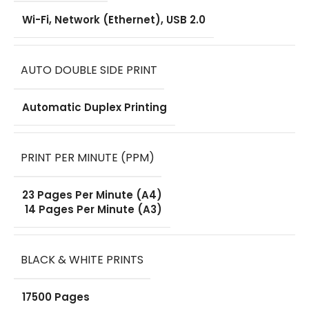
Drum Unit
,
Wi-Fi, Network (Ethernet), USB 2.0
Power Cord
,
User Guide
,
AUTO DOUBLE SIDE PRINT
Installation
Software &
Drivers
Automatic Duplex Printing
WARRANTY
PRINT PER MINUTE (PPM)
One Year
23 Pages Per Minute (A4)
14 Pages Per Minute (A3)
BLACK & WHITE PRINTS
17500 Pages