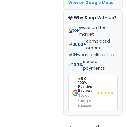
View on Google Maps
💎 Why Shop With Us?
years on the
🏆
8+
market
completed
🛒
2500+
orders
💻
3+
years online store
secure
✅
100%
payments
⭐ 5.0 |
100%
Positive
Reviews
★★★★★
See our
Google
Reviews →