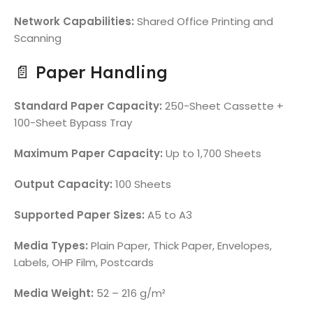
Network Capabilities:
Shared Office Printing and
Scanning
📄 Paper Handling
Standard Paper Capacity:
250-Sheet Cassette +
100-Sheet Bypass Tray
Maximum Paper Capacity:
Up to 1,700 Sheets
Output Capacity:
100 Sheets
Supported Paper Sizes:
A5 to A3
Media Types:
Plain Paper, Thick Paper, Envelopes,
Labels, OHP Film, Postcards
Media Weight:
52 – 216 g/m²