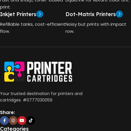
4000 Pages
print.
Inkjet Printers
Dot-Matrix Printers
HP Thermal Inkjet
DIMENSIONS (CM)
Refillable tanks, cost-efficient
Noisy but prints with impact
FUNCTIONS
flow.
row.
10 x 5 x 5
Print, Scan, Copy
CONNECTIVITY
Wireless, USB 2.0
AUTO DOUBLE SIDE PRINT
Your trusted destination for printers and
cartridges. #0777030059
Not Available
Share:
PRINT PER MINUTE (PPM)
Categories