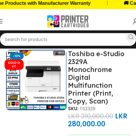
|
cts with Manufacturer Warranty
🚚 Cash on D
me
Home, Office Printers
Printer Brands
Toshiba Printers
Toshiba e-Studio
-10%
2329A
SOLD O
UT
Monochrome
Digital
Multifunction
Printer (Print,
Copy, Scan)
SKU:
TS2329
LKR
310,000.00
LKR
280,000.00