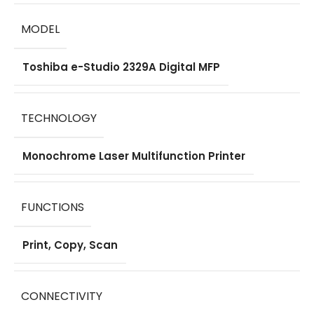
DIMENSION
MODEL
575 × 565 × 402
Toshiba e-Studio 2329A Digital MFP
mm
COMPATIBLE TONER
TECHNOLOGY
Toshiba T-2329P
Monochrome Laser Multifunction Printer
Original Toner
Cartridge
FUNCTIONS
WHAT'S IN THE BOX
Print, Copy, Scan
Toshiba e-Studio
2329A Digital MFP
,
Starter Toner
CONNECTIVITY
Cartridge
,