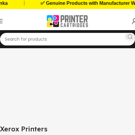
|
ka
✅ Genuine Products with Manufacturer War
Home
Home, Office Printers
Printer Brands
Xerox Printers
Xerox Printers