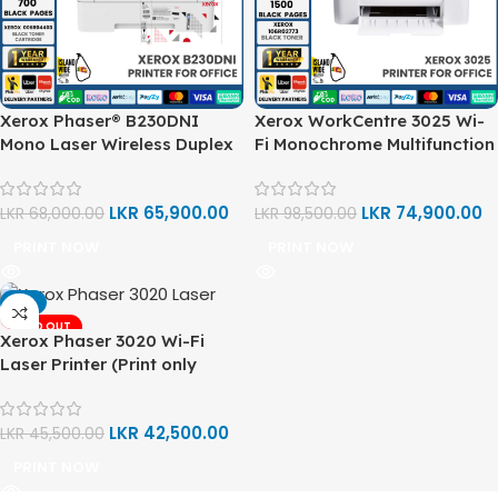
Xerox Phaser® B230DNI
Xerox WorkCentre 3025 Wi-
Mono Laser Wireless Duplex
Fi Monochrome Multifunction
Printer (Print)
Printer (Print, Copy, Scan)
LKR
65,900.00
LKR
74,900.00
LKR
68,000.00
LKR
98,500.00
PRINT NOW
PRINT NOW
-7%
SOLD OUT
Xerox Phaser 3020 Wi-Fi
Laser Printer (Print only
Function)
LKR
42,500.00
LKR
45,500.00
PRINT NOW