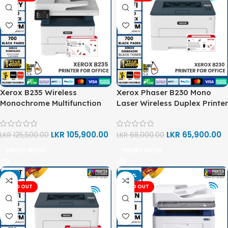
Xerox B235 Wireless
Xerox Phaser B230 Mono
Monochrome Multifunction
Laser Wireless Duplex Printer
Printer (Print, Copy, Scan)
(Print)
LKR
105,900.00
LKR
65,900.00
LKR
125,500.00
LKR
68,000.00
PRINT NOW
PRINT NOW
-3%
-24%
SOLD OUT
SOLD OUT