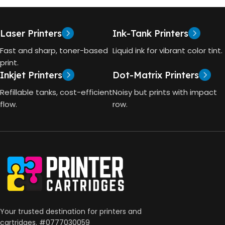
Laser Printers
Ink-Tank Printers
Fast and sharp, toner-based
Liquid ink for vibrant color tint.
print.
Inkjet Printers
Dot-Matrix Printers
Refillable tanks, cost-efficient
Noisy but prints with impact
flow.
row.
Your trusted destination for printers and
cartridges. #0777030059