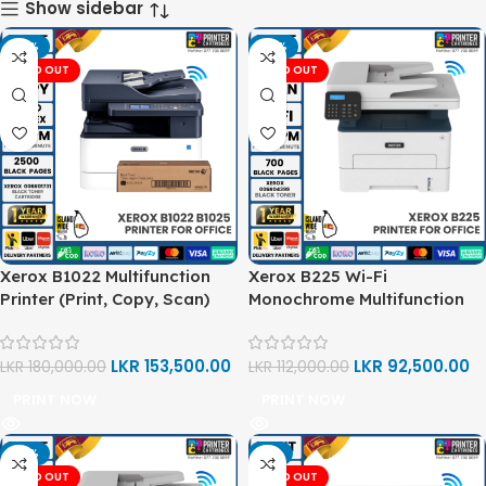
Show sidebar
-15%
-17%
SOLD OUT
SOLD OUT
Xerox B1022 Multifunction
Xerox B225 Wi-Fi
Printer (Print, Copy, Scan)
Monochrome Multifunction
Printer (Print, Copy, Scan)
LKR
153,500.00
LKR
92,500.00
LKR
180,000.00
LKR
112,000.00
PRINT NOW
PRINT NOW
-16%
-3%
SOLD OUT
SOLD OUT