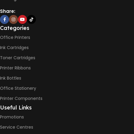
Share:
Categories
Office Printers
Ink Cartridges
Toner Cartridges
Printer Ribbons
Ink Bottles
Office Stationery
Printer Components
Useful Links
Promotions
Service Centres