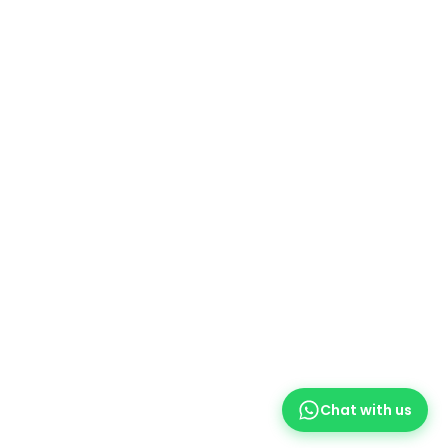
Printer Ribbons
Ink Bottles
Office Stationery
Printer Components
Useful Links
Promotions
Service Centres
Our contacts
Delivery & Return
Printer Repair
Social Media
WhatsApp
Chat with us
Facebook
Instagram