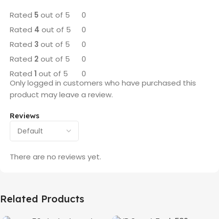
Rated
5
out of 5
0
Rated
4
out of 5
0
Rated
3
out of 5
0
Rated
2
out of 5
0
Rated
1
out of 5
0
Only logged in customers who have purchased this
product may leave a review.
Reviews
There are no reviews yet.
Related Products