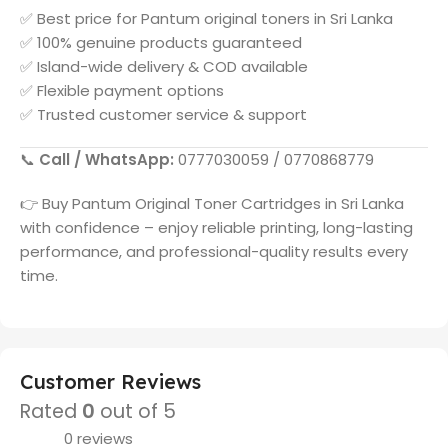
✅ Best price for
Pantum
original toners in
Sri Lanka
✅ 100% genuine products guaranteed
✅ Island-wide delivery & COD available
✅ Flexible payment options
✅ Trusted customer service & support
📞
Call / WhatsApp:
0777030059 / 0770868779
👉 Buy
Pantum
Original Toner Cartridges in
Sri Lanka
with confidence – enjoy reliable printing, long-lasting
performance, and professional-quality results every
time.
Customer Reviews
Rated
0
out of 5
0 reviews