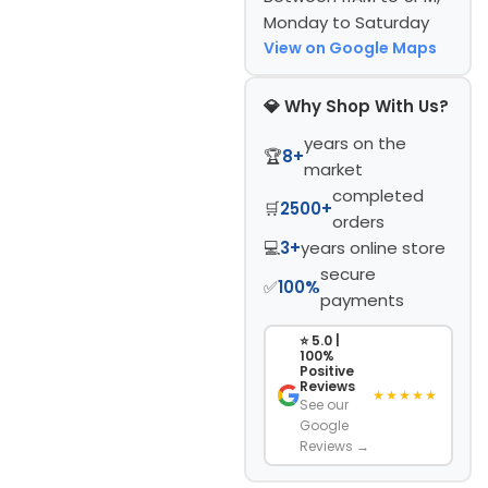
Monday to Saturday
View on Google Maps
💎 Why Shop With Us?
years on the
🏆
8+
market
completed
🛒
2500+
orders
💻
3+
years online store
secure
✅
100%
payments
⭐ 5.0 |
100%
Positive
Reviews
★★★★★
See our
Google
Reviews →