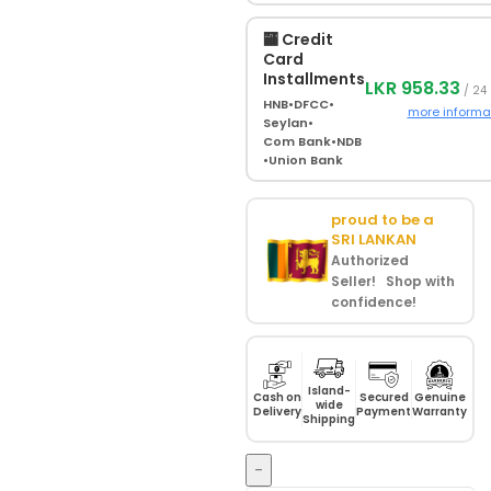
🏧 Credit
Card
Installments
LKR 958.33
/ 24
HNB
•
DFCC
•
more informa
Seylan
•
Com Bank
•
NDB
•
Union Bank
proud to be a
SRI LANKAN
Authorized
Seller! Shop with
confidence!
Island-
Cash on
Secured
Genuine
wide
Delivery
Payment
Warranty
Shipping