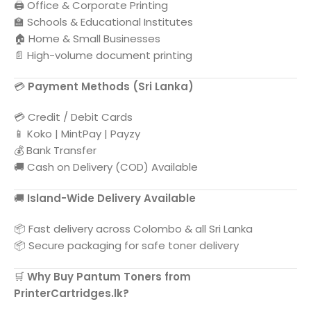
🖨️ Office & Corporate Printing
🏫 Schools & Educational Institutes
🏠 Home & Small Businesses
📄 High-volume document printing
💳
Payment Methods (
Sri Lanka
)
💳 Credit / Debit Cards
📱 Koko | MintPay | Payzy
💰 Bank Transfer
🚚 Cash on Delivery (COD) Available
🚚
Island-Wide Delivery Available
📦 Fast delivery across
Colombo
& all
Sri Lanka
📦 Secure packaging for safe toner delivery
🛒
Why Buy
Pantum
Toners from
PrinterCartridges.lk?