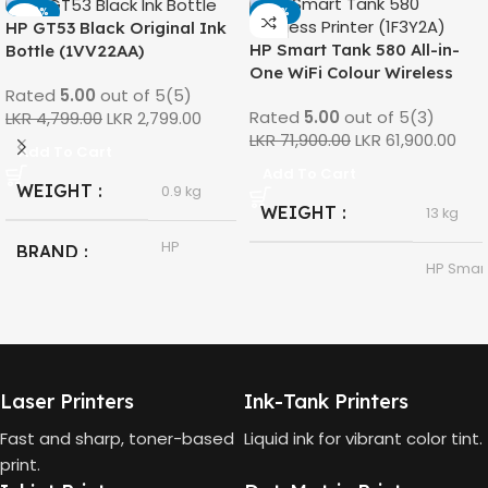
-42%
-14%
HP GT53 Black Original Ink
HP Smart Tank 580 All-in-
Bottle (1VV22AA)
One WiFi Colour Wireless
Rated
5.00
out of 5
(5)
(Print, Scan, Copy) Printer
Rated
5.00
out of 5
(3)
LKR
4,799.00
LKR
2,799.00
(1F3Y2A)
LKR
71,900.00
LKR
61,900.00
Add To Cart
Add To Cart
WEIGHT
0.9 kg
WEIGHT
13 kg
HP
BRAND
HP Smar
Tank 580
MODEL
All-in-
HP GT53,
One
GT53-XL
MODEL
Ink Bottle
HP
Laser Printers
Ink-Tank Printers
Thermal
TECHNOLOGY
Black
COLOR
Inkjet
Fast and sharp, toner-based
Liquid ink for vibrant color tint.
print.
90ml
CAPACITY
Print,