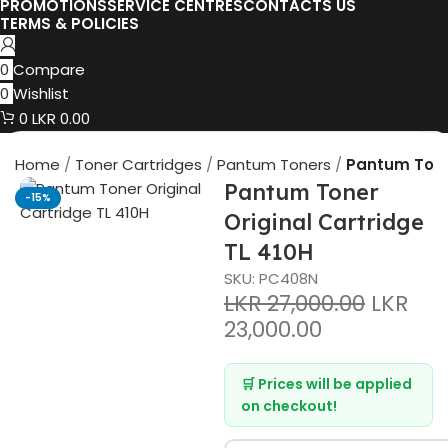
PROMOTIONS
SERVICE CENTRES
CONTACTS US
TERMS & POLICIES
0
Compare
0
Wishlist
0
LKR
0.00
Home
Toner Cartridges
Pantum Toners
Pantum Toner
Pantum Toner
-15%
Original Cartridge
TL 410H
SKU:
PC408N
LKR
27,000.00
LKR
23,000.00
🛒 Prices will be applied
on checkout!