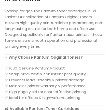
Looking for genuine
Pantum
toner cartridges in
Sri
Lanka
? Our collection of
Pantum
Original Toners
delivers high-quality prints, reliable performance, and
long-lasting results for both home and office use.
Designed specifically for
Pantum
laser printers, these
toners ensure smooth operation and professional
printing every time.
⭐
Why Choose
Pantum
Original Toners?
✅ 100% Genuine
Pantum
Product
✅ Sharp black text & consistent print quality
✅ Prevents leaks, streaks & printer damage
✅ Maintains printer warranty & performance
✅ High page yield for cost-effective printing
✅ Ideal for offices & high-volume printing
🖨️
Available
Pantum
Toner Cartridges