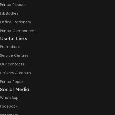
(Draft,
Printer Ribbons
A4) –
22ppm
Ink Bottles
Print
Speed
Office Stationery
Color
(Draft,
Printer Components
A4) –
Useful Links
16ppm
Promotions
BLACK &
Service Centres
6000
WHITE PRINTS
Pages
Our contacts
Delivery & Return
8000
COLOR PRINTS
Printer Repair
Pages
Social Media
WhatsApp
HP GT53,
GT53XL
Facebook
Black Ink
Bottle