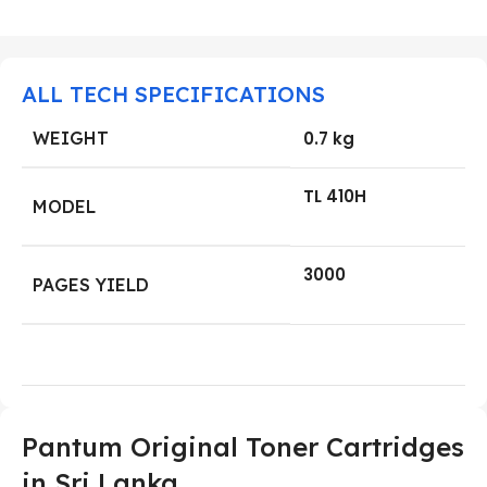
ALL TECH SPECIFICATIONS
WEIGHT
0.7 kg
TL 410H
MODEL
3000
PAGES YIELD
Pantum
Original Toner Cartridges
in
Sri Lanka