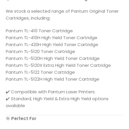
We stock a selected range of
Pantum
Original Toner
Cartridges, including:
Pantum TL-410 Toner Cartridge
Pantum TL-410H High Yield Toner Cartridge
Pantum TL-420H High Yield Toner Cartridge
Pantum TL-5120 Toner Cartridge
Pantum TL-5120H High Yield Toner Cartridge
Pantum TL-5120X Extra High Yield Toner Cartridge
Pantum TL-5122 Toner Cartridge
Pantum TL-5122H High Yield Toner Cartridge
✔️ Compatible with
Pantum
Laser Printers
✔️ Standard, High Yield & Extra High Yield options
available
🎯
Perfect For