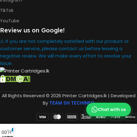
Instagram
HP GT52
Cyan Ink
INK BOTTLE
TikTok
Bottle
REFILL MODEL
HP GT52
YouTube
Magent
Ink Bottle
Review us on Google!
HP GT52
Yellow
⚠️ If you are not completely satisfied with our product or
Ink Bottle
customer service, please contact us before leaving a
negative review. We will make every effort to resolve your
434.66 x
issue.
361.53 x
DIMENSION
157.26
mm
One Yea
All Rights Reserved © 2026 Printer Cartridges.lk | Developed
WARRANTY
By
TEAM SH TECHINFO
Chat with us
HP Smar
Tank 580
Printer
0
,
0
0
HP GT53
Compare
Wishlist