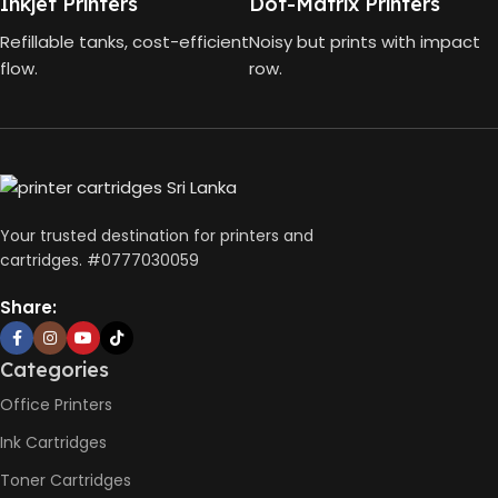
Inkjet Printers
Dot-Matrix Printers
Scan,
FUNCTIONS
Copy
Refillable tanks, cost-efficient
Noisy but prints with impact
4000
GT53 PAGE
flow.
row.
Pages
YIELD
Wireless
CONNECTIVITY
USB 2.0
DIMENSIONS
10 x 5 x 5
(CM)
Not
AUTO DOUBLE
Availabl
SIDE PRINT
Your trusted destination for printers and
cartridges. #0777030059
Print
Speed
Share:
Black
(ISO)
-12ppm
Print
Categories
Speed
Color
Office Printers
(ISO) –
5ppm
Ink Cartridges
PRINT PER
Print
Speed
Toner Cartridges
MINUTE (PPM)
Black