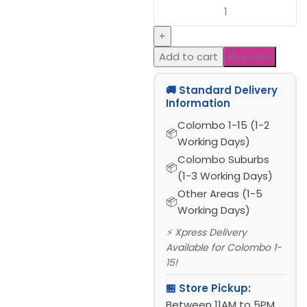
Add to cart
Buy now
🚚 Standard Delivery
Information
Colombo 1-15 (1-2
Working Days)
Colombo Suburbs
(1-3 Working Days)
Other Areas (1-5
Working Days)
⚡ Xpress Delivery
Available for Colombo 1-
15!
🏪 Store Pickup:
Between 11AM to 5PM,