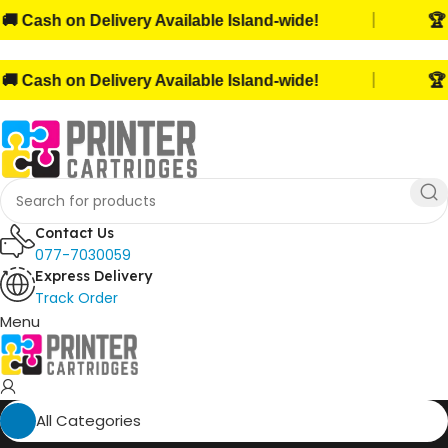
|
Cash on Delivery Available Island-wide!
🏆 Tru
|
Cash on Delivery Available Island-wide!
🏆 Tru
Contact Us
077-7030059
Express Delivery
Track Order
Menu
All Categories