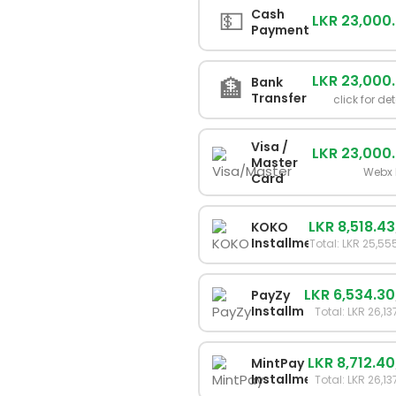
💵
Cash
LKR 23,000
Payment
LKR 23,000
🏦
Bank
Transfer
click for det
Visa /
LKR 23,000
Master
Webx 
Card
LKR 8,518.43
KOKO
Installments
Total: LKR 25,55
LKR 6,534.30
PayZy
Installments
Total: LKR 26,13
LKR 8,712.40
MintPay
Installments
Total: LKR 26,13