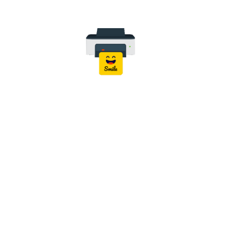
Wireless Connectivity:
Wi-Fi IEEE 802.11 b/g/n
Wi-Fi Direct
Mobile Printing:
Epson Smart Panel
Epson iPrint
Epson Email Print
Apple AirPrint
Mopria Print Service
Scan to Cloud
Compatible Operating Systems:
Windows
macOS
ChromeOS
Easy Installation:
Wireless Setup, Ethernet Setup, USB
Setup