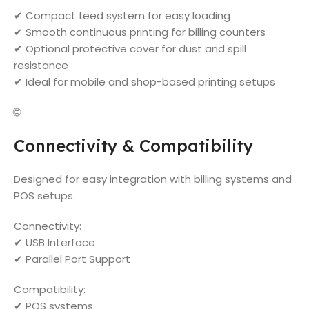
✔ Compact feed system for easy loading
✔ Smooth continuous printing for billing counters
✔ Optional protective cover for dust and spill
resistance
✔ Ideal for mobile and shop-based printing setups
🌐
Connectivity & Compatibility
Designed for easy integration with billing systems and
POS setups.
Connectivity:
✔ USB Interface
✔ Parallel Port Support
Compatibility:
✔ POS systems