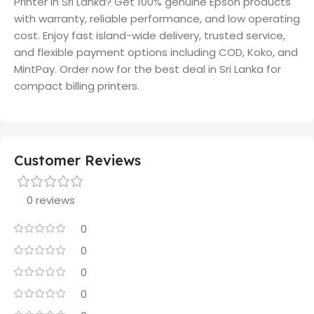
Printer in Sri Lanka? Get 100% genuine Epson products
with warranty, reliable performance, and low operating
cost. Enjoy fast island-wide delivery, trusted service,
and flexible payment options including COD, Koko, and
MintPay. Order now for the best deal in Sri Lanka for
compact billing printers.
Customer Reviews
0 reviews
0
0
0
0