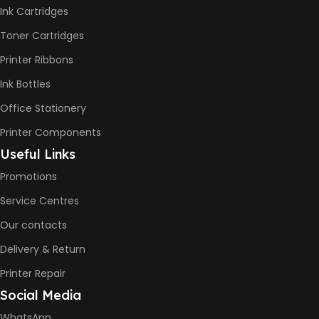
-12ppm
Ink Cartridges
Print Speed Color (ISO) –
5ppm
Toner Cartridges
Print Speed Black (Draft, A4)
– 22ppm
Printer Ribbons
Print Speed Color (Draft, A4)
– 16ppm
Ink Bottles
Office Stationery
BLACK & WHITE PRINTS
Printer Components
6000 Pages
Useful Links
Promotions
COLOR PRINTS
Service Centres
Our contacts
8000 Pages
Delivery & Return
INK BOTTLE REFILL MODEL
Printer Repair
Social Media
HP GT53, GT53XL Black Ink
Bottle
WhatsApp