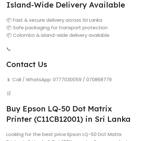
Island-Wide Delivery Available
📦 Fast & secure delivery across Sri Lanka
📦 Safe packaging for transport protection
📦 Colombo & island-wide delivery available
📞
Contact Us
📱 Call / WhatsApp: 0777030059 / 070868779
🛒
Buy Epson LQ-50 Dot Matrix
Printer (C11CB12001) in Sri Lanka
Looking for the best price Epson LQ-50 Dot Matrix