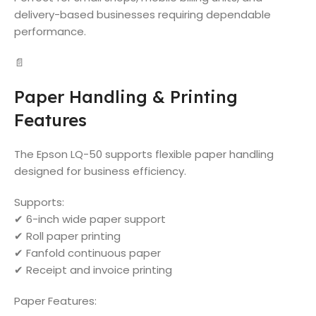
delivery-based businesses requiring dependable
performance.
📄
Paper Handling & Printing
Features
The Epson LQ-50 supports flexible paper handling
designed for business efficiency.
Supports:
✔ 6-inch wide paper support
✔ Roll paper printing
✔ Fanfold continuous paper
✔ Receipt and invoice printing
Paper Features: