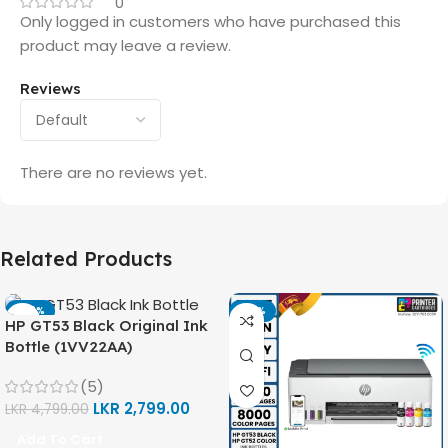
0
Only logged in customers who have purchased this
product may leave a review.
Reviews
There are no reviews yet.
Related Products
-42%
-14%
HP GT53 Black Original Ink
Bottle (1VV22AA)
(5)
LKR
2,799.00
LKR
4,799.00
Add To Cart