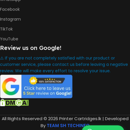
HP GT52 Cyan Ink Bottle
HP GT52 Magenta Ink Bottle
Facebook
HP GT52 Yellow Ink Bottle
Instagram
DIMENSION
TikTok
YouTube
434.66 x 361.53 x 157.26 mm
Review us on Google!
⚠️ If you are not completely satisfied with our product or
WARRANTY
One Year
customer service, please contact us before leaving a negative
review. We will make every effort to resolve your issue.
WHAT'S IN THE BOX
HP Smart Tank 580 Printer
,
HP GT53 90ml Black Ink Bottle
,
HP GT52 Color Ink Bottles
,
All Rights Reserved © 2026 Printer Cartridges.lk | Developed
HP Black Print Head
By
TEAM SH TECHINFO
,