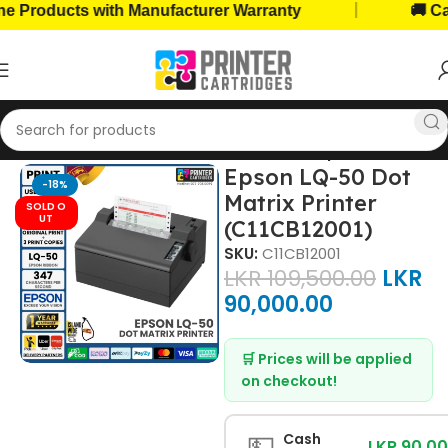
|
oducts with Manufacturer Warranty
🚚 Cash o
Home
Home, Office Printers
Printer Brands
Epson Printers
Epson LQ-50 Dot
-18%
Matrix Printer
SOLD O
UT
(C11CB12001)
SKU:
C11CB12001
LKR
109,500.00
LKR
90,000.00
🛒 Prices will be applied
on checkout!
💵
Cash
LKR 90,0