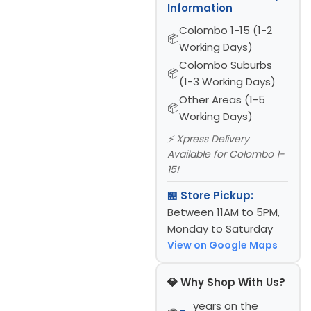
Information
Colombo 1-15 (1-2
Working Days)
Colombo Suburbs
(1-3 Working Days)
Other Areas (1-5
Working Days)
⚡ Xpress Delivery
Available for Colombo 1-
15!
🏪 Store Pickup:
Between 11AM to 5PM,
Monday to Saturday
View on Google Maps
💎 Why Shop With Us?
years on the