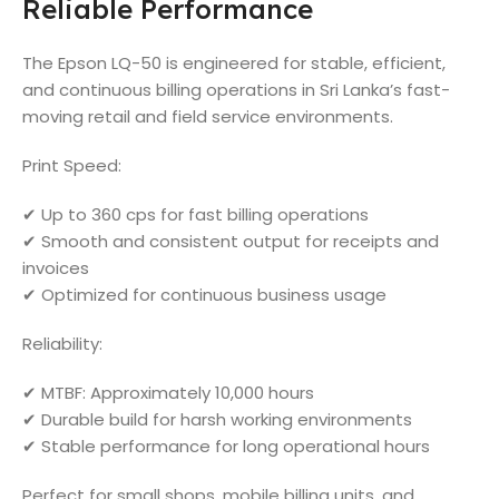
Reliable Performance
The Epson LQ-50 is engineered for stable, efficient,
and continuous billing operations in Sri Lanka’s fast-
moving retail and field service environments.
Print Speed:
✔ Up to 360 cps for fast billing operations
✔ Smooth and consistent output for receipts and
invoices
✔ Optimized for continuous business usage
Reliability:
✔ MTBF: Approximately 10,000 hours
✔ Durable build for harsh working environments
✔ Stable performance for long operational hours
Perfect for small shops, mobile billing units, and