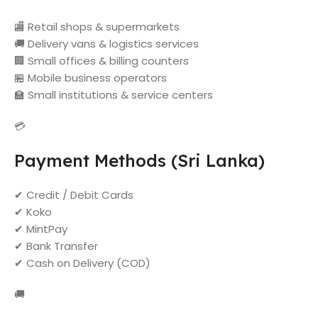
🏬 Retail shops & supermarkets
🚚 Delivery vans & logistics services
🏢 Small offices & billing counters
🏪 Mobile business operators
🏫 Small institutions & service centers
💳
Payment Methods (Sri Lanka)
✔ Credit / Debit Cards
✔ Koko
✔ MintPay
✔ Bank Transfer
✔ Cash on Delivery (COD)
🚚