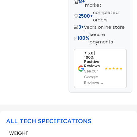
🏆
8+
market
completed
🛒
2500+
orders
💻
3+
years online store
secure
✅
100%
payments
⭐ 5.0 |
100%
Positive
Reviews
★★★★★
See our
Google
Reviews →
ALL TECH SPECIFICATIONS
WEIGHT