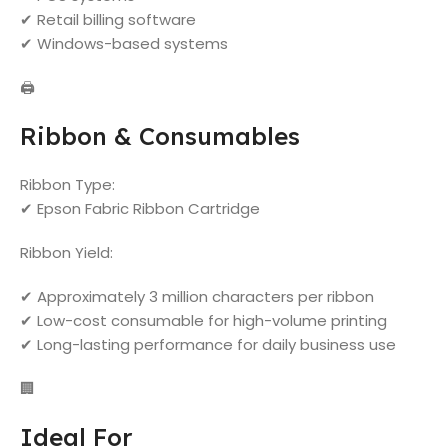
✔ Retail billing software
✔ Windows-based systems
🖨️
Ribbon & Consumables
Ribbon Type:
✔ Epson Fabric Ribbon Cartridge
Ribbon Yield:
✔ Approximately 3 million characters per ribbon
✔ Low-cost consumable for high-volume printing
✔ Long-lasting performance for daily business use
🏢
Ideal For