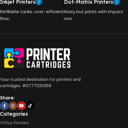
Inkjet Printers
Dot-Matrix Printers
HP Thermal Inkjet
DIMENSIONS (CM)
Refillable tanks, cost-efficient
Noisy but prints with impact
FUNCTIONS
flow.
row.
10 x 5 x 5
Print, Scan, Copy
CONNECTIVITY
Wireless, USB 2.0
AUTO DOUBLE SIDE PRINT
Your trusted destination for printers and
cartridges. #0777030059
Not Available
Share:
PRINT PER MINUTE (PPM)
Categories
Office Printers
Print Speed Black (ISO)