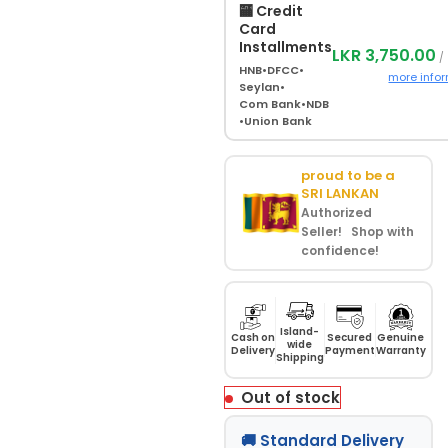
🏧 Credit
Card
Installments
LKR 3,750.00
/
HNB
•
DFCC
•
more info
Seylan
•
Com Bank
•
NDB
•
Union Bank
proud to be a
SRI LANKAN
Authorized
Seller! Shop with
confidence!
Island-
Cash on
Secured
Genuine
wide
Delivery
Payment
Warranty
Shipping
Out of stock
🚚 Standard Delivery