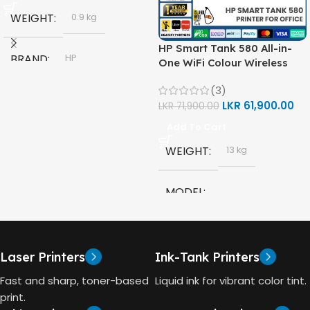
WEIGHT
0.9 kg
HP Smart Tank 580 All-in-
BRAND
HP
One WiFi Colour Wireless
(Print, Scan, Copy) Printer
(3)
(1F3Y2A)
MODEL
LKR
61,900.00
LKR
71,900.00
Add To Cart
HP GT53, GT53-XL Ink Bottle
WEIGHT
13 kg
COLOR
Black
MODEL
CAPACITY
90ml
HP Smart Tank 580 All-in-
One
GT53 PAGE YIELD
Laser Printers
Ink-Tank Printers
TECHNOLOGY
Fast and sharp, toner-based
Liquid ink for vibrant color tint.
4000 Pages
print.