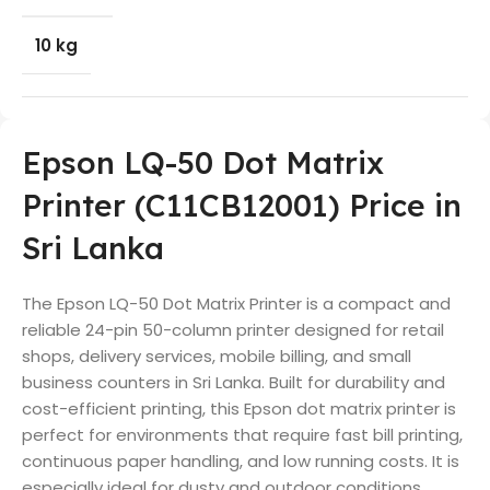
10 kg
Epson LQ-50 Dot Matrix
Printer (C11CB12001) Price in
Sri Lanka
The Epson LQ-50 Dot Matrix Printer is a compact and
reliable 24-pin 50-column printer designed for retail
shops, delivery services, mobile billing, and small
business counters in Sri Lanka. Built for durability and
cost-efficient printing, this Epson dot matrix printer is
perfect for environments that require fast bill printing,
continuous paper handling, and low running costs. It is
especially ideal for dusty and outdoor conditions