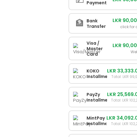
Payment
LKR 90,0
🏦
Bank
Transfer
click for 
Visa /
LKR 90,0
Master
We
Card
LKR 33,333.
KOKO
Installments
Total: LKR 99
LKR 25,569.
PayZy
Installments
Total: LKR 102
LKR 34,092.
MintPay
Installments
Total: LKR 102