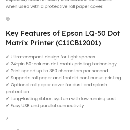
when used with a protective roll paper cover.
🎯
Key Features of Epson LQ-50 Dot
Matrix Printer (C11CB12001)
✔ Ultra-compact design for tight spaces
✔ 24-pin 50-column dot matrix printing technology
✔ Print speed up to 360 characters per second
✔ Supports roll paper and fanfold continuous printing
✔ Optional roll paper cover for dust and splash
protection
✔ Long-lasting ribbon system with low running cost
✔ Easy USB and parallel connectivity
⚡