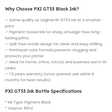
Why Choose PXI GT53 Black Ink?
✅ Same quality as original HP GT53 ink at a smarter
price
✅ Pigment-based ink for sharp, smudge-free, long-
lasting prints
✅ Spill-free nozzle design for clean and easy refilling
✅ Printhead-safe formula prevents clogging and
protects your printer
✅ Ideal for home, office, school, and business use in Sri
Lanka
✅ 1.5 years warranty (once opened, use within 6
months for best results)
PXI GT53 Ink Bottle Specifications
* Ink Type: Pigment Black
* Volume: 90ml