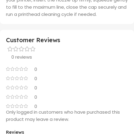
to fill to the maximum line, close the cap securely and
run a printhead cleaning cycle if needed.
Customer Reviews
0 reviews
0
0
0
0
0
Only logged in customers who have purchased this
product may leave a review.
Reviews