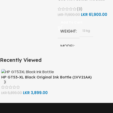
(Print, Scan, Copy) Printer
(3)
(1F3Y2A)
MODEL
LKR
61,900.00
LKR
71,900.00
Add To Cart
HP GT53, GT53-XL Ink Bottle
WEIGHT
13 kg
COLOR
Black
MODEL
CAPACITY
90ml
Recently Viewed
HP Smart Tank 580 All-in-
One
GT53 PAGE YIELD
TECHNOLOGY
HP GT53-XL Black Original Ink Bottle (1VV21AA)
4000 Pages
HP Thermal Inkjet
LKR
3,899.00
LKR
5,899.00
DIMENSIONS (CM)
FUNCTIONS
10 x 5 x 5