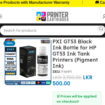
|
oducts with Manufacturer Warranty
🚚 Cash o
Home
Ink Bottles
HP Ink Bottles
PXI GT53 Black
-84%
Ink Bottle for HP
GT53 Ink Tank
Printers (Pigment
Ink)
SKU:
PXIHP1
LKR
3,150.00
LKR
500.00
🛒 Prices will be applied
on checkout!