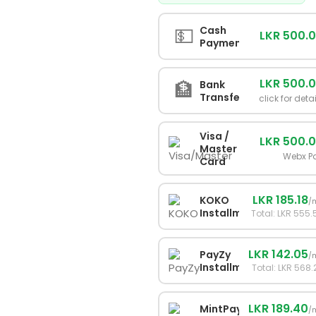
💵
Cash
LKR 500.
Payment
LKR 500.
🏦
Bank
Transfer
click for deta
Visa /
LKR 500.
Master
Webx P
Card
LKR 185.18
KOKO
/
Installments
Total: LKR 555.
LKR 142.05
PayZy
/
Installments
Total: LKR 568.
LKR 189.40
MintPay
/