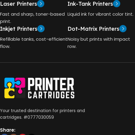
Laser Printers
Ink-Tank Printers
Print, Scan, Copy
Fast and sharp, toner-based
Liquid ink for vibrant color tint.
print.
CONNECTIVITY
Inkjet Printers
Dot-Matrix Printers
Wireless, USB 2.0
Refillable tanks, cost-efficient
Noisy but prints with impact
flow.
row.
AUTO DOUBLE SIDE PRINT
Not Available
PRINT PER MINUTE (PPM)
Print Speed Black (ISO)
-12ppm
Your trusted destination for printers and
Print Speed Color (ISO) –
cartridges. #0777030059
5ppm
Print Speed Black (Draft, A4)
– 22ppm
Share:
Print Speed Color (Draft, A4)