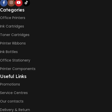
– 16ppm
Categories
BLACK & WHITE PRINTS
Office Printers
Ink Cartridges
6000 Pages
Toner Cartridges
COLOR PRINTS
Printer Ribbons
Ink Bottles
8000 Pages
Office Stationery
Printer Components
INK BOTTLE REFILL MODEL
Useful Links
HP GT53, GT53XL Black Ink
Promotions
Bottle
HP GT52 Cyan Ink Bottle
Service Centres
HP GT52 Magenta Ink Bottle
HP GT52 Yellow Ink Bottle
Our contacts
Delivery & Return