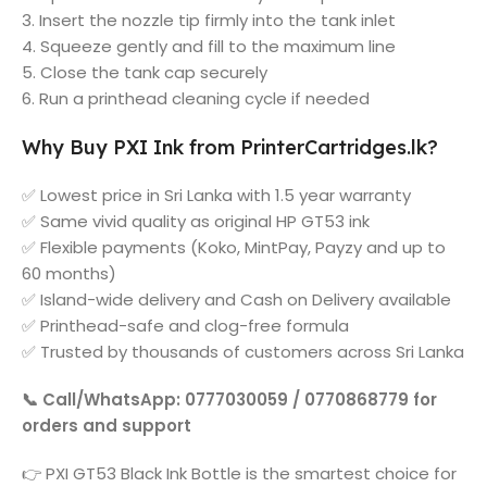
3. Insert the nozzle tip firmly into the tank inlet
4. Squeeze gently and fill to the maximum line
5. Close the tank cap securely
6. Run a printhead cleaning cycle if needed
Why Buy PXI Ink from PrinterCartridges.lk?
✅ Lowest price in Sri Lanka with 1.5 year warranty
✅ Same vivid quality as original HP GT53 ink
✅ Flexible payments (Koko, MintPay, Payzy and up to
60 months)
✅ Island-wide delivery and Cash on Delivery available
✅ Printhead-safe and clog-free formula
✅ Trusted by thousands of customers across Sri Lanka
📞 Call/WhatsApp: 0777030059 / 0770868779 for
orders and support
👉 PXI GT53 Black Ink Bottle is the smartest choice for