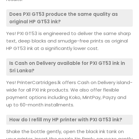
Does PXI GT53 produce the same quality as
original HP GT53 ink?
Yes! PXI GT53 is engineered to deliver the same sharp
text, deep blacks and smudge-free prints as original
HP GT53 ink at a significantly lower cost.
Is Cash on Delivery available for PXI GT53 ink in
Sri Lanka?
Yes! PrinterCartridges.lk offers Cash on Delivery island-
wide for all PXI ink products. We also offer flexible
payment options including Koko, MintPay, Payzy and
up to 60-month installments.
How do I refill my HP printer with PXI GT53 ink?
Shake the bottle gently, open the black ink tank on
your printer, insert the nozzle tip firmly, squeeze gently