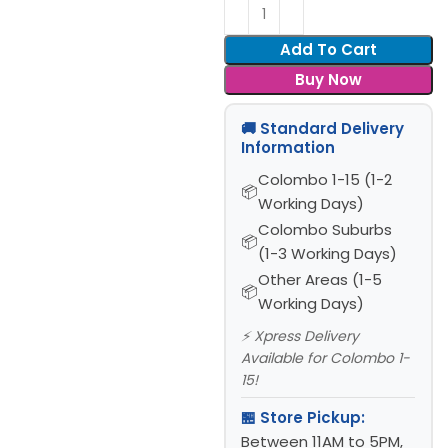
Add To Cart
Buy Now
🚚 Standard Delivery
Information
Colombo 1-15 (1-2
Working Days)
Colombo Suburbs
(1-3 Working Days)
Other Areas (1-5
Working Days)
⚡ Xpress Delivery
Available for Colombo 1-
15!
🏪 Store Pickup:
Between 11AM to 5PM,