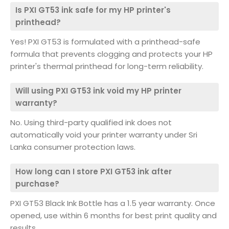
Is PXI GT53 ink safe for my HP printer's
printhead?
Yes! PXI GT53 is formulated with a printhead-safe
formula that prevents clogging and protects your HP
printer's thermal printhead for long-term reliability.
Will using PXI GT53 ink void my HP printer
warranty?
No. Using third-party qualified ink does not
automatically void your printer warranty under Sri
Lanka consumer protection laws.
How long can I store PXI GT53 ink after
purchase?
PXI GT53 Black Ink Bottle has a 1.5 year warranty. Once
opened, use within 6 months for best print quality and
results.