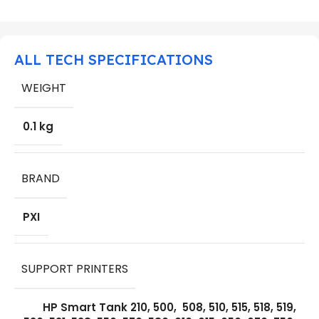
ALL TECH SPECIFICATIONS
WEIGHT
0.1 kg
BRAND
PXI
SUPPORT PRINTERS
HP Smart Tank 210, 500, 508, 510, 515, 518, 519,