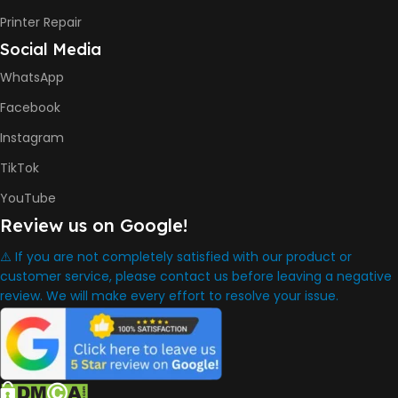
DIMENSION
Printer Repair
Social Media
434.66 x 361.53 x 157.26 mm
WhatsApp
WARRANTY
One Year
Facebook
Instagram
WHAT'S IN THE BOX
TikTok
YouTube
HP Smart Tank 580 Printer
,
Review us on Google!
HP GT53 90ml Black Ink Bottle
,
⚠️ If you are not completely satisfied with our product or
HP GT52 Color Ink Bottles
,
customer service, please contact us before leaving a negative
HP Black Print Head
review. We will make every effort to resolve your issue.
,
HP Tri-color Print Head
,
Power Cord
,
Setup Guides