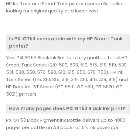
HP Ink Tank and Smart Tank printer users in Sri Lanka
looking for original quality at a lower cost.
Is PXI GT53 compatible with my HP Smart Tank
printer?
Yes! PXI GT53 Black Ink Bottle is fully qualified for all HP
Smart Tank Series (210, 500, 508, 510, 515, 518, 519, 530,
531, 538, 550, 570, 580, 610, 615, 650, 670, 750), HP Ink
Tank Series (115, 310, 315, 318, 319, 410, 415, 418, 419) and
HP DeskJet GT Series (GT 5810, GT 5811, GT 5820, GT
5821) printers.
How many pages does PXI GT53 Black Ink print?
PXI GT53 Black Pigment Ink Bottle delivers up to 4000
pages per bottle on A4 paper at 5% ink coverage.