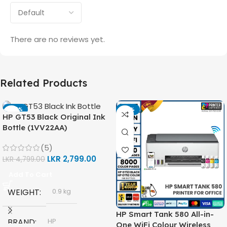
There are no reviews yet.
Related Products
-42%
-14%
HP GT53 Black Original Ink
Bottle (1VV22AA)
(5)
LKR
2,799.00
LKR
4,799.00
Add To Cart
WEIGHT
0.9 kg
HP Smart Tank 580 All-in-
BRAND
HP
One WiFi Colour Wireless