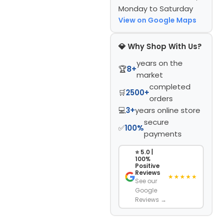
Monday to Saturday
View on Google Maps
💎 Why Shop With Us?
years on the
🏆
8+
market
completed
🛒
2500+
orders
💻
3+
years online store
secure
✅
100%
payments
⭐ 5.0 |
100%
Positive
Reviews
★★★★★
See our
Google
Reviews →