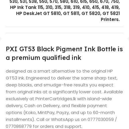
530, 531, 538, 550, 570, 580, 610, 615, 650, 670, 750,
HP Ink Tank 115, 310, 315, 318, 319, 410, 415, 418, 419,
HP DeskJet GT 5810, GT 5811, GT 5820, GT 5821
Printers.
PXI GT53 Black Pigment Ink Bottle is
a premium qualified ink
designed as a smart alternative to the original HP
GT53 ink. Engineered to deliver the same sharp text,
deep blacks, and smudge-free results you expect
from original inks at a significantly lower cost. Available
exclusively at PrinterCartridges.lk with island-wide
delivery, Cash on Delivery, and flexible payment
options (Koko, MintPay, Payzy, and up to 60-month
installments). Call or WhatsApp us on 0777030059 /
0770868779 for orders and support.