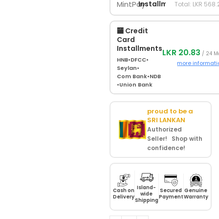
Installments
Total: LKR 568.
🏧 Credit
Card
Installments
LKR 20.83
/ 24 M
HNB
•
DFCC
•
more informati
Seylan
•
Com Bank
•
NDB
•
Union Bank
proud to be a
SRI LANKAN
Authorized
Seller! Shop with
confidence!
Island-
Cash on
Secured
Genuine
wide
Delivery
Payment
Warranty
Shipping