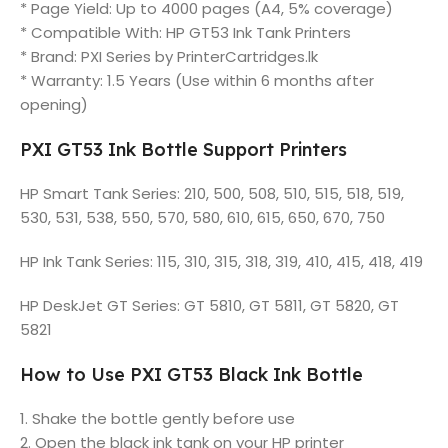
* Page Yield: Up to 4000 pages (A4, 5% coverage)
* Compatible With: HP GT53 Ink Tank Printers
* Brand: PXI Series by PrinterCartridges.lk
* Warranty: 1.5 Years (Use within 6 months after
opening)
PXI GT53 Ink Bottle Support Printers
HP Smart Tank Series: 210, 500, 508, 510, 515, 518, 519,
530, 531, 538, 550, 570, 580, 610, 615, 650, 670, 750
HP Ink Tank Series: 115, 310, 315, 318, 319, 410, 415, 418, 419
HP DeskJet GT Series: GT 5810, GT 5811, GT 5820, GT
5821
How to Use PXI GT53 Black Ink Bottle
1. Shake the bottle gently before use
2. Open the black ink tank on your HP printer