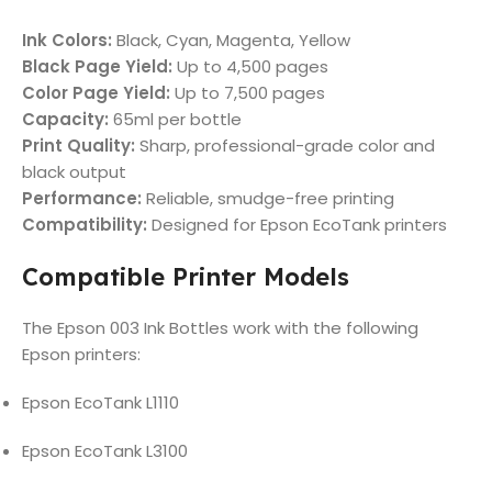
Ink Colors:
Black, Cyan, Magenta, Yellow
Black Page Yield:
Up to 4,500 pages
Color Page Yield:
Up to 7,500 pages
Capacity:
65ml per bottle
Print Quality:
Sharp, professional-grade color and
black output
Performance:
Reliable, smudge-free printing
Compatibility:
Designed for Epson EcoTank printers
Compatible Printer Models
The Epson 003 Ink Bottles work with the following
Epson printers:
Epson EcoTank L1110
Epson EcoTank L3100