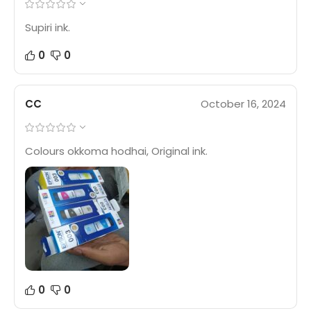
Supiri ink.
0
0
CC
October 16, 2024
Colours okkoma hodhai, Original ink.
0
0