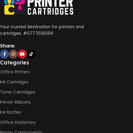
Wireless, USB 2.0
AUTO DOUBLE SIDE PRINT
Your trusted destination for printers and
cartridges. #0777030059
Not Available
Share:
PRINT PER MINUTE (PPM)
Categories
Office Printers
Print Speed Black (ISO)
-12ppm
Ink Cartridges
Print Speed Color (ISO) –
5ppm
Toner Cartridges
Print Speed Black (Draft, A4)
– 22ppm
Printer Ribbons
Print Speed Color (Draft, A4)
– 16ppm
Ink Bottles
Office Stationery
BLACK & WHITE PRINTS
Printer Components