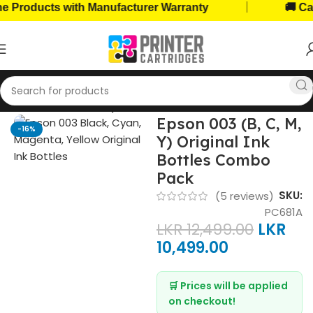
|
oducts with Manufacturer Warranty
🚚 Cash on
Home
Ink Bottles
Epson Ink Bottles
Epson 003 (B, C, M,
-16%
Y) Original Ink
Bottles Combo
Pack
SKU:
(
5
reviews)
PC681A
LKR
12,499.00
LKR
10,499.00
🛒 Prices will be applied
on checkout!