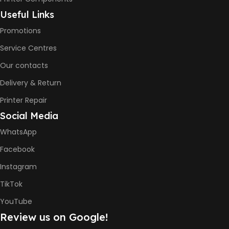
6000 Pages
Useful Links
Promotions
COLOR PRINTS
Service Centres
Our contacts
8000 Pages
Delivery & Return
INK BOTTLE REFILL MODEL
Printer Repair
Social Media
HP GT53, GT53XL Black Ink
Bottle
WhatsApp
HP GT52 Cyan Ink Bottle
HP GT52 Magenta Ink Bottle
Facebook
HP GT52 Yellow Ink Bottle
Instagram
DIMENSION
TikTok
YouTube
434.66 x 361.53 x 157.26 mm
Review us on Google!