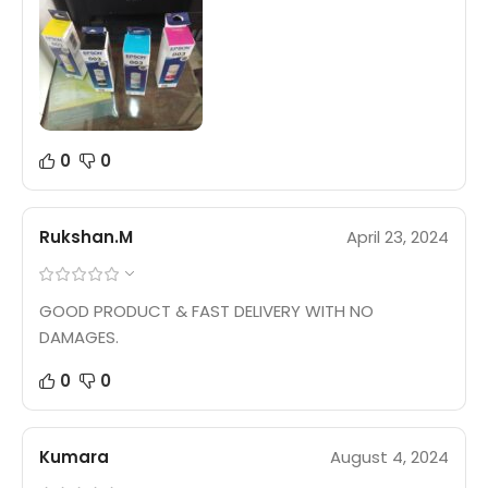
0
0
Rukshan.M
April 23, 2024
GOOD PRODUCT & FAST DELIVERY WITH NO
DAMAGES.
0
0
Kumara
August 4, 2024