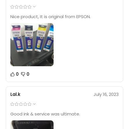
Nice product, It is original from EPSON.
0
0
Lal.k
July 16, 2023
Good ink & service was ultimate.