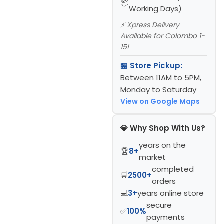
Working Days)
⚡ Xpress Delivery
Available for Colombo 1-
15!
🏪 Store Pickup:
Between 11AM to 5PM,
Monday to Saturday
View on Google Maps
💎 Why Shop With Us?
years on the
🏆
8+
market
completed
🛒
2500+
orders
💻
3+
years online store
secure
✅
100%
payments