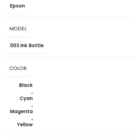
Epson
MODEL
003 Ink Bottle
COLOR
Black
,
Cyan
,
Magenta
,
Yellow