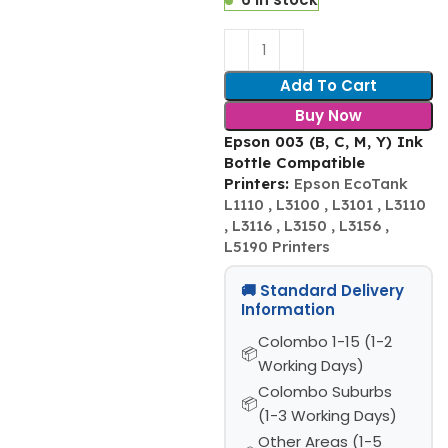
Add To Cart
Buy Now
Epson 003 (B, C, M, Y) Ink
Bottle Compatible
Printers:
Epson EcoTank
L1110 , L3100 , L3101 , L3110
, L3116 , L3150 , L3156 ,
L5190 Printers
🚚 Standard Delivery
Information
Colombo 1-15 (1-2
Working Days)
Colombo Suburbs
(1-3 Working Days)
Other Areas (1-5