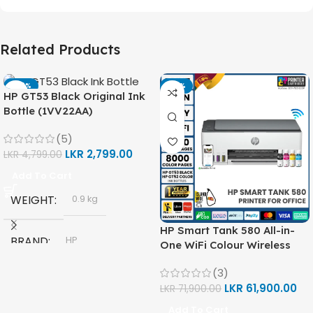
Related Products
-42%
-14%
HP GT53 Black Original Ink
Bottle (1VV22AA)
(5)
LKR
2,799.00
LKR
4,799.00
Add To Cart
WEIGHT
0.9 kg
HP Smart Tank 580 All-in-
BRAND
HP
One WiFi Colour Wireless
(Print, Scan, Copy) Printer
(3)
(1F3Y2A)
MODEL
LKR
61,900.00
LKR
71,900.00
Add To Cart