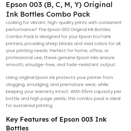
Epson 003 (B, C, M, Y) Original
Ink Bottles Combo Pack
Looking for vibrant, high-quality prints with consistent
performance? The Epson 003 Original Ink Bottles
Combo Pack is designed for your Epson EcoTank
printers, providing sharp blacks and vivid colors for all
your printing needs. Perfect for home, office, or
professional use, these genuine Epson inks ensure
smooth, smudge-free, and fade-resistant output.
Using original Epson ink protects your printer from
clogging, smudging, and premature wear, while
keeping your warranty intact. With 65ml capacity per
bottle and high page yields, this combo pack is ideal
for sustained printing.
Key Features of Epson 003 Ink
Bottles