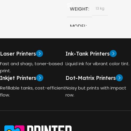
HP GT53, GT53-XL Ink Bottle
WEIGHT
13 kg
COLOR
Black
MODEL
CAPACITY
90ml
HP Smart Tank 580 All-in-
One
GT53 PAGE YIELD
Laser Printers
Ink-Tank Printers
TECHNOLOGY
Fast and sharp, toner-based
Liquid ink for vibrant color tint.
4000 Pages
print.
Inkjet Printers
Dot-Matrix Printers
HP Thermal Inkjet
DIMENSIONS (CM)
Refillable tanks, cost-efficient
Noisy but prints with impact
FUNCTIONS
flow.
row.
10 x 5 x 5
Print, Scan, Copy
CONNECTIVITY