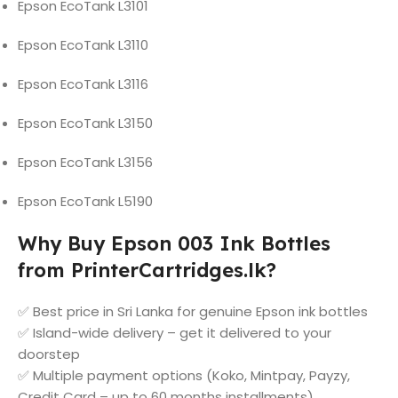
Epson EcoTank L3101
Epson EcoTank L3110
Epson EcoTank L3116
Epson EcoTank L3150
Epson EcoTank L3156
Epson EcoTank L5190
Why Buy Epson 003 Ink Bottles
from PrinterCartridges.lk?
✅ Best price in Sri Lanka for genuine Epson ink bottles
✅ Island-wide delivery – get it delivered to your
doorstep
✅ Multiple payment options (Koko, Mintpay, Payzy,
Credit Card – up to 60 months installments)