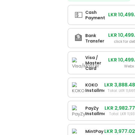
💵
Cash
LKR 10,499
Payment
LKR 10,499
🏦
Bank
Transfer
click for de
Visa /
LKR 10,499
Master
Webx
Card
LKR 3,888.4
KOKO
Installments
Total: LKR 11,66
LKR 2,982.7
PayZy
Installments
Total: LKR 11,9
LKR 3,977.0
MintPay