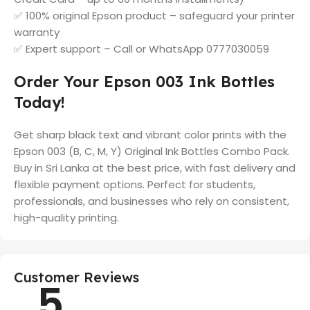
✅ 100% original Epson product – safeguard your printer
warranty
✅ Expert support – Call or WhatsApp 0777030059
Order Your Epson 003 Ink Bottles
Today!
Get sharp black text and vibrant color prints with the
Epson 003 (B, C, M, Y) Original Ink Bottles Combo Pack.
Buy in Sri Lanka at the best price, with fast delivery and
flexible payment options. Perfect for students,
professionals, and businesses who rely on consistent,
high-quality printing.
Customer Reviews
5