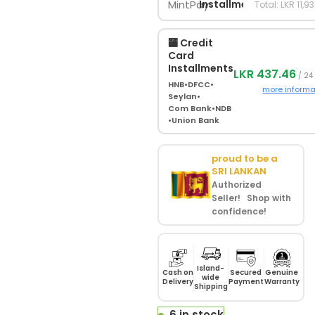
Installments
Total: LKR 11,9
🏧 Credit
Card
Installments
LKR 437.46
/ 24
HNB
•
DFCC
•
more informa
Seylan
•
Com Bank
•
NDB
•
Union Bank
proud to be a
SRI LANKAN
Authorized
Seller! Shop with
confidence!
Island-
Cash on
Secured
Genuine
wide
Delivery
Payment
Warranty
Shipping
6 in stock