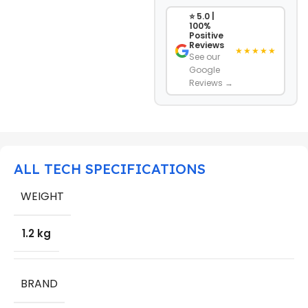
⭐ 5.0 |
100%
Positive
Reviews
★★★★★
See our
Google
Reviews →
ALL TECH SPECIFICATIONS
WEIGHT
1.2 kg
BRAND