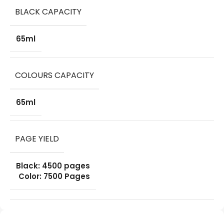
BLACK CAPACITY
65ml
COLOURS CAPACITY
65ml
PAGE YIELD
Black: 4500 pages
Color: 7500 Pages