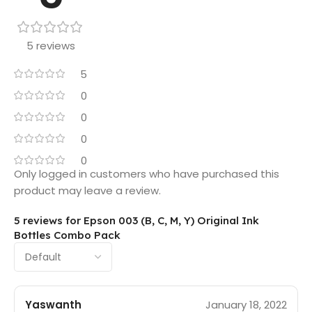
5 reviews
5
0
0
0
0
Only logged in customers who have purchased this
product may leave a review.
5 reviews for
Epson 003 (B, C, M, Y) Original Ink
Bottles Combo Pack
Yaswanth
January 18, 2022