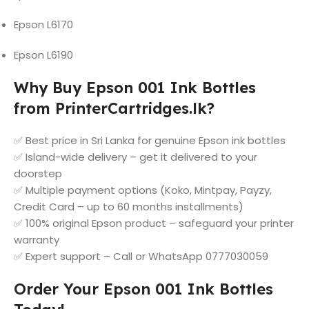
Epson L6170
Epson L6190
Why Buy Epson 001 Ink Bottles
from PrinterCartridges.lk?
✅ Best price in Sri Lanka for genuine Epson ink bottles
✅ Island-wide delivery – get it delivered to your
doorstep
✅ Multiple payment options (Koko, Mintpay, Payzy,
Credit Card – up to 60 months installments)
✅ 100% original Epson product – safeguard your printer
warranty
✅ Expert support – Call or WhatsApp 0777030059
Order Your Epson 001 Ink Bottles