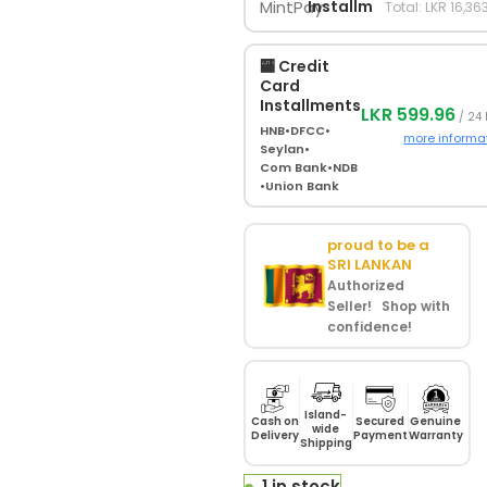
Installments
Total: LKR 16,36
🏧 Credit
Card
Installments
LKR 599.96
/ 24
HNB
•
DFCC
•
more informa
Seylan
•
Com Bank
•
NDB
•
Union Bank
proud to be a
SRI LANKAN
Authorized
Seller! Shop with
confidence!
Island-
Cash on
Secured
Genuine
wide
Delivery
Payment
Warranty
Shipping
1 in stock