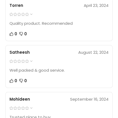
Torren
April 23, 2024
Quality product. Recommended
0
0
Satheesh
August 22, 2024
Well packed & good service.
0
0
Mohideen
September 16, 2024
Trusted place to buy.