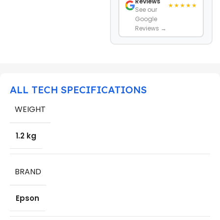
Reviews
★★★★★
See our
Google
Reviews →
ALL TECH SPECIFICATIONS
WEIGHT
1.2 kg
BRAND
Epson