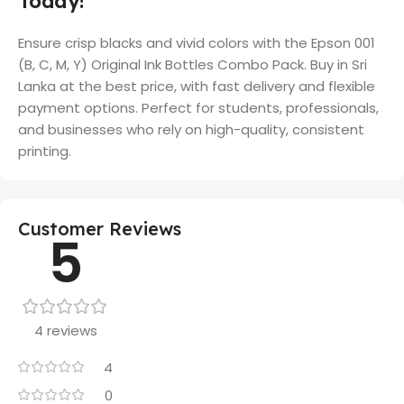
Today!
Ensure crisp blacks and vivid colors with the Epson 001
(B, C, M, Y) Original Ink Bottles Combo Pack. Buy in Sri
Lanka at the best price, with fast delivery and flexible
payment options. Perfect for students, professionals,
and businesses who rely on high-quality, consistent
printing.
Customer Reviews
5
4 reviews
4
0