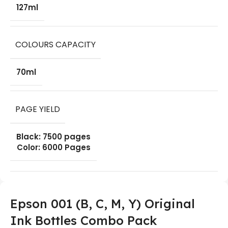
127ml
COLOURS CAPACITY
70ml
PAGE YIELD
Black: 7500 pages
Color: 6000 Pages
Epson 001 (B, C, M, Y) Original
Ink Bottles Combo Pack