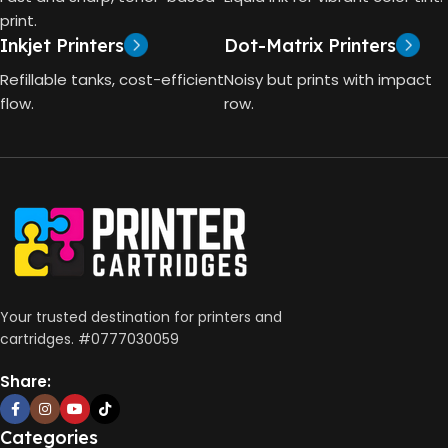
4000 Pages
print.
Inkjet Printers
Dot-Matrix Printers
HP Thermal Inkjet
DIMENSIONS (CM)
Refillable tanks, cost-efficient
Noisy but prints with impact
FUNCTIONS
flow.
row.
10 x 5 x 5
Print, Scan, Copy
CONNECTIVITY
Wireless, USB 2.0
AUTO DOUBLE SIDE PRINT
Your trusted destination for printers and
cartridges. #0777030059
Not Available
Share:
PRINT PER MINUTE (PPM)
Categories