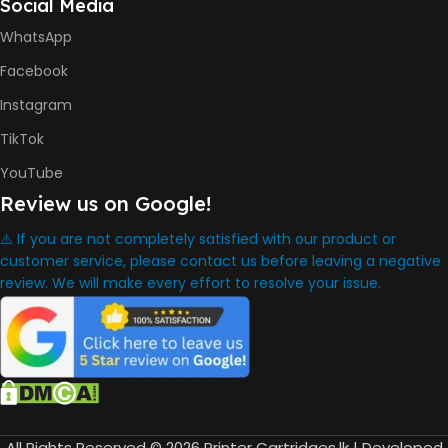
Social Media
HP GT53, GT53XL Black Ink
Bottle
WhatsApp
HP GT52 Cyan Ink Bottle
HP GT52 Magenta Ink Bottle
Facebook
HP GT52 Yellow Ink Bottle
Instagram
DIMENSION
TikTok
YouTube
434.66 x 361.53 x 157.26 mm
Review us on Google!
⚠️ If you are not completely satisfied with our product or
WARRANTY
One Year
customer service, please contact us before leaving a negative
review. We will make every effort to resolve your issue.
WHAT'S IN THE BOX
HP Smart Tank 580 Printer
,
HP GT53 90ml Black Ink Bottle
,
HP GT52 Color Ink Bottles
,
All Rights Reserved © 2026 Printer Cartridges.lk | Developed