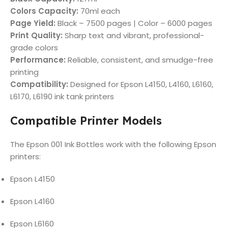
Colors Capacity:
70ml each
Page Yield:
Black – 7500 pages | Color – 6000 pages
Print Quality:
Sharp text and vibrant, professional-
grade colors
Performance:
Reliable, consistent, and smudge-free
printing
Compatibility:
Designed for Epson L4150, L4160, L6160,
L6170, L6190 ink tank printers
Compatible Printer Models
The Epson 001 Ink Bottles work with the following Epson
printers:
Epson L4150
Epson L4160
Epson L6160