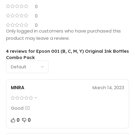
0
0
0
Only logged in customers who have purchased this
product may leave a review.
4 reviews for
Epson 001 (B, C, M, Y) Original Ink Bottles
Combo Pack
MNRA
March 14, 2023
Good 👍🏻
0
0