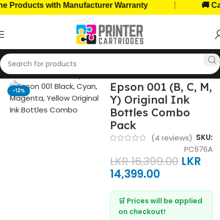
|
oducts with Manufacturer Warranty
🚚 Cash o
Home
Ink Bottles
Epson Ink Bottles
Epson 001 (B, C, M,
-12%
Y) Original Ink
Bottles Combo
Pack
SKU:
(
4
reviews)
PC676A
LKR
16,399.00
LKR
14,399.00
🛒 Prices will be applied
on checkout!