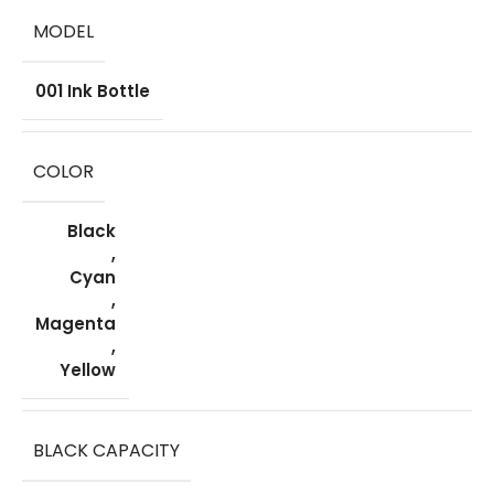
MODEL
001 Ink Bottle
COLOR
Black
,
Cyan
,
Magenta
,
Yellow
BLACK CAPACITY