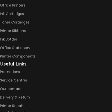
Office Printers
Print Speed Black (ISO)
-12ppm
Ink Cartridges
Print Speed Color (ISO) –
5ppm
Toner Cartridges
Print Speed Black (Draft, A4)
– 22ppm
Printer Ribbons
Print Speed Color (Draft, A4)
– 16ppm
Ink Bottles
Office Stationery
BLACK & WHITE PRINTS
Printer Components
6000 Pages
Useful Links
Promotions
COLOR PRINTS
Service Centres
Our contacts
8000 Pages
Delivery & Return
INK BOTTLE REFILL MODEL
Printer Repair