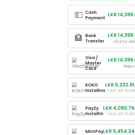
💵
Cash
LKR 14,399
Payment
LKR 14,399
🏦
Bank
Transfer
click for det
Visa /
LKR 14,399
Master
Webx 
Card
LKR 5,332.91
KOKO
Installments
Total: LKR 15,99
LKR 4,090.76
PayZy
Installments
Total: LKR 16,36
LKR 5,454.34
MintPay