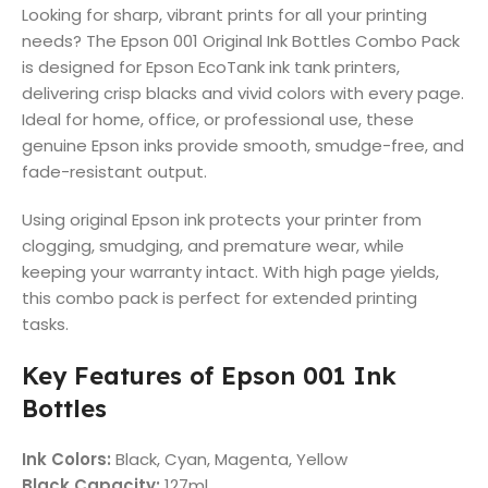
Looking for sharp, vibrant prints for all your printing
needs? The Epson 001 Original Ink Bottles Combo Pack
is designed for Epson EcoTank ink tank printers,
delivering crisp blacks and vivid colors with every page.
Ideal for home, office, or professional use, these
genuine Epson inks provide smooth, smudge-free, and
fade-resistant output.
Using original Epson ink protects your printer from
clogging, smudging, and premature wear, while
keeping your warranty intact. With high page yields,
this combo pack is perfect for extended printing
tasks.
Key Features of Epson 001 Ink
Bottles
Ink Colors:
Black, Cyan, Magenta, Yellow
Black Capacity:
127ml