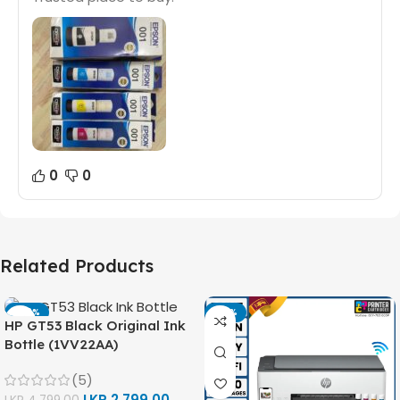
0
0
Related Products
-42%
-14%
HP GT53 Black Original Ink
Bottle (1VV22AA)
(5)
LKR
2,799.00