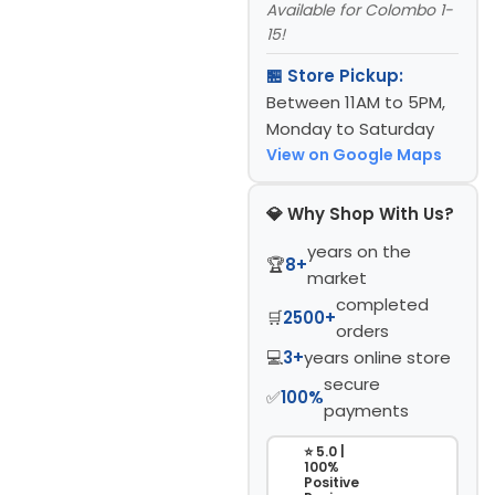
Available for Colombo 1-
15!
🏪 Store Pickup:
Between 11AM to 5PM,
Monday to Saturday
View on Google Maps
💎 Why Shop With Us?
years on the
🏆
8+
market
completed
🛒
2500+
orders
💻
3+
years online store
secure
✅
100%
payments
⭐ 5.0 |
100%
Positive