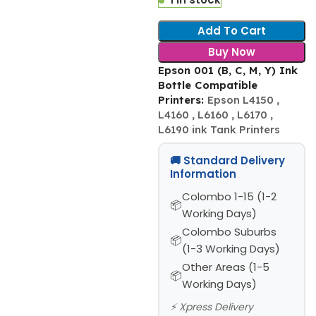
Add To Cart
Buy Now
Epson 001 (B, C, M, Y) Ink
Bottle Compatible
Printers:
Epson L4150 ,
L4160 , L6160 , L6170 ,
L6190 ink Tank Printers
🚚 Standard Delivery
Information
Colombo 1-15 (1-2
Working Days)
Colombo Suburbs
(1-3 Working Days)
Other Areas (1-5
Working Days)
⚡ Xpress Delivery