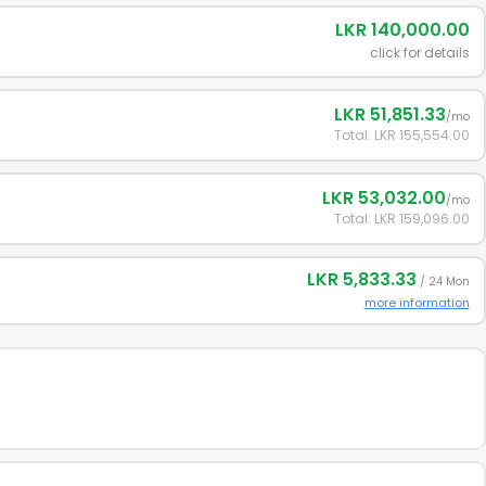
LKR 140,000.00
click for details
LKR 51,851.33
/mo
Total: LKR 155,554.00
LKR 53,032.00
/mo
Total: LKR 159,096.00
LKR 5,833.33
/ 24 Mon
more information