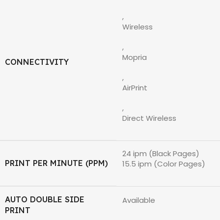
,
Wireless
,
Mopria
CONNECTIVITY
,
AirPrint
,
Direct Wireless
24 ipm (Black Pages)
PRINT PER MINUTE (PPM)
15.5 ipm (Color Pages)
AUTO DOUBLE SIDE
Available
PRINT