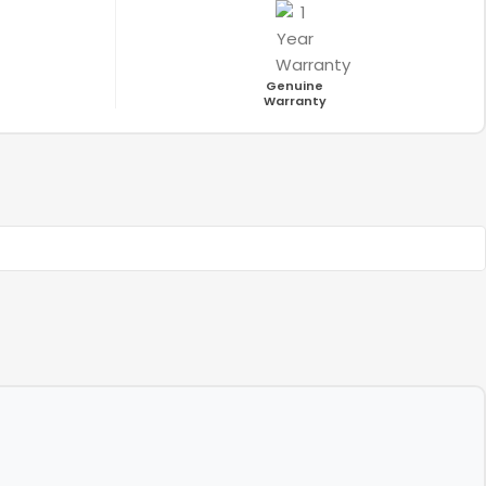
Genuine
Warranty