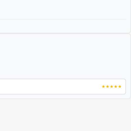
★★★★★