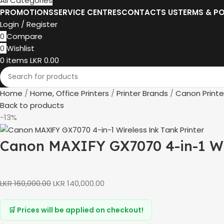
All Categories
PROMOTIONS
SERVICE CENTRES
CONTACTS US
TERMS & PO
Login / Register
0
Compare
0
Wishlist
0
items
LKR
0.00
Home
Home, Office Printers
Printer Brands
Canon Printe
Back to products
-13%
Canon MAXIFY GX7070 4-in-1 Wi
LKR
160,000.00
LKR
140,000.00
🛒 Prices will be applied on checkout!