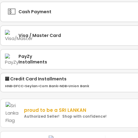
💵
Cash Payment
Visa / Master Card
PayZy
Installments
🏧 Credit Card Installments
HNB
•
DFCC
•
Seylan
•
Com Bank
•
NDB
•
Union Bank
proud to be a
SRI LANKAN
Authorized Seller! Shop with confidence!