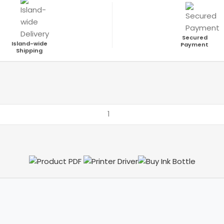
Secured
Island-wide
Payment
Shipping