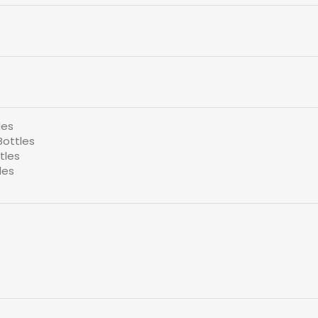
les
Bottles
tles
les