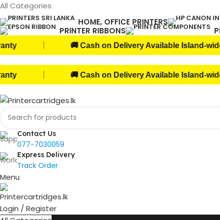
All Categories
HOME, OFFICE PRINTERS
PRINTER RIBBONS
P
|
🚚 Cash on Delivery Available Island-wide!
|
🚚 Cash on Delivery Available Island-wide!
Contact Us
077-7030059
Express Delivery
Track Order
Menu
Login / Register