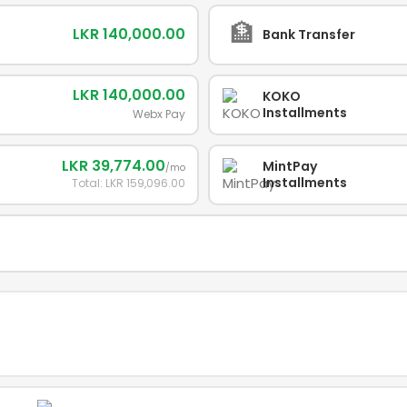
🏦
LKR 140,000.00
Bank Transfer
LKR 140,000.00
KOKO
Installments
Webx Pay
LKR 39,774.00
MintPay
/mo
Installments
Total: LKR 159,096.00