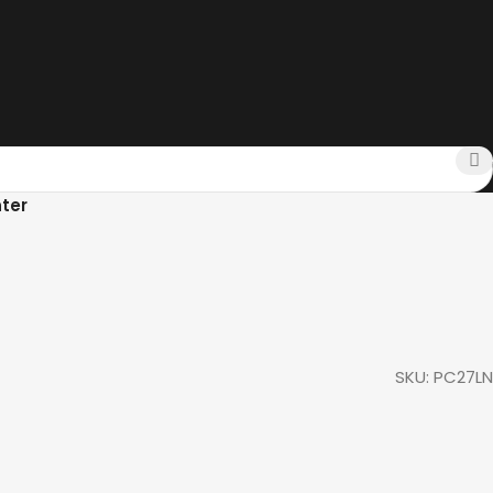
ter
SKU:
PC27LN