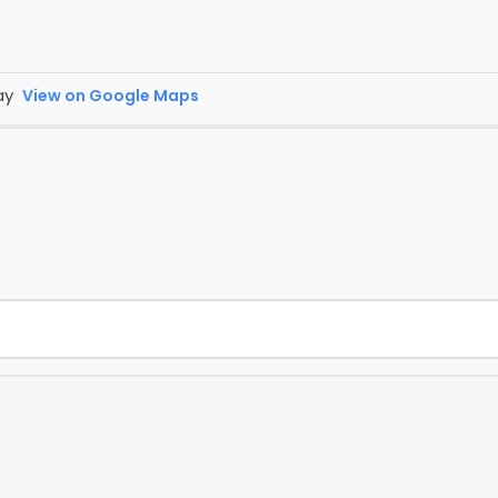
day
View on Google Maps