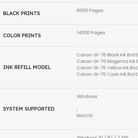
6000 Pages
BLACK PRINTS
14000 Pages
COLOR PRINTS
Canon GI-76 Black Ink Bott
Canon GI-76 Magenta Ink 
INK REFILL MODEL
Canon GI-76 Yellow Ink Bot
Canon GI-76 Cyan Ink Bott
Windows
SYSTEM SUPPORTED
,
MacOS
Windows 10 / 8.1 / 7 SP1