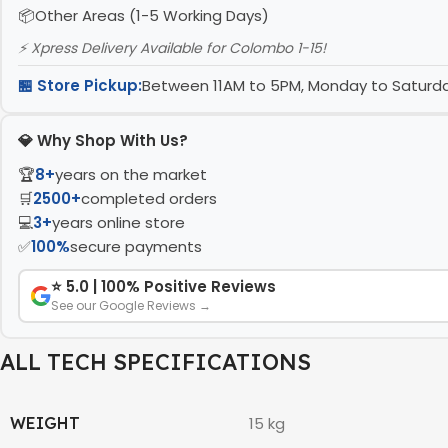
Other Areas (1-5 Working Days)
⚡ Xpress Delivery Available for Colombo 1-15!
🏪 Store Pickup:
Between 11AM to 5PM, Monday to Satur
💎 Why Shop With Us?
🏆
8+
years on the market
🛒
2500+
completed orders
💻
3+
years online store
✅
100%
secure payments
⭐ 5.0 | 100% Positive Reviews
See our Google Reviews →
ALL TECH SPECIFICATIONS
WEIGHT
15 kg