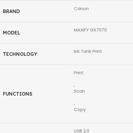
Canon
BRAND
MAXIFY GX7070
MODEL
Ink Tank Print
TECHNOLOGY
Print
,
Scan
FUNCTIONS
,
Copy
USB 2.0