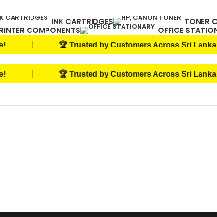
INK CARTRIDGES
TONER 
RINTER COMPONENTS
OFFICE STATIO
|
🏆 Trusted by Customers Across Sri Lanka
|
🏆 Trusted by Customers Across Sri Lanka