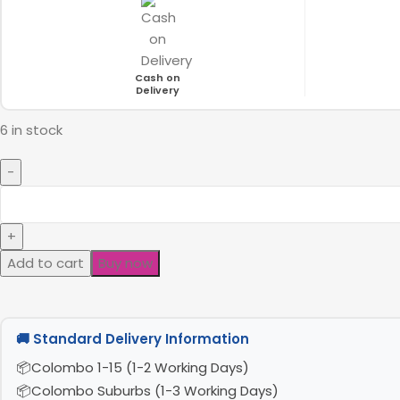
Cash on
Delivery
6 in stock
Add to cart
Buy now
🚚 Standard Delivery Information
Colombo 1-15 (1-2 Working Days)
Colombo Suburbs (1-3 Working Days)