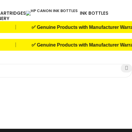
CARTRIDGES
INK BOTTLES
NERY
|
✅ Genuine Products with Manufacturer Warranty
|
✅ Genuine Products with Manufacturer Warranty