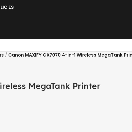
LICIES
rs
Canon MAXIFY GX7070 4-in-1 Wireless MegaTank Prin
reless MegaTank Printer