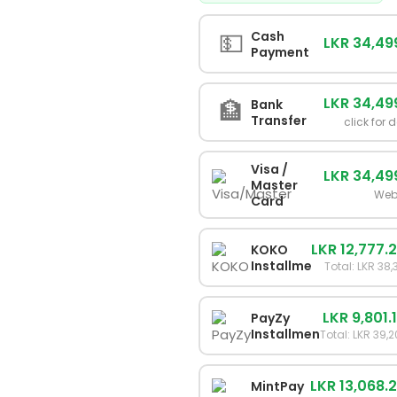
💵
Cash
LKR 34,49
Payment
LKR 34,49
🏦
Bank
Transfer
click for 
Visa /
LKR 34,49
Master
Web
Card
LKR 12,777.
KOKO
Installments
Total: LKR 38,
LKR 9,801.
PayZy
Installments
Total: LKR 39,
LKR 13,068.
MintPay