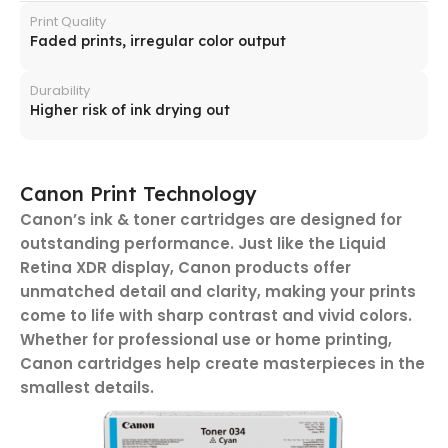
Print Quality
Faded prints, irregular color output
Durability
Higher risk of ink drying out
Canon Print Technology
Canon’s ink & toner cartridges are designed for
outstanding performance. Just like the Liquid
Retina XDR display, Canon products offer
unmatched detail and clarity, making your prints
come to life with sharp contrast and vivid colors.
Whether for professional use or home printing,
Canon cartridges help create masterpieces in the
smallest details.