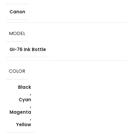
Canon
MODEL
GI-76 Ink Bottle
COLOR
Black
,
Cyan
,
Magenta
,
Yellow