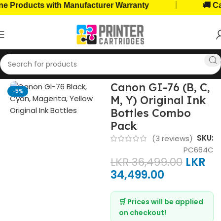
|
oducts with Manufacturer Warranty
🚚 Cash o
Home
Ink Bottles
Canon Ink Bottles
Canon GI-76 (B, C,
-5%
M, Y) Original Ink
Bottles Combo
Pack
SKU:
(
3
reviews)
PC664C
LKR
36,499.00
LKR
34,499.00
🛒 Prices will be applied
on checkout!