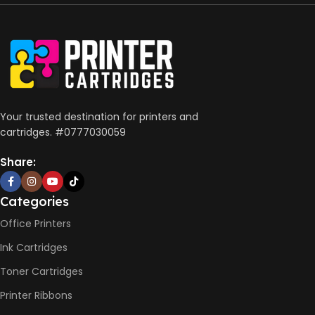
Print, Scan, Copy
CONNECTIVITY
Wireless, USB 2.0
AUTO DOUBLE SIDE PRINT
Your trusted destination for printers and
cartridges. #0777030059
Not Available
Share:
PRINT PER MINUTE (PPM)
Categories
Office Printers
Print Speed Black (ISO)
-12ppm
Ink Cartridges
Print Speed Color (ISO) –
5ppm
Toner Cartridges
Print Speed Black (Draft, A4)
– 22ppm
Printer Ribbons
Print Speed Color (Draft, A4)
– 16ppm