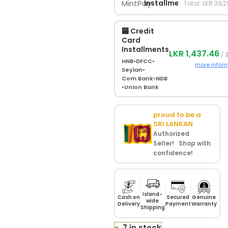
Installments
Total: LKR 39,
🏧 Credit
Card
Installments
LKR 1,437.46
/ 
HNB
•
DFCC
•
more infor
Seylan
•
Com Bank
•
NDB
•
Union Bank
proud to be a
SRI LANKAN
Authorized
Seller! Shop with
confidence!
Island-
Cash on
Secured
Genuine
wide
Delivery
Payment
Warranty
Shipping
7 in stock