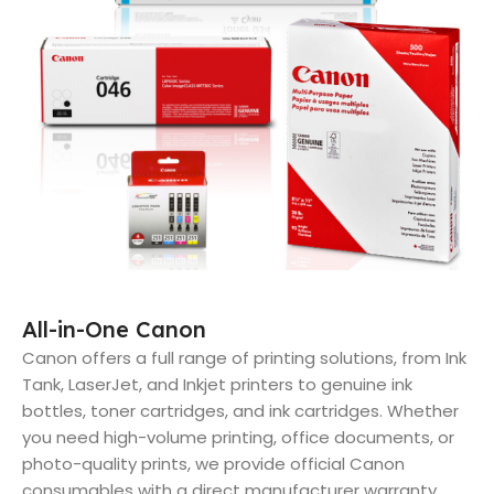
All-in-One Canon
Canon offers a full range of printing solutions, from Ink
Tank, LaserJet, and Inkjet printers to genuine ink
bottles, toner cartridges, and ink cartridges. Whether
you need high-volume printing, office documents, or
photo-quality prints, we provide official Canon
consumables with a direct manufacturer warranty.