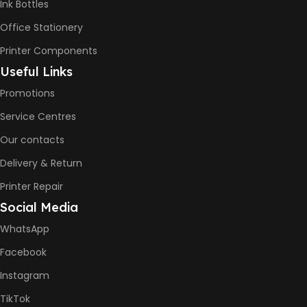
Ink Bottles
Office Stationery
BLACK & WHITE PRINTS
Printer Components
6000 Pages
Useful Links
Promotions
COLOR PRINTS
Service Centres
Our contacts
8000 Pages
Delivery & Return
INK BOTTLE REFILL MODEL
Printer Repair
Social Media
HP GT53, GT53XL Black Ink
Bottle
WhatsApp
HP GT52 Cyan Ink Bottle
HP GT52 Magenta Ink Bottle
Facebook
HP GT52 Yellow Ink Bottle
Instagram
DIMENSION
TikTok