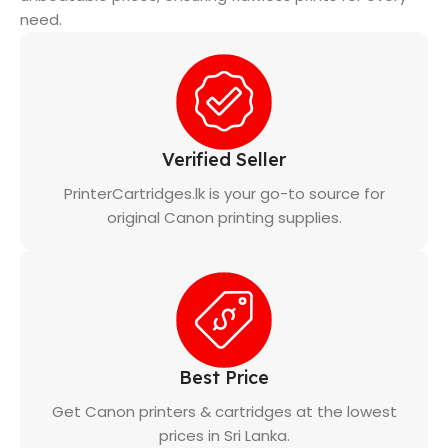
need.
Verified Seller
PrinterCartridges.lk is your go-to source for
original Canon printing supplies.
Best Price
Get Canon printers & cartridges at the lowest
prices in Sri Lanka.