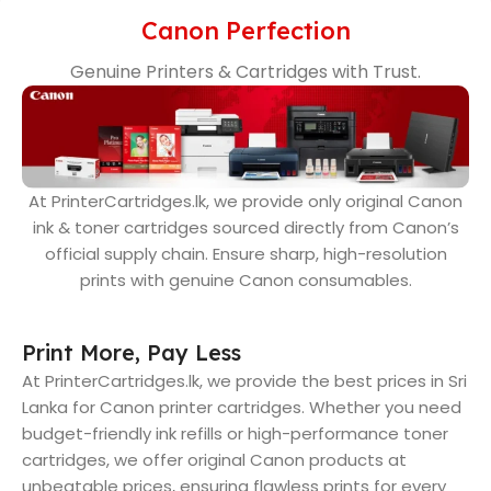
Canon Perfection
Genuine Printers & Cartridges with Trust.
At PrinterCartridges.lk, we provide only original Canon
ink & toner cartridges sourced directly from Canon’s
official supply chain. Ensure sharp, high-resolution
prints with genuine Canon consumables.
Print More, Pay Less
At PrinterCartridges.lk, we provide the best prices in Sri
Lanka for Canon printer cartridges. Whether you need
budget-friendly ink refills or high-performance toner
cartridges, we offer original Canon products at
unbeatable prices, ensuring flawless prints for every