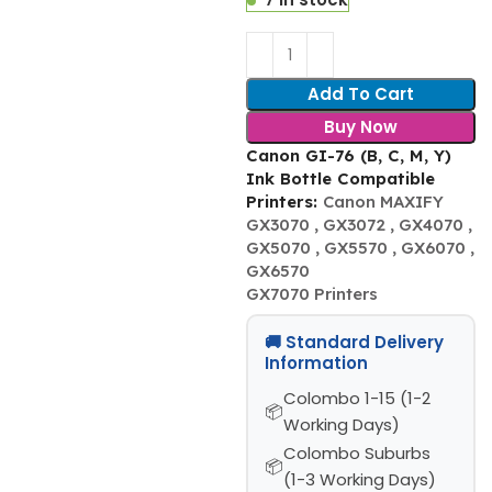
Add To Cart
Buy Now
Canon GI-76 (B, C, M, Y)
Ink Bottle Compatible
Printers:
Canon MAXIFY
GX3070 , GX3072 , GX4070 ,
GX5070 , GX5570 , GX6070 ,
GX6570
GX7070 Printers
🚚 Standard Delivery
Information
Colombo 1-15 (1-2
Working Days)
Colombo Suburbs
(1-3 Working Days)