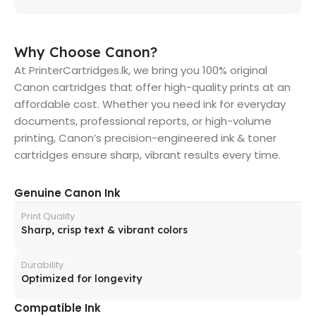
Why Choose Canon?
At PrinterCartridges.lk, we bring you 100% original
Canon cartridges that offer high-quality prints at an
affordable cost. Whether you need ink for everyday
documents, professional reports, or high-volume
printing, Canon’s precision-engineered ink & toner
cartridges ensure sharp, vibrant results every time.
Genuine Canon Ink
Print Quality
Sharp, crisp text & vibrant colors
Durability
Optimized for longevity
Compatible Ink