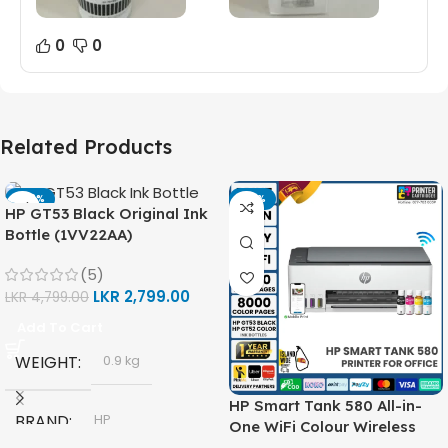
0
0
Related Products
-42%
-14%
HP GT53 Black Original Ink
Bottle (1VV22AA)
(5)
LKR
2,799.00
LKR
4,799.00
Add To Cart
WEIGHT
0.9 kg
HP Smart Tank 580 All-in-
BRAND
HP
One WiFi Colour Wireless
(Print, Scan, Copy) Printer