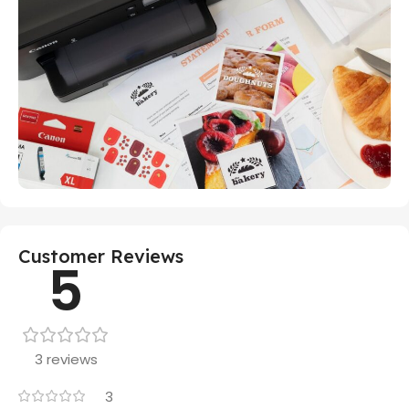
Customer Reviews
5
3 reviews
3