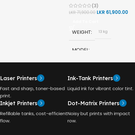
(3)
(1F3Y2A)
MODEL
LKR
61,900.00
LKR
71,900.00
Add To Cart
HP GT53, GT53-XL Ink Bottle
WEIGHT
13 kg
COLOR
Black
MODEL
CAPACITY
90ml
HP Smart Tank 580 All-in-
One
GT53 PAGE YIELD
Laser Printers
Ink-Tank Printers
TECHNOLOGY
Fast and sharp, toner-based
Liquid ink for vibrant color tint.
4000 Pages
print.
Inkjet Printers
Dot-Matrix Printers
HP Thermal Inkjet
DIMENSIONS (CM)
Refillable tanks, cost-efficient
Noisy but prints with impact
FUNCTIONS
flow.
row.
10 x 5 x 5