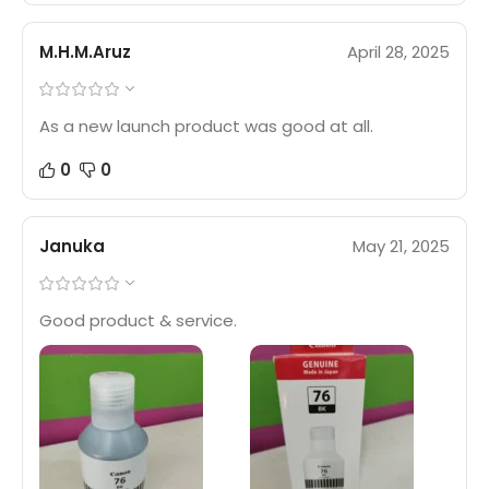
M.H.M.Aruz
April 28, 2025
As a new launch product was good at all.
0
0
Januka
May 21, 2025
Good product & service.