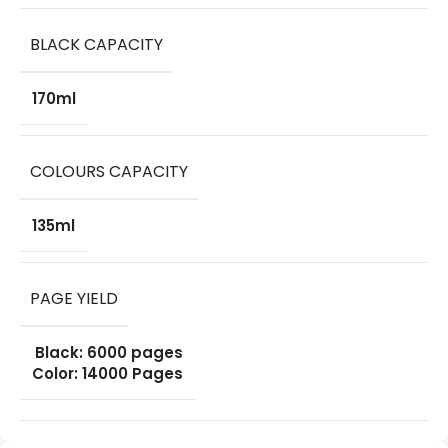
BLACK CAPACITY
170ml
COLOURS CAPACITY
135ml
PAGE YIELD
Black: 6000 pages
Color: 14000 Pages