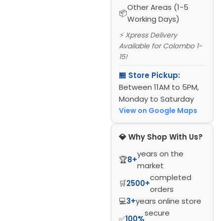
Other Areas (1-5
Working Days)
⚡ Xpress Delivery
Available for Colombo 1-
15!
🏪 Store Pickup:
Between 11AM to 5PM,
Monday to Saturday
View on Google Maps
💎 Why Shop With Us?
years on the
🏆
8+
market
completed
🛒
2500+
orders
💻
3+
years online store
secure
✅
100%