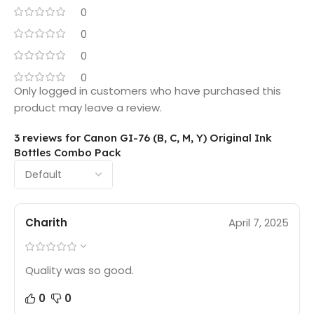
0
0
0
0
Only logged in customers who have purchased this
product may leave a review.
3 reviews for
Canon GI-76 (B, C, M, Y) Original Ink
Bottles Combo Pack
Charith
April 7, 2025
Quality was so good.
0
0