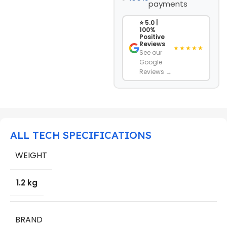
payments
⭐ 5.0 |
100%
Positive
Reviews
★★★★★
See our
Google
Reviews →
ALL TECH SPECIFICATIONS
WEIGHT
1.2 kg
BRAND