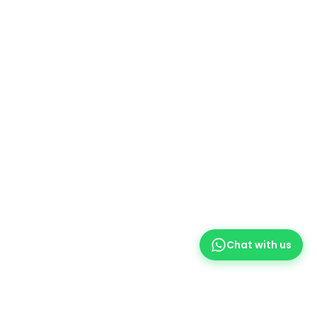
WEIGHT
0.7 kg
BRAND
HP
MODEL
HP 61 Ink Cartridge
Black
COLORS
,
Tri Color
Chat with us
HP 61 BLACK
170 Pages Yield