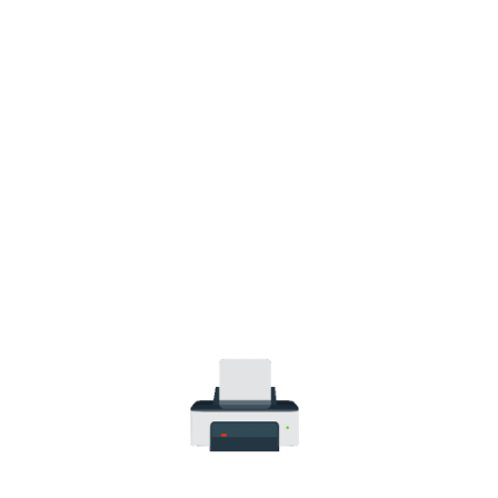
HP Smart Tank 580 All-in-One WiFi
Colour Wireless (Print, Scan, Copy)
Printer (1F3Y2A)
(3)
LKR
61,900.00
LKR
71,900.00
Add to cart
WEIGHT
13 kg
MODEL
HP Smart Tank 580 All-in-One
TECHNOLOGY
HP Thermal Inkjet