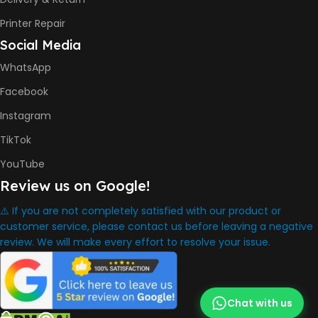
INK BOTTLE REFILL MODEL
Printer Repair
Social Media
HP GT53, GT53XL Black Ink
Bottle
WhatsApp
HP GT52 Cyan Ink Bottle
HP GT52 Magenta Ink Bottle
Facebook
HP GT52 Yellow Ink Bottle
Instagram
DIMENSION
TikTok
YouTube
434.66 x 361.53 x 157.26 mm
Review us on Google!
⚠️ If you are not completely satisfied with our product or
WARRANTY
One Year
customer service, please contact us before leaving a negative
review. We will make every effort to resolve your issue.
WHAT'S IN THE BOX
HP Smart Tank 580 Printer
Chat with us
,