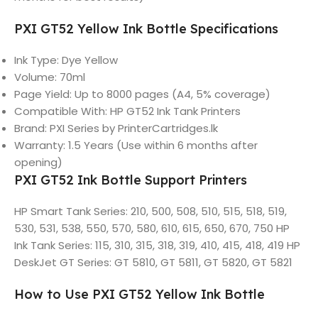
PXI GT52 Yellow Ink Bottle Specifications
Ink Type: Dye Yellow
Volume: 70ml
Page Yield: Up to 8000 pages (A4, 5% coverage)
Compatible With: HP GT52 Ink Tank Printers
Brand: PXI Series by PrinterCartridges.lk
Warranty: 1.5 Years (Use within 6 months after
opening)
PXI GT52 Ink Bottle Support Printers
HP Smart Tank Series: 210, 500, 508, 510, 515, 518, 519,
530, 531, 538, 550, 570, 580, 610, 615, 650, 670, 750 HP
Ink Tank Series: 115, 310, 315, 318, 319, 410, 415, 418, 419 HP
DeskJet GT Series: GT 5810, GT 5811, GT 5820, GT 5821
How to Use PXI GT52 Yellow Ink Bottle