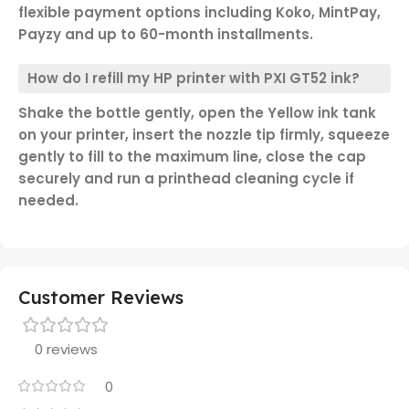
flexible payment options including Koko, MintPay,
Payzy and up to 60-month installments.
How do I refill my HP printer with PXI GT52 ink?
Shake the bottle gently, open the Yellow ink tank
on your printer, insert the nozzle tip firmly, squeeze
gently to fill to the maximum line, close the cap
securely and run a printhead cleaning cycle if
needed.
Customer Reviews
0 reviews
0