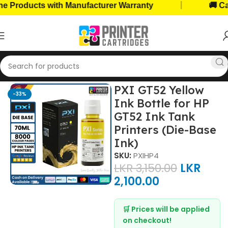
|
roducts with Manufacturer Warranty
🚚 Cash 
Home
Ink Bottles
HP Ink Bottles
PXI GT52 Yellow
-33%
Ink Bottle for HP
GT52 Ink Tank
Printers (Die-Base
Ink)
SKU:
PXIHP4
LKR
3,150.00
LKR
2,100.00
🛒 Prices will be applied
on checkout!