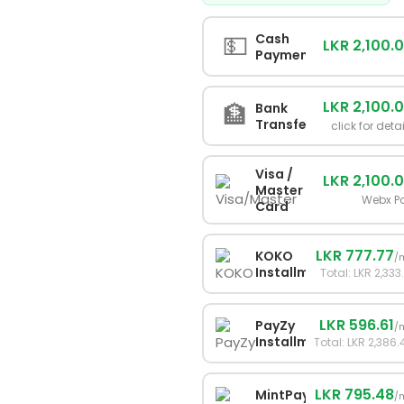
💵
Cash
LKR 2,100.
Payment
LKR 2,100.
🏦
Bank
Transfer
click for deta
Visa /
LKR 2,100.
Master
Webx P
Card
LKR 777.77
KOKO
/
Installments
Total: LKR 2,333
LKR 596.61
PayZy
/
Installments
Total: LKR 2,386.
LKR 795.48
MintPay
/