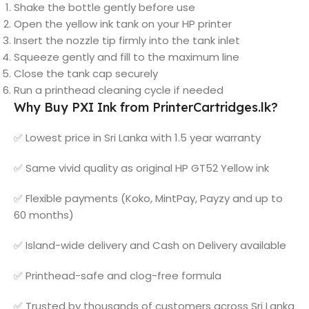
Shake the bottle gently before use
Open the yellow ink tank on your HP printer
Insert the nozzle tip firmly into the tank inlet
Squeeze gently and fill to the maximum line
Close the tank cap securely
Run a printhead cleaning cycle if needed
Why Buy PXI Ink from PrinterCartridges.lk?
✅ Lowest price in Sri Lanka with 1.5 year warranty
✅ Same vivid quality as original HP GT52 Yellow ink
✅ Flexible payments (Koko, MintPay, Payzy and up to
60 months)
✅ Island-wide delivery and Cash on Delivery available
✅ Printhead-safe and clog-free formula
✅ Trusted by thousands of customers across Sri Lanka