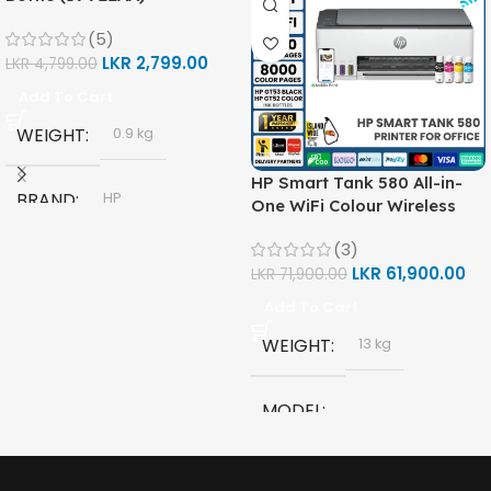
(5)
LKR
2,799.00
LKR
4,799.00
Add To Cart
WEIGHT
0.9 kg
HP Smart Tank 580 All-in-
BRAND
HP
One WiFi Colour Wireless
(Print, Scan, Copy) Printer
(3)
(1F3Y2A)
MODEL
LKR
61,900.00
LKR
71,900.00
Add To Cart
HP GT53, GT53-XL Ink Bottle
WEIGHT
13 kg
COLOR
Black
MODEL
CAPACITY
90ml
HP Smart Tank 580 All-in-
One