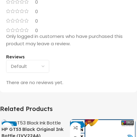
0
0
0
0
Only logged in customers who have purchased this
product may leave a review.
Reviews
There are no reviews yet.
Related Products
-42%
-14%
HP GT53 Black Original Ink
Bottle (1VV22AA)