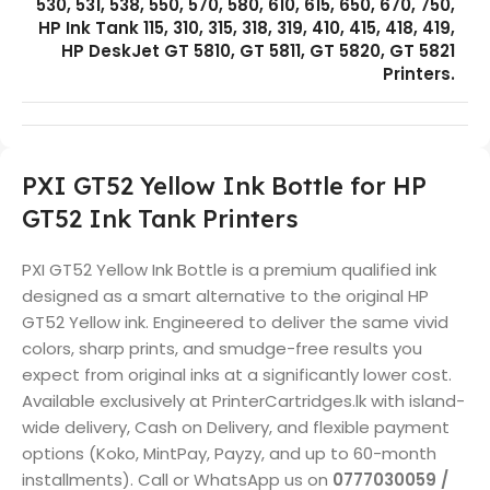
530, 531, 538, 550, 570, 580, 610, 615, 650, 670, 750,
HP Ink Tank 115, 310, 315, 318, 319, 410, 415, 418, 419,
HP DeskJet GT 5810, GT 5811, GT 5820, GT 5821
Printers.
PXI GT52 Yellow Ink Bottle for HP
GT52 Ink Tank Printers
PXI GT52 Yellow Ink Bottle is a premium qualified ink
designed as a smart alternative to the original HP
GT52 Yellow ink. Engineered to deliver the same vivid
colors, sharp prints, and smudge-free results you
expect from original inks at a significantly lower cost.
Available exclusively at PrinterCartridges.lk with island-
wide delivery, Cash on Delivery, and flexible payment
options (Koko, MintPay, Payzy, and up to 60-month
installments). Call or WhatsApp us on
0777030059 /