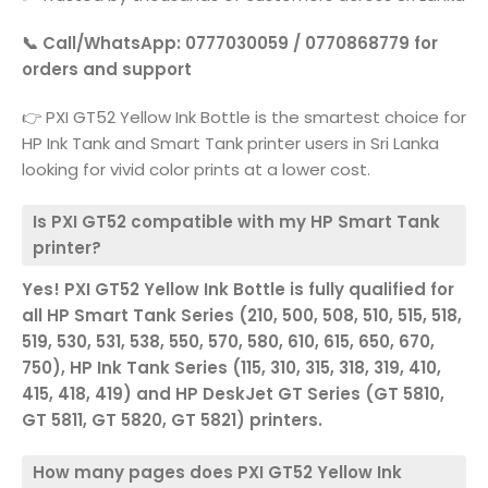
📞 Call/WhatsApp: 0777030059 / 0770868779 for
orders and support
👉 PXI GT52 Yellow Ink Bottle is the smartest choice for
HP Ink Tank and Smart Tank printer users in Sri Lanka
looking for vivid color prints at a lower cost.
Is PXI GT52 compatible with my HP Smart Tank
printer?
Yes! PXI GT52 Yellow Ink Bottle is fully qualified for
all HP Smart Tank Series (210, 500, 508, 510, 515, 518,
519, 530, 531, 538, 550, 570, 580, 610, 615, 650, 670,
750), HP Ink Tank Series (115, 310, 315, 318, 319, 410,
415, 418, 419) and HP DeskJet GT Series (GT 5810,
GT 5811, GT 5820, GT 5821) printers.
How many pages does PXI GT52 Yellow Ink