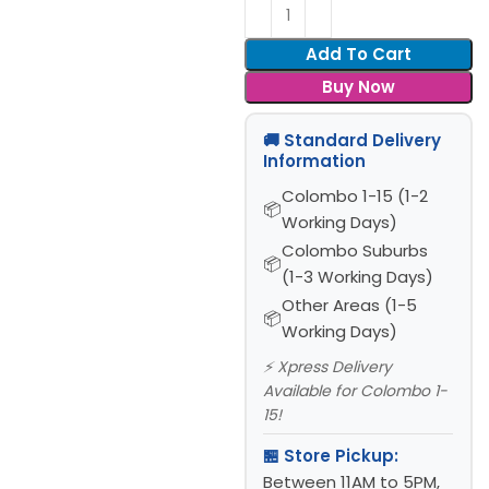
Add To Cart
Buy Now
🚚 Standard Delivery
Information
Colombo 1-15 (1-2
Working Days)
Colombo Suburbs
(1-3 Working Days)
Other Areas (1-5
Working Days)
⚡ Xpress Delivery
Available for Colombo 1-
15!
🏪 Store Pickup:
Between 11AM to 5PM,