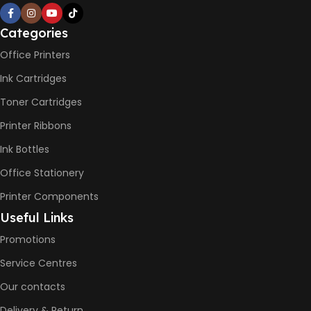
PRINT PER MINUTE (PPM)
Categories
Office Printers
Print Speed Black (ISO)
-12ppm
Ink Cartridges
Print Speed Color (ISO) –
5ppm
Toner Cartridges
Print Speed Black (Draft, A4)
– 22ppm
Printer Ribbons
Print Speed Color (Draft, A4)
– 16ppm
Ink Bottles
Office Stationery
BLACK & WHITE PRINTS
Printer Components
6000 Pages
Useful Links
Promotions
COLOR PRINTS
Service Centres
Our contacts
8000 Pages
Delivery & Return