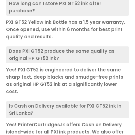
How long can I store PXI GT52 ink after
purchase?
PXI GT52 Yellow Ink Bottle has a 1.5 year warranty.
Once opened, use within 6 months for best print
quality and results.
Does PXI GT52 produce the same quality as
original HP GT52 ink?
Yes! PXI GT52 is engineered to deliver the same
sharp text, deep blacks and smudge-free prints
as original HP GT52 ink at a significantly lower
cost.
Is Cash on Delivery available for PXI GT52 ink in
Sri Lanka?
Yes! PrinterCartridges.lk offers Cash on Delivery
island-wide for all PXI ink products. We also offer