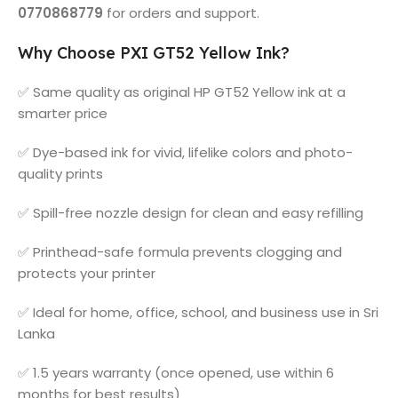
0770868779
for orders and support.
Why Choose PXI GT52 Yellow Ink?
✅ Same quality as original HP GT52 Yellow ink at a
smarter price
✅ Dye-based ink for vivid, lifelike colors and photo-
quality prints
✅ Spill-free nozzle design for clean and easy refilling
✅ Printhead-safe formula prevents clogging and
protects your printer
✅ Ideal for home, office, school, and business use in Sri
Lanka
✅ 1.5 years warranty (once opened, use within 6
months for best results)