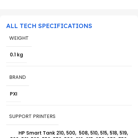
ALL TECH SPECIFICATIONS
WEIGHT
0.1 kg
BRAND
PXI
SUPPORT PRINTERS
HP Smart Tank 210, 500, 508, 510, 515, 518, 519,