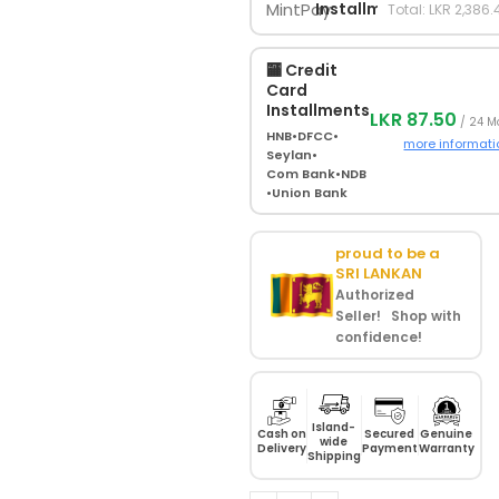
Installments
Total: LKR 2,386.
🏧 Credit
Card
Installments
LKR 87.50
/ 24 M
HNB
•
DFCC
•
more informati
Seylan
•
Com Bank
•
NDB
•
Union Bank
proud to be a
SRI LANKAN
Authorized
Seller! Shop with
confidence!
Island-
Cash on
Secured
Genuine
wide
Delivery
Payment
Warranty
Shipping