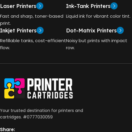
GT53 PAGE YIELD
Laser Printers
Ink-Tank Printers
TECHNOLOGY
Fast and sharp, toner-based
Liquid ink for vibrant color tint.
4000 Pages
print.
Inkjet Printers
Dot-Matrix Printers
HP Thermal Inkjet
DIMENSIONS (CM)
Refillable tanks, cost-efficient
Noisy but prints with impact
FUNCTIONS
flow.
row.
10 x 5 x 5
Print, Scan, Copy
CONNECTIVITY
Wireless, USB 2.0
AUTO DOUBLE SIDE PRINT
Your trusted destination for printers and
cartridges. #0777030059
Not Available
Share: