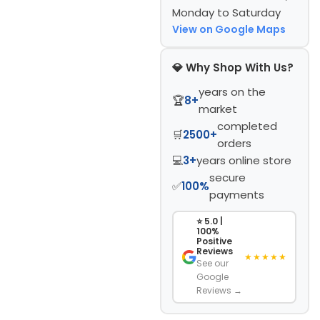
Monday to Saturday
View on Google Maps
💎 Why Shop With Us?
years on the
🏆
8+
market
completed
🛒
2500+
orders
💻
3+
years online store
secure
✅
100%
payments
⭐ 5.0 |
100%
Positive
Reviews
★★★★★
See our
Google
Reviews →