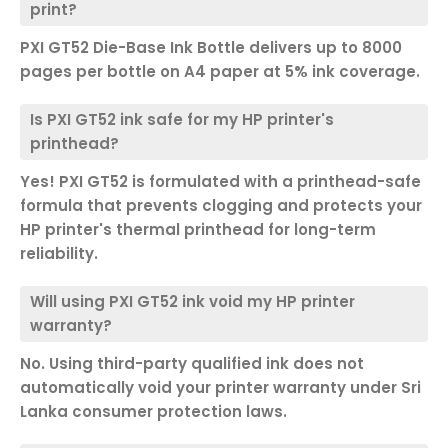
print?
PXI GT52 Die-Base Ink Bottle delivers up to 8000
pages per bottle on A4 paper at 5% ink coverage.
Is PXI GT52 ink safe for my HP printer's
printhead?
Yes! PXI GT52 is formulated with a printhead-safe
formula that prevents clogging and protects your
HP printer's thermal printhead for long-term
reliability.
Will using PXI GT52 ink void my HP printer
warranty?
No. Using third-party qualified ink does not
automatically void your printer warranty under Sri
Lanka consumer protection laws.