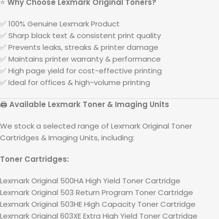
⭐
Why Choose
Lexmark
Original Toners?
✅ 100% Genuine
Lexmark
Product
✅ Sharp black text & consistent print quality
✅ Prevents leaks, streaks & printer damage
✅ Maintains printer warranty & performance
✅ High page yield for cost-effective printing
✅ Ideal for offices & high-volume printing
🖨️
Available
Lexmark
Toner & Imaging Units
We stock a selected range of
Lexmark
Original Toner
Cartridges & Imaging Units, including:
Toner Cartridges:
Lexmark Original 500HA High Yield Toner Cartridge
Lexmark Original 503 Return Program Toner Cartridge
Lexmark Original 503HE High Capacity Toner Cartridge
Lexmark Original 603XE Extra High Yield Toner Cartridge