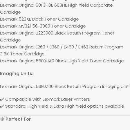
Lexmark Original 60F3H0E 603HE High Yield Corporate
Cartridge
Lexmark 523XE Black Toner Cartridge
Lexmark MS321 56F3000 Toner Cartridge
Lexmark Original B223000 Black Return Program Toner
Cartridge
Lexmark Original E260 / E360 / E460 / E462 Return Program
3.5K Toner Cartridge
Lexmark Original 56F0HA0 Black High Yield Toner Cartridge
Imaging Units:
Lexmark Original 56F0Z00 Black Return Program Imaging Unit
✔️ Compatible with
Lexmark
Laser Printers
✔️ Standard, High Yield & Extra High Yield options available
🎯
Perfect For