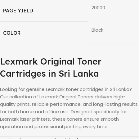
20000
PAGE YIELD
Black
COLOR
Lexmark
Original Toner
Cartridges in
Sri Lanka
Looking for genuine
Lexmark
toner cartridges in
Sri Lanka
?
Our collection of
Lexmark
Original Toners delivers high-
quality prints, reliable performance, and long-lasting results
for both home and office use. Designed specifically for
Lexmark
laser printers, these toners ensure smooth
operation and professional printing every time.