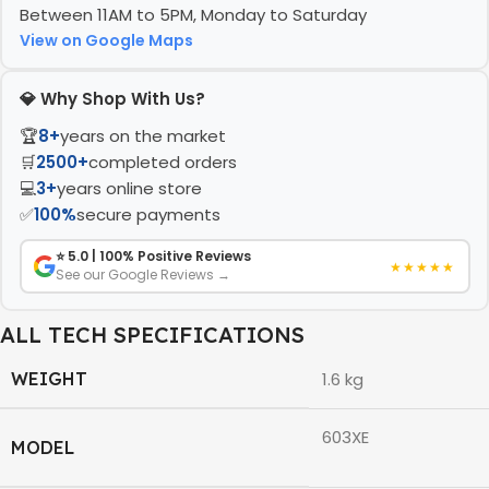
Between 11AM to 5PM, Monday to Saturday
View on Google Maps
💎 Why Shop With Us?
🏆
8+
years on the market
🛒
2500+
completed orders
💻
3+
years online store
✅
100%
secure payments
⭐ 5.0 | 100% Positive Reviews
★★★★★
See our Google Reviews →
ALL TECH SPECIFICATIONS
WEIGHT
1.6 kg
603XE
MODEL