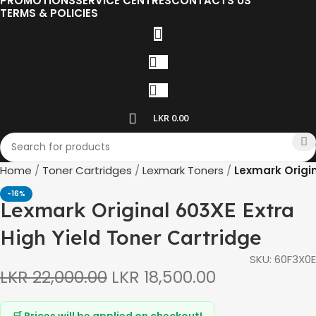
PROMOTIONS
SERVICE CENTRES
CONTACTS US
TERMS & POLICIES
LKR
0.00
Home
Toner Cartridges
Lexmark Toners
Lexmark Origin
-16%
Lexmark Original 603XE Extra
High Yield Toner Cartridge
SKU:
60F3X0E
LKR
22,000.00
LKR
18,500.00
🛒 Prices will be applied on checkout!