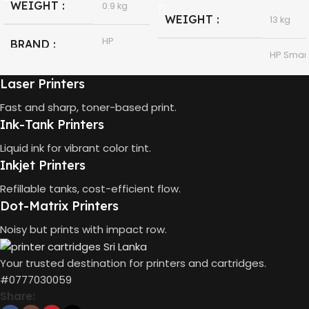
WEIGHT
0.9 kg
WEIGHT
13 kg
HP
BRAND
HP Smar
Tank 580
MODEL
All-in-
HP GT53,
Laser Printers
One
GT53-XL
MODEL
Ink Bottle
Fast and sharp, toner-based print.
Ink-Tank Printers
HP
Thermal
TECHNOLOGY
Black
Liquid ink for vibrant color tint.
COLOR
Inkjet
Inkjet Printers
90ml
CAPACITY
Refillable tanks, cost-efficient flow.
Print,
Dot-Matrix Printers
Scan,
FUNCTIONS
Copy
4000
GT53 PAGE
Noisy but prints with impact row.
Pages
YIELD
Wireless
CONNECTIVITY
Your trusted destination for printers and cartridges.
USB 2.0
DIMENSIONS
#0777030059
10 x 5 x 5
(CM)
Share: