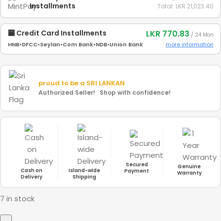
Installments
Total: LKR 21,023.40
LKR 770.83
🏧 Credit Card Installments
/ 24 Mon
more information
HNB
•
DFCC
•
Seylan
•
Com Bank
•
NDB
•
Union Bank
proud to be a
SRI LANKAN
Authorized Seller! Shop with confidence!
Secured
Genuine
Cash on
Island-wide
Payment
Warranty
Delivery
Shipping
7 in stock