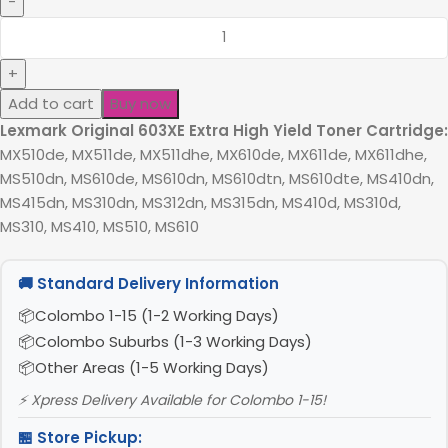
Add to cart
Buy now
Lexmark Original 603XE Extra High Yield Toner Cartridge:
MX510de, MX511de, MX511dhe, MX610de, MX611de, MX611dhe,
MS510dn, MS610de, MS610dn, MS610dtn, MS610dte, MS410dn,
MS415dn, MS310dn, MS312dn, MS315dn, MS410d, MS310d,
MS310, MS410, MS510, MS610
🚚 Standard Delivery Information
Colombo 1-15 (1-2 Working Days)
Colombo Suburbs (1-3 Working Days)
Other Areas (1-5 Working Days)
⚡ Xpress Delivery Available for Colombo 1-15!
🏪 Store Pickup: