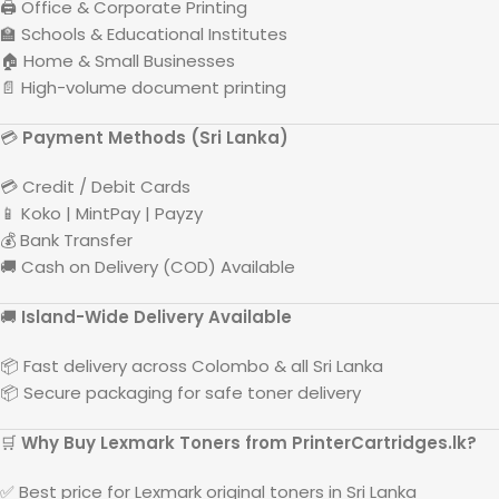
🖨️ Office & Corporate Printing
🏫 Schools & Educational Institutes
🏠 Home & Small Businesses
📄 High-volume document printing
💳
Payment Methods (
Sri Lanka
)
💳 Credit / Debit Cards
📱 Koko | MintPay | Payzy
💰 Bank Transfer
🚚 Cash on Delivery (COD) Available
🚚
Island-Wide Delivery Available
📦 Fast delivery across
Colombo
& all
Sri Lanka
📦 Secure packaging for safe toner delivery
🛒
Why Buy
Lexmark
Toners from PrinterCartridges.lk?
✅ Best price for
Lexmark
original toners in
Sri Lanka