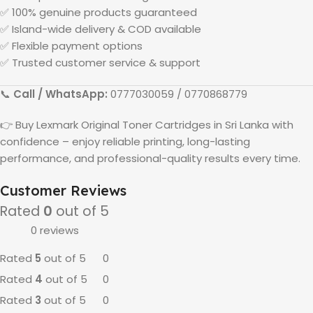
✅ 100% genuine products guaranteed
✅ Island-wide delivery & COD available
✅ Flexible payment options
✅ Trusted customer service & support
📞
Call / WhatsApp:
0777030059 / 0770868779
👉 Buy
Lexmark
Original Toner Cartridges in
Sri Lanka
with
confidence – enjoy reliable printing, long-lasting
performance, and professional-quality results every time.
Customer Reviews
Rated
0
out of 5
0 reviews
Rated
5
out of 5
0
Rated
4
out of 5
0
Rated
3
out of 5
0