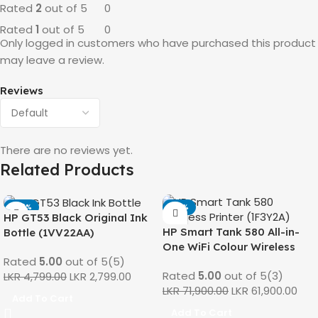
Rated
2
out of 5
0
Rated
1
out of 5
0
Only logged in customers who have purchased this product
may leave a review.
Reviews
There are no reviews yet.
Related Products
-42%
-14%
HP GT53 Black Original Ink
HP Smart Tank 580 All-in-
Bottle (1VV22AA)
One WiFi Colour Wireless
Rated
5.00
out of 5
(5)
(Print, Scan, Copy) Printer
Rated
5.00
out of 5
(3)
LKR
4,799.00
LKR
2,799.00
(1F3Y2A)
LKR
71,900.00
LKR
61,900.00
Add To Cart
Add To Cart