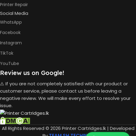
Printer Repair
Social Media
BLACK &
6000
WHITE PRINTS
Pages
WhatsApp
Facebook
Instagram
8000
COLOR PRINTS
Pages
TikTok
YouTube
HP GT53,
GT53XL
Review us on Google!
Black Ink
Bottle
⚠️ If you are not completely satisfied with our product or
HP GT52
customer service, please contact us before leaving a
Cyan Ink
INK BOTTLE
Bottle
negative review. We will make every effort to resolve your
REFILL MODEL
HP GT52
issue.
Magent
Ink Bottle
HP GT52
Yellow
All Rights Reserved © 2026 Printer Cartridges.lk | Developed
Ink Bottle
By
TEAM SH TECHINFO