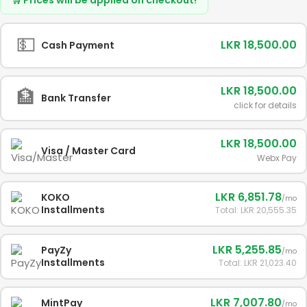
💵
LKR 18,500.00
Cash Payment
LKR 18,500.00
🏦
Bank Transfer
click for details
LKR 18,500.00
Visa / Master Card
Webx Pay
LKR 6,851.78
KOKO
/mo
Installments
Total: LKR 20,555.35
LKR 5,255.85
PayZy
/mo
Installments
Total: LKR 21,023.40
LKR 7,007.80
MintPay
/mo