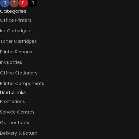
Not
AUTO DOUBLE
Availabl
SIDE PRINT
Categories
Office Printers
Print
Speed
Ink Cartridges
Black
(ISO)
Toner Cartridges
-12ppm
Print
Printer Ribbons
Speed
Color
Ink Bottles
(ISO) –
5ppm
Office Stationery
PRINT PER
Print
Speed
Printer Components
MINUTE (PPM)
Black
Useful Links
(Draft,
A4) –
Promotions
22ppm
Print
Service Centres
Speed
Color
Our contacts
(Draft,
A4) –
Delivery & Return
16ppm