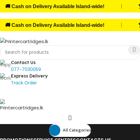
|
 Cash on Delivery Available Island-wide!
🏆 
|
 Cash on Delivery Available Island-wide!
🏆 
Contact Us
077-7030059
Express Delivery
Track Order
All Categories