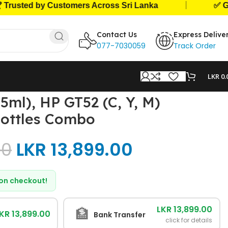
|
ed by Customers Across Sri Lanka
✅ Genuine 
Contact Us
Express Delive
077-7030059
Track Order
LKR
0.
ml), HP GT52 (C, Y, M)
Bottles Combo
00
LKR
13,899.00
d on checkout!
LKR 13,899.00
🏦
KR 13,899.00
Bank Transfer
click for details