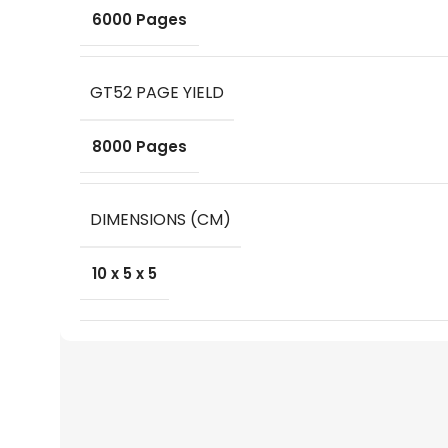
6000 Pages
GT52 PAGE YIELD
8000 Pages
DIMENSIONS (CM)
10 x 5 x 5