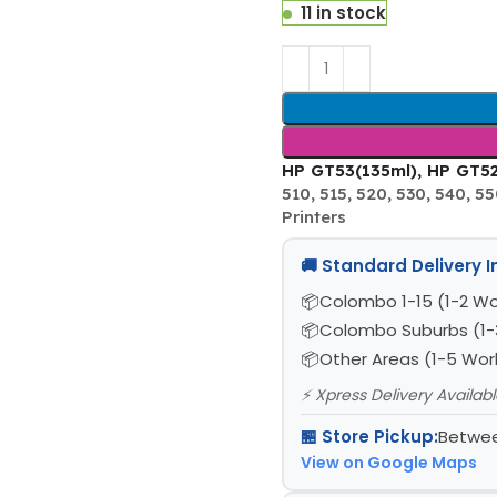
11 in stock
HP GT53(135ml), HP GT52 
510, 515, 520, 530, 540, 550
Printers
🚚 Standard Delivery 
Colombo 1-15 (1-2 Wo
Colombo Suburbs (1-
Other Areas (1-5 Wor
⚡ Xpress Delivery Availab
🏪 Store Pickup:
Betwee
View on Google Maps