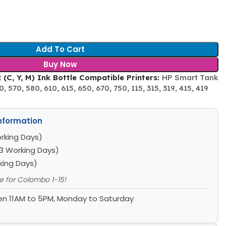
Add To Cart
Buy Now
(C, Y, M) Ink Bottle Compatible Printers:
HP Smart Tank
, 570, 580, 610, 615, 650, 670, 750, 115, 315, 319, 415, 419
Information
rking Days)
3 Working Days)
king Days)
le for Colombo 1-15!
n 11AM to 5PM, Monday to Saturday