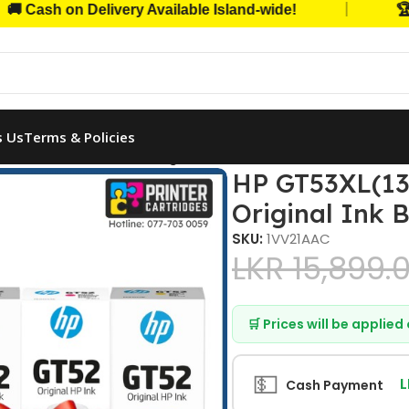
|
h on Delivery Available Island-wide!
🏆 Trust
s Us
Terms & Policies
), HP GT52 (C, Y, M) Original Ink Bottles Combo
HP GT53XL(135
Original Ink 
SKU:
1VV21AAC
LKR
15,899.
🛒 Prices will be applie
💵
L
Cash Payment