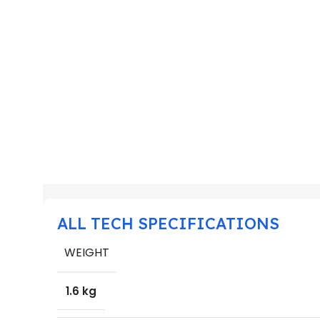
ALL TECH SPECIFICATIONS
WEIGHT
1.6 kg