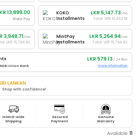
KR 13,899.00
LKR 5,147.73
KOKO
/mo
Installments
Total: LKR 15,443.18
Webx Pay
R 3,948.71
LKR 5,264.94
MintPay
/mo
/mo
Installments
tal: LKR 15,794.82
Total: LKR 15,794.82
LKR 579.13
nts
/ 24 Mon
more information
NDB
•
Union Bank
SRI LANKAN
! Shop with confidence!
Island-wide
Secured
Genuine
Shipping
Payment
Warranty
Available:
11