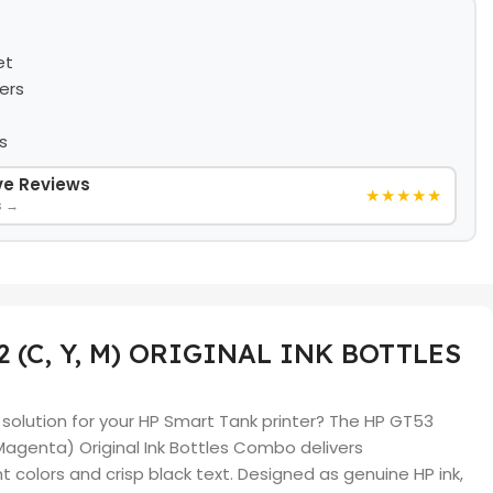
et
ers
s
ive Reviews
★★★★★
s →
2 (C, Y, M) ORIGINAL INK BOTTLES
k solution for your HP Smart Tank printer? The HP GT53
 Magenta) Original Ink Bottles Combo delivers
nt colors and crisp black text. Designed as genuine HP ink,