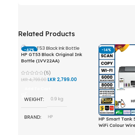
Related Products
-42%
-14%
HP GT53 Black Original Ink
Bottle (1VV22AA)
(5)
LKR
2,799.00
LKR
4,799.00
Add To Cart
WEIGHT
0.9 kg
BRAND
HP
HP Smart Tank 5
WiFi Colour Wire
Scan, Copy) Prin
MODEL