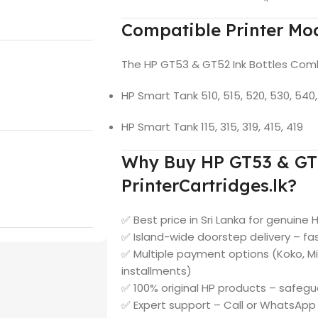
Compatible Printer Mo
The HP GT53 & GT52 Ink Bottles Combo
HP Smart Tank 510, 515, 520, 530, 540, 
HP Smart Tank 115, 315, 319, 415, 419
Why Buy HP GT53 & GT5
PrinterCartridges.lk?
✅ Best price in Sri Lanka for genuine 
✅ Island-wide doorstep delivery – fast
✅ Multiple payment options (Koko, M
installments)
✅ 100% original HP products – safegu
✅ Expert support – Call or WhatsAp