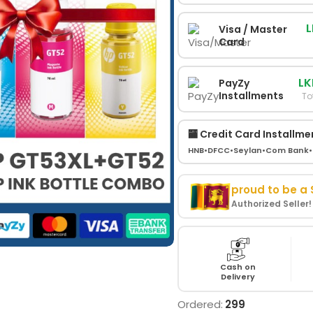
L
Visa / Master
Card
LK
PayZy
Installments
To
🏧 Credit Card Installme
HNB
•
DFCC
•
Seylan
•
Com Bank
•
proud to be a
Authorized Seller
Cash on
Delivery
Ordered:
299