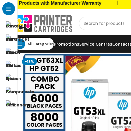
|
 Products with Manufacturer Warranty
🚚 Cas
Promotions
Service Centres
Contact
All Categories
Home
Ink Bottles
HP Ink Bottles
HP GT53XL(135ml
-13%