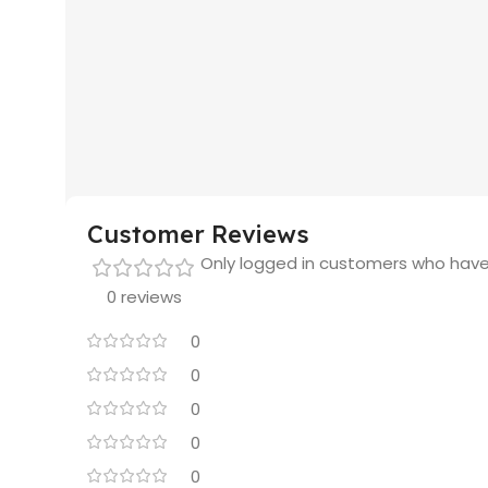
Customer Reviews
Only logged in customers who have
0 reviews
0
0
0
0
0