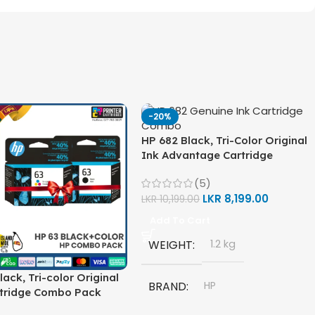
-20%
HP 682 Black, Tri-Color Original
Ink Advantage Cartridge
Combo Pack
(5)
LKR
8,199.00
LKR
10,199.00
Add To Cart
WEIGHT
1.2 kg
lack, Tri-color Original
BRAND
HP
rtridge Combo Pack