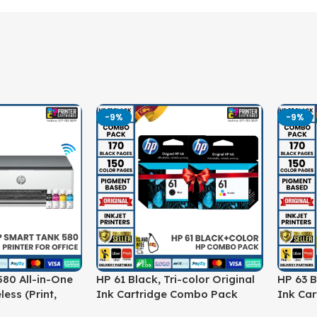
-9%
-9%
80 All-in-One
HP 61 Black, Tri-color Original
HP 63 B
less (Print,
Ink Cartridge Combo Pack
Ink Ca
ter (1F3Y2A)