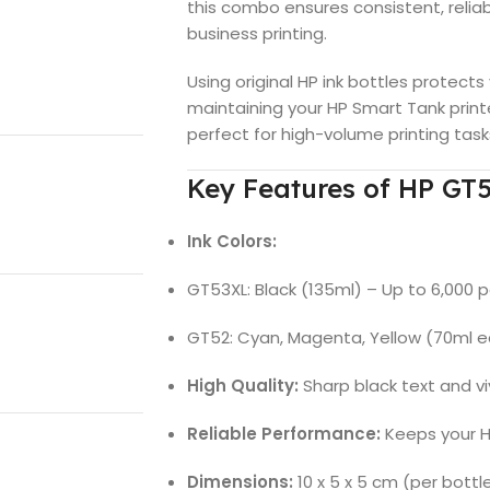
this combo ensures consistent, reliab
business printing.
Using original HP ink bottles protects
maintaining your HP Smart Tank print
perfect for high-volume printing tas
Key Features of HP GT
Ink Colors:
GT53XL: Black (135ml) – Up to 6,000 
GT52: Cyan, Magenta, Yellow (70ml e
High Quality:
Sharp black text and vi
Reliable Performance:
Keeps your HP
Dimensions:
10 x 5 x 5 cm (per bottl