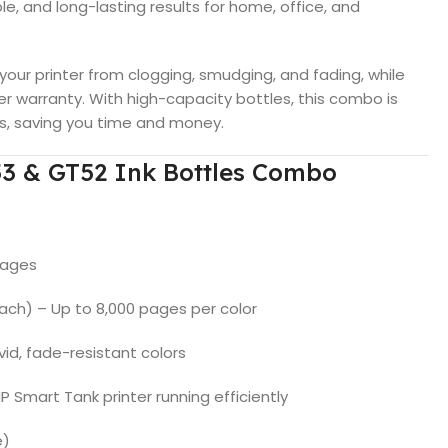
le, and long-lasting results for home, office, and
 your printer from clogging, smudging, and fading, while
er warranty. With high-capacity bottles, this combo is
ks, saving you time and money.
53 & GT52 Ink Bottles Combo
pages
ach) – Up to 8,000 pages per color
vid, fade-resistant colors
 Smart Tank printer running efficiently
e)