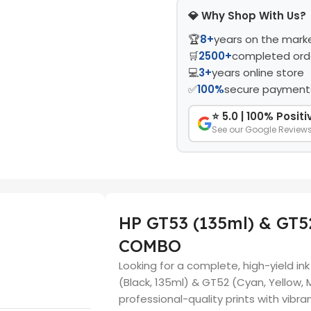
💎 Why Shop With Us?
🏆
8+
years on the mark
🛒
2500+
completed ord
💻
3+
years online store
✅
100%
secure payment
⭐ 5.0 | 100% Posit
See our Google Review
HP GT53 (135ml) & GT5
COMBO
Looking for a complete, high-yield in
(Black, 135ml) & GT52 (Cyan, Yellow,
professional-quality prints with vibra