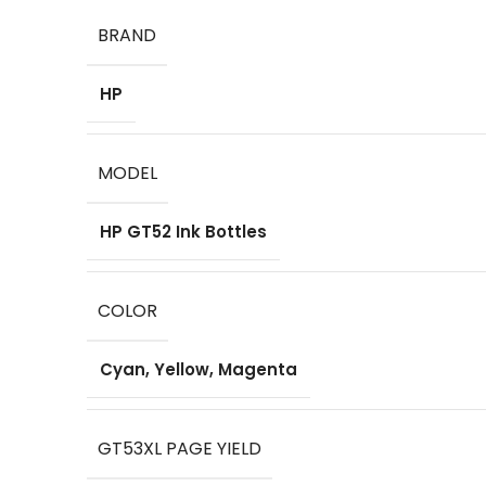
BRAND
HP
MODEL
HP GT52 Ink Bottles
COLOR
Cyan, Yellow, Magenta
GT53XL PAGE YIELD