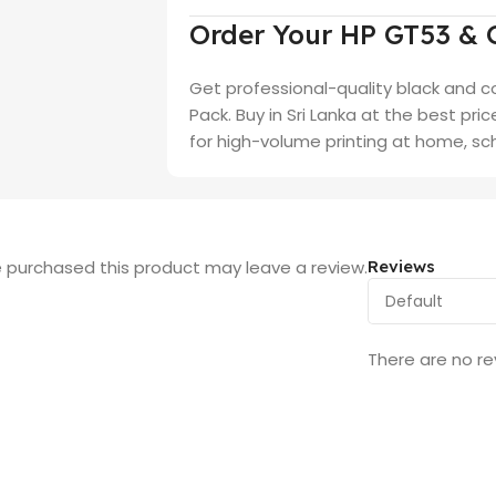
Order Your HP GT53 & 
Get professional-quality black and c
Pack. Buy in Sri Lanka at the best pri
for high-volume printing at home, sch
 purchased this product may leave a review.
Reviews
There are no re