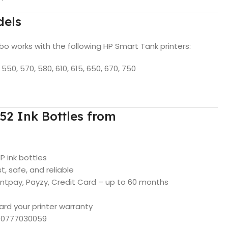
dels
 works with the following HP Smart Tank printers:
550, 570, 580, 610, 615, 650, 670, 750
2 Ink Bottles from
HP ink bottles
, safe, and reliable
intpay, Payzy, Credit Card – up to 60 months
ard your printer warranty
p 0777030059