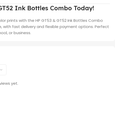
GT52 Ink Bottles Combo Today!
olor prints with the HP GT53 & GT52 Ink Bottles Combo
ce, with fast delivery and flexible payment options. Perfect
ool, or business.
views yet.