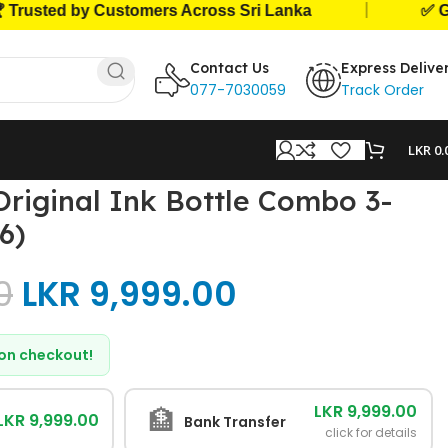
|
ed by Customers Across Sri Lanka
✅ Genuine 
Contact Us
Express Delive
077-7030059
Track Order
LKR
0.
Original Ink Bottle Combo 3-
6)
0
LKR
9,999.00
d on checkout!
LKR 9,999.00
🏦
LKR 9,999.00
Bank Transfer
click for details