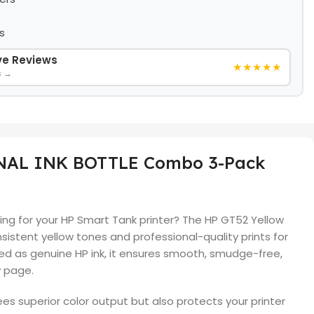
s
ive Reviews
★★★★★
s →
INAL INK BOTTLE Combo 3-Pack
inting for your HP Smart Tank printer? The HP GT52 Yellow
onsistent yellow tones and professional-quality prints for
ned as genuine HP ink, it ensures smooth, smudge-free,
y page.
ees superior color output but also protects your printer