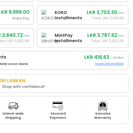
LKR 9,999.00
LKR 3,703.30
KOKO
/mo
Installments
Total: LKR 11,109.89
Webx Pay
 2,840.72
LKR 3,787.62
MintPay
/mo
/mo
Installments
tal: LKR 11,362.86
Total: LKR 11,362.86
LKR 416.63
nts
/ 24 Mon
more information
NDB
•
Union Bank
SRI LANKAN
! Shop with confidence!
Island-wide
Secured
Genuine
Shipping
Payment
Warranty