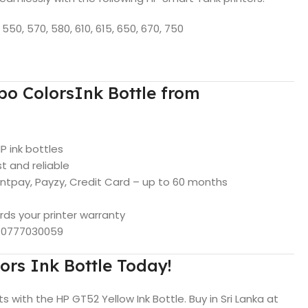
550, 570, 580, 610, 615, 650, 670, 750
o ColorsInk Bottle from
HP ink bottles
t and reliable
intpay, Payzy, Credit Card – up to 60 months
rds your printer warranty
p 0777030059
ors Ink Bottle Today!
ts with the HP GT52 Yellow Ink Bottle. Buy in Sri Lanka at