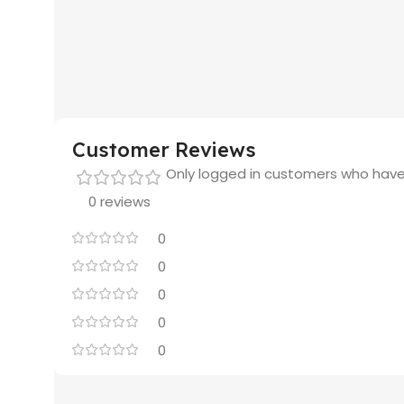
Customer Reviews
Only logged in customers who have
0 reviews
0
0
0
0
0