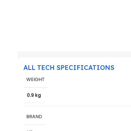
ALL TECH SPECIFICATIONS
WEIGHT
0.9 kg
BRAND