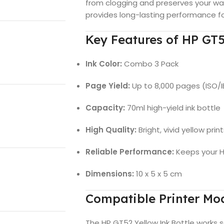
from clogging and preserves your war
provides long-lasting performance fo
Key Features of HP GT5
Ink Color:
Combo 3 Pack
Page Yield:
Up to 8,000 pages (ISO/
Capacity:
70ml high-yield ink bottle
High Quality:
Bright, vivid yellow pri
Reliable Performance:
Keeps your HP
Dimensions:
10 x 5 x 5 cm
Compatible Printer Mo
The HP GT52 Yellow Ink Bottle works s