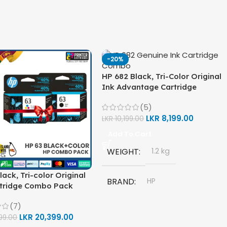
-20%
HP 682 Black, Tri-Color Original
Ink Advantage Cartridge
Combo Pack
(5)
LKR
8,199.00
LKR
10,199.00
Add To Cart
WEIGHT
1.2 kg
lack, Tri-color Original
BRAND
HP
rtridge Combo Pack
(7)
MODEL
LKR
20,399.00
99.00