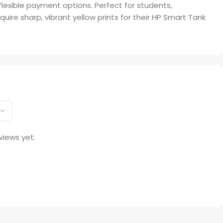
 flexible payment options. Perfect for students,
uire sharp, vibrant yellow prints for their HP Smart Tank
views yet.