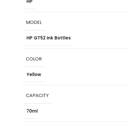
HP
MODEL
HP GT52 Ink Bottles
COLOR
Yellow
CAPACITY
70ml