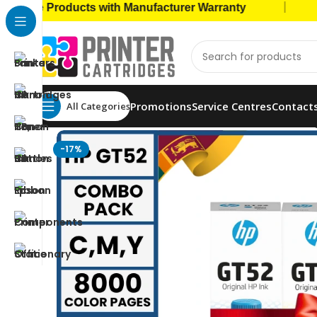
|
 Products with Manufacturer Warranty
🚚 Cas
Promotions
Service Centres
Contact
All Categories
Home
Ink Bottles
HP Ink Bottles
HP 52 Colors Or
-17%