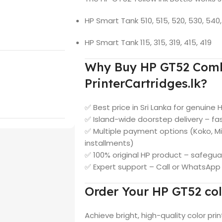
HP Smart Tank 510, 515, 520, 530, 540, 
HP Smart Tank 115, 315, 319, 415, 419
Why Buy HP GT52 Comb
PrinterCartridges.lk?
✅ Best price in Sri Lanka for genuine 
✅ Island-wide doorstep delivery – fas
✅ Multiple payment options (Koko, M
installments)
✅ 100% original HP product – safegua
✅ Expert support – Call or WhatsAp
Order Your HP GT52 col
Achieve bright, high-quality color prin