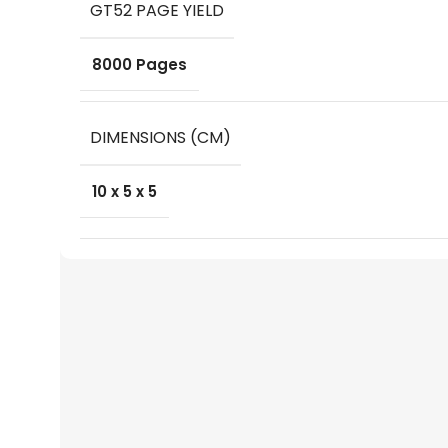
GT52 PAGE YIELD
8000 Pages
DIMENSIONS (CM)
10 x 5 x 5