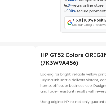
💻
3+
years online store
✅
100%
secure payment
⭐ 5.0 | 100% Posit
See our Google Review
HP GT52 Colors ORIG
(7K3W9A456)
Looking for bright, reliable yellow pr
Original Ink Bottle delivers vibrant, c
home, office, or business use. Desig
and fade-resistant results with ever
Using original HP ink not only guarant