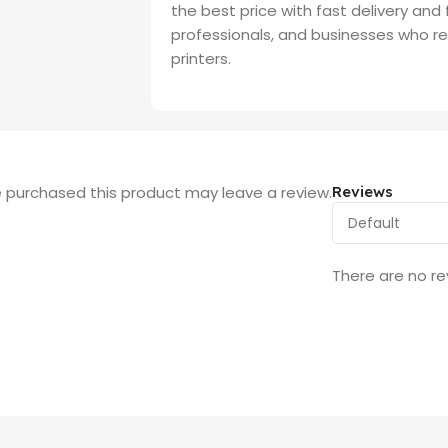
the best price with fast delivery and
professionals, and businesses who req
printers.
 purchased this product may leave a review.
Reviews
There are no re