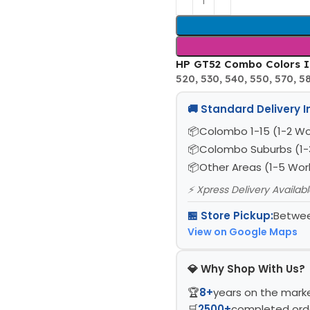
HP GT52 Combo Colors In
520, 530, 540, 550, 570, 580
🚚 Standard Delivery 
Colombo 1-15 (1-2 Wo
Colombo Suburbs (1-
Other Areas (1-5 Wor
⚡ Xpress Delivery Availab
🏪 Store Pickup:
Betwee
View on Google Maps
💎 Why Shop With Us?
🏆
8+
years on the mark
🛒
2500+
completed ord