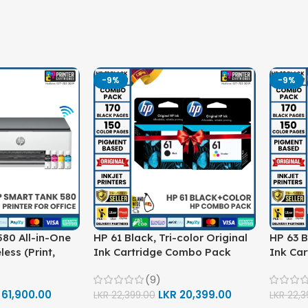
-9%
-9%
80 All-in-One
HP 61 Black, Tri-color Original
HP 63 B
less (Print,
Ink Cartridge Combo Pack
Ink Ca
ter (1F3Y2A)
(9)
R
61,900.00
LKR
20,399.00
LKR
22,399.00
LKR
22,3