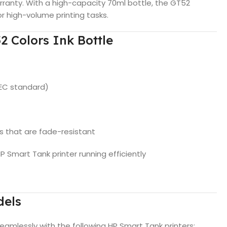
ranty. With a high-capacity 70ml bottle, the GT52
r high-volume printing tasks.
2 Colors Ink Bottle
IEC standard)
nts that are fade-resistant
 Smart Tank printer running efficiently
dels
eamlessly with the following HP Smart Tank printers: