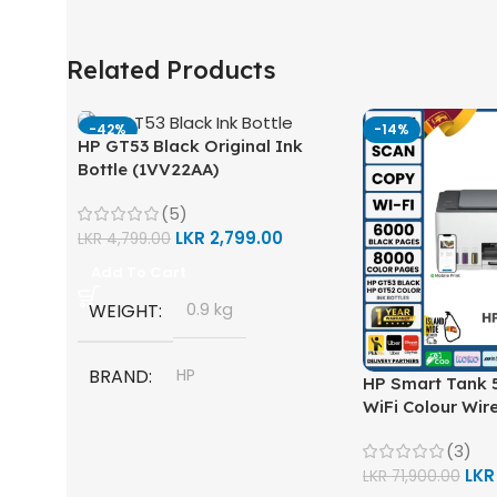
Related Products
-42%
-14%
HP GT53 Black Original Ink
Bottle (1VV22AA)
(5)
LKR
2,799.00
LKR
4,799.00
Add To Cart
WEIGHT
0.9 kg
BRAND
HP
HP Smart Tank 5
WiFi Colour Wire
Scan, Copy) Prin
MODEL
(3)
LK
LKR
71,900.00