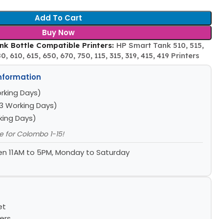
Add To Cart
Buy Now
k Bottle Compatible Printers:
HP Smart Tank 510, 515,
, 610, 615, 650, 670, 750, 115, 315, 319, 415, 419 Printers
Information
rking Days)
3 Working Days)
king Days)
le for Colombo 1-15!
n 11AM to 5PM, Monday to Saturday
et
ers