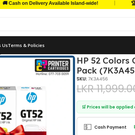
|
h on Delivery Available Island-wide!
🏆 Trust
s Us
Terms & Policies
iginal Ink Bottle Combo 3-Pack (7K3A456)
HP 52 Colors 
Pack (7K3A45
SKU:
7K3A456
LKR
11,999.0
🛒 Prices will be applie
💵
Cash Payment