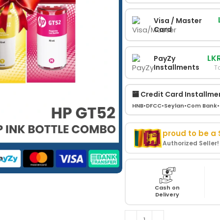
Visa / Master
Card
LKR
PayZy
Installments
To
🏧 Credit Card Installme
HNB
•
DFCC
•
Seylan
•
Com Bank
•
proud to be a
Authorized Seller
Cash on
Delivery