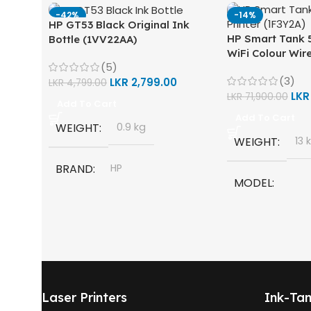
-42%
-14%
HP GT53 Black Original Ink
HP Smart Tank 5
Bottle (1VV22AA)
WiFi Colour Wire
(5)
Scan, Copy) Prin
(3)
LKR
2,799.00
LKR
4,799.00
LK
LKR
71,900.00
Add To Cart
Add To Cart
WEIGHT
0.9 kg
WEIGHT
13 
BRAND
HP
MODEL
MODEL
HP Smart Tank 
One
HP GT53, GT53-XL Ink Bottle
TECHNOLOGY
COLOR
Black
Laser Printers
Ink-Tan
HP Thermal Inkj