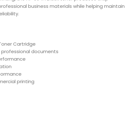
professional business materials while helping maintain
iability.
Toner Cartridge
nd professional documents
performance
lation
rformance
mercial printing