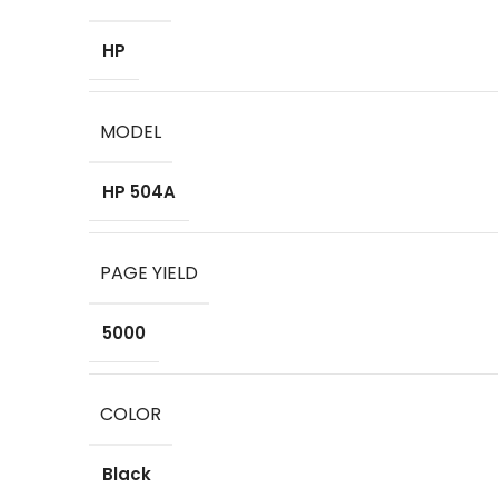
HP
MODEL
HP 504A
PAGE YIELD
5000
COLOR
Black