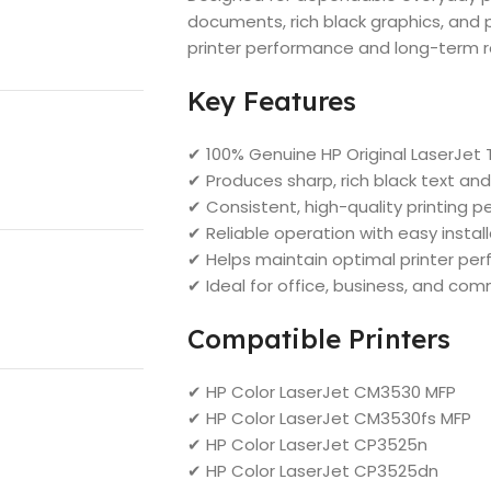
documents, rich black graphics, and 
printer performance and long-term rel
Key Features
✔ 100% Genuine HP Original LaserJet 
✔ Produces sharp, rich black text a
✔ Consistent, high-quality printing 
✔ Reliable operation with easy instal
✔ Helps maintain optimal printer pe
✔ Ideal for office, business, and com
Compatible Printers
✔ HP Color LaserJet CM3530 MFP
✔ HP Color LaserJet CM3530fs MFP
✔ HP Color LaserJet CP3525n
✔ HP Color LaserJet CP3525dn