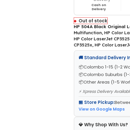
Cash on
Delivery
Out of stock
HP 504A Black Original L
Multifunction, HP Color L
HP Color LaserJet CP3525
CP3525x, HP Color LaserJ
🚚 Standard Delivery 
Colombo 1-15 (1-2 Wo
Colombo Suburbs (1-
Other Areas (1-5 Wor
⚡ Xpress Delivery Availab
🏪 Store Pickup:
Betwee
View on Google Maps
💎 Why Shop With Us?