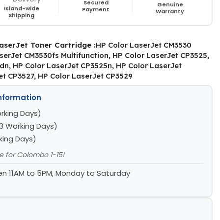
Secured
Genuine
Island-wide
Payment
Warranty
Shipping
aserJet Toner Cartridge :
HP Color LaserJet CM3530
aserJet CM3530fs Multifunction, HP Color LaserJet CP3525,
dn, HP Color LaserJet CP3525n, HP Color LaserJet
et CP3527, HP Color LaserJet CP3529
Information
rking Days)
3 Working Days)
king Days)
le for Colombo 1-15!
n 11AM to 5PM, Monday to Saturday