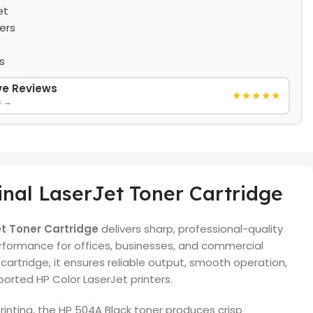
et
ers
s
ive Reviews
★★★★★
s →
nal LaserJet Toner Cartridge
et Toner Cartridge
delivers sharp, professional-quality
erformance for offices, businesses, and commercial
artridge, it ensures reliable output, smooth operation,
orted HP Color LaserJet printers.
inting, the HP 504A Black toner produces crisp