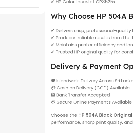
✔ HP Color LaserJet CP3525x
Why Choose HP 504A B
✔ Delivers crisp, professional-quality 
✔ Produces reliable results from the f
✔ Maintains printer efficiency and 
✔ Trusted HP original quality for consi
Delivery & Payment Op
🚚 Islandwide Delivery Across Sri Lank
💳 Cash on Delivery (COD) Available
🏦 Bank Transfer Accepted
💳 Secure Online Payments Available
Choose the
HP 504A Black Original
performance, sharp print quality, and t