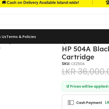
|
ash on Delivery Available Island-wide!
🏆 Tru
s Us
Terms & Policies
k Original LaserJet Toner Cartridge
HP 504A Black
Cartridge
SKU:
CE250A
LKR
36,000.
🛒 Prices will be applie
💵
L
Cash Payment