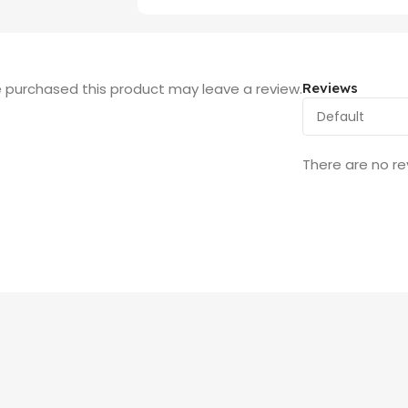
 purchased this product may leave a review.
Reviews
There are no re