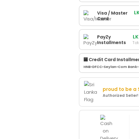
L
Visa / Master
Card
LK
PayZy
Installments
Tot
🏧 Credit Card Installme
HNB
•
DFCC
•
Seylan
•
Com Bank
•
proud to be a
Authorized Seller