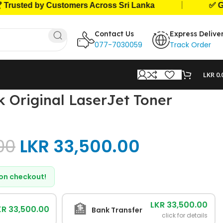
|
sted by Customers Across Sri Lanka
✅ Genuin
Contact Us
Express Delive
077-7030059
Track Order
LKR
0.
 Original LaserJet Toner
00
LKR
33,500.00
d on checkout!
LKR 33,500.00
🏦
KR 33,500.00
Bank Transfer
click for details