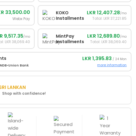
KR 33,500.00
LKR 12,407.28
KOKO
/mo
Installments
Total: LKR 37,221.85
Webx Pay
R 9,517.35
LKR 12,689.80
MintPay
/mo
/mo
Installments
al: LKR 38,069.40
Total: LKR 38,069.40
LKR 1,395.83
nts
/ 24 Mon
more information
NDB
•
Union Bank
SRI LANKAN
! Shop with confidence!