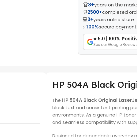
🏆
8+
years on the mark
🛒
2500+
completed ord
💻
3+
years online store
✅
100%
secure payment
⭐ 5.0 | 100% Posit
See our Google Review
HP 504A Black Origi
The
HP 504A Black Original LaserJ
black text and consistent printing p
environments. As a genuine HP toner c
and seamless compatibility with supp
Designed for dependable everyday pr