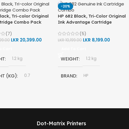
-20%
lack, Tri-color Original
HP 682 Black, Tri-Color Original
rtridge Combo Pack
Ink Advantage Cartridge
Combo Pack
(7)
(5)
LKR
20,399.00
LKR
8,199.00
99.00
LKR
10,199.00
o Cart
Add To Cart
HT
1.2 kg
WEIGHT
1.2 kg
HT (KG)
0.7
BRAND
HP
D
HP
MODEL
HP 682 Ink Cartridge
L
Dot-Matrix Printers
COLORS
Black
Ink Cartridge