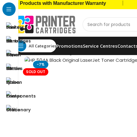
|
ne Products with Manufacturer Warranty
🚚 C
Promotions
Service Centres
Contact
All Categories
Home
Toner Cartridges
HP Toners
HP 504A Blac
-7%
SOLD OUT