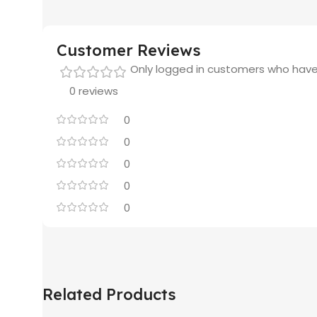
Customer Reviews
Only logged in customers who have
0 reviews
0
0
0
0
0
Related Products