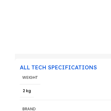
ALL TECH SPECIFICATIONS
WEIGHT
2 kg
BRAND