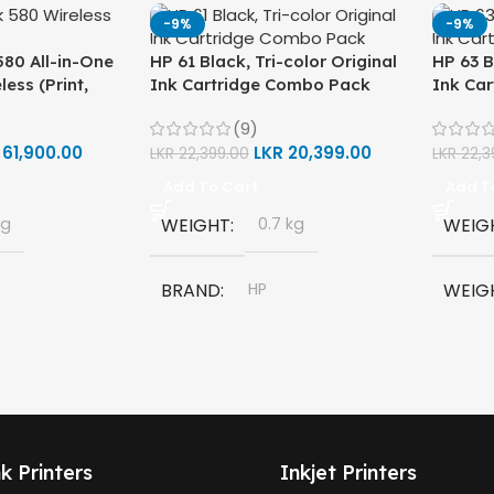
-9%
-9%
80 All-in-One
HP 61 Black, Tri-color Original
HP 63 B
less (Print,
Ink Cartridge Combo Pack
Ink Ca
ter (1F3Y2A)
(9)
R
61,900.00
LKR
20,399.00
LKR
22,399.00
LKR
22,3
Add To Cart
Add T
kg
WEIGHT
0.7 kg
WEIG
BRAND
HP
WEIG
580 All-in-
MODEL
HP 61 Ink Cartridge
BRAN
COLORS
Black
MODE
,
Tri Color
k Printers
Inkjet Printers
HP 63 
et