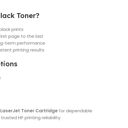
lack Toner?
black prints
irst page to the last
long-term performance
stent printing results
tions
a
 LaserJet Toner Cartridge
for dependable
rusted HP printing reliability.