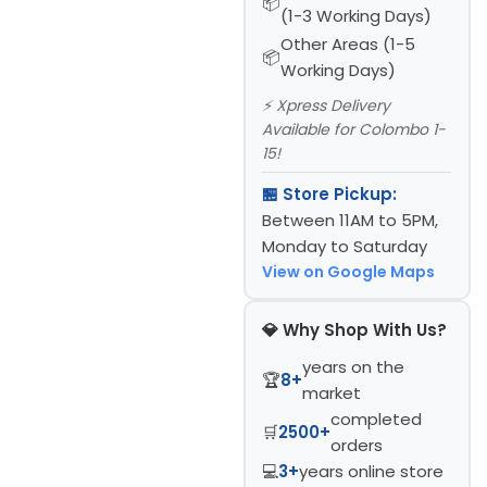
(1-3 Working Days)
Other Areas (1-5
Working Days)
⚡ Xpress Delivery
Available for Colombo 1-
15!
🏪 Store Pickup:
Between 11AM to 5PM,
Monday to Saturday
View on Google Maps
💎 Why Shop With Us?
years on the
🏆
8+
market
completed
🛒
2500+
orders
💻
3+
years online store