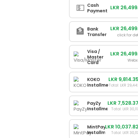
💵
Cash
LKR 26,499
Payment
LKR 26,499
🏦
Bank
Transfer
click for de
Visa /
LKR 26,499
Master
Webx
Card
LKR 9,814.3
KOKO
Installments
Total: LKR 29,4
LKR 7,528.3
PayZy
Installments
Total: LKR 30,1
LKR 10,037.8
MintPay
Installments
Total: LKR 30,1