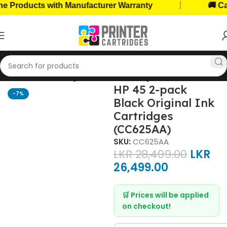
|
roducts with Manufacturer Warranty
🚚 Cash 
Home
Ink Cartridges
HP Ink Cartridges
HP 45 2-pack
-7%
Black Original Ink
Cartridges
(CC625AA)
SKU:
CC625AA
LKR
28,499.00
LKR
26,499.00
🛒 Prices will be applied
on checkout!