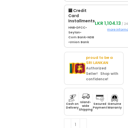
🏧 Credit
Card
Installments
LKR 1,104.13
/ 24
HNB
•
DFCC
•
more inform
Seylan
•
Com Bank
•
NDB
•
Union Bank
proud to be a
SRI LANKAN
Authorized
Seller! Shop with
confidence!
Island-
Cash on
Secured
Genuine
wide
Delivery
Payment
Warranty
Shipping