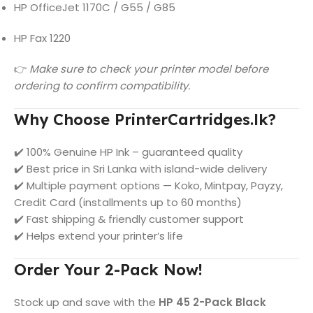
HP OfficeJet 1170C / G55 / G85
HP Fax 1220
👉
Make sure to check your printer model before
ordering to confirm compatibility.
Why Choose PrinterCartridges.lk?
✔️ 100% Genuine HP Ink – guaranteed quality
✔️ Best price in Sri Lanka with island-wide delivery
✔️ Multiple payment options — Koko, Mintpay, Payzy,
Credit Card (installments up to 60 months)
✔️ Fast shipping & friendly customer support
✔️ Helps extend your printer’s life
Order Your 2-Pack Now!
Stock up and save with the
HP 45 2-Pack Black