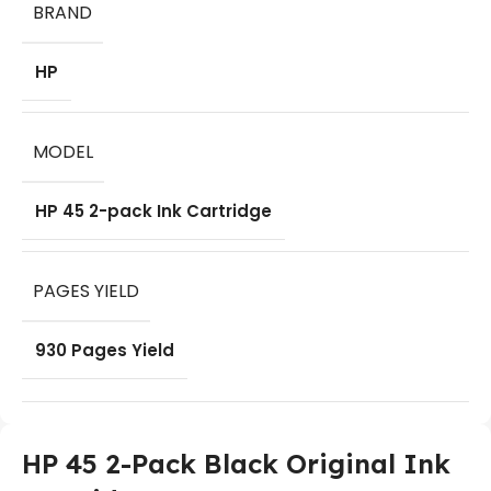
BRAND
HP
MODEL
HP 45 2-pack Ink Cartridge
PAGES YIELD
930 Pages Yield
HP 45 2-Pack Black Original Ink