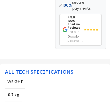
secure
✅
100%
payments
⭐ 5.0 |
100%
Positive
Reviews
★★★★★
See our
Google
Reviews →
ALL TECH SPECIFICATIONS
WEIGHT
0.7 kg