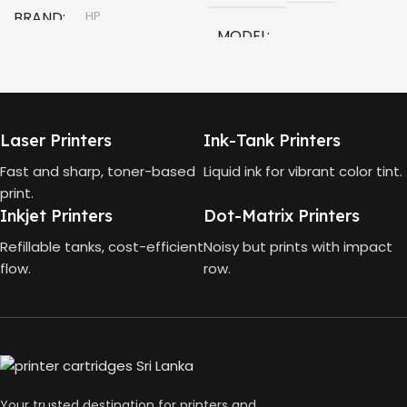
BRAND
HP
MODEL
MODEL
HP Smart Tank 580 All-in-
One
HP GT53, GT53-XL Ink Bottle
Laser Printers
Ink-Tank Printers
TECHNOLOGY
COLOR
Black
Fast and sharp, toner-based
Liquid ink for vibrant color tint.
print.
HP Thermal Inkjet
Inkjet Printers
Dot-Matrix Printers
CAPACITY
90ml
FUNCTIONS
Refillable tanks, cost-efficient
Noisy but prints with impact
flow.
row.
GT53 PAGE YIELD
Print, Scan, Copy
4000 Pages
CONNECTIVITY
DIMENSIONS (CM)
Wireless, USB 2.0
Your trusted destination for printers and