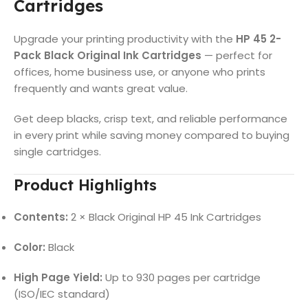
Cartridges
Upgrade your printing productivity with the
HP 45 2-
Pack Black Original Ink Cartridges
— perfect for
offices, home business use, or anyone who prints
frequently and wants great value.
Get deep blacks, crisp text, and reliable performance
in every print while saving money compared to buying
single cartridges.
Product Highlights
Contents:
2 × Black Original HP 45 Ink Cartridges
Color:
Black
High Page Yield:
Up to 930 pages per cartridge
(ISO/IEC standard)