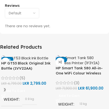
Reviews
There are no reviews yet.
Related Products
-42%
-14%
HP GT53 Black Original Ink
HP Smart Tank 580 All-in-
Bottle (1VV22AA)
One WiFi Colour Wireless
(5)
(Print, Scan, Copy) Printer
(3)
LKR
2,799.00
(1F3Y2A)
LKR
4,799.00
LKR
61,900.00
LKR
71,900.00
Add To Cart
Add To Cart
WEIGHT
0.9 kg
WEIGHT
13 kg