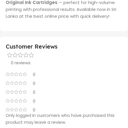
Original Ink Cartridges
— perfect for high-volume
printing with professional results. Available now in Sri
Lanka at the best online price with quick delivery!
Customer Reviews
0 reviews
0
0
0
0
0
Only logged in customers who have purchased this
product may leave a review.