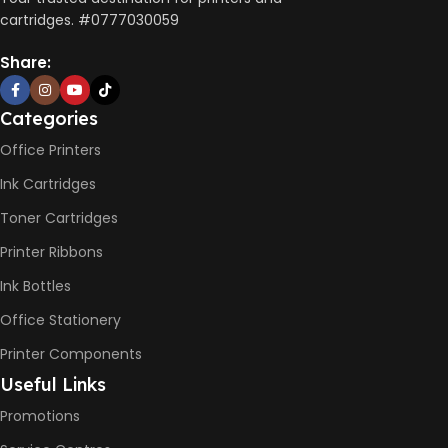
10 x 5 x 5
cartridges. #0777030059
AUTO DOUBLE SIDE PRINT
Share:
Not Available
Categories
PRINT PER MINUTE (PPM)
Office Printers
Ink Cartridges
Print Speed Black (ISO)
-12ppm
Toner Cartridges
Print Speed Color (ISO) –
5ppm
Printer Ribbons
Print Speed Black (Draft, A4)
– 22ppm
Ink Bottles
Print Speed Color (Draft, A4)
– 16ppm
Office Stationery
Printer Components
BLACK & WHITE PRINTS
Useful Links
Promotions
6000 Pages