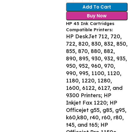
Add To Cart
Buy Now
HP 45 Ink Cartridges
Compatible Printers:
HP DeskJet 712, 720,
722, 820, 830, 832, 850,
855, 870, 880, 882,
890, 895, 930, 932, 935,
950, 952, 960, 970,
990, 995, 1100, 1120,
1180, 1220, 1280,
1600, 6122, 6127, and
9300 Printers; HP
Inkjet Fax 1220; HP
Officejet g55, g85, g95,
k60,k80, r40, r60, r80,
t45, and t65; HP