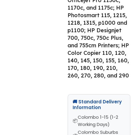
Officejet Pro 1150c,
1170c, and 1175c; HP
Photosmart 115, 1215,
1218, 1315, p1000 and
p1100; HP Designjet
700, 750c, 750c Plus,
and 755cm Printers; HP
Color Copier 110, 120,
140, 145, 150, 155, 160,
170, 180, 190, 210,
260, 270, 280, and 290
🚚 Standard Delivery
Information
Colombo 1-15 (1-2
Working Days)
Colombo Suburbs