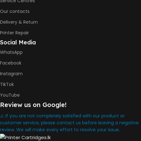
Service Centres
COLOR PRINTS
Our contacts
Delivery & Return
8000 Pages
Printer Repair
Social Media
INK BOTTLE REFILL MODEL
WhatsApp
HP GT53, GT53XL Black Ink
Facebook
Bottle
HP GT52 Cyan Ink Bottle
Instagram
HP GT52 Magenta Ink Bottle
HP GT52 Yellow Ink Bottle
TikTok
YouTube
DIMENSION
Review us on Google!
434.66 x 361.53 x 157.26 mm
⚠️ If you are not completely satisfied with our product or
customer service, please contact us before leaving a negative
review. We will make every effort to resolve your issue.
WARRANTY
One Year