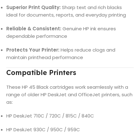
Superior Print Quality:
Sharp text and rich blacks
ideal for documents, reports, and everyday printing
Reliable & Consistent:
Genuine HP ink ensures
dependable performance
Protects Your Printer:
Helps reduce clogs and
maintain printhead performance
Compatible Printers
These HP 45 Black cartridges work seamlessly with a
range of older HP DeskJet and OfficeJet printers, such
as:
HP DeskJet 710C / 720C / 815C / 840C
HP DeskJet 930C / 950C / 959C