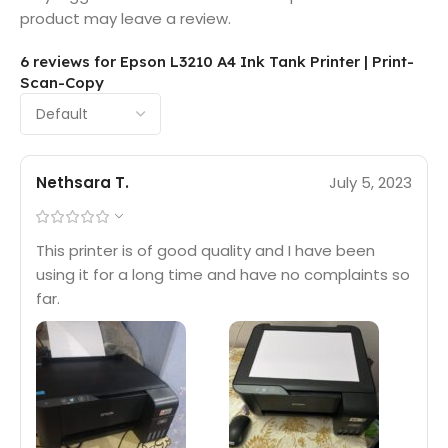
product may leave a review.
6 reviews for
Epson L3210 A4 Ink Tank Printer | Print-
Scan-Copy
Nethsara T.
July 5, 2023
This printer is of good quality and I have been
using it for a long time and have no complaints so
far.