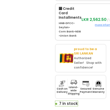
🏧 Credit
Card
Installments
LKR 2,562.50
/ 
HNB
•
DFCC
•
more infor
Seylan
•
Com Bank
•
NDB
•
Union Bank
proud to be a
SRI LANKAN
Authorized
Seller! Shop with
confidence!
Island-
Cash on
Secured
Genuine
wide
Delivery
Payment
Warranty
Shipping
7 in stock