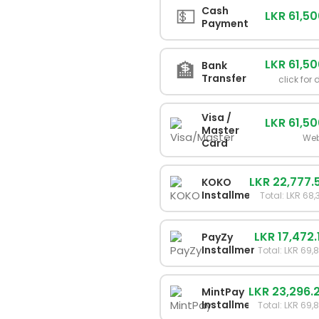
💵
Cash
LKR 61,5
Payment
LKR 61,5
🏦
Bank
Transfer
click for 
Visa /
LKR 61,5
Master
Web
Card
LKR 22,777.
KOKO
Installments
Total: LKR 68
LKR 17,472.
PayZy
Installments
Total: LKR 69,
LKR 23,296.
MintPay
Installments
Total: LKR 69,