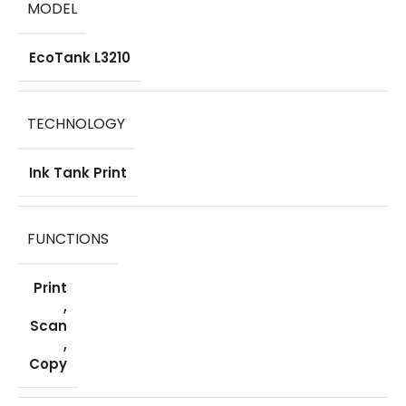
MODEL
EcoTank L3210
TECHNOLOGY
Ink Tank Print
FUNCTIONS
Print
,
Scan
,
Copy