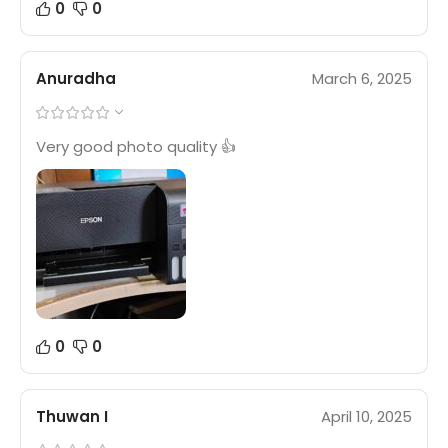
0
0
Anuradha
March 6, 2025
Very good photo quality 👍
0
0
Thuwan I
April 10, 2025