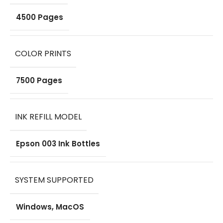
4500 Pages
COLOR PRINTS
7500 Pages
INK REFILL MODEL
Epson 003 Ink Bottles
SYSTEM SUPPORTED
Windows, MacOS