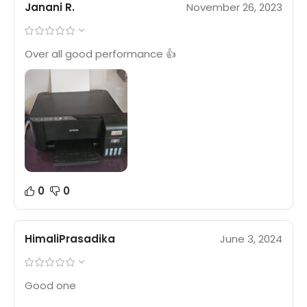
Janani R.
November 26, 2023
Over all good performance 👍
0
0
HimaliPrasadika
June 3, 2024
Good one