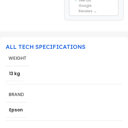
See our
Google
Reviews →
ALL TECH SPECIFICATIONS
WEIGHT
13 kg
BRAND
Epson