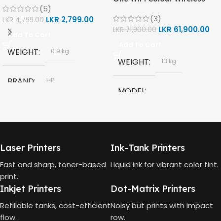
(5)
(Print, Scan, Copy) Printer
(3)
LKR
2,799.00
(1F3Y2A)
LKR
4,799.00
LKR
61,900.00
LKR
71,900.00
Add To Cart
Add To Cart
WEIGHT
0.9 kg
WEIGHT
13 kg
BRAND
HP
MODEL
MODEL
HP Smart Tank 580 All-in-
One
HP GT53, GT53-XL Ink Bottle
Laser Printers
Ink-Tank Printers
TECHNOLOGY
COLOR
Black
Fast and sharp, toner-based
Liquid ink for vibrant color tint.
print.
HP Thermal Inkjet
Inkjet Printers
Dot-Matrix Printers
CAPACITY
90ml
FUNCTIONS
Refillable tanks, cost-efficient
Noisy but prints with impact
flow.
row.