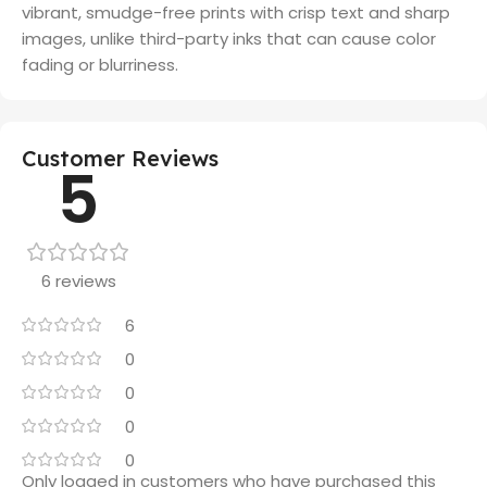
vibrant, smudge-free prints with crisp text and sharp
images, unlike third-party inks that can cause color
fading or blurriness.
Customer Reviews
5
6 reviews
6
0
0
0
0
Only logged in customers who have purchased this