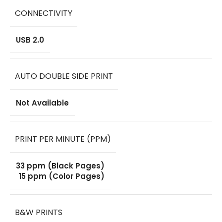
CONNECTIVITY
USB 2.0
AUTO DOUBLE SIDE PRINT
Not Available
PRINT PER MINUTE (PPM)
33 ppm (Black Pages)
15 ppm (Color Pages)
B&W PRINTS