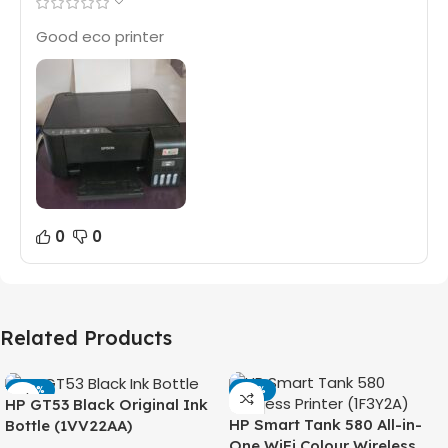
Good eco printer
0
0
Related Products
-42%
-14%
HP GT53 Black Original Ink
HP Smart Tank 580 All-in-
Bottle (1VV22AA)
One WiFi Colour Wireless