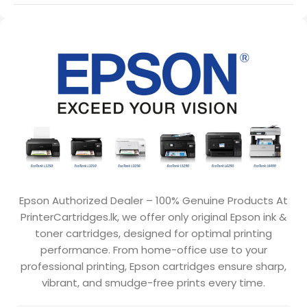
Epson Authorized Dealer – 100% Genuine Products At
PrinterCartridges.lk, we offer only original Epson ink &
toner cartridges, designed for optimal printing
performance. From home-office use to your
professional printing, Epson cartridges ensure sharp,
vibrant, and smudge-free prints every time.