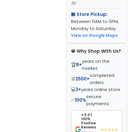
15!
🏪 Store Pickup:
Between 11AM to 5PM,
Monday to Saturday
View on Google Maps
💎 Why Shop With Us?
years on the
🏆
8+
market
completed
🛒
2500+
orders
💻
3+
years online store
secure
✅
100%
payments
⭐ 5.0 |
100%
Positive
Reviews
★★★★★