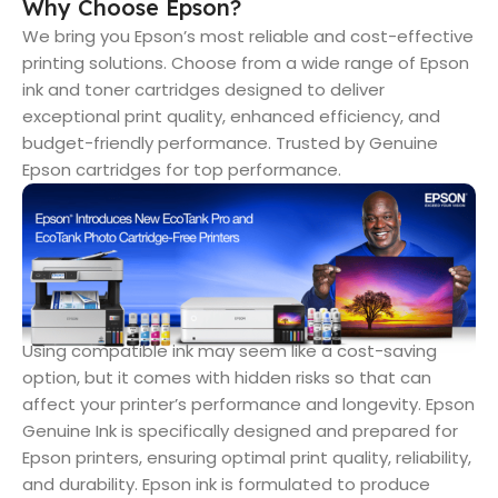
Why Choose Epson?
We bring you Epson’s most reliable and cost-effective
printing solutions. Choose from a wide range of Epson
ink and toner cartridges designed to deliver
exceptional print quality, enhanced efficiency, and
budget-friendly performance. Trusted by Genuine
Epson cartridges for top performance.
Using compatible ink may seem like a cost-saving
option, but it comes with hidden risks so that can
affect your printer’s performance and longevity. Epson
Genuine Ink is specifically designed and prepared for
Epson printers, ensuring optimal print quality, reliability,
and durability. Epson ink is formulated to produce