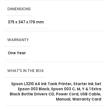
DIMENSIONS
375 x 347 x 179 mm
WARRANTY
One Year
WHAT'S IN THE BOX
Epson L3210 A4 Ink Tank Printer, Starter Ink Set
Epson 003 Black, Epson 003 C, M, Y & 1 Extra
Black Bottle Drivers CD, Power Cord, USB Cable,
Manual, Warranty Card