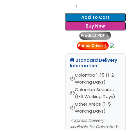
Add To Cart
Buy Now
🚚 Standard Delivery
Information
Colombo 1-15 (1-2
Working Days)
Colombo Suburbs
(1-3 Working Days)
Other Areas (1-5
Working Days)
⚡ Xpress Delivery
Available for Colombo 1-