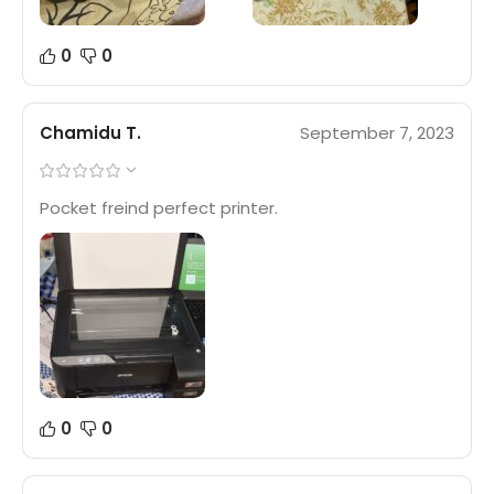
0
0
Chamidu T.
September 7, 2023
Pocket freind perfect printer.
0
0