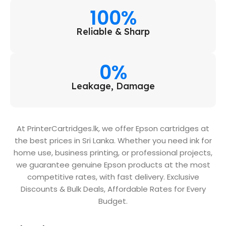
100%
Reliable & Sharp
0%
Leakage, Damage
At PrinterCartridges.lk, we offer Epson cartridges at
the best prices in Sri Lanka. Whether you need ink for
home use, business printing, or professional projects,
we guarantee genuine Epson products at the most
competitive rates, with fast delivery. Exclusive
Discounts & Bulk Deals, Affordable Rates for Every
Budget.