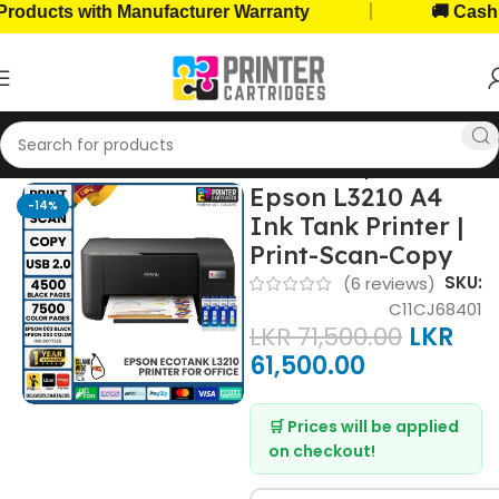
|
ts with Manufacturer Warranty
🚚 Cash on De
Home
Home, Office Printers
Printer Brands
Epson Printers
Epson L3210 A4
-14%
Ink Tank Printer |
Print-Scan-Copy
SKU:
(
6
reviews)
C11CJ68401
LKR
71,500.00
LKR
61,500.00
🛒 Prices will be applied
on checkout!