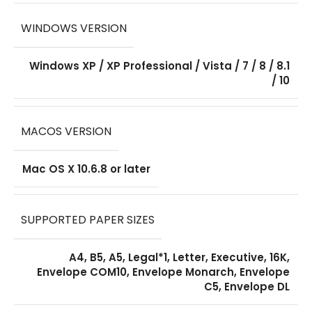
WINDOWS VERSION
Windows XP / XP Professional / Vista / 7 / 8 / 8.1
/ 10
MACOS VERSION
Mac OS X 10.6.8 or later
SUPPORTED PAPER SIZES
A4, B5, A5, Legal*1, Letter, Executive, 16K,
Envelope COM10, Envelope Monarch, Envelope
C5, Envelope DL