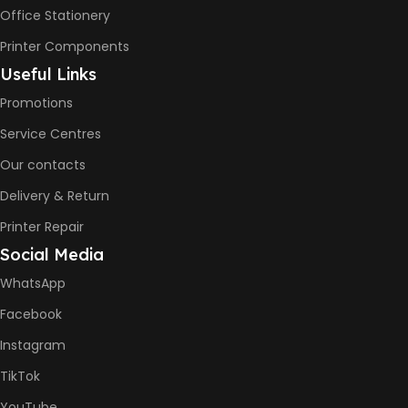
– 16ppm
Office Stationery
Printer Components
BLACK & WHITE PRINTS
Useful Links
Promotions
6000 Pages
Service Centres
COLOR PRINTS
Our contacts
Delivery & Return
8000 Pages
Printer Repair
Social Media
INK BOTTLE REFILL MODEL
WhatsApp
HP GT53, GT53XL Black Ink
Facebook
Bottle
HP GT52 Cyan Ink Bottle
Instagram
HP GT52 Magenta Ink Bottle
HP GT52 Yellow Ink Bottle
TikTok
YouTube