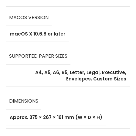
MACOS VERSION
macOS X 10.6.8 or later
SUPPORTED PAPER SIZES
A4, A5, A6, B5, Letter, Legal, Executive,
Envelopes, Custom Sizes
DIMENSIONS
Approx. 375 × 267 × 161 mm (W × D × H)