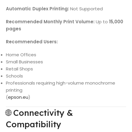
Automatic Duplex Printing:
Not Supported
Recommended Monthly Print Volume:
Up to
15,000
pages
Recommended Users:
Home Offices
Small Businesses
Retail Shops
Schools
Professionals requiring high-volume monochrome
printing
(
epson.eu
)
🌐 Connectivity &
Compatibility