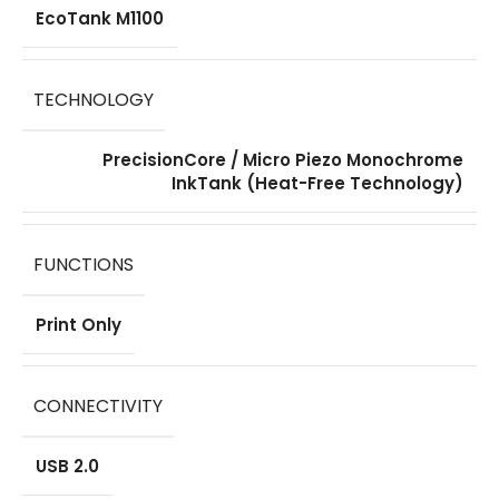
EcoTank M1100
TECHNOLOGY
PrecisionCore / Micro Piezo Monochrome
InkTank (Heat-Free Technology)
FUNCTIONS
Print Only
CONNECTIVITY
USB 2.0