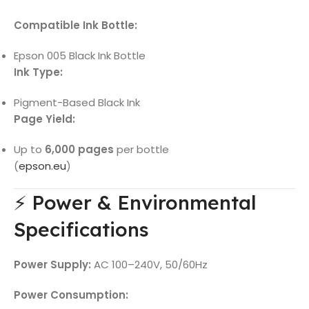
Compatible Ink Bottle:
Epson 005 Black Ink Bottle
Ink Type:
Pigment-Based Black Ink
Page Yield:
Up to
6,000 pages
per bottle
(
epson.eu
)
⚡ Power & Environmental
Specifications
Power Supply:
AC 100–240V, 50/60Hz
Power Consumption: