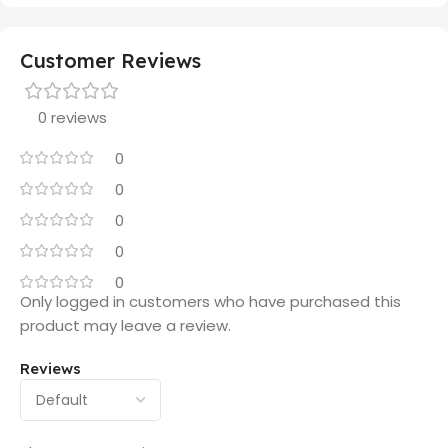
Customer Reviews
0 reviews
0
0
0
0
0
Only logged in customers who have purchased this
product may leave a review.
Reviews