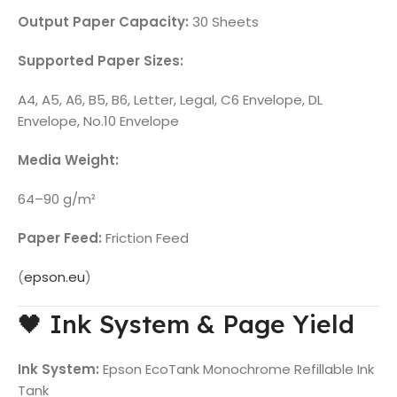
Output Paper Capacity:
30 Sheets
Supported Paper Sizes:
A4, A5, A6, B5, B6, Letter, Legal, C6 Envelope, DL
Envelope, No.10 Envelope
Media Weight:
64–90 g/m²
Paper Feed:
Friction Feed
(
epson.eu
)
🖤 Ink System & Page Yield
Ink System:
Epson EcoTank Monochrome Refillable Ink
Tank