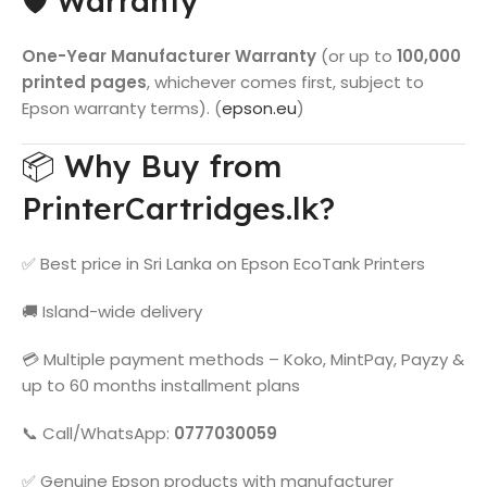
🛡️ Warranty
One-Year Manufacturer Warranty
(or up to
100,000
printed pages
, whichever comes first, subject to
Epson warranty terms). (
epson.eu
)
📦 Why Buy from
PrinterCartridges.lk?
✅ Best price in Sri Lanka on Epson EcoTank Printers
🚚 Island-wide delivery
💳 Multiple payment methods – Koko, MintPay, Payzy &
up to 60 months installment plans
📞 Call/WhatsApp:
0777030059
✅ Genuine Epson products with manufacturer