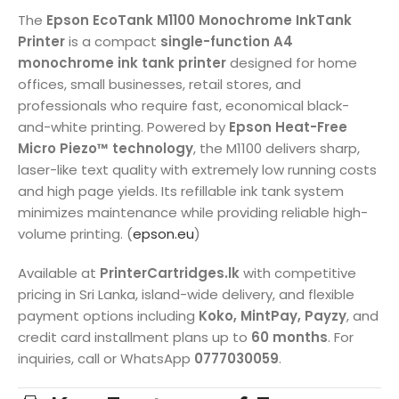
The
Epson EcoTank M1100 Monochrome InkTank
Printer
is a compact
single-function A4
monochrome ink tank printer
designed for home
offices, small businesses, retail stores, and
professionals who require fast, economical black-
and-white printing. Powered by
Epson Heat-Free
Micro Piezo™ technology
, the M1100 delivers sharp,
laser-like text quality with extremely low running costs
and high page yields. Its refillable ink tank system
minimizes maintenance while providing reliable high-
volume printing. (
epson.eu
)
Available at
PrinterCartridges.lk
with competitive
pricing in Sri Lanka, island-wide delivery, and flexible
payment options including
Koko, MintPay, Payzy
, and
credit card installment plans up to
60 months
. For
inquiries, call or WhatsApp
0777030059
.