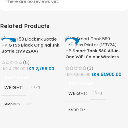
There are no reviews yet.
Related Products
-42%
-14%
HP GT53 Black Original Ink
HP Smart Tank 580 All-in-
Bottle (1VV22AA)
One WiFi Colour Wireless
(5)
(Print, Scan, Copy) Printer
(3)
LKR
2,799.00
(1F3Y2A)
LKR
4,799.00
LKR
61,900.00
LKR
71,900.00
Add To Cart
Add To Cart
WEIGHT
0.9 kg
WEIGHT
13 kg
BRAND
HP
MODEL
MODEL
HP Smart Tank 580 All-in-