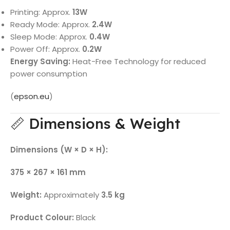
Printing: Approx.
13W
Ready Mode: Approx.
2.4W
Sleep Mode: Approx.
0.4W
Power Off: Approx.
0.2W
Energy Saving:
Heat-Free Technology for reduced
power consumption
(
epson.eu
)
📏 Dimensions & Weight
Dimensions (W × D × H):
375 × 267 × 161 mm
Weight:
Approximately
3.5 kg
Product Colour:
Black