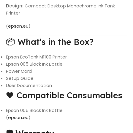
Design:
Compact Desktop Monochrome Ink Tank
Printer
(
epson.eu
)
📦 What’s in the Box?
Epson EcoTank M1100 Printer
Epson 005 Black Ink Bottle
Power Cord
Setup Guide
User Documentation
🖤 Compatible Consumables
Epson 005 Black Ink Bottle
(
epson.eu
)