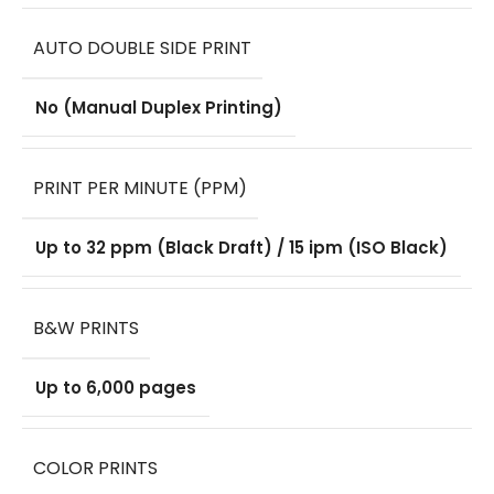
AUTO DOUBLE SIDE PRINT
No (Manual Duplex Printing)
PRINT PER MINUTE (PPM)
Up to 32 ppm (Black Draft) / 15 ipm (ISO Black)
B&W PRINTS
Up to 6,000 pages
COLOR PRINTS