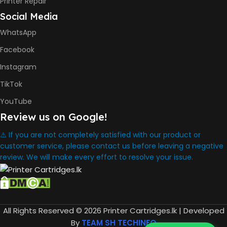
Printer Repair
Social Media
INK BOTTLE REFILL MODEL
WhatsApp
HP GT53, GT53XL Black Ink
Facebook
Bottle
HP GT52 Cyan Ink Bottle
Instagram
HP GT52 Magenta Ink Bottle
HP GT52 Yellow Ink Bottle
TikTok
YouTube
DIMENSION
Review us on Google!
434.66 x 361.53 x 157.26 mm
⚠️ If you are not completely satisfied with our product or
customer service, please contact us before leaving a negative
review. We will make every effort to resolve your issue.
WARRANTY
One Year
WHAT'S IN THE BOX
All Rights Reserved © 2026 Printer Cartridges.lk | Developed
HP Smart Tank 580 Printer
By
TEAM SH TECHINFO
,