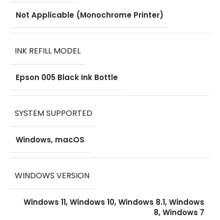
Not Applicable (Monochrome Printer)
INK REFILL MODEL
Epson 005 Black Ink Bottle
SYSTEM SUPPORTED
Windows, macOS
WINDOWS VERSION
Windows 11, Windows 10, Windows 8.1, Windows
8, Windows 7