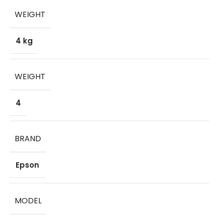
WEIGHT
4 kg
WEIGHT
4
BRAND
Epson
MODEL