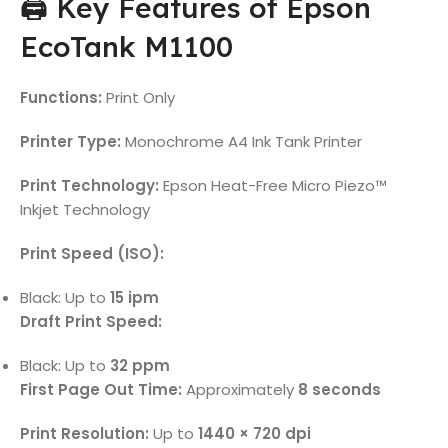
🖨️ Key Features of Epson
EcoTank M1100
Functions:
Print Only
Printer Type:
Monochrome A4 Ink Tank Printer
Print Technology:
Epson Heat-Free Micro Piezo™
Inkjet Technology
Print Speed (ISO):
Black: Up to
15 ipm
Draft Print Speed:
Black: Up to
32 ppm
First Page Out Time:
Approximately
8 seconds
Print Resolution:
Up to
1440 × 720 dpi