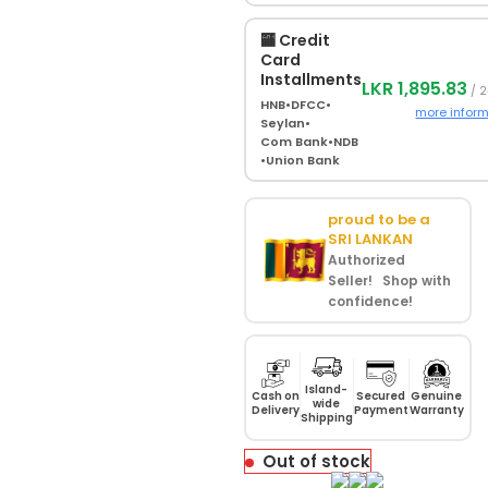
🏧 Credit
Card
Installments
LKR 1,895.83
/ 2
HNB
•
DFCC
•
more infor
Seylan
•
Com Bank
•
NDB
•
Union Bank
proud to be a
SRI LANKAN
Authorized
Seller! Shop with
confidence!
Island-
Cash on
Secured
Genuine
wide
Delivery
Payment
Warranty
Shipping
Out of stock