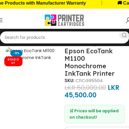
|
ducts with Manufacturer Warranty
🚚 Cash on
Home
Home, Office Printers
Printer Brands
Epson Printers
Epson EcoTank
-9%
M1100
SOLD O
UT
Monochrome
InkTank Printer
SKU:
C11CG95504
LKR
50,000.00
LKR
45,500.00
🛒 Prices will be applied
on checkout!