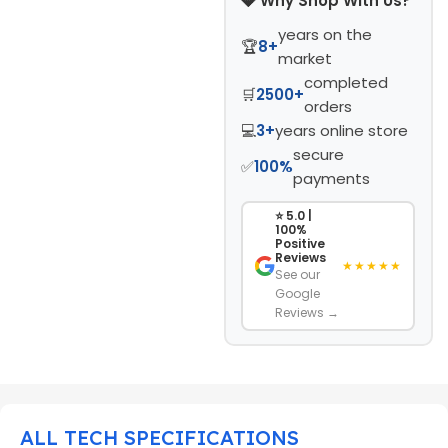
💎 Why Shop With Us?
years on the
🏆
8+
market
completed
🛒
2500+
orders
💻
3+
years online store
secure
✅
100%
payments
⭐ 5.0 |
100%
Positive
Reviews
★★★★★
See our
Google
Reviews →
ALL TECH SPECIFICATIONS