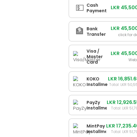
💵
Cash
LKR 45,50
Payment
LKR 45,50
🏦
Bank
Transfer
click for d
Visa /
LKR 45,50
Master
Web
Card
LKR 16,851.
KOKO
Installments
Total: LKR 50,
LKR 12,926.
PayZy
Installments
Total: LKR 51,
LKR 17,235.
MintPay
Installments
Total: LKR 51,