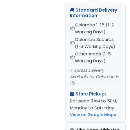
🚚 Standard Delivery
Information
Colombo 1-15 (1-2
Working Days)
Colombo Suburbs
(1-3 Working Days)
Other Areas (1-5
Working Days)
⚡ Xpress Delivery
Available for Colombo 1-
15!
🏪 Store Pickup:
Between 11AM to 5PM,
Monday to Saturday
View on Google Maps