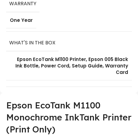
WARRANTY
One Year
WHAT'S IN THE BOX
Epson EcoTank M1100 Printer, Epson 005 Black
Ink Bottle, Power Cord, Setup Guide, Warranty
Card
Epson EcoTank M1100
Monochrome InkTank Printer
(Print Only)