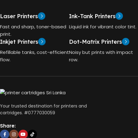
One
HP GT53, GT53-XL Ink Bottle
Laser Printers
Ink-Tank Printers
TECHNOLOGY
COLOR
Black
Fast and sharp, toner-based
Liquid ink for vibrant color tint.
print.
HP Thermal Inkjet
Inkjet Printers
Dot-Matrix Printers
CAPACITY
90ml
FUNCTIONS
Refillable tanks, cost-efficient
Noisy but prints with impact
flow.
row.
GT53 PAGE YIELD
Print, Scan, Copy
4000 Pages
CONNECTIVITY
DIMENSIONS (CM)
Wireless, USB 2.0
Your trusted destination for printers and
10 x 5 x 5
cartridges. #0777030059
AUTO DOUBLE SIDE PRINT
Share:
Not Available