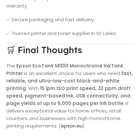
warranty
✅ Secure packaging and fast delivery
✅ Trusted printer and toner supplier in Sri Lanka
🛒 Final Thoughts
The
Epson EcoTank M1100 Monochrome InkTank
Printer
is an excellent choice for users who need
fast,
reliable, and ultra-low-cost black-and-white
printing
. With
15 ipm ISO print speed, 32 ppm draft
speed, pigment-based ink, USB connectivity, and
page yields of up to 6,000 pages per ink bottle
, it
delivers exceptional value for home offices, retail
counters, and businesses with high monochrome
printing requirements. (
epson.eu
)