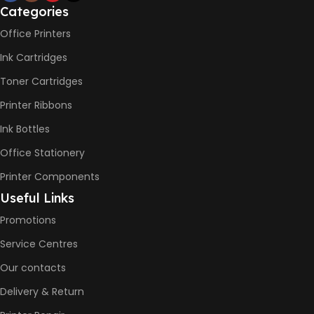
Categories
PRINT PER MINUTE (PPM)
Office Printers
Ink Cartridges
Print Speed Black (ISO)
-12ppm
Toner Cartridges
Print Speed Color (ISO) –
5ppm
Printer Ribbons
Print Speed Black (Draft, A4)
– 22ppm
Ink Bottles
Print Speed Color (Draft, A4)
– 16ppm
Office Stationery
Printer Components
BLACK & WHITE PRINTS
Useful Links
Promotions
6000 Pages
Service Centres
COLOR PRINTS
Our contacts
Delivery & Return
8000 Pages