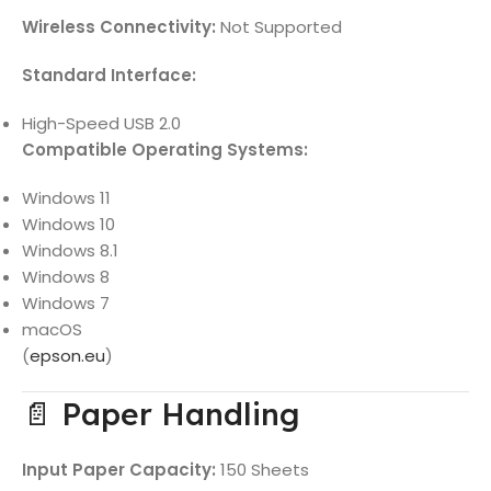
Wireless Connectivity:
Not Supported
Standard Interface:
High-Speed USB 2.0
Compatible Operating Systems:
Windows 11
Windows 10
Windows 8.1
Windows 8
Windows 7
macOS
(
epson.eu
)
📄 Paper Handling
Input Paper Capacity:
150 Sheets