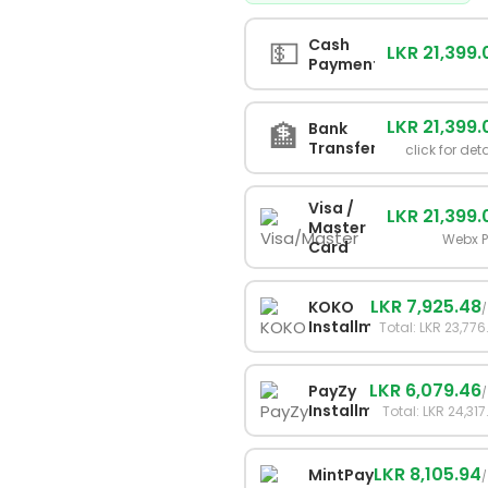
💵
Cash
LKR 21,399.
Payment
LKR 21,399.
🏦
Bank
Transfer
click for det
Visa /
LKR 21,399.
Master
Webx 
Card
LKR 7,925.48
KOKO
Installments
Total: LKR 23,776
LKR 6,079.46
PayZy
Installments
Total: LKR 24,317
LKR 8,105.94
MintPay