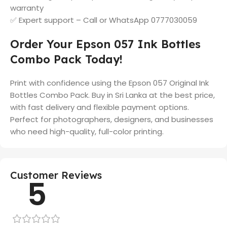
warranty
✅ Expert support – Call or WhatsApp 0777030059
Order Your Epson 057 Ink Bottles
Combo Pack Today!
Print with confidence using the Epson 057 Original Ink
Bottles Combo Pack. Buy in Sri Lanka at the best price,
with fast delivery and flexible payment options.
Perfect for photographers, designers, and businesses
who need high-quality, full-color printing.
Customer Reviews
5