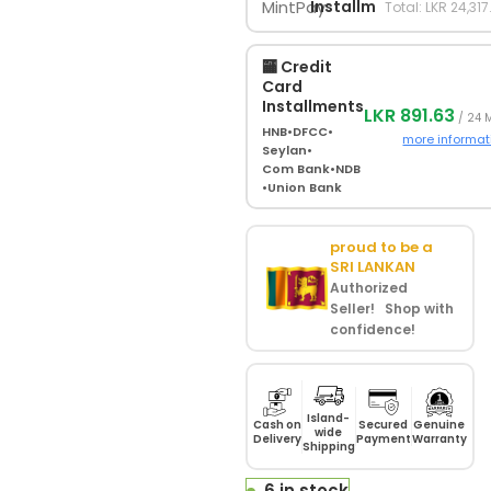
Installments
Total: LKR 24,317
🏧 Credit
Card
Installments
LKR 891.63
/ 24 
HNB
•
DFCC
•
more informat
Seylan
•
Com Bank
•
NDB
•
Union Bank
proud to be a
SRI LANKAN
Authorized
Seller! Shop with
confidence!
Island-
Cash on
Secured
Genuine
wide
Delivery
Payment
Warranty
Shipping
6 in stock