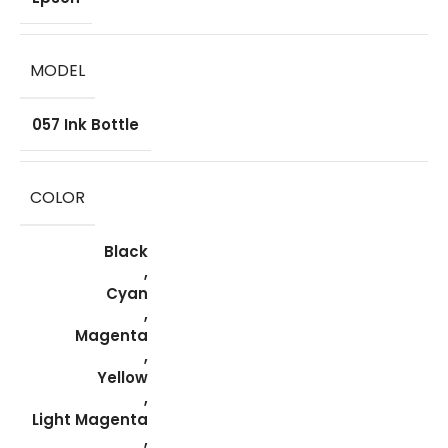
MODEL
057 Ink Bottle
COLOR
Black
,
Cyan
,
Magenta
,
Yellow
,
Light Magenta
,