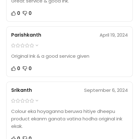
Great service & good ink.
0
0
Parishkanth
April 19, 2024
Original Ink & a good service given
0
0
Srikanth
September 6, 2024
Colour eka hoyaganna beruwa hitiye dheepu
product ekanm ganata vatina hodha original ink
ekak.
0
0