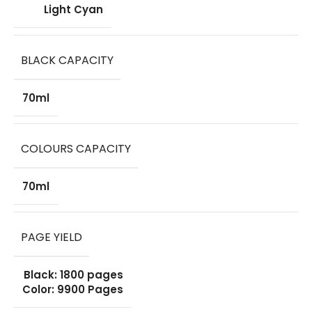
Light Cyan
BLACK CAPACITY
70ml
COLOURS CAPACITY
70ml
PAGE YIELD
Black: 1800 pages
Color: 9900 Pages