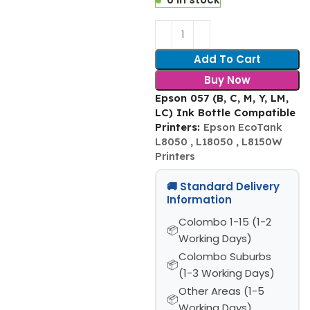
Add To Cart
Buy Now
Epson 057 (B, C, M, Y, LM,
LC) Ink Bottle Compatible
Printers:
Epson EcoTank
L8050 , L18050 , L8150W
Printers
🚚 Standard Delivery
Information
Colombo 1-15 (1-2
Working Days)
Colombo Suburbs
(1-3 Working Days)
Other Areas (1-5
Working Days)