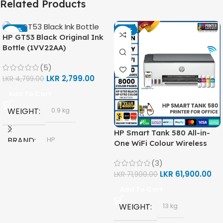
Related Products
-42%
-14%
HP GT53 Black Original Ink
Bottle (1VV22AA)
(5)
LKR
2,799.00
LKR
4,799.00
Add To Cart
WEIGHT
0.9 kg
HP Smart Tank 580 All-in-
BRAND
HP
One WiFi Colour Wireless
(Print, Scan, Copy) Printer
(3)
(1F3Y2A)
MODEL
LKR
61,900.00
LKR
71,900.00
Add To Cart
HP GT53, GT53-XL Ink Bottle
WEIGHT
13 kg
Black