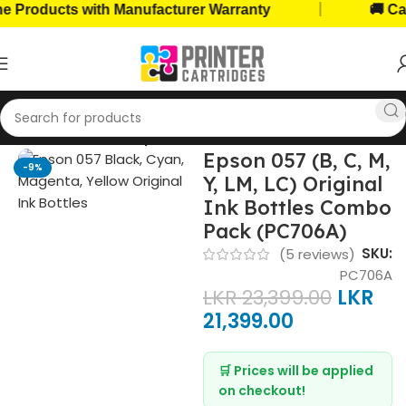
|
oducts with Manufacturer Warranty
🚚 Cash o
Home
Ink Bottles
Epson Ink Bottles
Epson 057 (B, C, M,
-9%
Y, LM, LC) Original
Ink Bottles Combo
Pack (PC706A)
SKU:
(
5
reviews)
PC706A
LKR
23,399.00
LKR
21,399.00
🛒 Prices will be applied
on checkout!