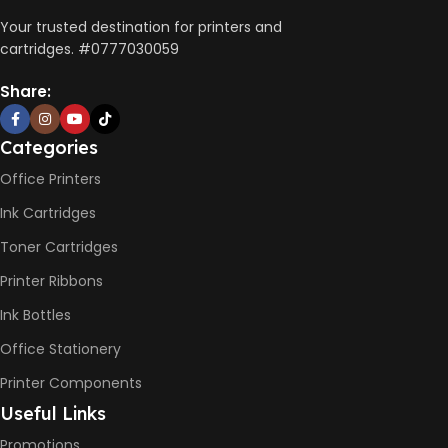
AUTO DOUBLE SIDE PRINT
Your trusted destination for printers and
cartridges. #0777030059
Not Available
Share:
PRINT PER MINUTE (PPM)
Categories
Office Printers
Print Speed Black (ISO)
-12ppm
Ink Cartridges
Print Speed Color (ISO) –
5ppm
Toner Cartridges
Print Speed Black (Draft, A4)
– 22ppm
Printer Ribbons
Print Speed Color (Draft, A4)
– 16ppm
Ink Bottles
Office Stationery
BLACK & WHITE PRINTS
Printer Components
6000 Pages
Useful Links
Promotions