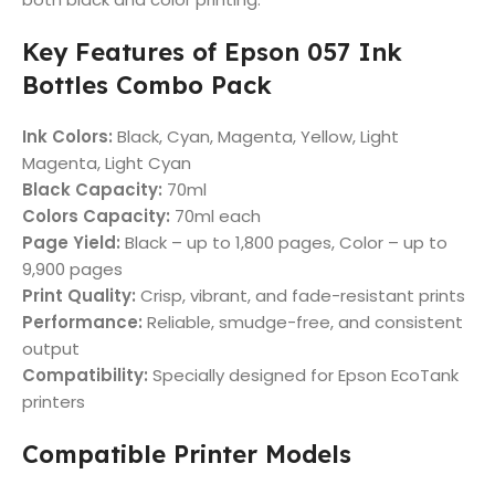
Key Features of Epson 057 Ink
Bottles Combo Pack
Ink Colors:
Black, Cyan, Magenta, Yellow, Light
Magenta, Light Cyan
Black Capacity:
70ml
Colors Capacity:
70ml each
Page Yield:
Black – up to 1,800 pages, Color – up to
9,900 pages
Print Quality:
Crisp, vibrant, and fade-resistant prints
Performance:
Reliable, smudge-free, and consistent
output
Compatibility:
Specially designed for Epson EcoTank
printers
Compatible Printer Models