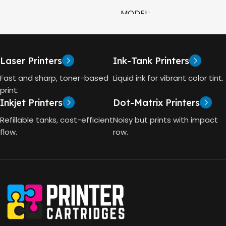
COLOR
MODEL
CAPACITY
90ml
HP Smart Tank 580 All-in-
One
GT53 PAGE YIELD
Laser Printers
Ink-Tank Printers
TECHNOLOGY
Fast and sharp, toner-based
Liquid ink for vibrant color tint.
4000 Pages
print.
Inkjet Printers
Dot-Matrix Printers
HP Thermal Inkjet
DIMENSIONS (CM)
Refillable tanks, cost-efficient
Noisy but prints with impact
FUNCTIONS
flow.
row.
10 x 5 x 5
Print, Scan, Copy
CONNECTIVITY
Wireless, USB 2.0