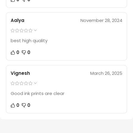
Aalya
November 28, 2024
best high quality
0
0
Vignesh
March 26, 2025
Good ink prints are clear
0
0