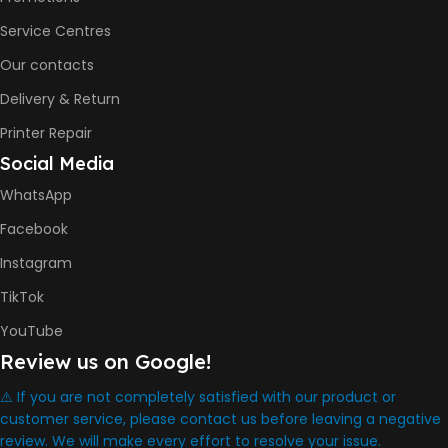
COLOR PRINTS
Service Centres
Our contacts
8000 Pages
Delivery & Return
INK BOTTLE REFILL MODEL
Printer Repair
Social Media
HP GT53, GT53XL Black Ink
Bottle
WhatsApp
HP GT52 Cyan Ink Bottle
HP GT52 Magenta Ink Bottle
Facebook
HP GT52 Yellow Ink Bottle
Instagram
DIMENSION
TikTok
YouTube
434.66 x 361.53 x 157.26 mm
Review us on Google!
⚠️ If you are not completely satisfied with our product or
WARRANTY
One Year
customer service, please contact us before leaving a negative
review. We will make every effort to resolve your issue.