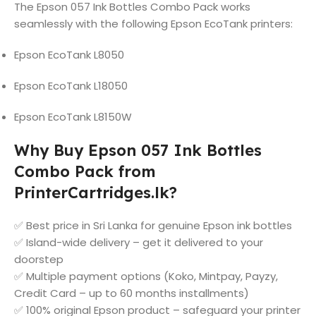
The Epson 057 Ink Bottles Combo Pack works
seamlessly with the following Epson EcoTank printers:
Epson EcoTank L8050
Epson EcoTank L18050
Epson EcoTank L8150W
Why Buy Epson 057 Ink Bottles
Combo Pack from
PrinterCartridges.lk?
✅ Best price in Sri Lanka for genuine Epson ink bottles
✅ Island-wide delivery – get it delivered to your
doorstep
✅ Multiple payment options (Koko, Mintpay, Payzy,
Credit Card – up to 60 months installments)
✅ 100% original Epson product – safeguard your printer