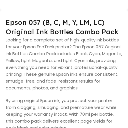
Epson 057 (B, C, M, Y, LM, LC)
Original Ink Bottles Combo Pack
Looking for a complete set of high-quality ink bottles
for your Epson EcoTank printer? The Epson 057 Original
Ink Bottles Combo Pack includes Black, Cyan, Magenta,
Yellow, Light Magenta, and Light Cyan inks, providing
everything you need for vibrant, professional-quality
printing. These genuine Epson inks ensure consistent,
smudge-free, and fade-resistant results for
documents, photos, and graphics.
By using original Epson ink, you protect your printer
from clogging, smudging, and premature wear while
keeping your warranty intact. With 70ml per bottle,
this combo pack delivers excellent page yields for
both black and color printing.