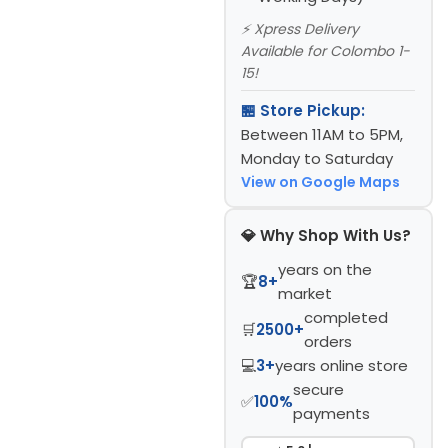
⚡ Xpress Delivery
Available for Colombo 1-
15!
🏪 Store Pickup:
Between 11AM to 5PM,
Monday to Saturday
View on Google Maps
💎 Why Shop With Us?
years on the
🏆
8+
market
completed
🛒
2500+
orders
💻
3+
years online store
secure
✅
100%
payments