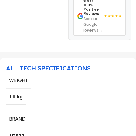
⭐ 5.0 |
100%
Positive
Reviews
★★★★★
See our
Google
Reviews →
ALL TECH SPECIFICATIONS
WEIGHT
1.9 kg
BRAND
Epson