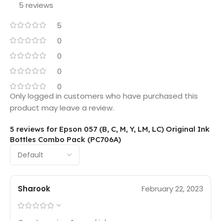
5 reviews
5
0
0
0
0
Only logged in customers who have purchased this
product may leave a review.
5 reviews for
Epson 057 (B, C, M, Y, LM, LC) Original Ink
Bottles Combo Pack (PC706A)
Sharook
February 22, 2023