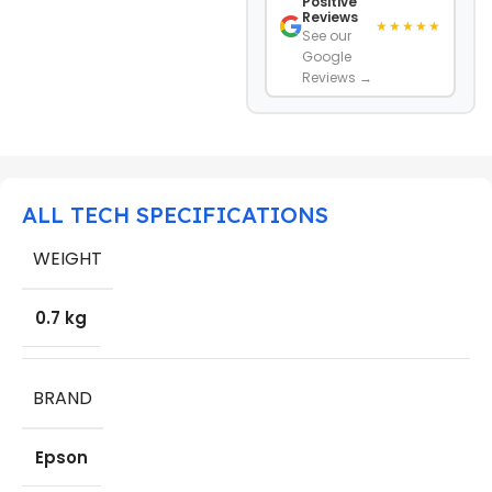
Positive
Reviews
★★★★★
See our
Google
Reviews →
ALL TECH SPECIFICATIONS
WEIGHT
0.7 kg
BRAND
Epson