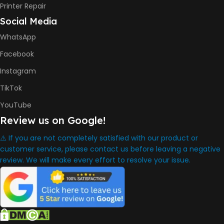
INK BOTTLE REFILL MODEL
Printer Repair
Social Media
HP GT53, GT53XL Black Ink
Bottle
WhatsApp
HP GT52 Cyan Ink Bottle
HP GT52 Magenta Ink Bottle
Facebook
HP GT52 Yellow Ink Bottle
Instagram
DIMENSION
TikTok
YouTube
434.66 x 361.53 x 157.26 mm
Review us on Google!
⚠️ If you are not completely satisfied with our product or
WARRANTY
One Year
customer service, please contact us before leaving a negative
review. We will make every effort to resolve your issue.
WHAT'S IN THE BOX
HP Smart Tank 580 Printer
,
HP GT53 90ml Black Ink Bottle
,