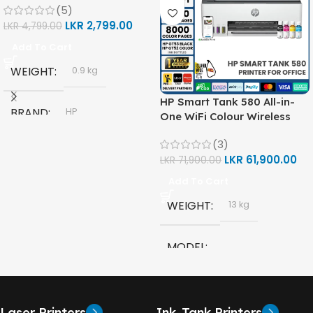
(5)
LKR
2,799.00
LKR
4,799.00
Add To Cart
WEIGHT
0.9 kg
HP Smart Tank 580 All-in-
BRAND
HP
One WiFi Colour Wireless
(Print, Scan, Copy) Printer
(3)
(1F3Y2A)
MODEL
LKR
61,900.00
LKR
71,900.00
Add To Cart
HP GT53, GT53-XL Ink Bottle
WEIGHT
13 kg
COLOR
Black
MODEL
CAPACITY
90ml
HP Smart Tank 580 All-in-
One
GT53 PAGE YIELD
Laser Printers
Ink-Tank Printers