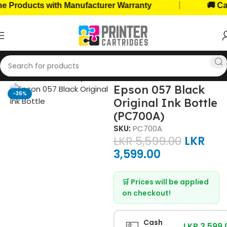
|
roducts with Manufacturer Warranty
🚚 Cash 
Home
Ink Bottles
Epson Ink Bottles
Epson 057 Black
-36%
Original Ink Bottle
(PC700A)
SKU:
PC700A
LKR
5,599.00
LKR
3,599.00
🛒 Prices will be applied
on checkout!
💵
Cash
LKR 3,599