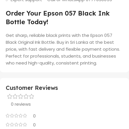
Order Your Epson 057 Black Ink
Bottle Today!
Get sharp, reliable black prints with the Epson 057
Black Original Ink Bottle. Buy in Sri Lanka at the best
price, with fast delivery and flexible payment options.
Perfect for professionals, students, and businesses
who need high-quality, consistent printing.
Customer Reviews
0 reviews
0
0