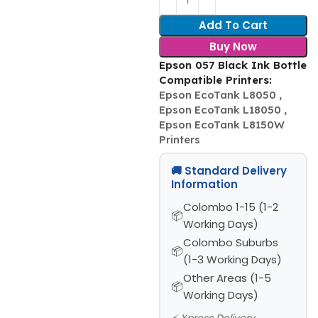
Add To Cart
Buy Now
Epson 057 Black Ink Bottle
Compatible Printers:
Epson EcoTank L8050 ,
Epson EcoTank L18050 ,
Epson EcoTank L8150W
Printers
🚚 Standard Delivery
Information
Colombo 1-15 (1-2
Working Days)
Colombo Suburbs
(1-3 Working Days)
Other Areas (1-5
Working Days)
⚡ Xpress Delivery