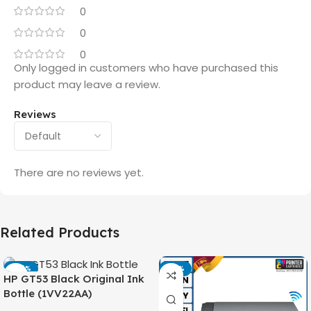
0
0
0
Only logged in customers who have purchased this
product may leave a review.
Reviews
There are no reviews yet.
Related Products
-42%
-14%
HP GT53 Black Original Ink
Bottle (1VV22AA)