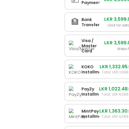
Payment
LKR 3,599
🏦
Bank
Transfer
click for det
Visa /
LKR 3,599
Master
Webx 
Card
LKR 1,332.95
KOKO
Installments
Total: LKR 3,998
LKR 1,022.48
PayZy
Installments
Total: LKR 4,089
LKR 1,363.30
MintPay
Installments
Total: LKR 4,089