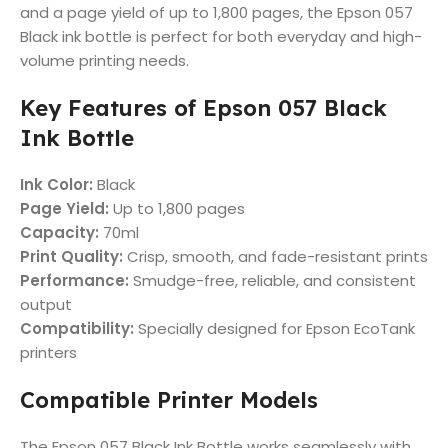
and a page yield of up to 1,800 pages, the Epson 057
Black ink bottle is perfect for both everyday and high-
volume printing needs.
Key Features of Epson 057 Black
Ink Bottle
Ink Color:
Black
Page Yield:
Up to 1,800 pages
Capacity:
70ml
Print Quality:
Crisp, smooth, and fade-resistant prints
Performance:
Smudge-free, reliable, and consistent
output
Compatibility:
Specially designed for Epson EcoTank
printers
Compatible Printer Models
The Epson 057 Black Ink Bottle works seamlessly with