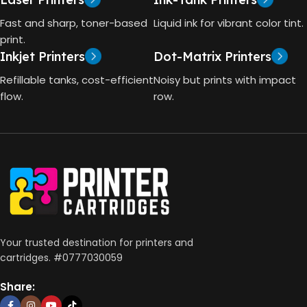
TECHNOLOGY
Fast and sharp, toner-based
Liquid ink for vibrant color tint.
4000 Pages
print.
Inkjet Printers
Dot-Matrix Printers
HP Thermal Inkjet
DIMENSIONS (CM)
Refillable tanks, cost-efficient
Noisy but prints with impact
FUNCTIONS
flow.
row.
10 x 5 x 5
Print, Scan, Copy
CONNECTIVITY
Wireless, USB 2.0
AUTO DOUBLE SIDE PRINT
Your trusted destination for printers and
cartridges. #0777030059
Not Available
Share: