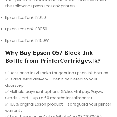
the following Epson EcoTank printers:
Epson EcoTank L8050
Epson EcoTank L18050
Epson EcoTank L8150W
Why Buy Epson 057 Black Ink
Bottle from PrinterCartridges.lk?
✅ Best price in Sri Lanka for genuine Epson ink bottles
✅ Island-wide delivery – get it delivered to your
doorstep
✅ Multiple payment options (Koko, Mintpay, Payzy,
Credit Card – up to 60 months installments)
✅ 100% original Epson product – safeguard your printer
warranty
✅ Expert support – Call or WhatsApp 0777030059