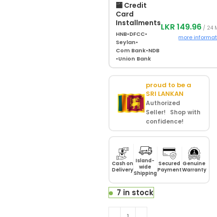
🏧 Credit
Card
Installments
LKR 149.96
/ 24 
HNB
•
DFCC
•
more informat
Seylan
•
Com Bank
•
NDB
•
Union Bank
proud to be a
SRI LANKAN
Authorized
Seller! Shop with
confidence!
Island-
Cash on
Secured
Genuine
wide
Delivery
Payment
Warranty
Shipping
7 in stock