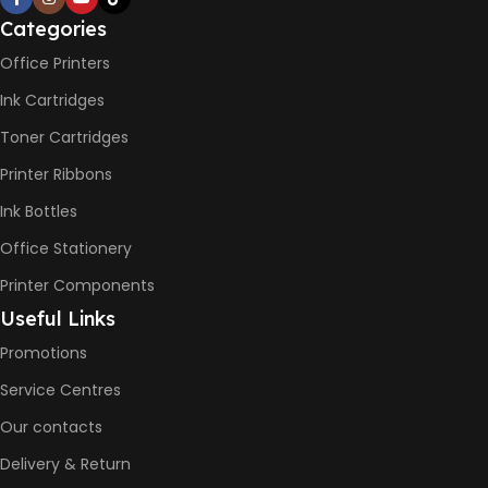
PRINT PER MINUTE (PPM)
Categories
Office Printers
Print Speed Black (ISO)
-12ppm
Ink Cartridges
Print Speed Color (ISO) –
5ppm
Toner Cartridges
Print Speed Black (Draft, A4)
– 22ppm
Printer Ribbons
Print Speed Color (Draft, A4)
– 16ppm
Ink Bottles
Office Stationery
BLACK & WHITE PRINTS
Printer Components
6000 Pages
Useful Links
Promotions
COLOR PRINTS
Service Centres
Our contacts
8000 Pages
Delivery & Return