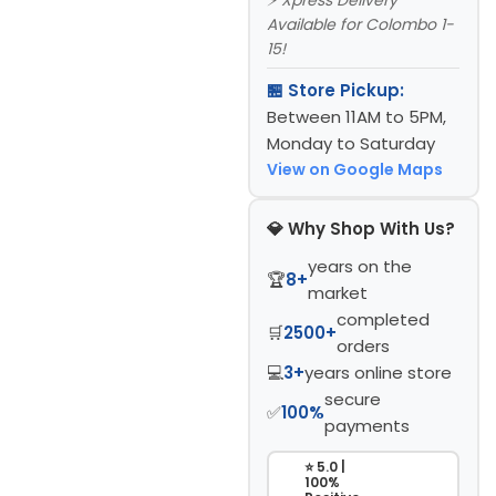
Available for Colombo 1-
15!
🏪 Store Pickup:
Between 11AM to 5PM,
Monday to Saturday
View on Google Maps
💎 Why Shop With Us?
years on the
🏆
8+
market
completed
🛒
2500+
orders
💻
3+
years online store
secure
✅
100%
payments
⭐ 5.0 |
100%