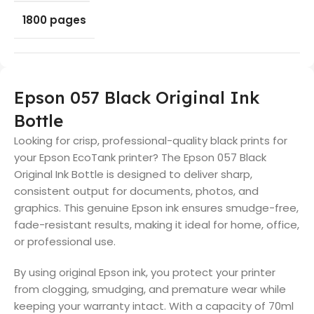
1800 pages
Epson 057 Black Original Ink
Bottle
Looking for crisp, professional-quality black prints for
your Epson EcoTank printer? The Epson 057 Black
Original Ink Bottle is designed to deliver sharp,
consistent output for documents, photos, and
graphics. This genuine Epson ink ensures smudge-free,
fade-resistant results, making it ideal for home, office,
or professional use.
By using original Epson ink, you protect your printer
from clogging, smudging, and premature wear while
keeping your warranty intact. With a capacity of 70ml