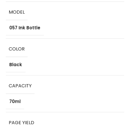
MODEL
057 Ink Bottle
COLOR
Black
CAPACITY
70ml
PAGE YIELD