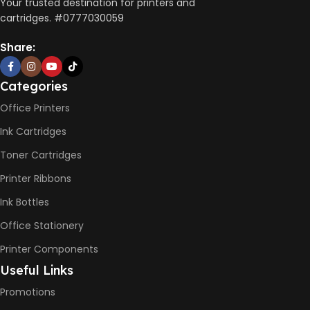
AUTO DOUBLE SIDE PRINT
Your trusted destination for printers and
cartridges. #0777030059
Not Available
Share:
PRINT PER MINUTE (PPM)
Categories
Office Printers
Print Speed Black (ISO)
-12ppm
Ink Cartridges
Print Speed Color (ISO) –
5ppm
Toner Cartridges
Print Speed Black (Draft, A4)
– 22ppm
Printer Ribbons
Print Speed Color (Draft, A4)
– 16ppm
Ink Bottles
Office Stationery
BLACK & WHITE PRINTS
Printer Components
6000 Pages
Useful Links
Promotions
COLOR PRINTS