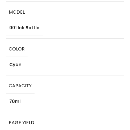
MODEL
001 Ink Bottle
COLOR
Cyan
CAPACITY
70ml
PAGE YIELD