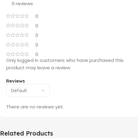
0 reviews
0
0
0
0
0
Only logged in customers who have purchased this
product may leave a review.
Reviews
There are no reviews yet.
Related Products