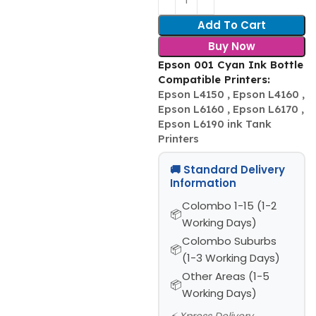
Add To Cart
Buy Now
Epson 001 Cyan Ink Bottle
Compatible Printers:
Epson L4150 , Epson L4160 ,
Epson L6160 , Epson L6170 ,
Epson L6190 ink Tank
Printers
🚚 Standard Delivery
Information
Colombo 1-15 (1-2
Working Days)
Colombo Suburbs
(1-3 Working Days)
Other Areas (1-5
Working Days)
⚡ Xpress Delivery