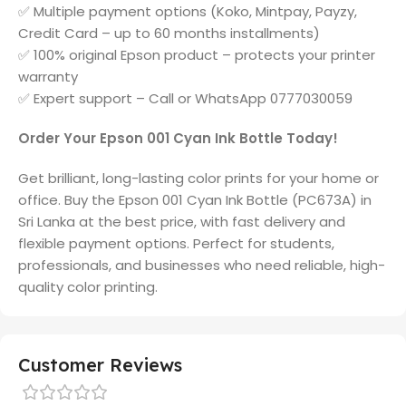
✅ Multiple payment options (Koko, Mintpay, Payzy,
Credit Card – up to 60 months installments)
✅ 100% original Epson product – protects your printer
warranty
✅ Expert support – Call or WhatsApp 0777030059
Order Your Epson 001 Cyan Ink Bottle Today!
Get brilliant, long-lasting color prints for your home or
office. Buy the Epson 001 Cyan Ink Bottle (PC673A) in
Sri Lanka at the best price, with fast delivery and
flexible payment options. Perfect for students,
professionals, and businesses who need reliable, high-
quality color printing.
Customer Reviews