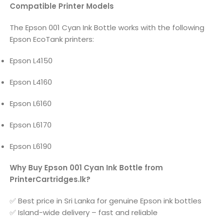
Compatible Printer Models
The Epson 001 Cyan Ink Bottle works with the following
Epson EcoTank printers:
Epson L4150
Epson L4160
Epson L6160
Epson L6170
Epson L6190
Why Buy Epson 001 Cyan Ink Bottle from
PrinterCartridges.lk?
✅ Best price in Sri Lanka for genuine Epson ink bottles
✅ Island-wide delivery – fast and reliable