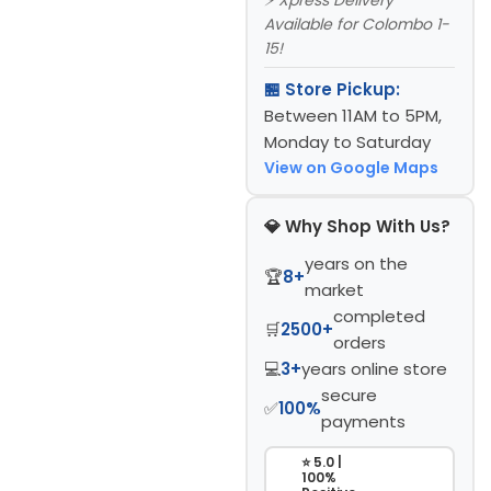
Available for Colombo 1-
15!
🏪 Store Pickup:
Between 11AM to 5PM,
Monday to Saturday
View on Google Maps
💎 Why Shop With Us?
years on the
🏆
8+
market
completed
🛒
2500+
orders
💻
3+
years online store
secure
✅
100%
payments
⭐ 5.0 |
100%