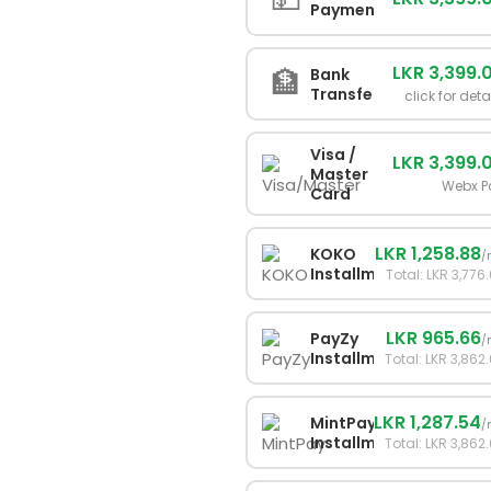
Payment
LKR 3,399.
🏦
Bank
Transfer
click for deta
Visa /
LKR 3,399.
Master
Webx P
Card
LKR 1,258.88
KOKO
/
Installments
Total: LKR 3,776
LKR 965.66
PayZy
/
Installments
Total: LKR 3,862
LKR 1,287.54
MintPay
/
Installments
Total: LKR 3,862