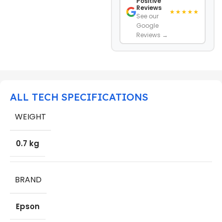
Positive
Reviews
★★★★★
See our
Google
Reviews →
ALL TECH SPECIFICATIONS
WEIGHT
0.7 kg
BRAND
Epson