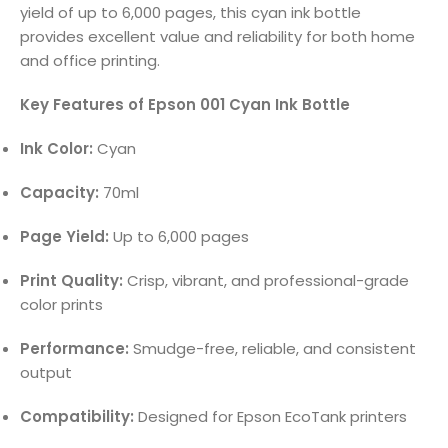
yield of up to 6,000 pages, this cyan ink bottle
provides excellent value and reliability for both home
and office printing.
Key Features of Epson 001 Cyan Ink Bottle
Ink Color:
Cyan
Capacity:
70ml
Page Yield:
Up to 6,000 pages
Print Quality:
Crisp, vibrant, and professional-grade
color prints
Performance:
Smudge-free, reliable, and consistent
output
Compatibility:
Designed for Epson EcoTank printers