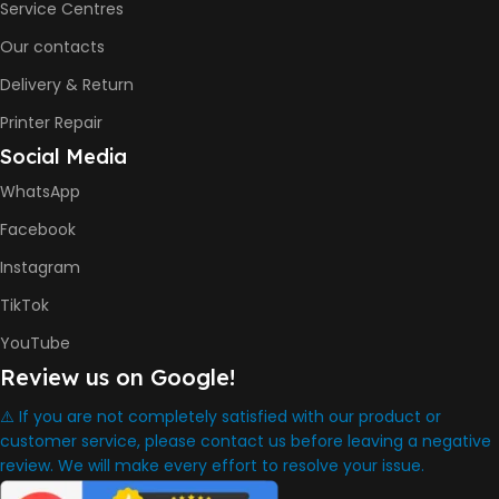
Service Centres
Our contacts
8000 Pages
Delivery & Return
INK BOTTLE REFILL MODEL
Printer Repair
Social Media
HP GT53, GT53XL Black Ink
Bottle
WhatsApp
HP GT52 Cyan Ink Bottle
HP GT52 Magenta Ink Bottle
Facebook
HP GT52 Yellow Ink Bottle
Instagram
DIMENSION
TikTok
YouTube
434.66 x 361.53 x 157.26 mm
Review us on Google!
⚠️ If you are not completely satisfied with our product or
WARRANTY
One Year
customer service, please contact us before leaving a negative
review. We will make every effort to resolve your issue.
WHAT'S IN THE BOX