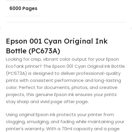
6000 Pages
Epson 001 Cyan Original Ink
Bottle (PC673A)
Looking for crisp, vibrant color output for your Epson
EcoTank printer? The Epson 001 Cyan Original Ink Bottle
(PC673A) is designed to deliver professional-quality
prints with consistent performance and long-lasting
color. Perfect for documents, photos, and creative
projects, this genuine Epson ink ensures your prints
stay sharp and vivid page after page.
Using original Epson ink protects your printer from
clogging, smudging, and fading while maintaining your
printer’s warranty. With a 70ml capacity and a page