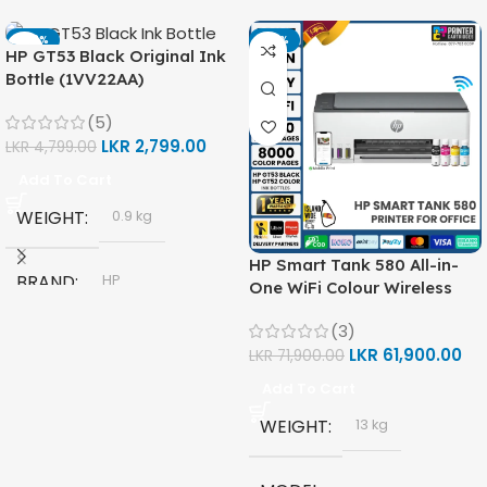
-42%
-14%
HP GT53 Black Original Ink
Bottle (1VV22AA)
(5)
LKR
2,799.00
LKR
4,799.00
Add To Cart
WEIGHT
0.9 kg
HP Smart Tank 580 All-in-
BRAND
HP
One WiFi Colour Wireless
(Print, Scan, Copy) Printer
(3)
(1F3Y2A)
MODEL
LKR
61,900.00
LKR
71,900.00
Add To Cart
HP GT53, GT53-XL Ink Bottle
WEIGHT
13 kg
COLOR
Black