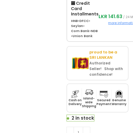
🏧 Credit
Card
Installments
LKR 141.63
/ 24 
HNB
•
DFCC
•
more informat
Seylan
•
Com Bank
•
NDB
•
Union Bank
proud to be a
SRI LANKAN
Authorized
Seller! Shop with
confidence!
Island-
Cash on
Secured
Genuine
wide
Delivery
Payment
Warranty
Shipping
2 in stock