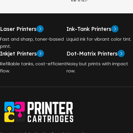
MODEL
CAPACITY
90ml
HP Smart Tank 580 All-in-
One
GT53 PAGE YIELD
Laser Printers
Ink-Tank Printers
TECHNOLOGY
Fast and sharp, toner-based
Liquid ink for vibrant color tint.
4000 Pages
print.
Inkjet Printers
Dot-Matrix Printers
HP Thermal Inkjet
DIMENSIONS (CM)
Refillable tanks, cost-efficient
Noisy but prints with impact
FUNCTIONS
flow.
row.
10 x 5 x 5
Print, Scan, Copy
CONNECTIVITY
Wireless, USB 2.0