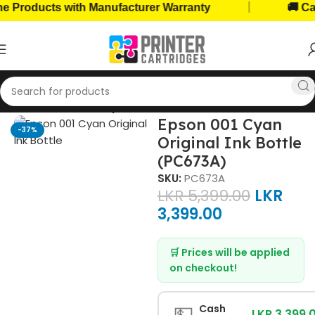
|
roducts with Manufacturer Warranty
🚚 Cash 
Home
Ink Bottles
Epson Ink Bottles
Epson 001 Cyan
-37%
Original Ink Bottle
(PC673A)
SKU:
PC673A
LKR
5,399.00
LKR
3,399.00
🛒 Prices will be applied
on checkout!
💵
Cash
LKR 3,399.