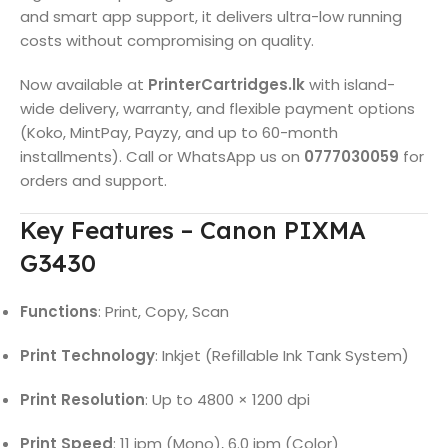
and smart app support, it delivers ultra-low running
costs without compromising on quality.
Now available at
PrinterCartridges.lk
with island-
wide delivery, warranty, and flexible payment options
(Koko, MintPay, Payzy, and up to 60-month
installments). Call or WhatsApp us on
0777030059
for
orders and support.
Key Features – Canon PIXMA
G3430
Functions
: Print, Copy, Scan
Print Technology
: Inkjet (Refillable Ink Tank System)
Print Resolution
: Up to 4800 × 1200 dpi
Print Speed
: 11 ipm (Mono), 6.0 ipm (Color)