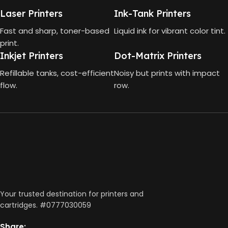
Laser Printers
Ink-Tank Printers
CONNECTIVITY
4000 Pages
Fast and sharp, toner-based
Liquid ink for vibrant color tint.
print.
DIMENSIONS (CM)
Wireless, USB 2.0
Inkjet Printers
Dot-Matrix Printers
Refillable tanks, cost-efficient
Noisy but prints with impact
AUTO DOUBLE SIDE PRINT
10 x 5 x 5
flow.
row.
Not Available
PRINT PER MINUTE (PPM)
Print Speed Black (ISO)
-12ppm
Print Speed Color (ISO) –
5ppm
Print Speed Black (Draft, A4)
Your trusted destination for printers and
– 22ppm
cartridges. #0777030059
Print Speed Color (Draft, A4)
– 16ppm
Share: