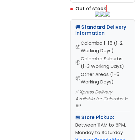
Out of stock
🚚 Standard Delivery
Information
Colombo 1-15 (1-2
Working Days)
Colombo Suburbs
(1-3 Working Days)
Other Areas (1-5
Working Days)
⚡ Xpress Delivery
Available for Colombo 1-
15!
🏪 Store Pickup:
Between 11AM to 5PM,
Monday to Saturday
View on Google Maps