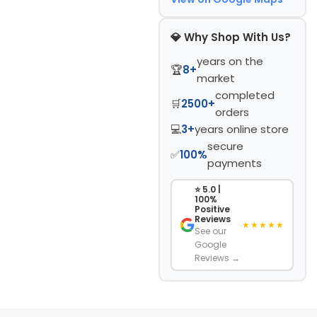
💎 Why Shop With Us?
years on the
🏆
8+
market
completed
🛒
2500+
orders
💻
3+
years online store
secure
✅
100%
payments
⭐ 5.0 |
100%
Positive
Reviews
★★★★★
See our
Google
Reviews →