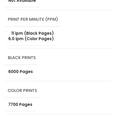
Not Available
PRINT PER MINUTE (PPM)
11 ipm (Black Pages)
6.0 ipm (Color Pages)
BLACK PRINTS
6000 Pages
COLOR PRINTS
7700 Pages