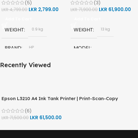
(5)
(3)
(1F3Y2A)
LKR
2,799.00
LKR
61,900.00
LKR
4,799.00
LKR
71,900.00
Add To Cart
Add To Cart
WEIGHT
WEIGHT
0.9 kg
13 kg
BRAND
MODEL
HP
Recently Viewed
HP Smart Tank 580 All-in-
MODEL
One
HP GT53, GT53-XL Ink Bottle
TECHNOLOGY
COLOR
Epson L3210 A4 Ink Tank Printer | Print-Scan-Copy
Black
HP Thermal Inkjet
(6)
CAPACITY
90ml
LKR
61,500.00
LKR
71,500.00
FUNCTIONS
GT53 PAGE YIELD
Print, Scan, Copy