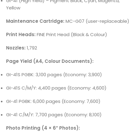
GI-41 (High Yield) – Pigment Black, Cyan, Magenta,
Yellow
Maintenance Cartridge:
MC-G07 (user-replaceable)
Print Heads:
FINE Print Head (Black & Colour)
Nozzles:
1,792
Page Yield (A4, Colour Documents):
GI-41S PGBK: 3,100 pages (Economy: 3,900)
GI-41S C/M/Y: 4,400 pages (Economy: 4,600)
GI-41 PGBK: 6,000 pages (Economy: 7,600)
GI-41 C/M/Y: 7,700 pages (Economy: 8,100)
Photo Printing (4 × 6” Photos):