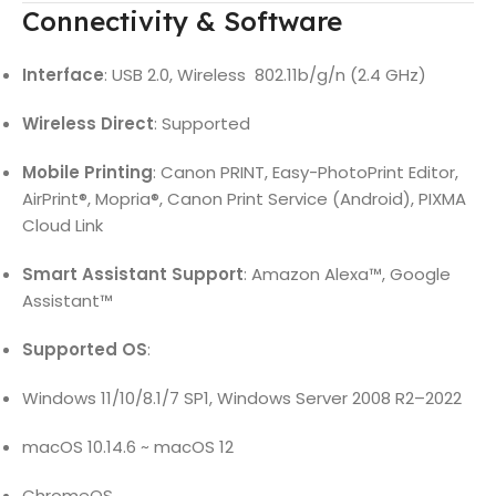
Connectivity & Software
Interface
: USB 2.0, Wireless 802.11b/g/n (2.4 GHz)
Wireless Direct
: Supported
Mobile Printing
: Canon PRINT, Easy-PhotoPrint Editor,
AirPrint®, Mopria®, Canon Print Service (Android), PIXMA
Cloud Link
Smart Assistant Support
: Amazon Alexa™, Google
Assistant™
Supported OS
:
Windows 11/10/8.1/7 SP1, Windows Server 2008 R2–2022
macOS 10.14.6 ~ macOS 12
ChromeOS