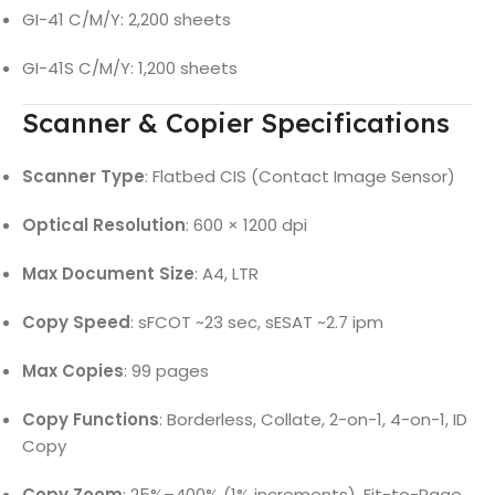
GI-41 C/M/Y: 2,200 sheets
GI-41S C/M/Y: 1,200 sheets
Scanner & Copier Specifications
Scanner Type
: Flatbed CIS (Contact Image Sensor)
Optical Resolution
: 600 × 1200 dpi
Max Document Size
: A4, LTR
Copy Speed
: sFCOT ~23 sec, sESAT ~2.7 ipm
Max Copies
: 99 pages
Copy Functions
: Borderless, Collate, 2-on-1, 4-on-1, ID
Copy
Copy Zoom
: 25%–400% (1% increments), Fit-to-Page