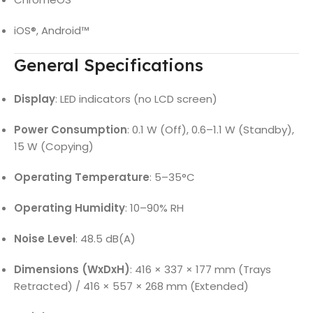
iOS®, Android™
General Specifications
Display
: LED indicators (no LCD screen)
Power Consumption
: 0.1 W (Off), 0.6–1.1 W (Standby),
15 W (Copying)
Operating Temperature
: 5–35°C
Operating Humidity
: 10–90% RH
Noise Level
: 48.5 dB(A)
Dimensions (WxDxH)
: 416 × 337 × 177 mm (Trays
Retracted) / 416 × 557 × 268 mm (Extended)