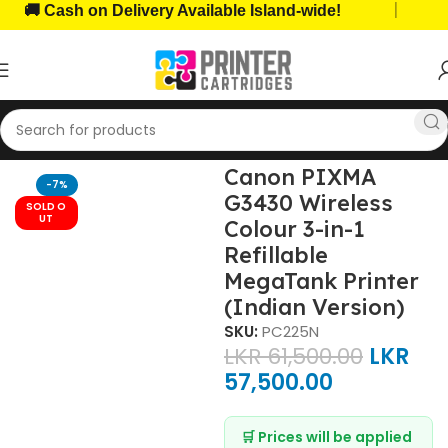
|
 Cash on Delivery Available Island-wide!
🏆 T
ome, Office Printers
Features Printers
All-in-One Printers
Canon PIXMA
-7%
G3430 Wireless
SOLD O
UT
Colour 3-in-1
Refillable
MegaTank Printer
(Indian Version)
SKU:
PC225N
LKR
61,500.00
LKR
57,500.00
🛒 Prices will be applied