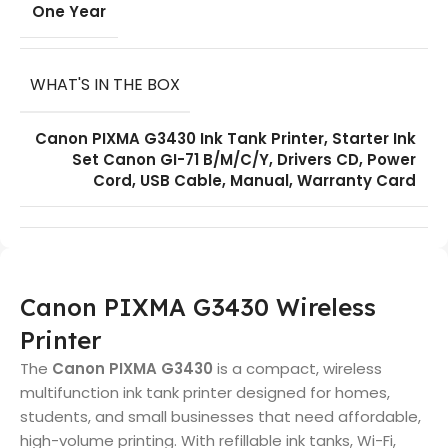
One Year
WHAT'S IN THE BOX
Canon PIXMA G3430 Ink Tank Printer, Starter Ink
Set Canon GI-71 B/M/C/Y, Drivers CD, Power
Cord, USB Cable, Manual, Warranty Card
Canon PIXMA G3430 Wireless
Printer
The
Canon PIXMA G3430
is a compact, wireless
multifunction ink tank printer designed for homes,
students, and small businesses that need affordable,
high-volume printing. With refillable ink tanks, Wi-Fi,