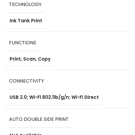
TECHNOLOGY
Ink Tank Print
FUNCTIONS
Print, Scan, Copy
CONNECTIVITY
USB 2.0; Wi-Fi 802.11b/g/n; Wi-Fi Direct
AUTO DOUBLE SIDE PRINT