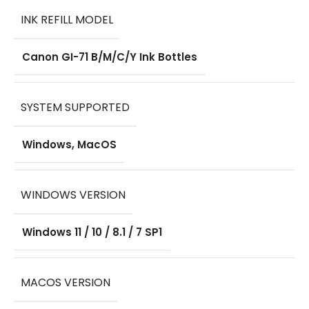
INK REFILL MODEL
Canon GI-71 B/M/C/Y Ink Bottles
SYSTEM SUPPORTED
Windows, MacOS
WINDOWS VERSION
Windows 11 / 10 / 8.1 / 7 SP1
MACOS VERSION