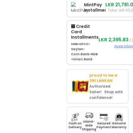
LKR 21,781.
MintPay
Installments
Total: LKR 65,
🏧 Credit
Card
Installments
LKR 2,395.83
/ 
HNB
•
DFCC
•
more infor
Seylan
•
Com Bank
•
NDB
•
Union Bank
proud to be a
SRI LANKAN
Authorized
Seller! Shop with
confidence!
Island-
Cash on
Secured
Genuine
wide
Delivery
Payment
Warranty
Shipping