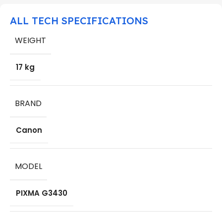
ALL TECH SPECIFICATIONS
WEIGHT
17 kg
BRAND
Canon
MODEL
PIXMA G3430