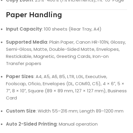
Paper Handling
Input Capacity
: 100 sheets (Rear Tray, A4)
Supported Media
: Plain Paper, Canon HR-101N, Glossy,
Semi-Gloss, Matte, Double-Sided Matte, Envelopes,
Restickable, Magnetic, Greeting Cards, Iron-on
Transfer papers
Paper Sizes
: A4, A5, A6, B5, LTR, LGL, Executive,
Foolscap, Oficio, Envelopes (DL, COM10, C5), 4 × 6″, 5 ×
7″, 8 × 10″, Square (89 × 89 mm, 127 × 127 mm), Business
Card
Custom Size
: Width 55–216 mm; Length 89–1200 mm
Auto 2-Sided Printing
: Manual operation