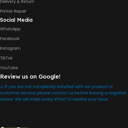
Delivery & Return
434.66 x 361.53 x 157.26 mm
Printer Repair
Social Media
WARRANTY
One Year
WhatsApp
Facebook
WHAT'S IN THE BOX
Instagram
HP Smart Tank 580 Printer
TikTok
,
HP GT53 90ml Black Ink Bottle
YouTube
,
Review us on Google!
HP GT52 Color Ink Bottles
,
HP Black Print Head
⚠️ If you are not completely satisfied with our product or
,
customer service, please contact us before leaving a negative
HP Tri-color Print Head
review. We will make every effort to resolve your issue.
,
Power Cord
,
Setup Guides