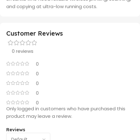
and copying at ultra-low running costs.
Customer Reviews
0 reviews
0
0
0
0
0
Only logged in customers who have purchased this
product may leave a review.
Reviews