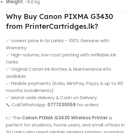
Weight
: ~6.0 kg
Why Buy Canon PIXMA G3430
from PrinterCartridges.lk?
✅ Lowest price in Sri Lanka – 100% Genuine with
Warranty
✅ High-volume, low-cost printing with refillable ink
tanks
✅ Original Canon Ink Bottles & Maintenance Kits
available
✅ Flexible payments (Koko, MintPay, Payzy & up to 60
months installments)
✅ Island-wide delivery & Cash on Delivery
📞 Call/WhatsApp:
0777030059
for orders
👉 The
Canon PIXMA G3430 Wireless Printer
is
perfect for students, home users, and small offices in
Sri Lanka who need reliable wireless printing, scanning,