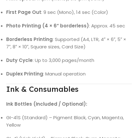
First Page Out
: 9 sec (Mono), 14 sec (Color)
Photo Printing (4 × 6” borderless)
: Approx. 45 sec
Borderless Printing
: Supported (A4, LTR, 4″ × 6″, 5″ ×
7″, 8″ × 10″, Square sizes, Card Size)
Duty Cycle
: Up to 3,000 pages/month
Duplex Printing
: Manual operation
Ink & Consumables
Ink Bottles (Included / Optional):
GI-41S (Standard) – Pigment Black, Cyan, Magenta,
Yellow