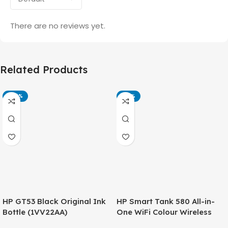
There are no reviews yet.
Related Products
-42%
-14%
HP GT53 Black Original Ink
HP Smart Tank 580 All-in-
Bottle (1VV22AA)
One WiFi Colour Wireless
(Print, Scan, Copy) Printer