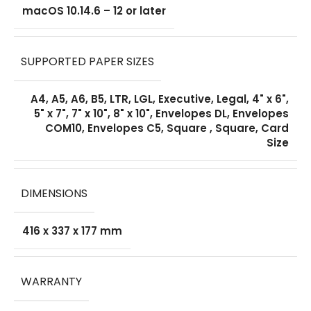
macOS 10.14.6 – 12 or later
SUPPORTED PAPER SIZES
A4, A5, A6, B5, LTR, LGL, Executive, Legal, 4" x 6",
5" x 7", 7" x 10", 8" x 10", Envelopes DL, Envelopes
COM10, Envelopes C5, Square , Square, Card
Size
DIMENSIONS
416 x 337 x 177 mm
WARRANTY