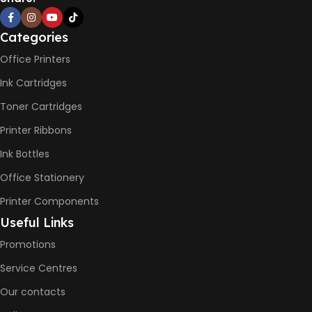
BLACK & WHITE PRINTS
Categories
Office Printers
6000 Pages
Ink Cartridges
COLOR PRINTS
Toner Cartridges
Printer Ribbons
8000 Pages
Ink Bottles
INK BOTTLE REFILL MODEL
Office Stationery
Printer Components
HP GT53, GT53XL Black Ink
Useful Links
Bottle
HP GT52 Cyan Ink Bottle
Promotions
HP GT52 Magenta Ink Bottle
HP GT52 Yellow Ink Bottle
Service Centres
Our contacts
DIMENSION