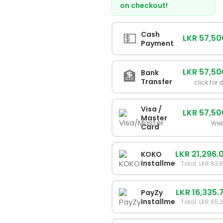
on checkout!
💵
Cash
LKR 57,50
Payment
LKR 57,50
🏦
Bank
Transfer
click for 
Visa /
LKR 57,50
Master
Web
Card
LKR 21,296.
KOKO
Installments
Total: LKR 63,
LKR 16,335.
PayZy
Installments
Total: LKR 65,