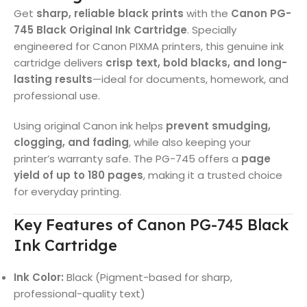
Get
sharp, reliable black prints
with the
Canon PG-
745 Black Original Ink Cartridge
. Specially
engineered for Canon PIXMA printers, this genuine ink
cartridge delivers
crisp text, bold blacks, and long-
lasting results
—ideal for documents, homework, and
professional use.
Using original Canon ink helps
prevent smudging,
clogging, and fading
, while also keeping your
printer’s warranty safe. The PG-745 offers a
page
yield of up to 180 pages
, making it a trusted choice
for everyday printing.
Key Features of Canon PG-745 Black
Ink Cartridge
Ink Color:
Black (Pigment-based for sharp,
professional-quality text)