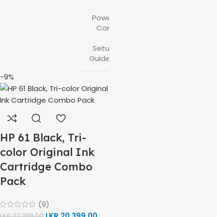
,
Power
Cord
,
Setup
Guides
-9%
HP 61 Black, Tri-
color Original Ink
Cartridge Combo
Pack
(9)
LKR
20,399.00
LKR
22,399.00