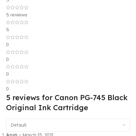
5 reviews
5
0
0
0
0
5 reviews for
Canon PG-745 Black
Original Ink Cartridge
Arun
–
March 15, 2021