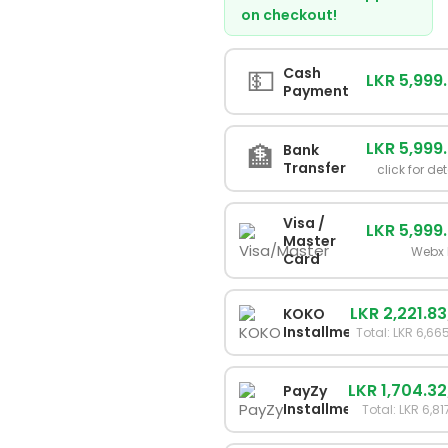
on checkout!
💵
Cash
LKR 5,999
Payment
LKR 5,999
🏦
Bank
Transfer
click for det
Visa /
LKR 5,999
Master
Webx 
Card
LKR 2,221.83
KOKO
Installments
Total: LKR 6,66
LKR 1,704.32
PayZy
Installments
Total: LKR 6,81