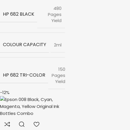
480
HP 682 BLACK
Pages
Yield
COLOUR CAPACITY
2ml
150
HP 682 TRI-COLOR
Pages
Yield
-12%