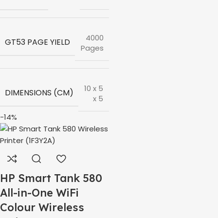
4000
GT53 PAGE YIELD
Pages
10 x 5
DIMENSIONS (CM)
x 5
-14%
HP Smart Tank 580
All-in-One WiFi
Colour Wireless