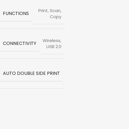
Print, Scan,
FUNCTIONS
Copy
Wireless,
CONNECTIVITY
USB 2.0
Not
AUTO DOUBLE SIDE PRINT
Available
Print
Speed
Black
(ISO)
-12ppm