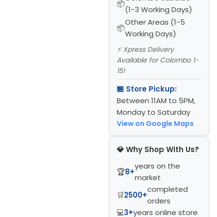
(1-3 Working Days)
Other Areas (1-5
Working Days)
⚡ Xpress Delivery
Available for Colombo 1-
15!
🏪 Store Pickup:
Between 11AM to 5PM,
Monday to Saturday
View on Google Maps
💎 Why Shop With Us?
years on the
🏆
8+
market
completed
🛒
2500+
orders
💻
3+
years online store