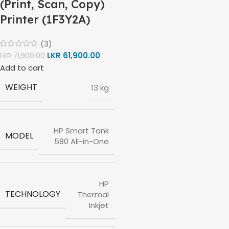
(Print, Scan, Copy)
Printer (1F3Y2A)
(3)
LKR
61,900.00
LKR
71,900.00
Add to cart
WEIGHT
13 kg
HP Smart Tank
MODEL
580 All-in-One
HP
TECHNOLOGY
Thermal
Inkjet