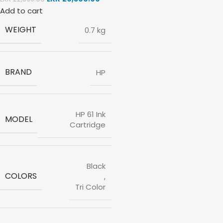
Add to cart
WEIGHT
0.7 kg
BRAND
HP
HP 61 Ink
MODEL
Cartridge
Black
COLORS
,
Tri Color