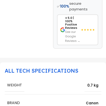
secure
✅
100%
payments
⭐ 5.0 |
100%
Positive
Reviews
★★★★★
See our
Google
Reviews →
ALL TECH SPECIFICATIONS
WEIGHT
0.7 kg
BRAND
Canon