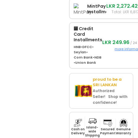
LKR 2,272.42
MintPay
Installments
Total: LKR 6,81
🏧 Credit
Card
Installments
LKR 249.96
/ 24
HNB
•
DFCC
•
more informa
Seylan
•
Com Bank
•
NDB
•
Union Bank
proud to be a
SRI LANKAN
Authorized
Seller! Shop with
confidence!
Island-
Cash on
Secured
Genuine
wide
Delivery
Payment
Warranty
Shipping