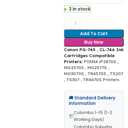
3 in stock
Add To Cart
Buy Now
Canon PG-745 , CL-746 Ink
Cartridges Compatible
Printers:
PIXMA iP2870S ,
MG2570S , MG2577S ,
MG3070S , TR4570S , TS207
, TS307 , TR4670S Printers
🚚 Standard Delivery
Information
Colombo 1-15 (1-2
Working Days)
Colombo Suburbs