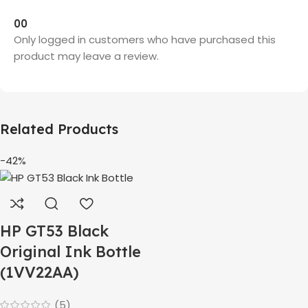
0
0
Only logged in customers who have purchased this
product may leave a review.
Related Products
-42%
HP GT53 Black
Original Ink Bottle
(1VV22AA)
(5)