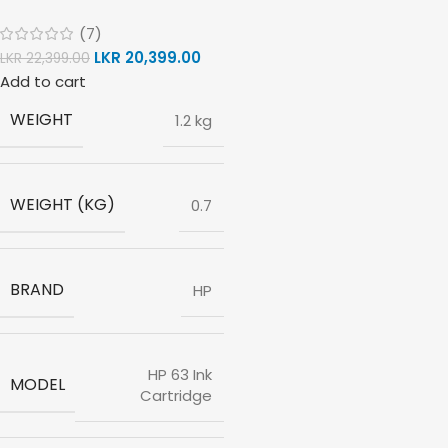
(7)
LKR
20,399.00
LKR
22,399.00
Add to cart
WEIGHT
1.2 kg
WEIGHT (KG)
0.7
BRAND
HP
HP 63 Ink
MODEL
Cartridge