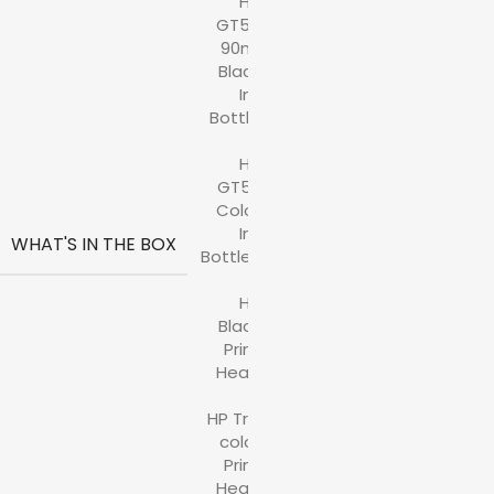
HP
GT53
90ml
Black
Ink
Bottle
,
HP
GT52
Color
Ink
WHAT'S IN THE BOX
Bottles
,
HP
Black
Print
Head
,
HP Tri-
color
Print
Head