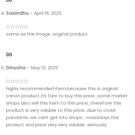
0
0
Sasindhu
–
April 16, 2025
same as the image. original product
0
0
Dinusha
–
May 10, 2025
highly recommended item.because this is original
canon product..its fare to buy this price…some market
shops also sell this item to this price…therefore this
product is very valuble to this price…due to covid
pandamic we cant get into shops …nowadays this
product and price very very valuble…seriously