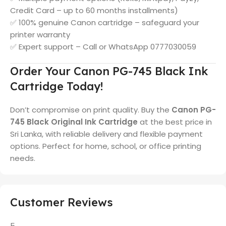
Credit Card – up to 60 months installments)
✅ 100% genuine Canon cartridge – safeguard your
printer warranty
✅ Expert support – Call or WhatsApp 0777030059
Order Your Canon PG-745 Black Ink
Cartridge Today!
Don’t compromise on print quality. Buy the
Canon PG-
745 Black Original Ink Cartridge
at the best price in
Sri Lanka, with reliable delivery and flexible payment
options. Perfect for home, school, or office printing
needs.
Customer Reviews
5