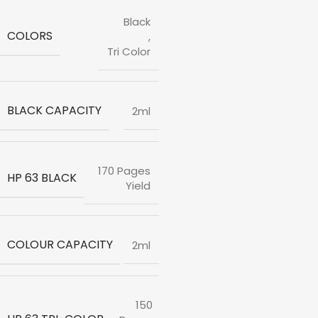
Black
COLORS
,
Tri Color
BLACK CAPACITY
2ml
170 Pages
HP 63 BLACK
Yield
COLOUR CAPACITY
2ml
150