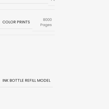
8000
COLOR PRINTS
Pages
HP GT53,
GT53XL
Black Ink
Bottle
HP GT52
Cyan Ink
Bottle
INK BOTTLE REFILL MODEL
HP GT52
Magenta
Ink
Bottle
HP GT52
Yellow