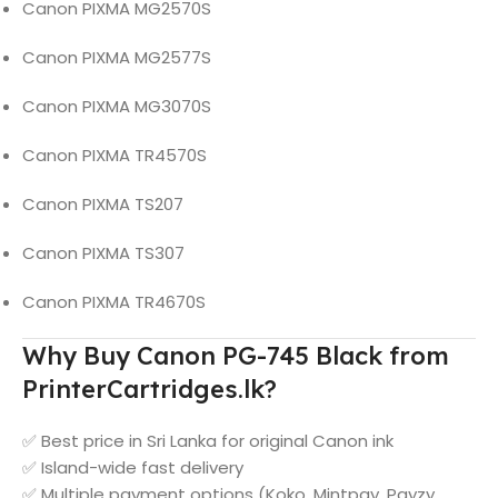
Canon PIXMA MG2570S
Canon PIXMA MG2577S
Canon PIXMA MG3070S
Canon PIXMA TR4570S
Canon PIXMA TS207
Canon PIXMA TS307
Canon PIXMA TR4670S
Why Buy Canon PG-745 Black from
PrinterCartridges.lk?
✅ Best price in Sri Lanka for original Canon ink
✅ Island-wide fast delivery
✅ Multiple payment options (Koko, Mintpay, Payzy,