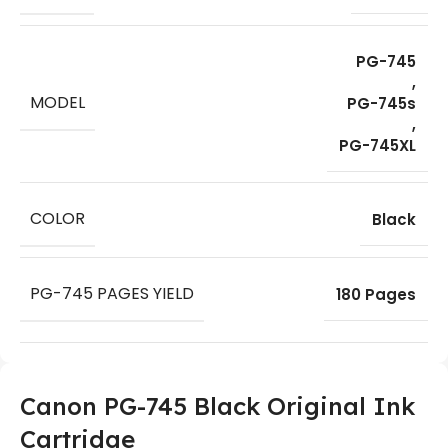
PG-745
,
MODEL
PG-745s
,
PG-745XL
COLOR
Black
PG-745 PAGES YIELD
180 Pages
Canon PG-745 Black Original Ink
Cartridge