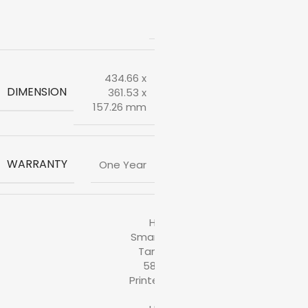
Ink
Bottle
434.66 x
DIMENSION
361.53 x
157.26 mm
WARRANTY
One Year
HP
Smart
Tank
580
Printer
,