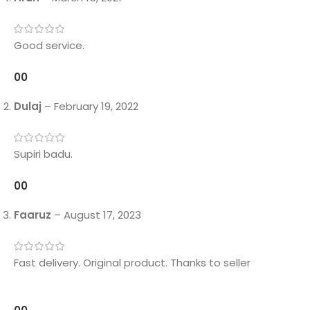
Good service.
0
0
Dulaj
–
February 19, 2022
Supiri badu.
0
0
Faaruz
–
August 17, 2023
Fast delivery. Original product. Thanks to seller