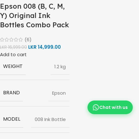
Epson 008 (B, C, M,
Y) Original Ink
Bottles Combo Pack
(6)
LKR
14,999.00
LKR
16,999.00
Add to cart
WEIGHT
1.2 kg
BRAND
Epson
Chat with us
MODEL
008 Ink Bottle