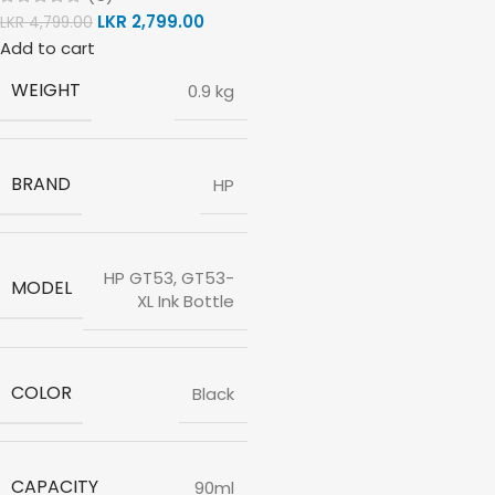
LKR
2,799.00
LKR
4,799.00
Add to cart
WEIGHT
0.9 kg
BRAND
HP
HP GT53, GT53-
MODEL
XL Ink Bottle
COLOR
Black
CAPACITY
90ml