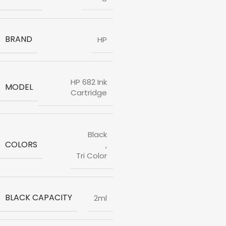
BRAND
HP
HP 682 Ink
MODEL
Cartridge
Black
COLORS
,
Tri Color
BLACK CAPACITY
2ml