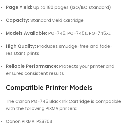
Page Yield:
Up to 180 pages (ISO/IEC standard)
Capacity:
Standard yield cartridge
Models Available:
PG-745, PG-745s, PG-745XL
High Quality:
Produces smudge-free and fade-
resistant prints
Reliable Performance:
Protects your printer and
ensures consistent results
Compatible Printer Models
The Canon PG-745 Black Ink Cartridge is compatible
with the following PIXMA printers:
Canon PIXMA iP2870S