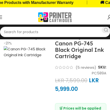
|
ucts with Manufacturer Warranty
🚚 Cash on D
Home
Ink Cartridges
Canon Ink Cartridges
Canon PG-745
-21%
Black Original Ink
Cartridge
SKU:
(
5
reviews)
PC589A
LKR
7,599.00
LKR
5,999.00
🛒 Prices will be applied