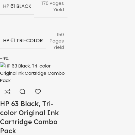
170 Pages
HP 61 BLACK
Yield
150
HP 61 TRI-COLOR
Pages
Yield
-9%
HP 63 Black, Tri-
color Original Ink
Cartridge Combo
Pack