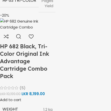
HP 63 TRI-COLOR
Pages
Yield
-20%
HP 682 Black, Tri-
Color Original Ink
Advantage
Cartridge Combo
Pack
(5)
LKR
8,199.00
LKR
10,199.00
Add to cart
WEIGHT
1.2 kg