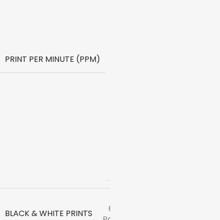
Print
Speed
Color
(ISO) –
5ppm
Print
PRINT PER MINUTE (PPM)
Speed
Black
(Draft,
A4) –
22ppm
Print
Speed
Color
(Draft,
A4) –
16ppm
6000
BLACK & WHITE PRINTS
Pages