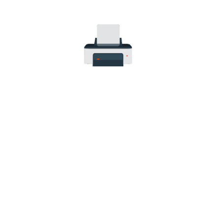
Canon PIXMA iP2700
Canon PIXMA iP2702
Canon PIXMA MP230
Canon PIXMA MP240
Canon PIXMA MP250
Canon PIXMA MP252
Canon PIXMA MP260
Canon PIXMA MP270
Canon PIXMA MP272
Canon PIXMA MP280
Canon PIXMA MP282
Canon PIXMA MP330
Canon PIXMA MP480
Canon PIXMA MP490
Canon PIXMA MP492
Canon PIXMA MP495
Canon PIXMA MP499
Canon PIXMA MX320