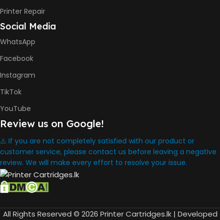
8000 Pages
Printer Repair
Social Media
INK BOTTLE REFILL MODEL
WhatsApp
HP GT53, GT53XL Black Ink
Facebook
Bottle
HP GT52 Cyan Ink Bottle
Instagram
HP GT52 Magenta Ink Bottle
HP GT52 Yellow Ink Bottle
TikTok
YouTube
DIMENSION
Review us on Google!
434.66 x 361.53 x 157.26 mm
⚠️ If you are not completely satisfied with our product or
customer service, please contact us before leaving a negative
review. We will make every effort to resolve your issue.
WARRANTY
One Year
WHAT'S IN THE BOX
All Rights Reserved © 2026 Printer Cartridges.lk | Developed