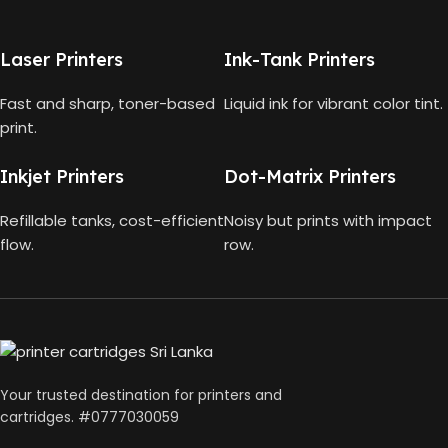
HP Smart Tank 580 All-in-
One
HP GT53, GT53-XL Ink Bottle
Laser Printers
Ink-Tank Printers
TECHNOLOGY
Fast and sharp, toner-based
Liquid ink for vibrant color tint.
COLOR
Black
print.
HP Thermal Inkjet
CAPACITY
90ml
Inkjet Printers
Dot-Matrix Printers
FUNCTIONS
Refillable tanks, cost-efficient
Noisy but prints with impact
GT53 PAGE YIELD
flow.
row.
Print, Scan, Copy
4000 Pages
CONNECTIVITY
DIMENSIONS (CM)
Wireless, USB 2.0
10 x 5 x 5
Your trusted destination for printers and
AUTO DOUBLE SIDE PRINT
cartridges. #0777030059