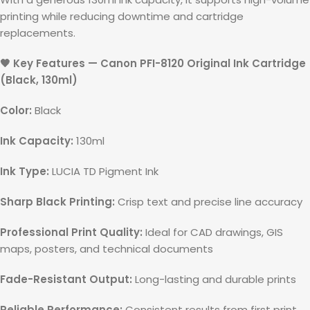
printing while reducing downtime and cartridge
replacements.
🖤 Key Features — Canon PFI-8120 Original Ink Cartridge
(Black, 130ml)
Color:
Black
Ink Capacity:
130ml
Ink Type:
LUCIA TD Pigment Ink
Sharp Black Printing:
Crisp text and precise line accuracy
Professional Print Quality:
Ideal for CAD drawings, GIS
maps, posters, and technical documents
Fade-Resistant Output:
Long-lasting and durable prints
Reliable Performance:
Consistent results from first print