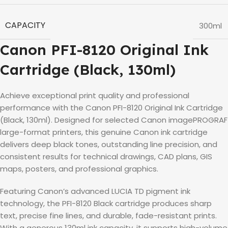
CAPACITY
300ml
Canon PFI-8120 Original Ink
Cartridge (Black, 130ml)
Achieve exceptional print quality and professional
performance with the Canon PFI-8120 Original Ink Cartridge
(Black, 130ml). Designed for selected Canon imagePROGRAF
large-format printers, this genuine Canon ink cartridge
delivers deep black tones, outstanding line precision, and
consistent results for technical drawings, CAD plans, GIS
maps, posters, and professional graphics.
Featuring Canon’s advanced LUCIA TD pigment ink
technology, the PFI-8120 Black cartridge produces sharp
text, precise fine lines, and durable, fade-resistant prints.
With a generous 130ml ink capacity, it supports high-volume