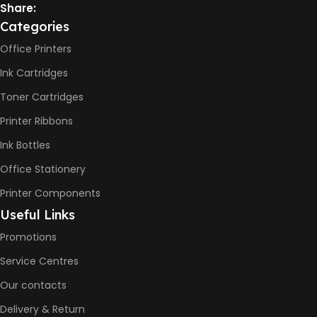
Not Available
Share:
Categories
PRINT PER MINUTE (PPM)
Office Printers
Ink Cartridges
Print Speed Black (ISO)
-12ppm
Toner Cartridges
Print Speed Color (ISO) –
5ppm
Printer Ribbons
Print Speed Black (Draft, A4)
– 22ppm
Ink Bottles
Print Speed Color (Draft, A4)
– 16ppm
Office Stationery
Printer Components
BLACK & WHITE PRINTS
Useful Links
Promotions
6000 Pages
Service Centres
COLOR PRINTS
Our contacts
Delivery & Return