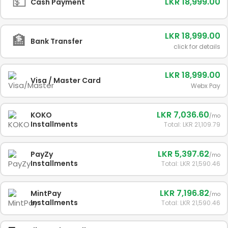
💵
LKR 18,999.00
Cash Payment
LKR 18,999.00
🏦
Bank Transfer
click for details
LKR 18,999.00
Visa / Master Card
Webx Pay
LKR 7,036.60
KOKO
/mo
Installments
Total: LKR 21,109.79
LKR 5,397.62
PayZy
/mo
Installments
Total: LKR 21,590.46
LKR 7,196.82
MintPay
/mo
Installments
Total: LKR 21,590.46