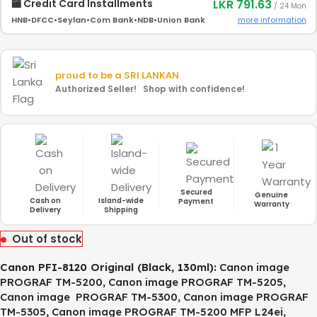
LKR 791.63
🏧 Credit Card Installments
/ 24 Mon
more information
HNB
•
DFCC
•
Seylan
•
Com Bank
•
NDB
•
Union Bank
proud to be a
SRI LANKAN
Authorized Seller! Shop with confidence!
Secured
Genuine
Cash on
Island-wide
Payment
Warranty
Delivery
Shipping
Out of stock
Canon PFI-8120 Original (Black, 130ml)
:
Canon image
PROGRAF TM-5200, Canon image PROGRAF TM-5205,
Canon image PROGRAF TM-5300, Canon image PROGRAF
TM-5305, Canon image PROGRAF TM-5200 MFP L24ei,