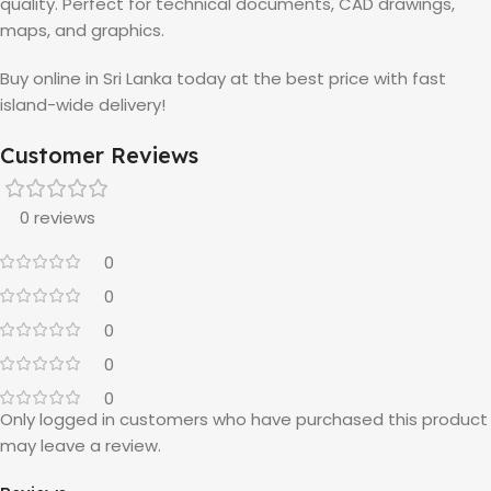
quality. Perfect for technical documents, CAD drawings,
maps, and graphics.
Buy online in Sri Lanka today at the best price with fast
island-wide delivery!
Customer Reviews
0 reviews
0
0
0
0
0
Only logged in customers who have purchased this product
may leave a review.