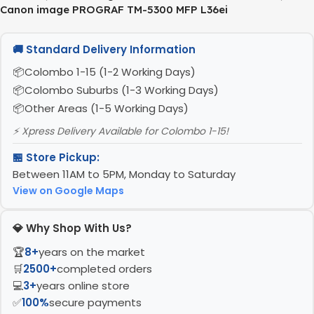
Canon image PROGRAF TM-5300 MFP L36ei
🚚 Standard Delivery Information
Colombo 1-15 (1-2 Working Days)
Colombo Suburbs (1-3 Working Days)
Other Areas (1-5 Working Days)
⚡ Xpress Delivery Available for Colombo 1-15!
🏪 Store Pickup:
Between 11AM to 5PM, Monday to Saturday
View on Google Maps
💎 Why Shop With Us?
🏆
8+
years on the market
🛒
2500+
completed orders
💻
3+
years online store
✅
100%
secure payments