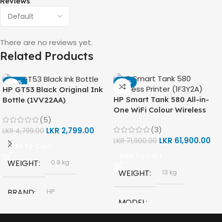
Reviews
There are no reviews yet.
Related Products
-42%
-14%
HP GT53 Black Original Ink
HP Smart Tank 580 All-in-
Bottle (1VV22AA)
One WiFi Colour Wireless
(5)
(Print, Scan, Copy) Printer
(3)
LKR
2,799.00
(1F3Y2A)
LKR
4,799.00
LKR
61,900.00
LKR
71,900.00
Add To Cart
Add To Cart
WEIGHT
0.9 kg
WEIGHT
13 kg
BRAND
HP
MODEL
MODEL