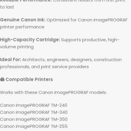
to last
Genuine Canon Ink:
Optimized for Canon imagePROGRAF
printer performance
High-Capacity Cartridge:
Supports productive, high-
volume printing
Ideal For:
Architects, engineers, designers, construction
professionals, and print service providers
🖨️ Compatible Printers
Works with these Canon imagePROGRAF models:
Canon imagePROGRAF TM-240
Canon imagePROGRAF TM-340
Canon imagePROGRAF TM-350
Canon imagePROGRAF TM-255