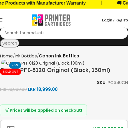
|
roducts with Manufacturer Warranty
🚚 Cash 
Login / Regist
Search
Home
Ink Bottles
Canon Ink Bottles
-5%
Canon PFI-8120 Original (Black, 130ml)
SOLD OUT
SKU:
PC340CN
LKR
18,999.00
LKR
20,000.00
🛒 Prices will be applied on checkout!