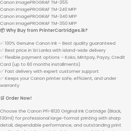
Canon imagePROGRAF TM-355
Canon imagePROGRAF TM-240 MFP
Canon imagePROGRAF TM-340 MFP
Canon imagePROGRAF TM-350 MFP
📦 Why Buy from PrinterCartridges.lk?
✅ 100% Genuine Canon Ink – Best quality guaranteed
✅ Best price in Sri Lanka with island-wide delivery
✅ Flexible payment options – Koko, Mintpay, Payzy, Credit
Card (up to 60 months installments)
✅ Fast delivery with expert customer support
✅ Keeps your Canon printer safe, efficient, and under
warranty
🛒 Order Now!
Choose the Canon PFI-8120 Original Ink Cartridge (Black,
130ml) for professional large-format printing with sharp
detail, dependable performance, and outstanding print