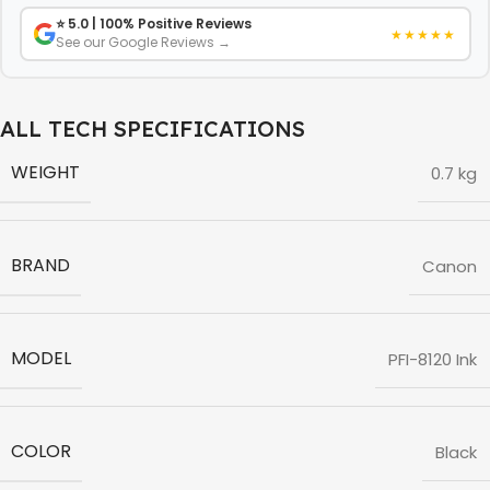
⭐ 5.0 | 100% Positive Reviews
★★★★★
See our Google Reviews →
ALL TECH SPECIFICATIONS
WEIGHT
0.7 kg
BRAND
Canon
MODEL
PFI-8120 Ink
COLOR
Black