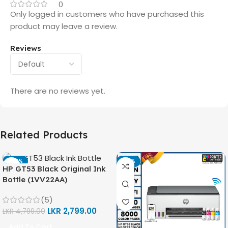
0
Only logged in customers who have purchased this
product may leave a review.
Reviews
There are no reviews yet.
Related Products
-42%
-14%
HP GT53 Black Original Ink
Bottle (1VV22AA)
(5)
LKR
2,799.00
LKR
4,799.00
Add To Cart