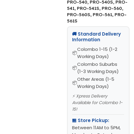
PRO-540, PRO-540S, PRO-
541, PRO-541S, PRO-560,
PRO-560S, PRO-561, PRO-
561S
🚚 Standard Delivery
Information
Colombo 1-15 (1-2
Working Days)
Colombo Suburbs
(1-3 Working Days)
Other Areas (1-5
Working Days)
⚡ Xpress Delivery
Available for Colombo 1-
15!
🏪 Store Pickup:
Between 11AM to 5PM,