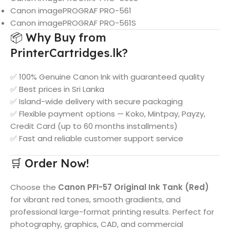
Canon imagePROGRAF PRO-561
Canon imagePROGRAF PRO-561S
📦 Why Buy from
PrinterCartridges.lk?
✅ 100% Genuine Canon Ink with guaranteed quality
✅ Best prices in Sri Lanka
✅ Island-wide delivery with secure packaging
✅ Flexible payment options — Koko, Mintpay, Payzy,
Credit Card (up to 60 months installments)
✅ Fast and reliable customer support service
🛒 Order Now!
Choose the
Canon PFI-57 Original Ink Tank (Red)
for vibrant red tones, smooth gradients, and
professional large-format printing results. Perfect for
photography, graphics, CAD, and commercial