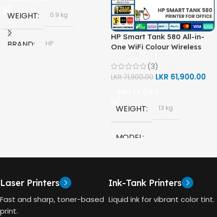
WEIGHT
0.9 kg
HP Smart Tank 580 All-in-
BRAND
HP
One WiFi Colour Wireless
(Print, Scan, Copy) Printer
(3)
(1F3Y2A)
MODEL
LKR
61,900.00
LKR
71,900.00
Add To Cart
HP GT53, GT53-XL Ink Bottle
WEIGHT
13 kg
COLOR
Black
MODEL
CAPACITY
90ml
HP Smart Tank 580 All-in-
One
GT53 PAGE YIELD
Laser Printers
Ink-Tank Printers
TECHNOLOGY
Fast and sharp, toner-based
Liquid ink for vibrant color tint.
4000 Pages
print.