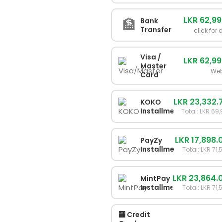
LKR 62,9
🏦
Bank
Transfer
click for 
Visa /
LKR 62,9
Master
Web
Card
LKR 23,332.
KOKO
Installments
Total: LKR 69
LKR 17,898.
PayZy
Installments
Total: LKR 71
LKR 23,864.
MintPay
Installments
Total: LKR 71
🏧 Credit