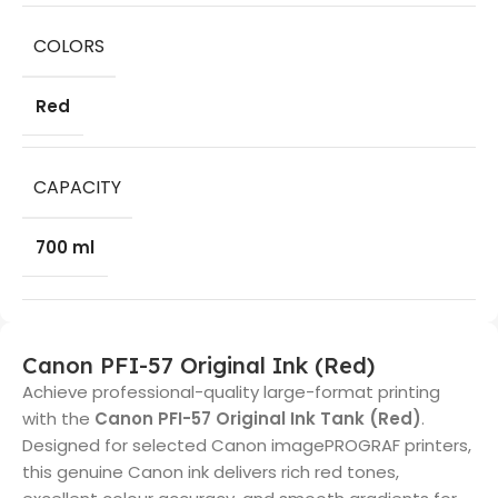
COLORS
Red
CAPACITY
700 ml
Canon PFI-57 Original Ink (Red)
Achieve professional-quality large-format printing
with the
Canon PFI-57 Original Ink Tank (Red)
.
Designed for selected Canon imagePROGRAF printers,
this genuine Canon ink delivers rich red tones,