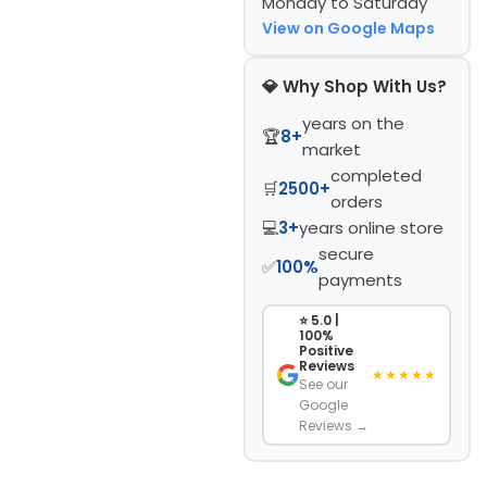
Monday to Saturday
View on Google Maps
💎 Why Shop With Us?
years on the
🏆
8+
market
completed
🛒
2500+
orders
💻
3+
years online store
secure
✅
100%
payments
⭐ 5.0 |
100%
Positive
Reviews
★★★★★
See our
Google
Reviews →