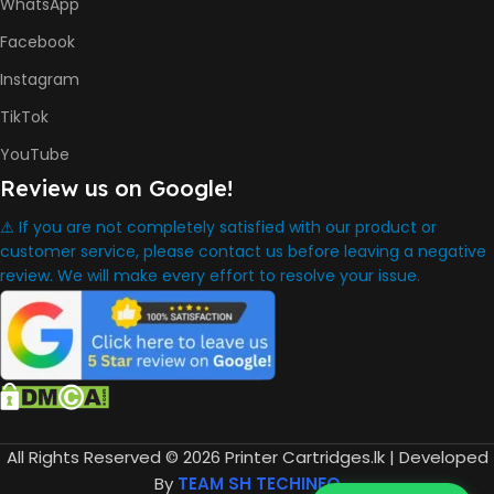
Bottle
WhatsApp
HP GT52 Cyan Ink Bottle
HP GT52 Magenta Ink Bottle
Facebook
HP GT52 Yellow Ink Bottle
Instagram
DIMENSION
TikTok
YouTube
434.66 x 361.53 x 157.26 mm
Review us on Google!
⚠️ If you are not completely satisfied with our product or
WARRANTY
One Year
customer service, please contact us before leaving a negative
review. We will make every effort to resolve your issue.
WHAT'S IN THE BOX
HP Smart Tank 580 Printer
,
HP GT53 90ml Black Ink Bottle
,
HP GT52 Color Ink Bottles
,
All Rights Reserved © 2026 Printer Cartridges.lk | Developed
HP Black Print Head
By
TEAM SH TECHINFO
,