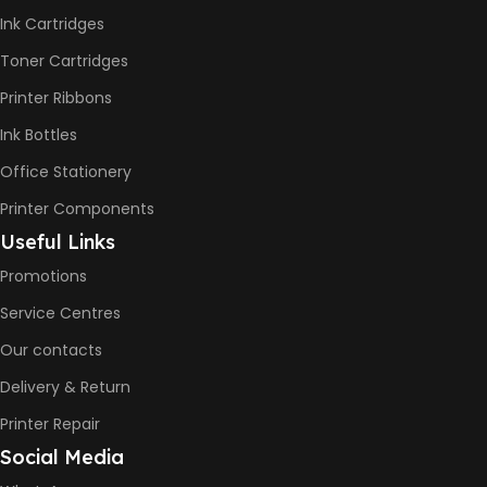
-12ppm
Ink Cartridges
Print Speed Color (ISO) –
5ppm
Toner Cartridges
Print Speed Black (Draft, A4)
– 22ppm
Printer Ribbons
Print Speed Color (Draft, A4)
– 16ppm
Ink Bottles
Office Stationery
BLACK & WHITE PRINTS
Printer Components
6000 Pages
Useful Links
Promotions
COLOR PRINTS
Service Centres
Our contacts
8000 Pages
Delivery & Return
INK BOTTLE REFILL MODEL
Printer Repair
Social Media
HP GT53, GT53XL Black Ink