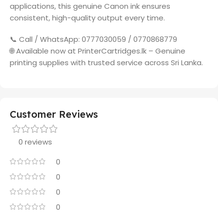
applications, this genuine Canon ink ensures
consistent, high-quality output every time.
📞 Call / WhatsApp: 0777030059 / 0770868779
🌐 Available now at PrinterCartridges.lk – Genuine
printing supplies with trusted service across Sri Lanka.
Customer Reviews
0 reviews
0
0
0
0