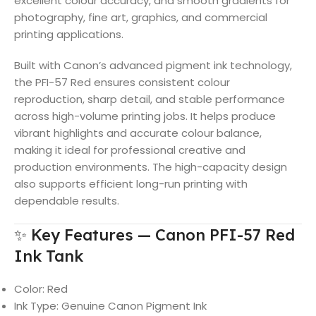
excellent colour accuracy, and smooth gradients for
photography, fine art, graphics, and commercial
printing applications.
Built with Canon’s advanced pigment ink technology,
the PFI-57 Red ensures consistent colour
reproduction, sharp detail, and stable performance
across high-volume printing jobs. It helps produce
vibrant highlights and accurate colour balance,
making it ideal for professional creative and
production environments. The high-capacity design
also supports efficient long-run printing with
dependable results.
✨ Key Features — Canon PFI-57 Red
Ink Tank
Color: Red
Ink Type: Genuine Canon Pigment Ink