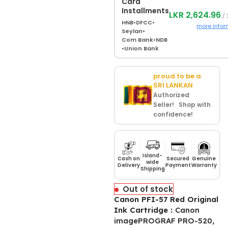
Card
Installments
LKR 2,624.96
/ 
HNB
•
DFCC
•
more infor
Seylan
•
Com Bank
•
NDB
•
Union Bank
proud to be a
SRI LANKAN
Authorized
Seller! Shop with
confidence!
Island-
Cash on
Secured
Genuine
wide
Delivery
Payment
Warranty
Shipping
Out of stock
Canon PFI-57 Red Original
Ink Cartridge :
Canon
imagePROGRAF PRO-520,