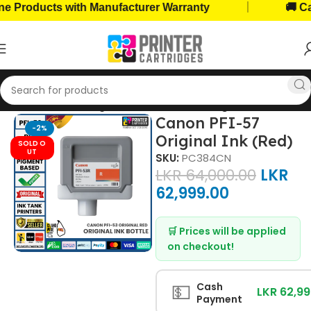
|
roducts with Manufacturer Warranty
🚚 Cash 
Home
Ink Cartridges
Canon Ink Cartridges
Canon PFI-57
-2%
Original Ink (Red)
SOLD O
UT
SKU:
PC384CN
LKR
64,000.00
LKR
62,999.00
🛒 Prices will be applied
on checkout!
💵
Cash
LKR 62,9
Payment