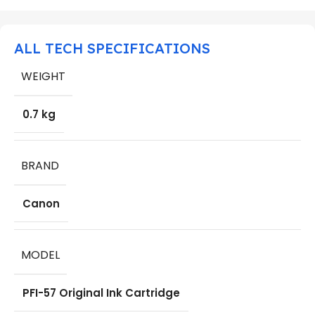
ALL TECH SPECIFICATIONS
WEIGHT
0.7 kg
BRAND
Canon
MODEL
PFI-57 Original Ink Cartridge