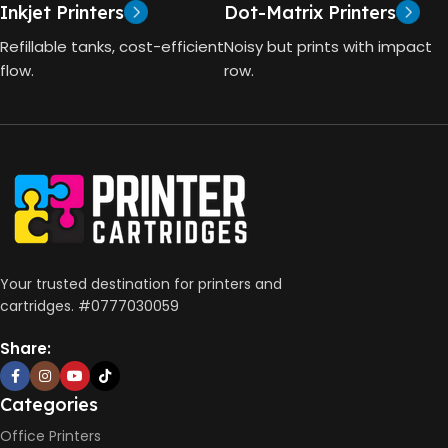
Inkjet Printers
Dot-Matrix Printers
HP Thermal Inkjet
DIMENSIONS (CM)
Refillable tanks, cost-efficient
Noisy but prints with impact
FUNCTIONS
flow.
row.
10 x 5 x 5
Print, Scan, Copy
CONNECTIVITY
Wireless, USB 2.0
AUTO DOUBLE SIDE PRINT
Your trusted destination for printers and
cartridges. #0777030059
Not Available
Share:
PRINT PER MINUTE (PPM)
Categories
Office Printers
Print Speed Black (ISO)