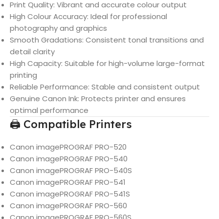
Print Quality: Vibrant and accurate colour output
High Colour Accuracy: Ideal for professional
photography and graphics
Smooth Gradations: Consistent tonal transitions and
detail clarity
High Capacity: Suitable for high-volume large-format
printing
Reliable Performance: Stable and consistent output
Genuine Canon Ink: Protects printer and ensures
optimal performance
🖨️ Compatible Printers
Canon imagePROGRAF PRO-520
Canon imagePROGRAF PRO-540
Canon imagePROGRAF PRO-540S
Canon imagePROGRAF PRO-541
Canon imagePROGRAF PRO-541S
Canon imagePROGRAF PRO-560
Canon imagePROGRAF PRO-560S