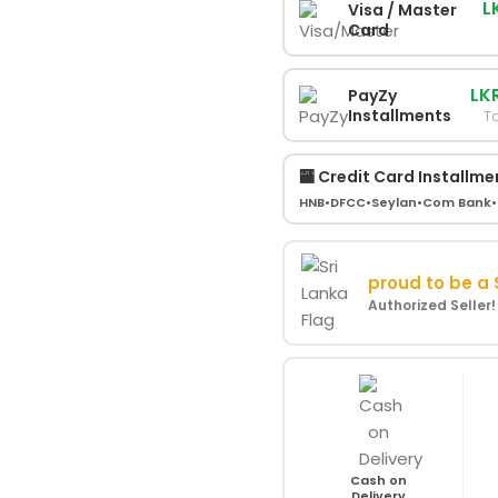
L
Visa / Master
Card
LK
PayZy
Installments
To
🏧 Credit Card Installme
HNB
•
DFCC
•
Seylan
•
Com Bank
•
proud to be a
Authorized Seller
Cash on
Delivery