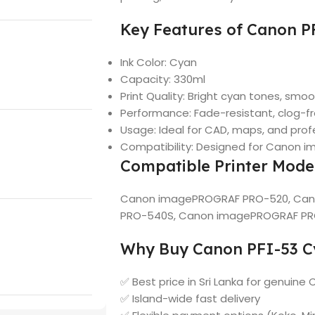
Key Features of Canon P
Ink Color: Cyan
Capacity: 330ml
Print Quality: Bright cyan tones, smoo
Performance: Fade-resistant, clog-f
Usage: Ideal for CAD, maps, and prof
Compatibility: Designed for Canon 
Compatible Printer Mode
Canon imagePROGRAF PRO-520, Ca
PRO-540S, Canon imagePROGRAF P
Why Buy Canon PFI-53 Cy
✅ Best price in Sri Lanka for genuine 
✅ Island-wide fast delivery