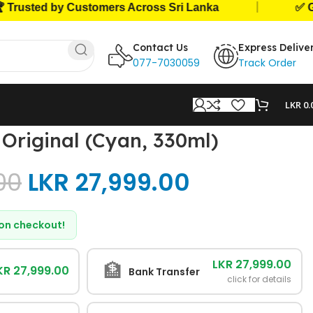
|
ted by Customers Across Sri Lanka
✅ Genuine
Contact Us
Express Delive
077-7030059
Track Order
LKR
0.
Original (Cyan, 330ml)
00
LKR
27,999.00
d on checkout!
LKR 27,999.00
🏦
KR 27,999.00
Bank Transfer
click for details