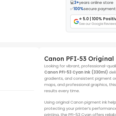
💻
3+
years online store
✅
100%
secure payment
⭐ 5.0 | 100% Posit
See our Google Review
Canon PFI-53 Original
Looking for vibrant, professional-qua
Canon PFI-53 Cyan Ink (330ml)
deli
gradients, and consistent pigment ou
maps, and professional graphics, thi
results every time.
Using original Canon pigment ink help
protecting your printer’s performanc
printing, the PFI-53 Cyan offers relia