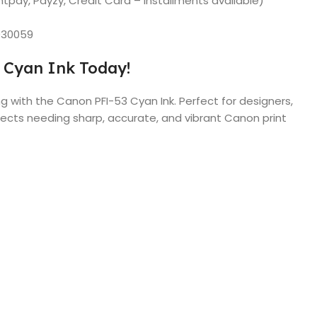
tpay, Payzy, Credit Card – installments available)
030059
 Cyan Ink Today!
g with the Canon PFI-53 Cyan Ink. Perfect for designers,
ects needing sharp, accurate, and vibrant Canon print