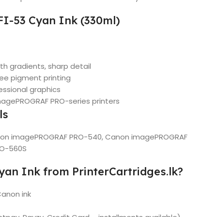
FI-53 Cyan Ink (330ml)
th gradients, sharp detail
ree pigment printing
essional graphics
imagePROGRAF PRO-series printers
ls
non imagePROGRAF PRO-540, Canon imagePROGRAF
RO-560S
an Ink from PrinterCartridges.lk?
Canon ink