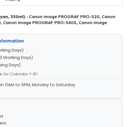
yan, 330ml) :
Canon image PROGRAF PRO-520, Canon
, Canon image PROGRAF PRO-540S, Canon image
Information
rking Days)
3 Working Days)
king Days)
le for Colombo 1-15!
n 11AM to 5PM, Monday to Saturday
et
ers