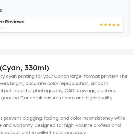
s
ive Reviews
★★★★★
s →
 (Cyan, 330ml)
lity cyan printing for your Canon large-format printer? The
vers bright, accurate color reproduction, smooth
tput. Ideal for photography, CAD drawings, posters,
s genuine Canon ink ensures sharp and high-quality
s prevent clogging, fading, and color inconsistency while
e and warranty. Designed for high-volume professional
ble output and excellent color accuracy.