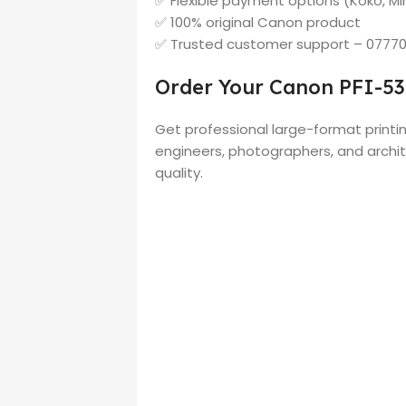
✅ Flexible payment options (Koko, Min
✅ 100% original Canon product
✅ Trusted customer support – 0777
Order Your Canon PFI-53
Get professional large-format printin
engineers, photographers, and archit
quality.