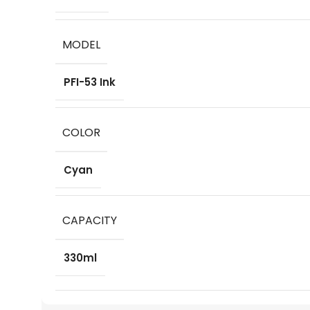
MODEL
PFI-53 Ink
COLOR
Cyan
CAPACITY
330ml