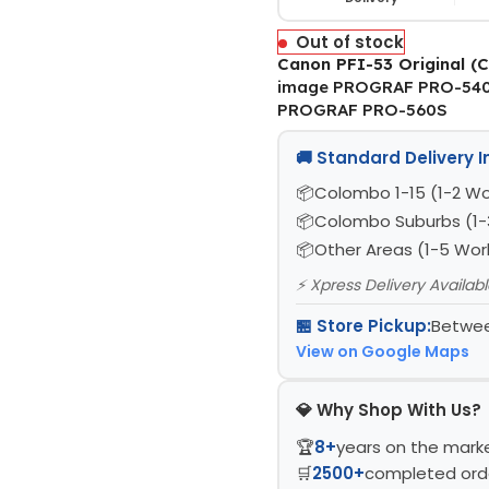
Out of stock
Canon PFI-53 Original (C
image PROGRAF PRO-540
PROGRAF PRO-560S
🚚 Standard Delivery 
Colombo 1-15 (1-2 Wo
Colombo Suburbs (1-
Other Areas (1-5 Wor
⚡ Xpress Delivery Availab
🏪 Store Pickup:
Betwee
View on Google Maps
💎 Why Shop With Us?
🏆
8+
years on the mark
🛒
2500+
completed ord