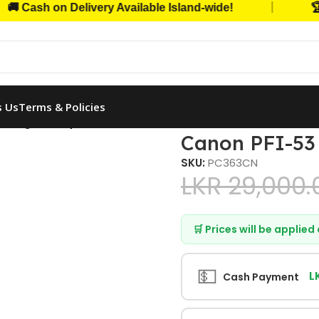
|
sh on Delivery Available Island-wide!
🏆 Trus
s Us
Terms & Policies
3 Original (Cyan, 330ml)
Canon PFI-53 
SKU:
PC363CN
LKR
29,000.
🛒 Prices will be applie
💵
L
Cash Payment