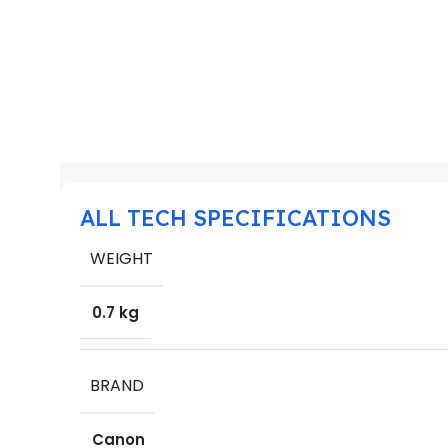
ALL TECH SPECIFICATIONS
WEIGHT
0.7 kg
BRAND
Canon