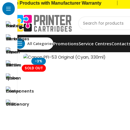
|
e Products with Manufacturer Warranty
🚚 Ca
Promotions
Service Centres
Contact
All Categories
Home
Ink Bottles
Canon Ink Bottles
Canon PFI-5
-3%
SOLD OUT