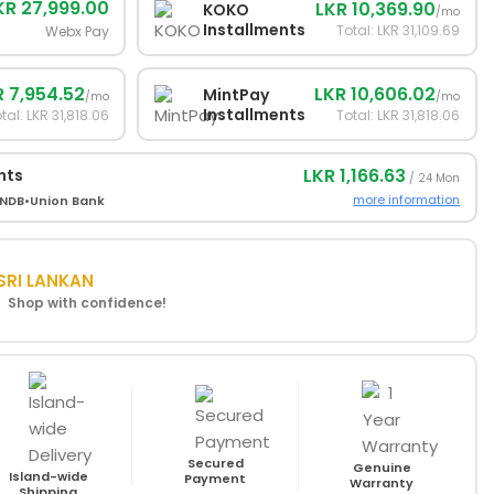
KR 27,999.00
LKR 10,369.90
KOKO
/mo
Installments
Total: LKR 31,109.69
Webx Pay
R 7,954.52
LKR 10,606.02
MintPay
/mo
/mo
Installments
tal: LKR 31,818.06
Total: LKR 31,818.06
LKR 1,166.63
nts
/ 24 Mon
more information
NDB
•
Union Bank
SRI LANKAN
! Shop with confidence!
Secured
Genuine
Island-wide
Payment
Warranty
Shipping