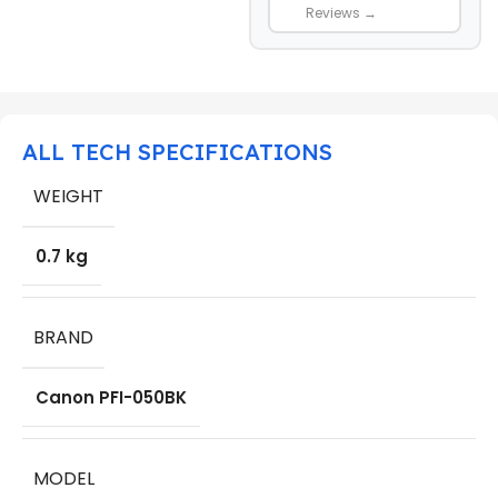
Reviews →
ALL TECH SPECIFICATIONS
WEIGHT
0.7 kg
BRAND
Canon PFI-050BK
MODEL