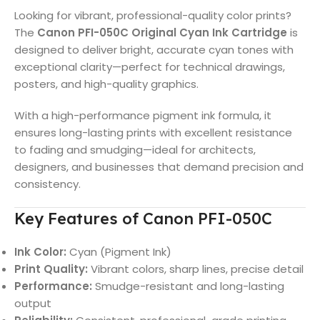
Looking for vibrant, professional-quality color prints?
The
Canon PFI-050C Original Cyan Ink Cartridge
is
designed to deliver bright, accurate cyan tones with
exceptional clarity—perfect for technical drawings,
posters, and high-quality graphics.
With a high-performance pigment ink formula, it
ensures long-lasting prints with excellent resistance
to fading and smudging—ideal for architects,
designers, and businesses that demand precision and
consistency.
Key Features of Canon PFI-050C
Ink Color:
Cyan (Pigment Ink)
Print Quality:
Vibrant colors, sharp lines, precise detail
Performance:
Smudge-resistant and long-lasting
output