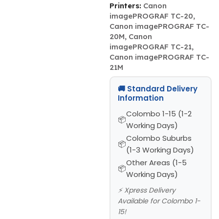
Printers:
Canon
imagePROGRAF TC-20,
Canon imagePROGRAF TC-
20M, Canon
imagePROGRAF TC-21,
Canon imagePROGRAF TC-
21M
🚚 Standard Delivery
Information
Colombo 1-15 (1-2
Working Days)
Colombo Suburbs
(1-3 Working Days)
Other Areas (1-5
Working Days)
⚡ Xpress Delivery
Available for Colombo 1-
15!