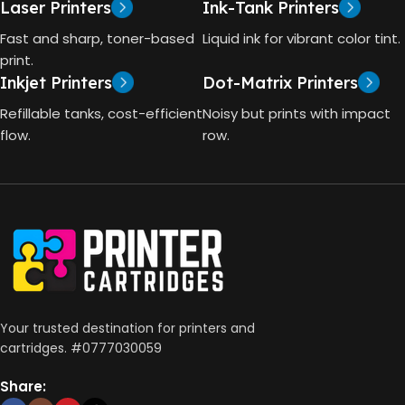
GT53 PAGE YIELD
Laser Printers
Ink-Tank Printers
TECHNOLOGY
Fast and sharp, toner-based
Liquid ink for vibrant color tint.
4000 Pages
print.
Inkjet Printers
Dot-Matrix Printers
HP Thermal Inkjet
DIMENSIONS (CM)
Refillable tanks, cost-efficient
Noisy but prints with impact
FUNCTIONS
flow.
row.
10 x 5 x 5
Print, Scan, Copy
CONNECTIVITY
Wireless, USB 2.0
AUTO DOUBLE SIDE PRINT
Your trusted destination for printers and
cartridges. #0777030059
Not Available
Share: