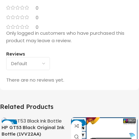
0
0
0
Only logged in customers who have purchased this
product may leave a review.
Reviews
There are no reviews yet.
Related Products
-42%
-14%
HP GT53 Black Original Ink
Bottle (1VV22AA)