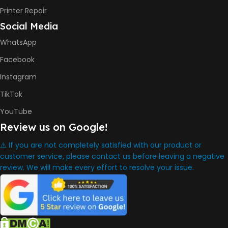
INK BOTTLE REFILL MODEL
Printer Repair
Social Media
HP GT53, GT53XL Black Ink
Bottle
WhatsApp
HP GT52 Cyan Ink Bottle
HP GT52 Magenta Ink Bottle
Facebook
HP GT52 Yellow Ink Bottle
Instagram
DIMENSION
TikTok
YouTube
434.66 x 361.53 x 157.26 mm
Review us on Google!
⚠️ If you are not completely satisfied with our product or
WARRANTY
One Year
customer service, please contact us before leaving a negative
review. We will make every effort to resolve your issue.
WHAT'S IN THE BOX
HP Smart Tank 580 Printer
,
HP GT53 90ml Black Ink Bottle