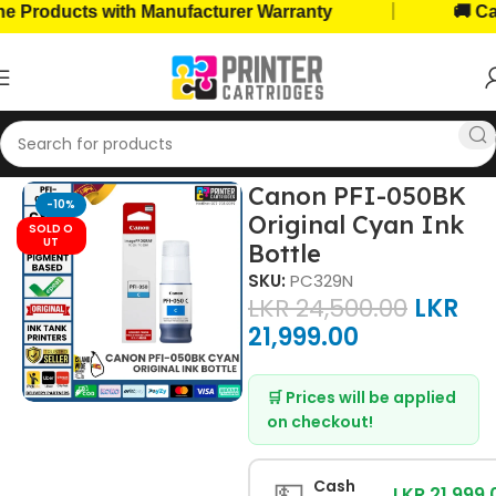
|
roducts with Manufacturer Warranty
🚚 Cash 
Home
Ink Bottles
Canon Ink Bottles
Canon PFI-050BK
-10%
Original Cyan Ink
SOLD O
UT
Bottle
SKU:
PC329N
LKR
24,500.00
LKR
21,999.00
🛒 Prices will be applied
on checkout!
💵
Cash
LKR 21,999.