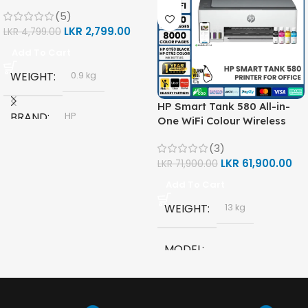
(5)
LKR
2,799.00
LKR
4,799.00
Add To Cart
WEIGHT
0.9 kg
HP Smart Tank 580 All-in-
BRAND
HP
One WiFi Colour Wireless
(Print, Scan, Copy) Printer
(3)
(1F3Y2A)
MODEL
LKR
61,900.00
LKR
71,900.00
Add To Cart
HP GT53, GT53-XL Ink Bottle
WEIGHT
13 kg
COLOR
Black
MODEL
CAPACITY
90ml
HP Smart Tank 580 All-in-
One