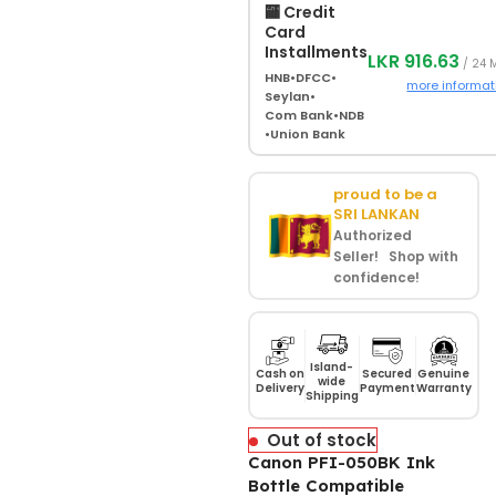
🏧 Credit
Card
Installments
LKR 916.63
/ 24 
HNB
•
DFCC
•
more informat
Seylan
•
Com Bank
•
NDB
•
Union Bank
proud to be a
SRI LANKAN
Authorized
Seller! Shop with
confidence!
Island-
Cash on
Secured
Genuine
wide
Delivery
Payment
Warranty
Shipping
Out of stock
Canon PFI-050BK Ink
Bottle Compatible