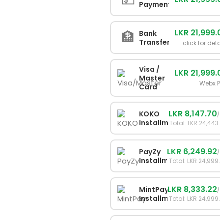
Payment
LKR 21,999.
🏦
Bank
Transfer
click for det
Visa /
LKR 21,999.
Master
Webx 
Card
LKR 8,147.70
KOKO
Installments
Total: LKR 24,443
LKR 6,249.92
PayZy
Installments
Total: LKR 24,999
LKR 8,333.22
MintPay
Installments
Total: LKR 24,999