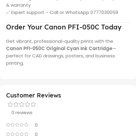
& warranty
✅ Expert support – Call or WhatsApp 0777030059
Order Your Canon PFI-050C Today
Get vibrant, professional-quality prints with the
Canon PFI-050C Original Cyan Ink Cartridge
—
perfect for CAD drawings, posters, and business
printing.
Customer Reviews
0 reviews
0
0