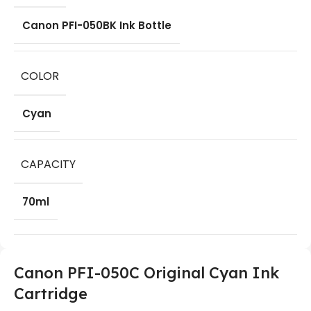
Canon PFI-050BK Ink Bottle
COLOR
Cyan
CAPACITY
70ml
Canon PFI-050C Original Cyan Ink
Cartridge