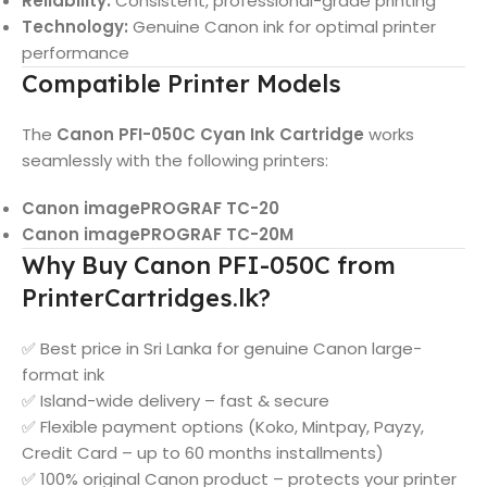
Reliability:
Consistent, professional-grade printing
Technology:
Genuine Canon ink for optimal printer
performance
Compatible Printer Models
The
Canon PFI-050C Cyan Ink Cartridge
works
seamlessly with the following printers:
Canon imagePROGRAF TC-20
Canon imagePROGRAF TC-20M
Why Buy Canon PFI-050C from
PrinterCartridges.lk?
✅ Best price in Sri Lanka for genuine Canon large-
format ink
✅ Island-wide delivery – fast & secure
✅ Flexible payment options (Koko, Mintpay, Payzy,
Credit Card – up to 60 months installments)
✅ 100% original Canon product – protects your printer