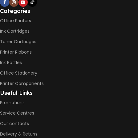
PRINT PER MINUTE (PPM)
Categories
Office Printers
Print Speed Black (ISO)
-12ppm
Ink Cartridges
Print Speed Color (ISO) –
5ppm
Toner Cartridges
Print Speed Black (Draft, A4)
– 22ppm
Printer Ribbons
Print Speed Color (Draft, A4)
– 16ppm
Ink Bottles
Office Stationery
BLACK & WHITE PRINTS
Printer Components
6000 Pages
Useful Links
Promotions
COLOR PRINTS
Service Centres
Our contacts
8000 Pages
Delivery & Return