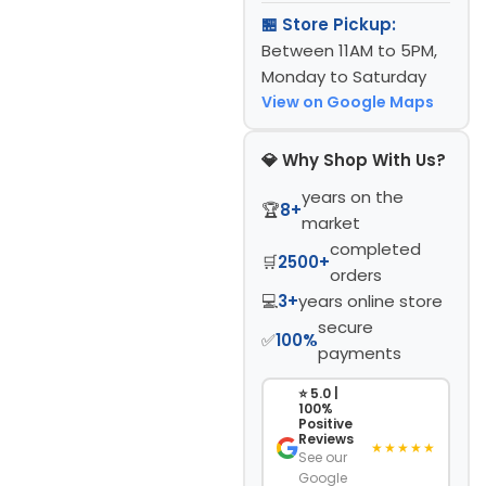
🏪 Store Pickup:
Between 11AM to 5PM,
Monday to Saturday
View on Google Maps
💎 Why Shop With Us?
years on the
🏆
8+
market
completed
🛒
2500+
orders
💻
3+
years online store
secure
✅
100%
payments
⭐ 5.0 |
100%
Positive
Reviews
★★★★★
See our
Google