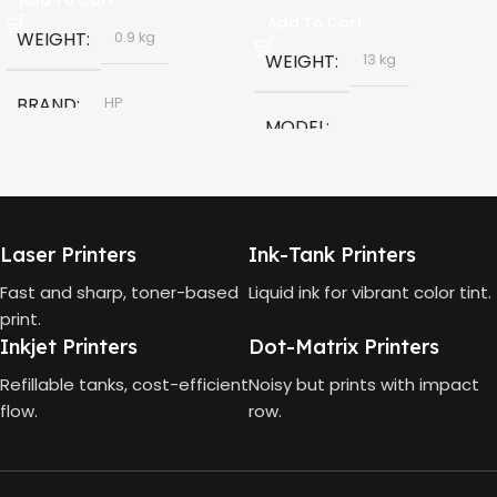
Add To Cart
Add To Cart
WEIGHT
0.9 kg
WEIGHT
13 kg
BRAND
HP
MODEL
MODEL
HP Smart Tank 580 All-in-
One
HP GT53, GT53-XL Ink Bottle
Laser Printers
Ink-Tank Printers
TECHNOLOGY
COLOR
Black
Fast and sharp, toner-based
Liquid ink for vibrant color tint.
print.
HP Thermal Inkjet
Inkjet Printers
Dot-Matrix Printers
CAPACITY
90ml
FUNCTIONS
Refillable tanks, cost-efficient
Noisy but prints with impact
flow.
row.
GT53 PAGE YIELD
Print, Scan, Copy
4000 Pages