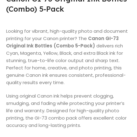
(Combo) 5-Pack
Looking for vibrant, high-quality photo and document
printing for your Canon printer? The
Canon GI-73
Original Ink Bottles (Combo 5-Pack)
delivers rich
Cyan, Magenta, Yellow, Black, and extra Black ink for
stunning, true-to-life color output and sharp text.
Perfect for home, creative, and photo printing, this
genuine Canon ink ensures consistent, professional-
quality results every time.
Using original Canon ink helps prevent clogging,
smudging, and fading while protecting your printer’s
life and warranty. Designed for high-quality photo
printing, the GI-73 combo pack offers excellent color
accuracy and long-lasting prints.