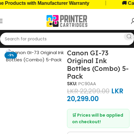
|
roducts with Manufacturer Warranty
🚚 Cash 
Home
Ink Bottles
Canon Ink Bottles
Canon GI-73
-9%
Original Ink
Bottles (Combo) 5-
Pack
SKU:
PC90AA
LKR
22,299.00
LKR
20,299.00
🛒 Prices will be applied
on checkout!