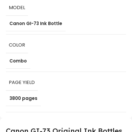
MODEL
Canon GI-73 Ink Bottle
COLOR
Combo
PAGE YIELD
3800 pages
Canon GI-73 Original Ink Bottles