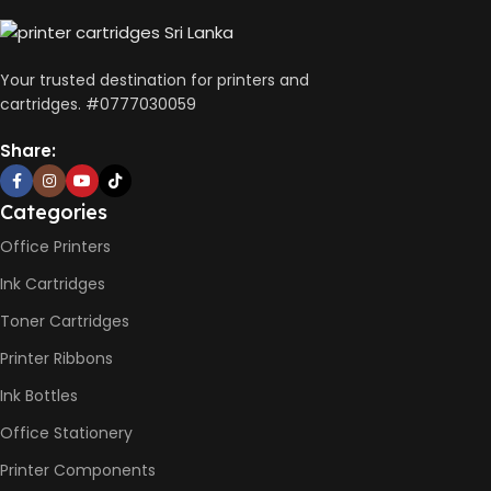
CONNECTIVITY
DIMENSIONS (CM)
Wireless, USB 2.0
Your trusted destination for printers and
10 x 5 x 5
cartridges. #0777030059
AUTO DOUBLE SIDE PRINT
Share:
Not Available
Categories
PRINT PER MINUTE (PPM)
Office Printers
Ink Cartridges
Print Speed Black (ISO)
-12ppm
Toner Cartridges
Print Speed Color (ISO) –
5ppm
Printer Ribbons
Print Speed Black (Draft, A4)
– 22ppm
Ink Bottles
Print Speed Color (Draft, A4)
– 16ppm
Office Stationery
Printer Components
BLACK & WHITE PRINTS