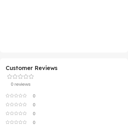
Customer Reviews
0 reviews
0
0
0
0