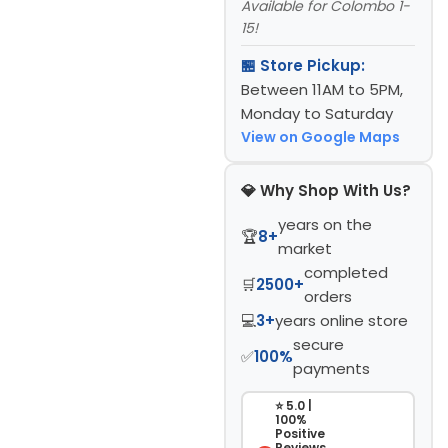
Available for Colombo 1-
15!
🏪 Store Pickup:
Between 11AM to 5PM,
Monday to Saturday
View on Google Maps
💎 Why Shop With Us?
years on the
🏆
8+
market
completed
🛒
2500+
orders
💻
3+
years online store
secure
✅
100%
payments
⭐ 5.0 |
100%
Positive
Reviews