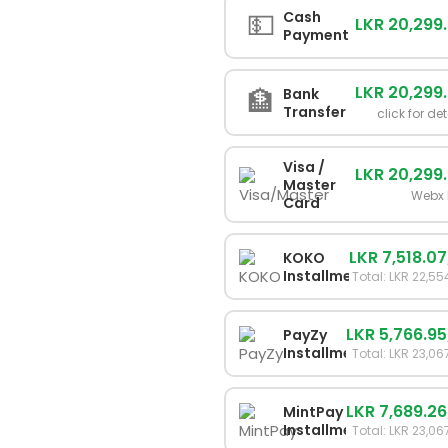
💵
Cash
LKR 20,299
Payment
LKR 20,299
🏦
Bank
Transfer
click for det
Visa /
LKR 20,299
Master
Webx 
Card
LKR 7,518.07
KOKO
Installments
Total: LKR 22,55
LKR 5,766.95
PayZy
Installments
Total: LKR 23,06
LKR 7,689.26
MintPay
Installments
Total: LKR 23,06