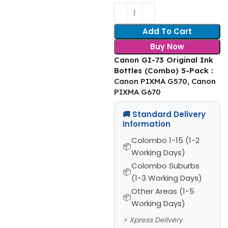
Add To Cart
Buy Now
Canon GI-73 Original Ink
Bottles (Combo) 5-Pack
:
Canon PIXMA G570, Canon
PIXMA G670
🚚 Standard Delivery
Information
Colombo 1-15 (1-2
Working Days)
Colombo Suburbs
(1-3 Working Days)
Other Areas (1-5
Working Days)
⚡ Xpress Delivery