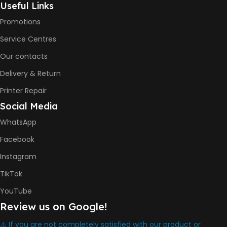
Useful Links
Promotions
6000 Pages
Service Centres
COLOR PRINTS
Our contacts
Delivery & Return
8000 Pages
Printer Repair
Social Media
INK BOTTLE REFILL MODEL
WhatsApp
HP GT53, GT53XL Black Ink
Facebook
Bottle
HP GT52 Cyan Ink Bottle
Instagram
HP GT52 Magenta Ink Bottle
HP GT52 Yellow Ink Bottle
TikTok
YouTube
DIMENSION
Review us on Google!
434.66 x 361.53 x 157.26 mm
⚠️ If you are not completely satisfied with our product or