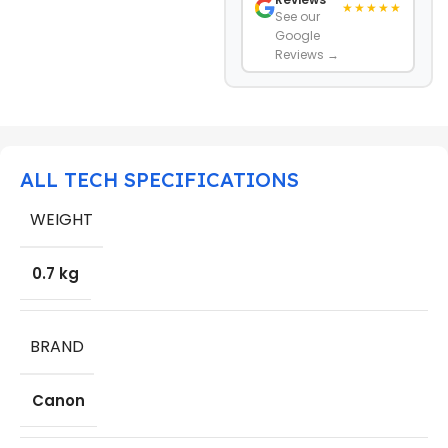
★★★★★
See our
Google
Reviews →
ALL TECH SPECIFICATIONS
WEIGHT
0.7 kg
BRAND
Canon