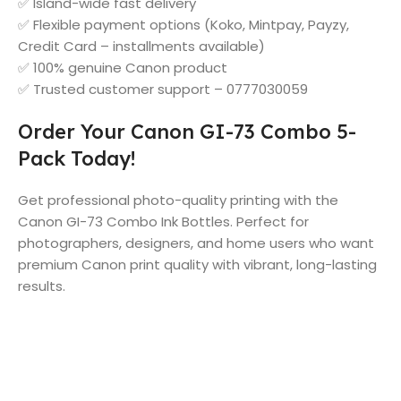
✅ Island-wide fast delivery
✅ Flexible payment options (Koko, Mintpay, Payzy,
Credit Card – installments available)
✅ 100% genuine Canon product
✅ Trusted customer support – 0777030059
Order Your Canon GI-73 Combo 5-
Pack Today!
Get professional photo-quality printing with the
Canon GI-73 Combo Ink Bottles. Perfect for
photographers, designers, and home users who want
premium Canon print quality with vibrant, long-lasting
results.