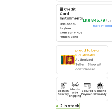
🏧 Credit
Card
Installments
LKR 845.79
/ 24
HNB
•
DFCC
•
more informa
Seylan
•
Com Bank
•
NDB
•
Union Bank
proud to be a
SRI LANKAN
Authorized
Seller! Shop with
confidence!
Island-
Cash on
Secured
Genuine
wide
Delivery
Payment
Warranty
Shipping
2 in stock