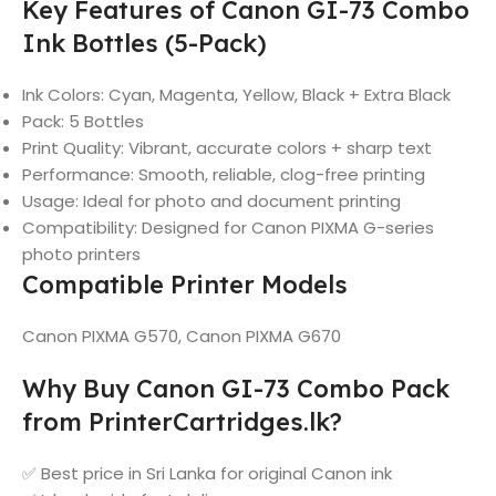
Key Features of Canon GI-73 Combo
Ink Bottles (5-Pack)
Ink Colors: Cyan, Magenta, Yellow, Black + Extra Black
Pack: 5 Bottles
Print Quality: Vibrant, accurate colors + sharp text
Performance: Smooth, reliable, clog-free printing
Usage: Ideal for photo and document printing
Compatibility: Designed for Canon PIXMA G-series
photo printers
Compatible Printer Models
Canon PIXMA G570, Canon PIXMA G670
Why Buy Canon GI-73 Combo Pack
from PrinterCartridges.lk?
✅ Best price in Sri Lanka for original Canon ink