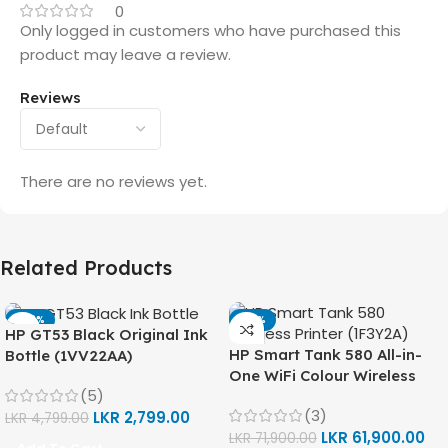
0
Only logged in customers who have purchased this
product may leave a review.
Reviews
There are no reviews yet.
Related Products
-42%
-14%
HP GT53 Black Original Ink
HP Smart Tank 580 All-in-
Bottle (1VV22AA)
One WiFi Colour Wireless
(5)
(Print, Scan, Copy) Printer
(3)
LKR
2,799.00
(1F3Y2A)
LKR
4,799.00
LKR
61,900.00
LKR
71,900.00