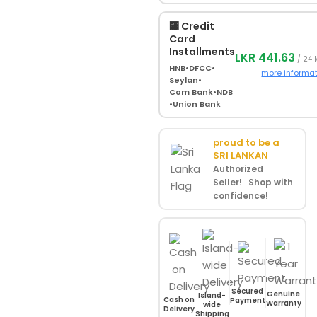
🏧 Credit
Card
Installments
LKR 441.63
/ 24
HNB
•
DFCC
•
more informa
Seylan
•
Com Bank
•
NDB
•
Union Bank
proud to be a
SRI LANKAN
Authorized
Seller! Shop with
confidence!
Secured
Genuine
Island-
Cash on
Payment
Warranty
wide
Delivery
Shipping