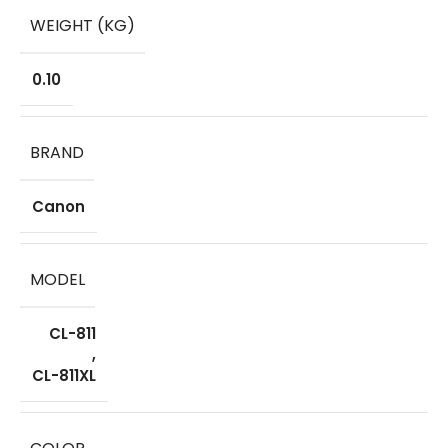
WEIGHT (KG)
0.10
BRAND
Canon
MODEL
CL-811
,
CL-811XL