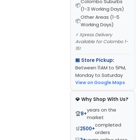
Colombo Suburbs
(1-3 Working Days)
Other Areas (1-5
Working Days)
⚡ Xpress Delivery
Available for Colombo 1-
15!
🏪 Store Pickup:
Between 11AM to 5PM,
Monday to Saturday
View on Google Maps
💎 Why Shop With Us?
years on the
🏆
8+
market
completed
🛒
2500+
orders
💻
3+
years online store