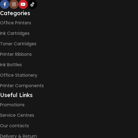
Not Available
Categories
PRINT PER MINUTE (PPM)
Office Printers
Ink Cartridges
Print Speed Black (ISO)
-12ppm
Toner Cartridges
Print Speed Color (ISO) –
5ppm
Printer Ribbons
Print Speed Black (Draft, A4)
– 22ppm
Ink Bottles
Print Speed Color (Draft, A4)
– 16ppm
Office Stationery
Printer Components
BLACK & WHITE PRINTS
Useful Links
Promotions
6000 Pages
Service Centres
COLOR PRINTS
Our contacts
Delivery & Return