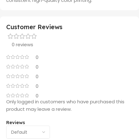
consistent high-quality color printing.
Customer Reviews
0 reviews
0
0
0
0
0
Only logged in customers who have purchased this
product may leave a review.
Reviews