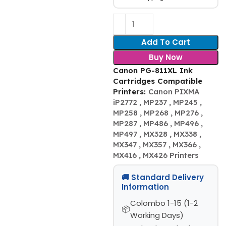
Add To Cart
Buy Now
Canon PG-811XL Ink
Cartridges Compatible
Printers:
Canon PIXMA
iP2772 , MP237 , MP245 ,
MP258 , MP268 , MP276 ,
MP287 , MP486 , MP496 ,
MP497 , MX328 , MX338 ,
MX347 , MX357 , MX366 ,
MX416 , MX426 Printers
🚚 Standard Delivery
Information
Colombo 1-15 (1-2
Working Days)