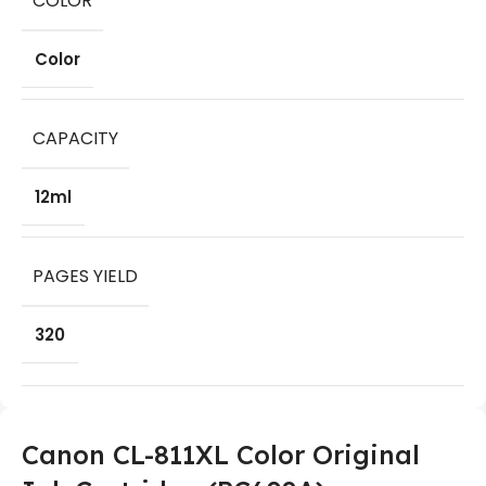
COLOR
Color
CAPACITY
12ml
PAGES YIELD
320
Canon CL-811XL Color Original