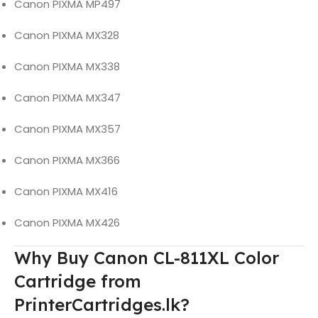
Canon PIXMA MP497
Canon PIXMA MX328
Canon PIXMA MX338
Canon PIXMA MX347
Canon PIXMA MX357
Canon PIXMA MX366
Canon PIXMA MX416
Canon PIXMA MX426
Why Buy Canon CL-811XL Color
Cartridge from
PrinterCartridges.lk?