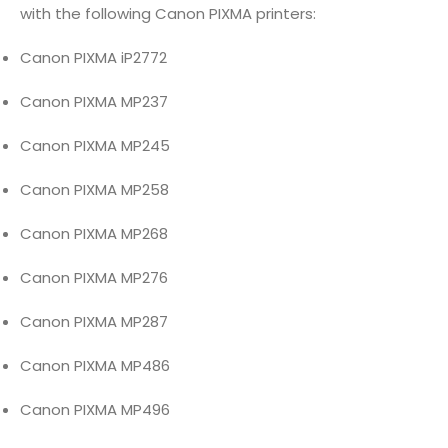
with the following Canon PIXMA printers:
Canon PIXMA iP2772
Canon PIXMA MP237
Canon PIXMA MP245
Canon PIXMA MP258
Canon PIXMA MP268
Canon PIXMA MP276
Canon PIXMA MP287
Canon PIXMA MP486
Canon PIXMA MP496