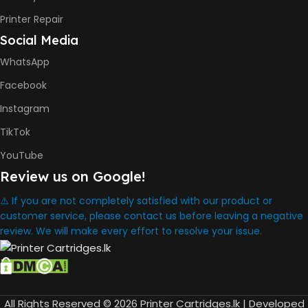
8000 Pages
Printer Repair
Social Media
INK BOTTLE REFILL MODEL
WhatsApp
HP GT53, GT53XL Black Ink
Facebook
Bottle
HP GT52 Cyan Ink Bottle
Instagram
HP GT52 Magenta Ink Bottle
HP GT52 Yellow Ink Bottle
TikTok
YouTube
DIMENSION
Review us on Google!
434.66 x 361.53 x 157.26 mm
⚠️ If you are not completely satisfied with our product or
customer service, please contact us before leaving a negative
review. We will make every effort to resolve your issue.
WARRANTY
One Year
WHAT'S IN THE BOX
All Rights Reserved © 2026 Printer Cartridges.lk | Developed