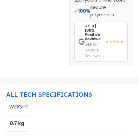
secure
✅
100%
payments
⭐ 5.0 |
100%
Positive
Reviews
★★★★★
See our
Google
Reviews →
ALL TECH SPECIFICATIONS
WEIGHT
0.7 kg