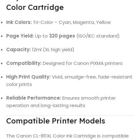
Color Cartridge
Ink Colors:
Tri-Color – Cyan, Magenta, Yellow
Page Yield:
Up to
320 pages
(ISO/IEC standard)
Capacity:
12ml (XL high yield)
Compatibility:
Designed for Canon PIXMA printers
High Print Quality:
Vivid, smudge-free, fade-resistant
color prints
Reliable Performance:
Ensures smooth printer
operation and long-lasting results
Compatible Printer Models
The Canon CL-811XL Color Ink Cartridge is compatible