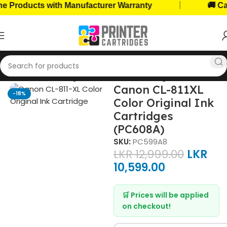
|
roducts with Manufacturer Warranty
🚚 Cash o
Home
Ink Cartridges
Canon Ink Cartridges
Canon CL-811XL
-18%
Color Original Ink
Cartridges
(PC608A)
SKU:
PC599A8
LKR
12,999.00
LKR
10,599.00
🛒 Prices will be applied
on checkout!