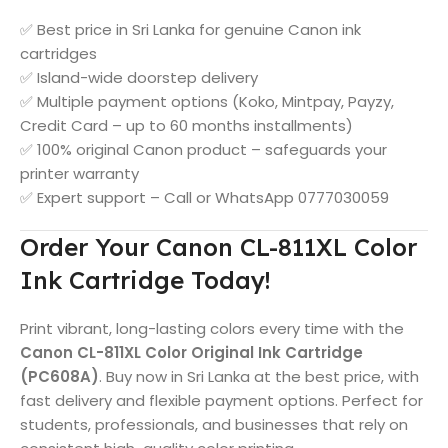
✅ Best price in Sri Lanka for genuine Canon ink
cartridges
✅ Island-wide doorstep delivery
✅ Multiple payment options (Koko, Mintpay, Payzy,
Credit Card – up to 60 months installments)
✅ 100% original Canon product – safeguards your
printer warranty
✅ Expert support – Call or WhatsApp 0777030059
Order Your Canon CL-811XL Color
Ink Cartridge Today!
Print vibrant, long-lasting colors every time with the
Canon CL-811XL Color Original Ink Cartridge
(PC608A)
. Buy now in Sri Lanka at the best price, with
fast delivery and flexible payment options. Perfect for
students, professionals, and businesses that rely on