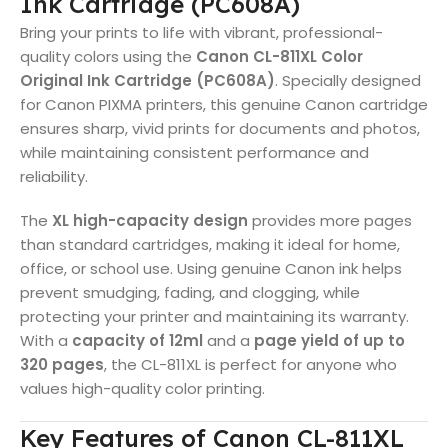
Ink Cartridge (PC608A)
Bring your prints to life with vibrant, professional-
quality colors using the
Canon CL-811XL Color
Original Ink Cartridge (PC608A)
. Specially designed
for Canon PIXMA printers, this genuine Canon cartridge
ensures sharp, vivid prints for documents and photos,
while maintaining consistent performance and
reliability.
The
XL high-capacity design
provides more pages
than standard cartridges, making it ideal for home,
office, or school use. Using genuine Canon ink helps
prevent smudging, fading, and clogging, while
protecting your printer and maintaining its warranty.
With a
capacity of 12ml
and a
page yield of up to
320 pages
, the CL-811XL is perfect for anyone who
values high-quality color printing.
Key Features of Canon CL-811XL