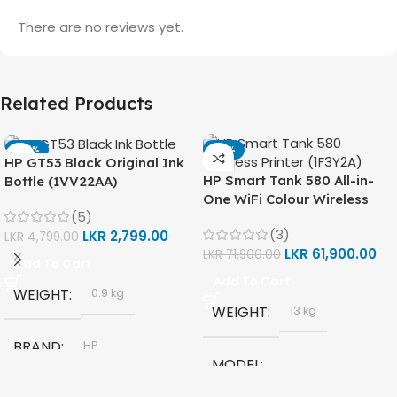
There are no reviews yet.
Related Products
-42%
-14%
HP GT53 Black Original Ink
HP Smart Tank 580 All-in-
Bottle (1VV22AA)
One WiFi Colour Wireless
(5)
(Print, Scan, Copy) Printer
(3)
LKR
2,799.00
(1F3Y2A)
LKR
4,799.00
LKR
61,900.00
LKR
71,900.00
Add To Cart
Add To Cart
WEIGHT
0.9 kg
WEIGHT
13 kg
BRAND
HP
MODEL