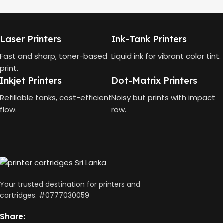
MODEL
HP Smart Tank 580 All-in-
One
HP GT53, GT53-XL Ink Bottle
Laser Printers
Ink-Tank Printers
TECHNOLOGY
COLOR
Black
Fast and sharp, toner-based
Liquid ink for vibrant color tint.
print.
HP Thermal Inkjet
Inkjet Printers
Dot-Matrix Printers
CAPACITY
90ml
FUNCTIONS
Refillable tanks, cost-efficient
Noisy but prints with impact
flow.
row.
GT53 PAGE YIELD
Print, Scan, Copy
4000 Pages
CONNECTIVITY
DIMENSIONS (CM)
Wireless, USB 2.0
Your trusted destination for printers and
10 x 5 x 5
cartridges. #0777030059
AUTO DOUBLE SIDE PRINT
Share: