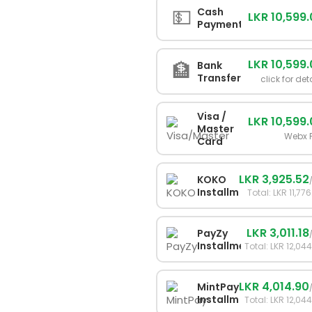
💵
Cash
LKR 10,599
Payment
LKR 10,599
🏦
Bank
Transfer
click for det
Visa /
LKR 10,599
Master
Webx 
Card
LKR 3,925.52
KOKO
Installments
Total: LKR 11,77
LKR 3,011.18
PayZy
Installments
Total: LKR 12,04
LKR 4,014.90
MintPay
Installments
Total: LKR 12,04