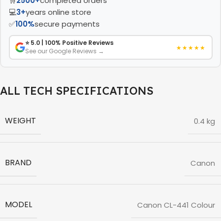
🛒
2500+
completed orders
💻
3+
years online store
✅
100%
secure payments
⭐ 5.0 | 100% Positive Reviews
★★★★★
See our Google Reviews →
ALL TECH SPECIFICATIONS
WEIGHT
0.4 kg
BRAND
Canon
MODEL
Canon CL-441 Colour