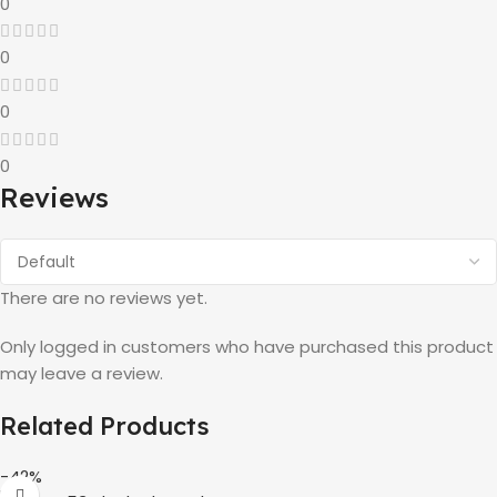
0
0
0
0
Reviews
There are no reviews yet.
Only logged in customers who have purchased this product
may leave a review.
Related Products
-42%