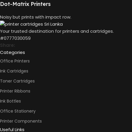
Dot-Matrix Printers
COLOURS CAPACITY
70ml
Noisy but prints with impact row.
PAGE YIELD
Black: 4500 pages
Color: 6000 Pages
Your trusted destination for printers and cartridges.
#0777030059
Share:
Categories
Office Printers
Ink Cartridges
Toner Cartridges
Printer Ribbons
Ink Bottles
Office Stationery
Printer Components
Useful Links