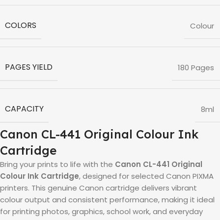
COLORS
Colour
PAGES YIELD
180 Pages
CAPACITY
8ml
Canon CL-441 Original Colour Ink
Cartridge
Bring your prints to life with the
Canon CL-441 Original
Colour Ink Cartridge
, designed for selected Canon PIXMA
printers. This genuine Canon cartridge delivers vibrant
colour output and consistent performance, making it ideal
for printing photos, graphics, school work, and everyday