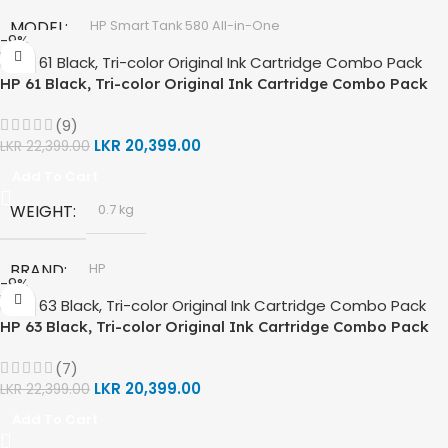
GT53 PAGE YIELD
MODEL
HP Smart Tank 580 All-in-One
-9%
DIMENSIONS (CM)
10 x 5 x 5
HP 61 Black, Tri-color Original Ink Cartridge Combo Pack
TECHNOLOGY
HP Thermal Inkjet
(9)
FUNCTIONS
LKR
20,399.00
Print, Scan, Copy
LKR
22,399.00
Add To Cart
CONNECTIVITY
Wireless, USB 2.0
WEIGHT
0.7 kg
AUTO DOUBLE SIDE PRINT
Not Available
BRAND
HP
-9%
PRINT PER MINUTE (PPM)
HP 63 Black, Tri-color Original Ink Cartridge Combo Pack
MODEL
HP 61 Ink Cartridge
(7)
Print Speed Black (ISO) -12ppm
COLORS
LKR
20,399.00
Black
LKR
22,399.00
Print Speed Color (ISO) – 5ppm
,
Print Speed Black (Draft, A4) – 22ppm
Add To Cart
Tri Color
Print Speed Color (Draft, A4) – 16ppm