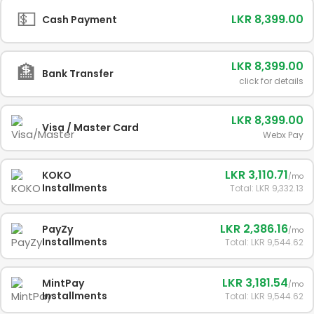
💵
LKR 8,399.00
Cash Payment
LKR 8,399.00
🏦
Bank Transfer
click for details
LKR 8,399.00
Visa / Master Card
Webx Pay
LKR 3,110.71
KOKO
/mo
Installments
Total: LKR 9,332.13
LKR 2,386.16
PayZy
/mo
Installments
Total: LKR 9,544.62
LKR 3,181.54
MintPay
/mo
Installments
Total: LKR 9,544.62