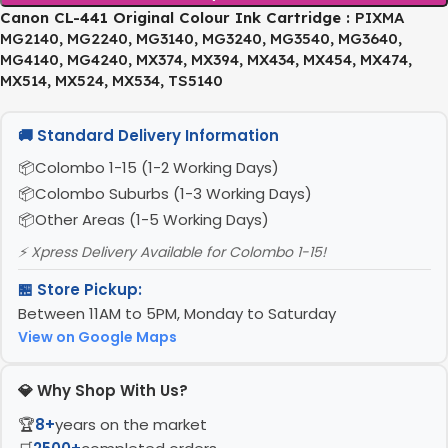
Canon CL-441 Original Colour Ink Cartridge
:
PIXMA
MG2140, MG2240, MG3140, MG3240, MG3540, MG3640,
MG4140, MG4240, MX374, MX394, MX434, MX454, MX474,
MX514, MX524, MX534, TS5140
🚚 Standard Delivery Information
Colombo 1-15 (1-2 Working Days)
Colombo Suburbs (1-3 Working Days)
Other Areas (1-5 Working Days)
⚡ Xpress Delivery Available for Colombo 1-15!
🏪 Store Pickup:
Between 11AM to 5PM, Monday to Saturday
View on Google Maps
💎 Why Shop With Us?
🏆
8+
years on the market