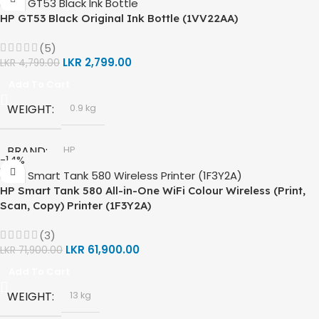
HP GT53 Black Original Ink Bottle (1VV22AA)
(5)
LKR
2,799.00
LKR
4,799.00
Add To Cart
WEIGHT
0.9 kg
BRAND
HP
-14%
HP Smart Tank 580 All-in-One WiFi Colour Wireless (Print,
MODEL
HP GT53, GT53-XL Ink Bottle
Scan, Copy) Printer (1F3Y2A)
COLOR
Black
(3)
LKR
61,900.00
LKR
71,900.00
Add To Cart
CAPACITY
90ml
WEIGHT
13 kg
4000 Pages