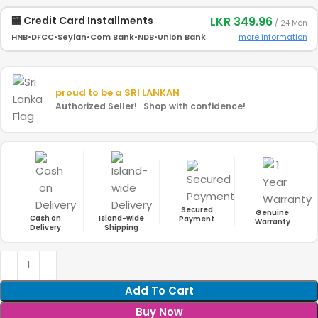
LKR 349.96
🏧 Credit Card Installments
/ 24 Mon
more information
HNB
•
DFCC
•
Seylan
•
Com Bank
•
NDB
•
Union Bank
proud to be a
SRI LANKAN
Authorized Seller! Shop with confidence!
Secured
Genuine
Cash on
Island-wide
Payment
Warranty
Delivery
Shipping
Add To Cart
Buy Now