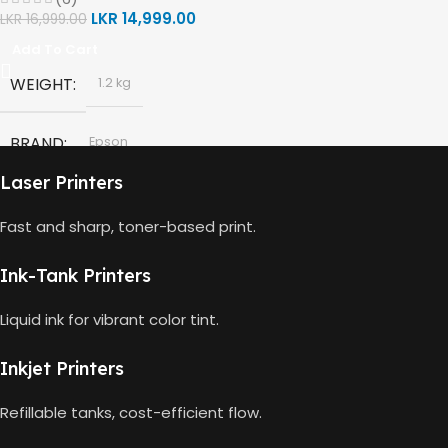
,
,
LKR
14,999.00
LKR
16,999.00
HP Black Print Head
Tri Color
,
Add To Cart
HP 63 TRI-COLOR
150 Pages Yield
HP Tri-color Print Head
,
WEIGHT
1.2 kg
BLACK CAPACITY
2ml
Power Cord
,
Setup Guides
BRAND
Epson
HP 682 BLACK
480 Pages Yield
Laser Printers
MODEL
008 Ink Bottle
COLOUR CAPACITY
2ml
Fast and sharp, toner-based print.
COLOR
Black
HP 682 TRI-COLOR
150 Pages Yield
Ink-Tank Printers
,
Cyan
,
Liquid ink for vibrant color tint.
Magenta
,
Yellow
Inkjet Printers
Refillable tanks, cost-efficient flow.
BLACK CAPACITY
127ml