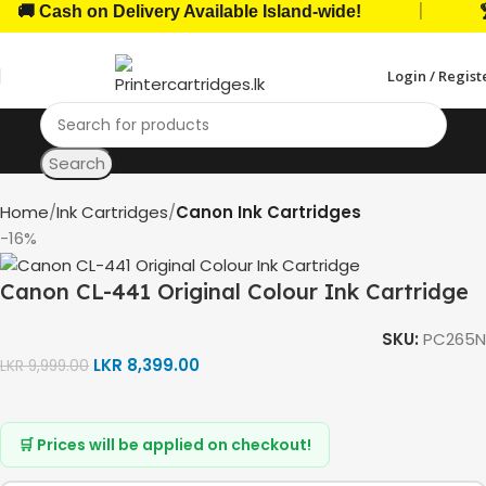
|
 Cash on Delivery Available Island-wide!
🏆 T
Login / Regist
Search
Home
Ink Cartridges
Canon Ink Cartridges
-16%
Canon CL-441 Original Colour Ink Cartridge
SKU:
PC265N
LKR
8,399.00
LKR
9,999.00
🛒 Prices will be applied on checkout!