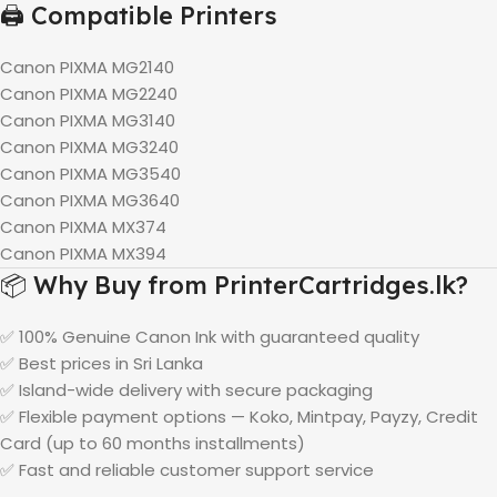
🖨️ Compatible Printers
Canon PIXMA MG2140
Canon PIXMA MG2240
Canon PIXMA MG3140
Canon PIXMA MG3240
Canon PIXMA MG3540
Canon PIXMA MG3640
Canon PIXMA MX374
Canon PIXMA MX394
📦 Why Buy from PrinterCartridges.lk?
✅ 100% Genuine Canon Ink with guaranteed quality
✅ Best prices in Sri Lanka
✅ Island-wide delivery with secure packaging
✅ Flexible payment options — Koko, Mintpay, Payzy, Credit
Card (up to 60 months installments)
✅ Fast and reliable customer support service