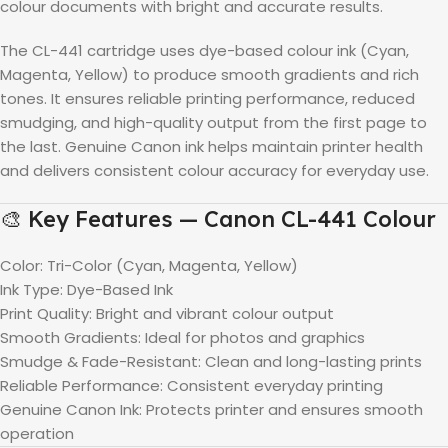
colour documents with bright and accurate results.
The CL-441 cartridge uses dye-based colour ink (Cyan,
Magenta, Yellow) to produce smooth gradients and rich
tones. It ensures reliable printing performance, reduced
smudging, and high-quality output from the first page to
the last. Genuine Canon ink helps maintain printer health
and delivers consistent colour accuracy for everyday use.
🎨 Key Features — Canon CL-441 Colour
Color: Tri-Color (Cyan, Magenta, Yellow)
Ink Type: Dye-Based Ink
Print Quality: Bright and vibrant colour output
Smooth Gradients: Ideal for photos and graphics
Smudge & Fade-Resistant: Clean and long-lasting prints
Reliable Performance: Consistent everyday printing
Genuine Canon Ink: Protects printer and ensures smooth
operation