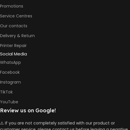
Promotions
Service Centres
Our contacts
Delivery & Return
Printer Repair
Social Media
WhatsApp
Facebook
Instagram
TikTok
YouTube
Review us on Google!
⚠️ If you are not completely satisfied with our product or
customer service, please contact us before leaving a negative