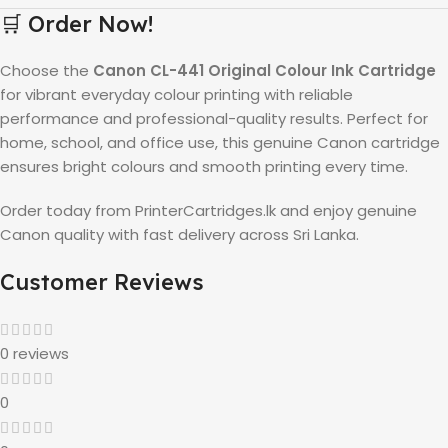
🛒 Order Now!
Choose the
Canon CL-441 Original Colour Ink Cartridge
for vibrant everyday colour printing with reliable
performance and professional-quality results. Perfect for
home, school, and office use, this genuine Canon cartridge
ensures bright colours and smooth printing every time.
Order today from PrinterCartridges.lk and enjoy genuine
Canon quality with fast delivery across Sri Lanka.
Customer Reviews
0 reviews
0