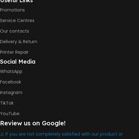
Useful Links
Promotions
COLOR PRINTS
Service Centres
Our contacts
8000 Pages
Delivery & Return
INK BOTTLE REFILL MODEL
Printer Repair
Social Media
HP GT53, GT53XL Black Ink
Bottle
WhatsApp
HP GT52 Cyan Ink Bottle
HP GT52 Magenta Ink Bottle
Facebook
HP GT52 Yellow Ink Bottle
Instagram
DIMENSION
TikTok
YouTube
434.66 x 361.53 x 157.26 mm
Review us on Google!
⚠️ If you are not completely satisfied with our product or
WARRANTY
One Year