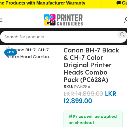
|
roducts with Manufacturer Warranty
🚚 Cash 
Printer Components
Printer Heads
Canon Printer Heads
Canon BH-7 Black
-13%
& CH-7 Color
Original Printer
Heads Combo
Pack (PC628A)
SKU:
PC628A
LKR
14,899.00
LKR
12,899.00
🛒 Prices will be applied
on checkout!