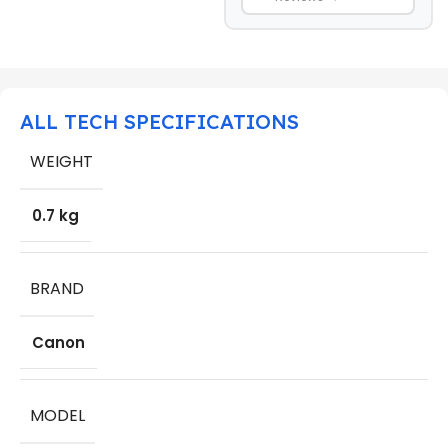
ALL TECH SPECIFICATIONS
WEIGHT
0.7 kg
BRAND
Canon
MODEL