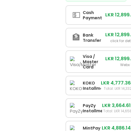
💵
Cash
LKR 12,899
Payment
LKR 12,899
🏦
Bank
Transfer
click for det
Visa /
LKR 12,899
Master
Webx 
Card
LKR 4,777.36
KOKO
Installments
Total: LKR 14,33
LKR 3,664.61
PayZy
Installments
Total: LKR 14,65
LKR 4,886.14
MintPay