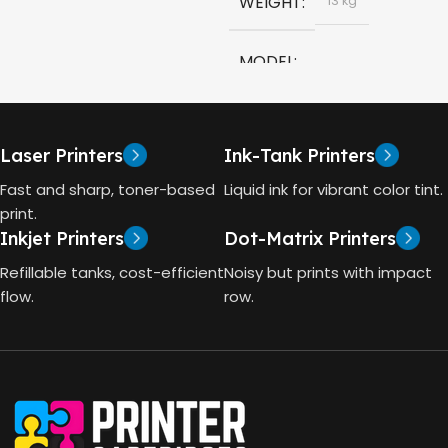
WEIGHT
13 kg
COLOR
Black
MODEL
CAPACITY
90ml
HP Smart Tank 580 All-in-
One
GT53 PAGE YIELD
Laser Printers
Ink-Tank Printers
TECHNOLOGY
Fast and sharp, toner-based
Liquid ink for vibrant color tint.
4000 Pages
print.
Inkjet Printers
Dot-Matrix Printers
HP Thermal Inkjet
DIMENSIONS (CM)
Refillable tanks, cost-efficient
Noisy but prints with impact
FUNCTIONS
flow.
row.
10 x 5 x 5
Print, Scan, Copy
CONNECTIVITY