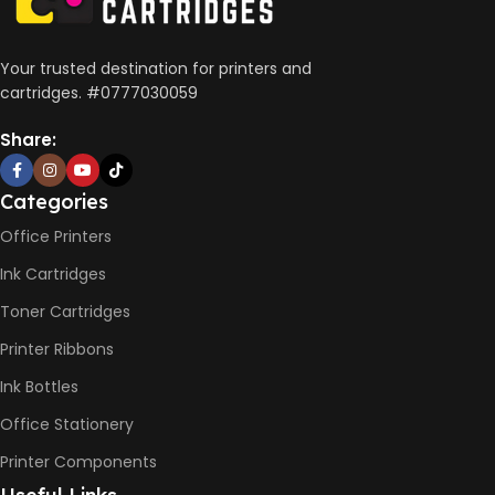
Wireless, USB 2.0
AUTO DOUBLE SIDE PRINT
Your trusted destination for printers and
cartridges. #0777030059
Not Available
Share:
PRINT PER MINUTE (PPM)
Categories
Office Printers
Print Speed Black (ISO)
-12ppm
Ink Cartridges
Print Speed Color (ISO) –
5ppm
Toner Cartridges
Print Speed Black (Draft, A4)
– 22ppm
Printer Ribbons
Print Speed Color (Draft, A4)
– 16ppm
Ink Bottles
Office Stationery
BLACK & WHITE PRINTS
Printer Components
6000 Pages