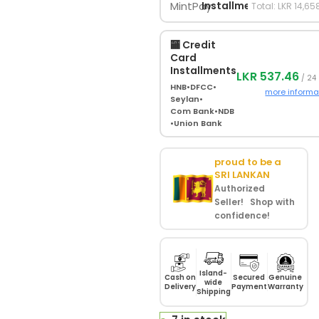
Installments
Total: LKR 14,65
🏧 Credit
Card
Installments
LKR 537.46
/ 24
HNB
•
DFCC
•
more informa
Seylan
•
Com Bank
•
NDB
•
Union Bank
proud to be a
SRI LANKAN
Authorized
Seller! Shop with
confidence!
Island-
Cash on
Secured
Genuine
wide
Delivery
Payment
Warranty
Shipping