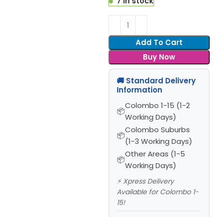
7 in stock
Add To Cart
Buy Now
🚚 Standard Delivery
Information
Colombo 1-15 (1-2
Working Days)
Colombo Suburbs
(1-3 Working Days)
Other Areas (1-5
Working Days)
⚡ Xpress Delivery
Available for Colombo 1-
15!