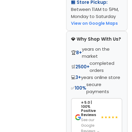
🏪 Store Pickup:
Between 11AM to 5PM,
Monday to Saturday
View on Google Maps
💎 Why Shop With Us?
years on the
🏆
8+
market
completed
🛒
2500+
orders
💻
3+
years online store
secure
✅
100%
payments
⭐ 5.0 |
100%
Positive
Reviews
★★★★★
See our
Google
Reviews →