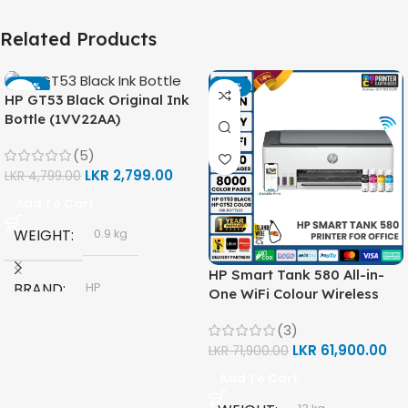
Related Products
-42%
-14%
HP GT53 Black Original Ink
Bottle (1VV22AA)
(5)
LKR
2,799.00
LKR
4,799.00
Add To Cart
WEIGHT
0.9 kg
HP Smart Tank 580 All-in-
BRAND
HP
One WiFi Colour Wireless
(Print, Scan, Copy) Printer
(3)
(1F3Y2A)
MODEL
LKR
61,900.00
LKR
71,900.00
Add To Cart
HP GT53, GT53-XL Ink Bottle