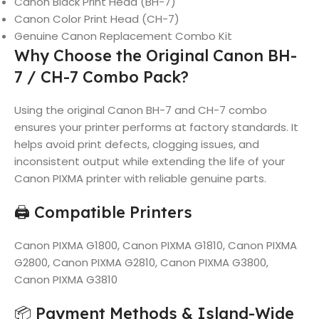
Canon Black Print Head (BH-7)
Canon Color Print Head (CH-7)
Genuine Canon Replacement Combo Kit
Why Choose the Original Canon BH-
7 / CH-7 Combo Pack?
Using the original Canon BH-7 and CH-7 combo
ensures your printer performs at factory standards. It
helps avoid print defects, clogging issues, and
inconsistent output while extending the life of your
Canon PIXMA printer with reliable genuine parts.
🖨️ Compatible Printers
Canon PIXMA G1800, Canon PIXMA G1810, Canon PIXMA
G2800, Canon PIXMA G2810, Canon PIXMA G3800,
Canon PIXMA G3810
📦 Payment Methods & Island-Wide