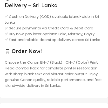
Delivery – Sri Lanka
✅ Cash on Delivery (COD) available island-wide in Sri
Lanka
✅ Secure payments via Credit Card & Debit Card
✅ Buy now, pay later options: Koko, Mintpay, Payzy
✅ Fast and reliable doorstep delivery across Sri Lanka
🛒 Order Now!
Choose the Canon BH-7 (Black) | CH-7 (Color) Print
Head Combo Pack for complete printer restoration
with sharp black text and vibrant color output. Enjoy
genuine Canon quality, reliable performance, and fast
island-wide delivery in Sri Lanka.