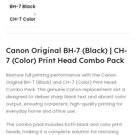
BH-7 Black
,
CH-7 Color
Canon Original BH-7 (Black) | CH-
7 (Color) Print Head Combo Pack
Restore full printing performance with the Canon
Original BH-7 (Black) and CH-7 (Color) Print Head
Combo Pack. This genuine Canon replacement set is
designed to deliver sharp black text and vibrant color
output, ensuring consistent, high-quality printing for
everyday home and office use.
The combo pack includes both black and color print
heads, making it a complete solution for restoring