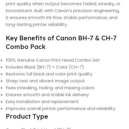
print quality when output becomes faded, streaky, or
inconsistent. Built with Canon’s precision engineering,
it ensures smooth ink flow, stable performance, and
long-lasting printer reliability.
Key Benefits of Canon BH-7 & CH-7
Combo Pack
100% Genuine Canon Print Head Combo Set
Includes Black (BH-7) + Color (CH-7)
Restores full black and color print quality
Sharp text and vibrant image output
Fixes streaking, fading, and missing colors
Ensures smooth and stable ink delivery
Easy installation and replacement
Improves overall printer performance and reliability
Product Type