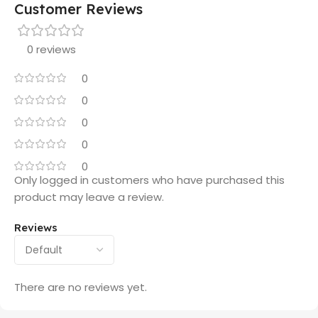
Customer Reviews
0 reviews
0
0
0
0
0
Only logged in customers who have purchased this
product may leave a review.
Reviews
There are no reviews yet.