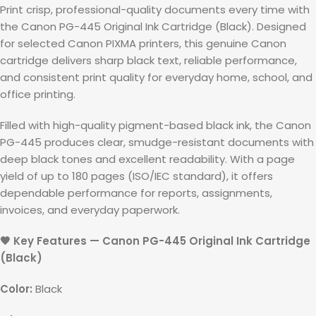
Print crisp, professional-quality documents every time with
the Canon PG-445 Original Ink Cartridge (Black). Designed
for selected Canon PIXMA printers, this genuine Canon
cartridge delivers sharp black text, reliable performance,
and consistent print quality for everyday home, school, and
office printing.
Filled with high-quality pigment-based black ink, the Canon
PG-445 produces clear, smudge-resistant documents with
deep black tones and excellent readability. With a page
yield of up to 180 pages (ISO/IEC standard), it offers
dependable performance for reports, assignments,
invoices, and everyday paperwork.
🖤 Key Features — Canon PG-445 Original Ink Cartridge
(Black)
Color:
Black