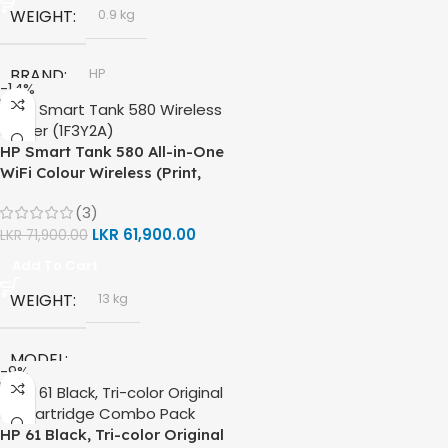
WEIGHT
0.9 kg
BRAND
HP
-14%
MODEL
HP Smart Tank 580 All-in-One
WiFi Colour Wireless (Print,
HP GT53, GT53-XL Ink Bottle
Scan, Copy) Printer (1F3Y2A)
(3)
LKR
61,900.00
LKR
71,900.00
COLOR
Black
Add To Cart
WEIGHT
CAPACITY
13 kg
90ml
MODEL
GT53 PAGE YIELD
-9%
HP Smart Tank 580 All-in-One
4000 Pages
HP 61 Black, Tri-color Original