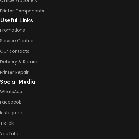
Office Stationery
Printer Components
Useful Links
Promotions
Service Centres
Our contacts
Delivery & Return
Printer Repair
Social Media
WhatsApp
Facebook
Instagram
TikTok
YouTube