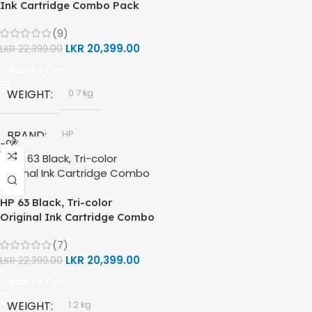
Ink Cartridge Combo Pack
TECHNOLOGY
DIMENSIONS (CM)
(9)
LKR
20,399.00
LKR
22,399.00
HP Thermal Inkjet
10 x 5 x 5
Add To Cart
FUNCTIONS
WEIGHT
0.7 kg
Print, Scan, Copy
BRAND
HP
-9%
CONNECTIVITY
MODEL
HP 61 Ink Cartridge
Wireless, USB 2.0
HP 63 Black, Tri-color
COLORS
Black
Original Ink Cartridge Combo
,
Pack
AUTO DOUBLE SIDE PRINT
Tri Color
(7)
LKR
20,399.00
LKR
22,399.00
Not Available
HP 61 BLACK
Add To Cart
WEIGHT
1.2 kg
PRINT PER MINUTE (PPM)