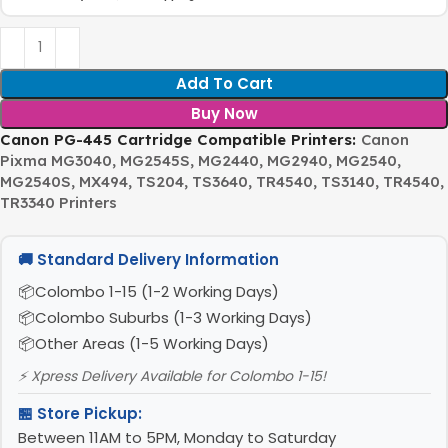
Add To Cart
Buy Now
Canon PG-445 Cartridge Compatible Printers:
Canon
Pixma MG3040, MG2545S, MG2440, MG2940, MG2540,
MG2540S, MX494, TS204, TS3640, TR4540, TS3140, TR4540,
TR3340 Printers
🚚 Standard Delivery Information
Colombo 1-15 (1-2 Working Days)
Colombo Suburbs (1-3 Working Days)
Other Areas (1-5 Working Days)
⚡ Xpress Delivery Available for Colombo 1-15!
🏪 Store Pickup:
Between 11AM to 5PM, Monday to Saturday