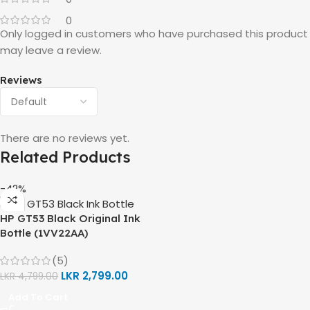
0
Only logged in customers who have purchased this product
may leave a review.
Reviews
There are no reviews yet.
Related Products
-42%
HP GT53 Black Original Ink
Bottle (1VV22AA)
(5)
LKR
2,799.00
LKR
4,799.00
Add To Cart