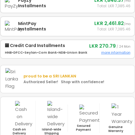
LKR 1,846.37
PayZy
/mo
Installments
Total: LKR 7,385.46
LKR 2,461.82
MintPay
/mo
Installments
Total: LKR 7,385.46
LKR 270.79
🏧 Credit Card Installments
/ 24 Mon
more information
HNB
•
DFCC
•
Seylan
•
Com Bank
•
NDB
•
Union Bank
proud to be a
SRI LANKAN
Authorized Seller! Shop with confidence!
Secured
Genuine
Cash on
Island-wide
Payment
Warranty
Delivery
Shipping