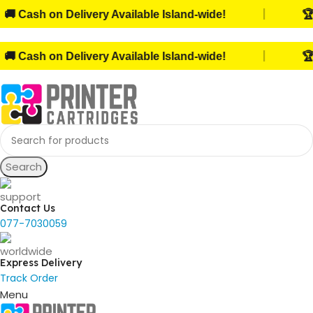
|
Cash on Delivery Available Island-wide!
🏆 Tr
|
Cash on Delivery Available Island-wide!
🏆 Tr
Search
Contact Us
077-7030059
Express Delivery
Track Order
Menu