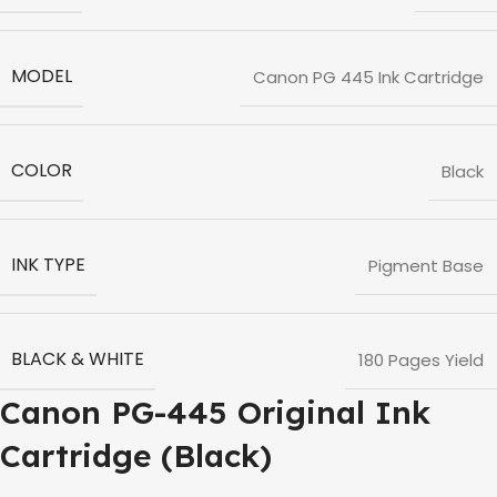
MODEL
Canon PG 445 Ink Cartridge
COLOR
Black
INK TYPE
Pigment Base
BLACK & WHITE
180 Pages Yield
Canon PG-445 Original Ink
Cartridge (Black)