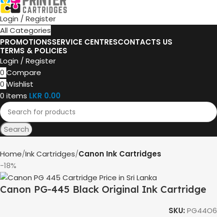
Login / Register
All Categories
PROMOTIONS
SERVICE CENTRES
CONTACTS US
TERMS & POLICIES
Login / Register
0
Compare
0
Wishlist
0
items
LKR
0.00
Search
Home
Ink Cartridges
Canon Ink Cartridges
-18%
Canon PG-445 Black Original Ink Cartridge
SKU:
PG44O6