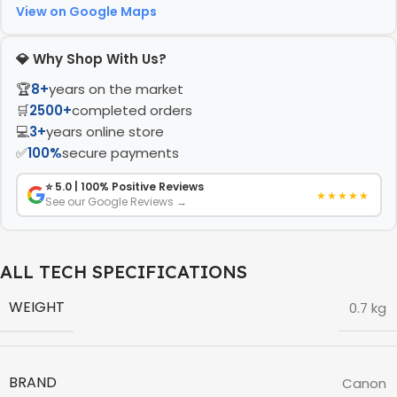
View on Google Maps
💎 Why Shop With Us?
🏆
8+
years on the market
🛒
2500+
completed orders
💻
3+
years online store
✅
100%
secure payments
⭐ 5.0 | 100% Positive Reviews
★★★★★
See our Google Reviews →
ALL TECH SPECIFICATIONS
WEIGHT
0.7 kg
BRAND
Canon