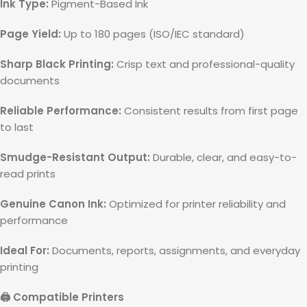
Ink Type:
Pigment-Based Ink
Page Yield:
Up to 180 pages (ISO/IEC standard)
Sharp Black Printing:
Crisp text and professional-quality
documents
Reliable Performance:
Consistent results from first page
to last
Smudge-Resistant Output:
Durable, clear, and easy-to-
read prints
Genuine Canon Ink:
Optimized for printer reliability and
performance
Ideal For:
Documents, reports, assignments, and everyday
printing
🖨️ Compatible Printers