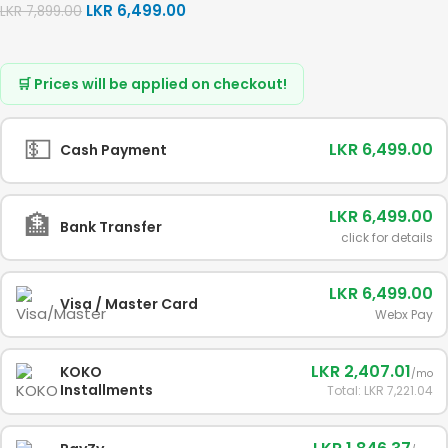
LKR
6,499.00
LKR
7,899.00
🛒 Prices will be applied on checkout!
💵
LKR 6,499.00
Cash Payment
LKR 6,499.00
🏦
Bank Transfer
click for details
LKR 6,499.00
Visa / Master Card
Webx Pay
LKR 2,407.01
KOKO
/mo
Installments
Total: LKR 7,221.04