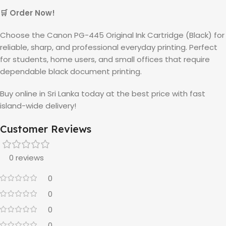
🛒 Order Now!
Choose the Canon PG-445 Original Ink Cartridge (Black) for
reliable, sharp, and professional everyday printing. Perfect
for students, home users, and small offices that require
dependable black document printing.
Buy online in Sri Lanka today at the best price with fast
island-wide delivery!
Customer Reviews
0 reviews
0
0
0
0