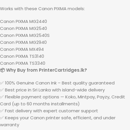
Works with these Canon PIXMA models:
Canon PIXMA MG2440
Canon PIXMA MG2540
Canon PIXMA MG2540S
Canon PIXMA MG2940
Canon PIXMA MX494
Canon PIXMA TS3140
Canon PIXMA TS3340
📦 Why Buy from PrinterCartridges.lk?
✅ 100% Genuine Canon Ink – Best quality guaranteed
✅ Best price in Sri Lanka with island-wide delivery
✅ Flexible payment options — Koko, Mintpay, Payzy, Credit
Card (up to 60 months installments)
✅ Fast delivery with expert customer support
✅ Keeps your Canon printer safe, efficient, and under
warranty