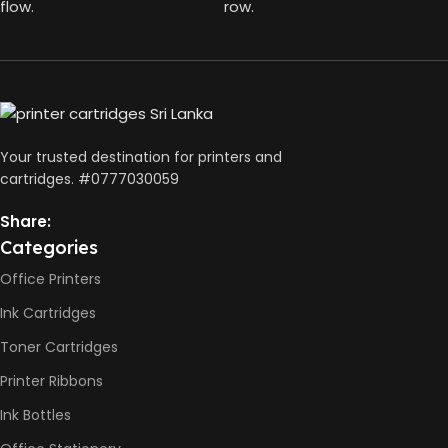
HP GT52 Color Ink Bottles
flow.
row.
BLACK CAPACITY
127ml
,
HP Black Print Head
,
HP Tri-color Print Head
COLOURS CAPACITY
,
Power Cord
,
70ml
Setup Guides
Your trusted destination for printers and
cartridges. #0777030059
PAGE YIELD
Share:
Black: 4500 pages
Categories
Color: 6000 Pages
Office Printers
Ink Cartridges
Toner Cartridges
Printer Ribbons
Ink Bottles