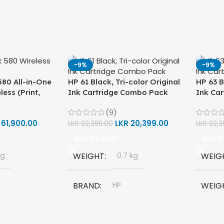
-9%
-9%
80 All-in-One
HP 61 Black, Tri-color Original
HP 63 B
less (Print,
Ink Cartridge Combo Pack
Ink Ca
ter (1F3Y2A)
(9)
R
61,900.00
LKR
20,399.00
LKR
22,399.00
LKR
22,3
Add To Cart
Add T
kg
WEIGHT
0.7 kg
WEIG
BRAND
HP
WEIG
580 All-in-
MODEL
HP 61 Ink Cartridge
BRAN