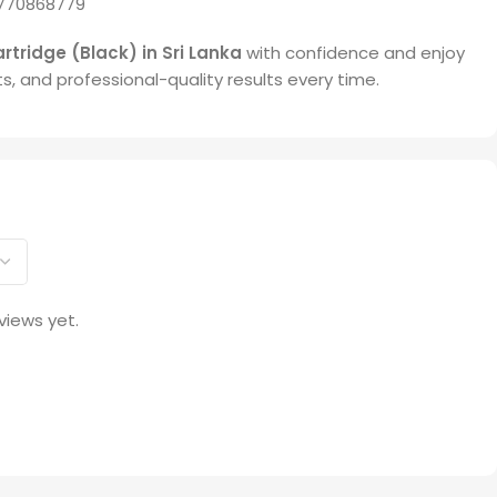
770868779
rtridge (Black) in Sri Lanka
with confidence and enjoy
ts, and professional-quality results every time.
views yet.