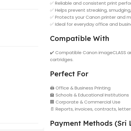
✅ Reliable and consistent print per
✅ Helps prevent streaking, smudging
✅ Protects your Canon printer and m
✅ Ideal for everyday office and busin
Compatible With
✔️ Compatible Canon imageCLASS and
cartridges.
Perfect For
🖨️ Office & Business Printing
🏫 Schools & Educational Institutions
🏢 Corporate & Commercial Use
📄 Reports, invoices, contracts, let
Payment Methods (Sri 