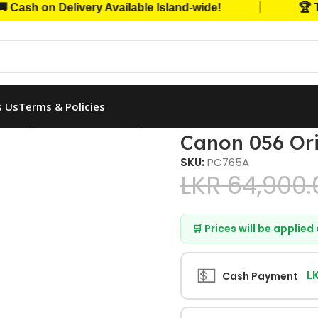
|
h on Delivery Available Island-wide!
🏆 Trust
s Us
Terms & Policies
 Original Toner Cartridge (Black)
Canon 056 Ori
SKU:
PC765A
LKR
64,900.
🛒 Prices will be applie
💵
L
Cash Payment