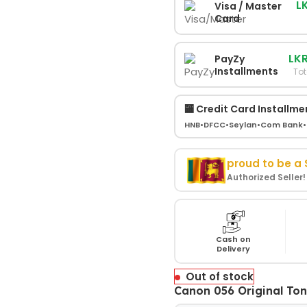
L
Visa / Master
Card
LKR
PayZy
Installments
Tot
🏧 Credit Card Installme
HNB
•
DFCC
•
Seylan
•
Com Bank
•
proud to be a
Authorized Seller
Cash on
Delivery
Out of stock
Canon 056 Original Ton