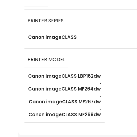
PRINTER SERIES
Canon imageCLASS
PRINTER MODEL
Canon imageCLASS LBP162dw
,
Canon imageCLASS MF264dw
,
Canon imageCLASS MF267dw
,
Canon imageCLASS MF269dw