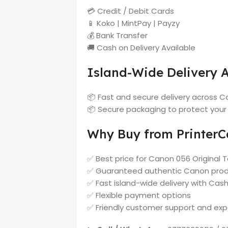
💳 Credit / Debit Cards
📱 Koko | MintPay | Payzy
💰 Bank Transfer
🚚 Cash on Delivery Available
Island-Wide Delivery A
📦 Fast and secure delivery across Co
📦 Secure packaging to protect your
Why Buy from PrinterCa
✅ Best price for Canon 056 Original To
✅ Guaranteed authentic Canon pro
✅ Fast island-wide delivery with Cash
✅ Flexible payment options
✅ Friendly customer support and exp