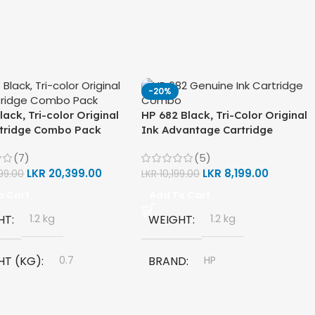
-20%
lack, Tri-color Original
HP 682 Black, Tri-Color Original
rtridge Combo Pack
Ink Advantage Cartridge
Combo Pack
(7)
(5)
LKR
20,399.00
LKR
8,199.00
99.00
LKR
10,199.00
o Cart
Add To Cart
HT
1.2 kg
WEIGHT
1.2 kg
HT (KG)
0.7
BRAND
HP
D
HP
MODEL