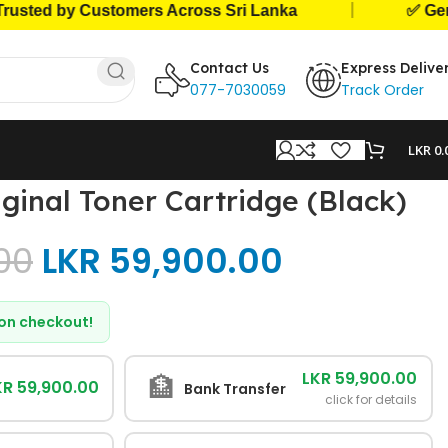
|
ed by Customers Across Sri Lanka
✅ Genuine 
Contact Us
Express Delive
077-7030059
Track Order
LKR
0.
ginal Toner Cartridge (Black)
00
LKR
59,900.00
d on checkout!
LKR 59,900.00
🏦
KR 59,900.00
Bank Transfer
click for details