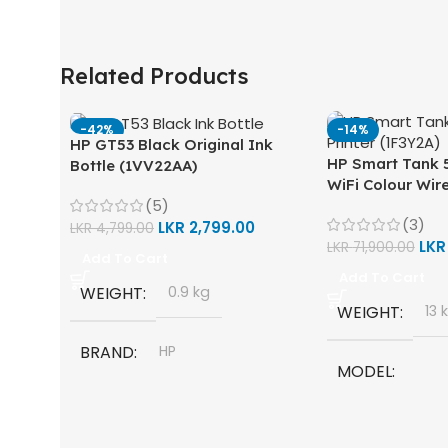
Related Products
-42%
-14%
HP GT53 Black Original Ink
HP Smart Tank 5
Bottle (1VV22AA)
WiFi Colour Wire
(5)
Scan, Copy) Prin
(3)
LKR
2,799.00
LKR
4,799.00
LK
LKR
71,900.00
Add To Cart
Add To Cart
WEIGHT
0.9 kg
WEIGHT
13 
BRAND
HP
MODEL
MODEL
HP Smart Tank 
One