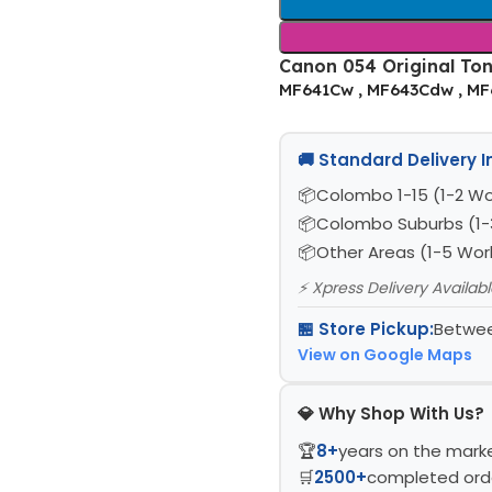
Canon 054 Original Tone
MF641Cw , MF643Cdw , M
🚚 Standard Delivery 
Colombo 1-15 (1-2 Wo
Colombo Suburbs (1-
Other Areas (1-5 Wor
⚡ Xpress Delivery Availab
🏪 Store Pickup:
Betwee
View on Google Maps
💎 Why Shop With Us?
🏆
8+
years on the mark
🛒
2500+
completed ord