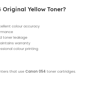
Original Yellow Toner?
cellent colour accuracy
formance
nd toner leakage
aintains warranty
essional colour printing
inters that use
Canon 054
toner cartridges.