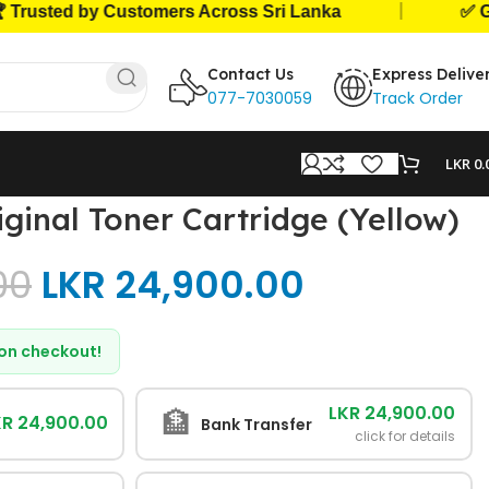
|
ted by Customers Across Sri Lanka
✅ Genuine
Contact Us
Express Delive
077-7030059
Track Order
LKR
0.
ginal Toner Cartridge (Yellow)
00
LKR
24,900.00
d on checkout!
LKR 24,900.00
🏦
KR 24,900.00
Bank Transfer
click for details