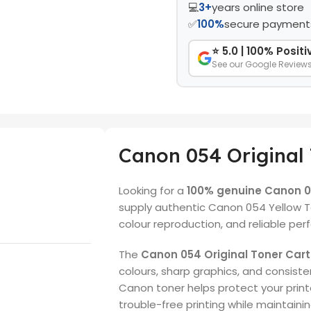
💻
3+
years online store
✅
100%
secure payment
⭐ 5.0 | 100% Posit
See our Google Review
Canon 054 Original 
Looking for a
100% genuine Canon 05
supply authentic Canon 054 Yellow To
colour reproduction, and reliable pe
The
Canon 054 Original Toner Cart
colours, sharp graphics, and consisten
Canon toner helps protect your prin
trouble-free printing while maintaini