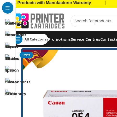
|
e Products with Manufacturer Warranty
🚚 Ca
Promotions
Service Centres
Contact
All Categories
Home
Toner Cartridges
Canon Toners
Canon 054
-22%