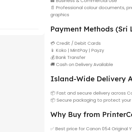
🏢 Business & Commercial Use
📄 Professional colour documents, pr
graphics
Payment Methods (Sri 
💳 Credit / Debit Cards
📱 Koko | MintPay | Payzy
💰 Bank Transfer
🚚 Cash on Delivery Available
Island-Wide Delivery A
📦 Fast and secure delivery across Co
📦 Secure packaging to protect your
Why Buy from PrinterCa
✅ Best price for Canon 054 Original Y