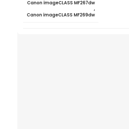
Canon imageCLASS MF267dw
,
Canon imageCLASS MF269dw