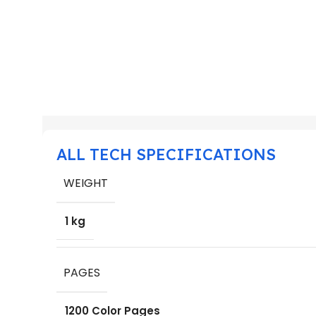
ALL TECH SPECIFICATIONS
WEIGHT
1 kg
PAGES
1200 Color Pages