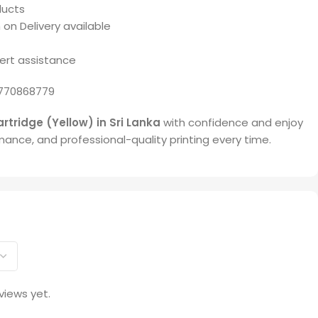
ducts
 on Delivery available
ert assistance
770868779
rtridge (Yellow) in Sri Lanka
with confidence and enjoy
rmance, and professional-quality printing every time.
views yet.