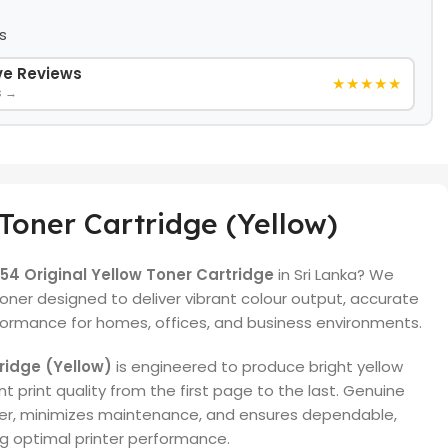
s
ive Reviews
★★★★★
s →
Toner Cartridge (Yellow)
4 Original Yellow Toner Cartridge
in Sri Lanka? We
ner designed to deliver vibrant colour output, accurate
rformance for homes, offices, and business environments.
ridge (Yellow)
is engineered to produce bright yellow
t print quality from the first page to the last. Genuine
ter, minimizes maintenance, and ensures dependable,
ng optimal printer performance.