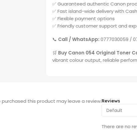
✅ Guaranteed authentic Canon pro
✅ Fast island-wide delivery with Cash
✅ Flexible payment options
✅ Friendly customer support and exp
📞
Call / WhatsApp:
0777030059 / 0
🛒
Buy Canon 054 Original Toner Ca
vibrant colour output, reliable perfo
 purchased this product may leave a review.
Reviews
There are no re