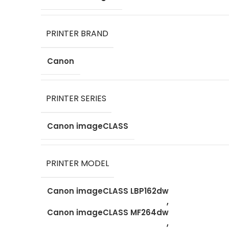
PRINTER BRAND
Canon
PRINTER SERIES
Canon imageCLASS
PRINTER MODEL
Canon imageCLASS LBP162dw
,
Canon imageCLASS MF264dw
,