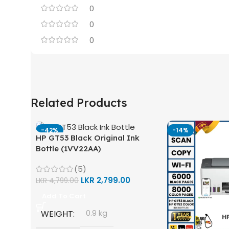
0
0
0
Related Products
-42%
-14%
HP GT53 Black Original Ink
Bottle (1VV22AA)
(5)
LKR
2,799.00
LKR
4,799.00
Add To Cart
WEIGHT
0.9 kg