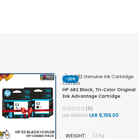
-20%
HP 682 Black, Tri-Color Original
Ink Advantage Cartridge
Combo Pack
(5)
LKR
8,199.00
LKR
10,199.00
Add To Cart
WEIGHT
1.2 kg