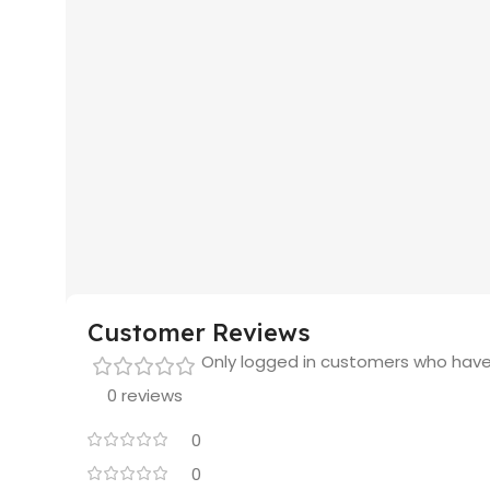
Customer Reviews
Only logged in customers who have
0 reviews
0
0