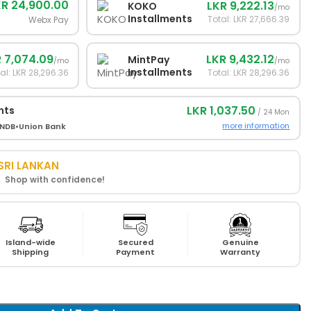
KR 24,900.00
LKR 9,222.13
KOKO
/mo
Installments
Total: LKR 27,666.39
Webx Pay
 7,074.09
LKR 9,432.12
MintPay
/mo
/mo
Installments
al: LKR 28,296.36
Total: LKR 28,296.36
LKR 1,037.50
nts
/ 24 Mon
more information
NDB
•
Union Bank
SRI LANKAN
! Shop with confidence!
Island-wide
Secured
Genuine
Shipping
Payment
Warranty