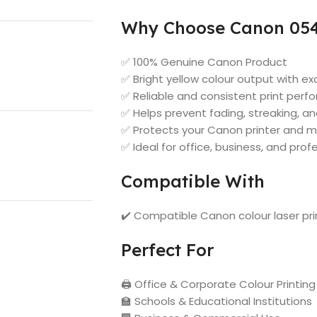
Why Choose Canon 054 
✅ 100% Genuine Canon Product
✅ Bright yellow colour output with ex
✅ Reliable and consistent print per
✅ Helps prevent fading, streaking, a
✅ Protects your Canon printer and m
✅ Ideal for office, business, and prof
Compatible With
✔️ Compatible Canon colour laser pr
Perfect For
🖨️ Office & Corporate Colour Printing
🏫 Schools & Educational Institutions