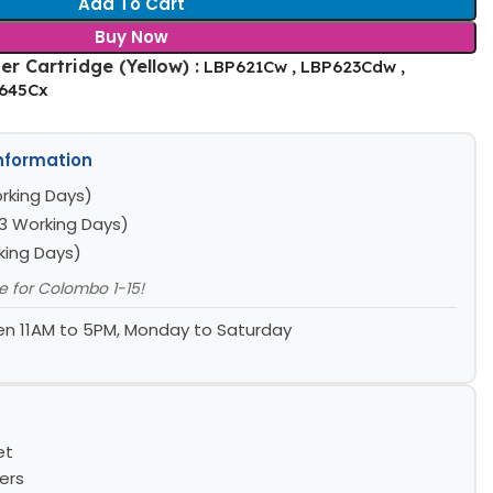
Add To Cart
Buy Now
r Cartridge (Yellow) :
LBP621Cw , LBP623Cdw ,
F645Cx
Information
rking Days)
3 Working Days)
king Days)
le for Colombo 1-15!
n 11AM to 5PM, Monday to Saturday
et
ers