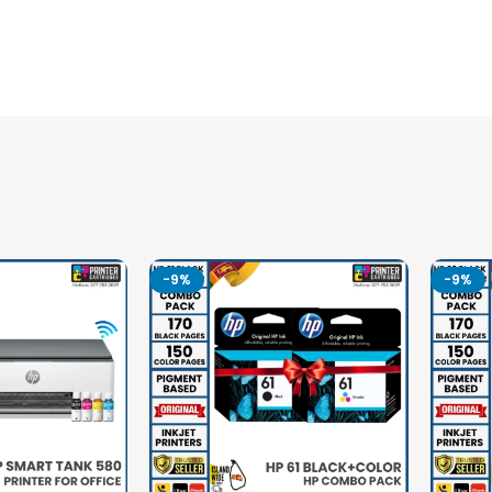
-9%
-9%