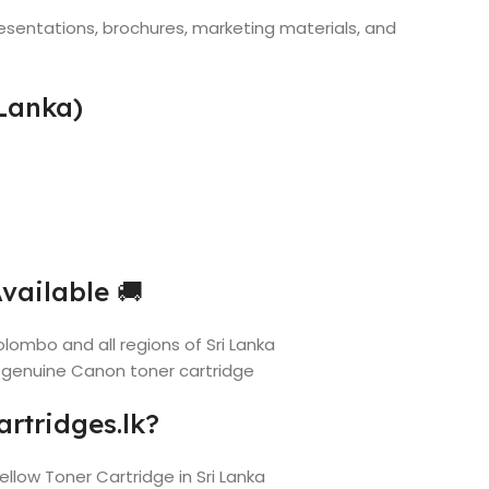
esentations, brochures, marketing materials, and
Lanka)
vailable 🚚
lombo and all regions of Sri Lanka
 genuine Canon toner cartridge
rtridges.lk?
ellow Toner Cartridge in Sri Lanka