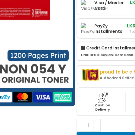
L
Visa / Master
Card
LKR
PayZy
Installments
Tot
🏧 Credit Card Installme
HNB
•
DFCC
•
Seylan
•
Com Bank
•
proud to be a
Authorized Seller
Cash on
Delivery