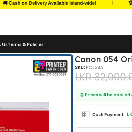
|
sh on Delivery Available Island-wide!
🏆 Trus
s Us
Terms & Policies
 Original Toner Cartridge (Yellow)
Canon 054 Ori
SKU:
PC739A
LKR
32,000.
🛒 Prices will be applie
💵
L
Cash Payment