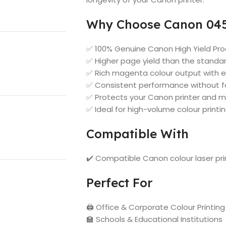
Why Choose Canon 045
✅ 100% Genuine Canon High Yield Pr
✅ Higher page yield than the stand
✅ Rich magenta colour output with e
✅ Consistent performance without fa
✅ Protects your Canon printer and m
✅ Ideal for high-volume colour printi
Compatible With
✔️ Compatible Canon colour laser pr
Perfect For
🖨️ Office & Corporate Colour Printing
🏫 Schools & Educational Institutions