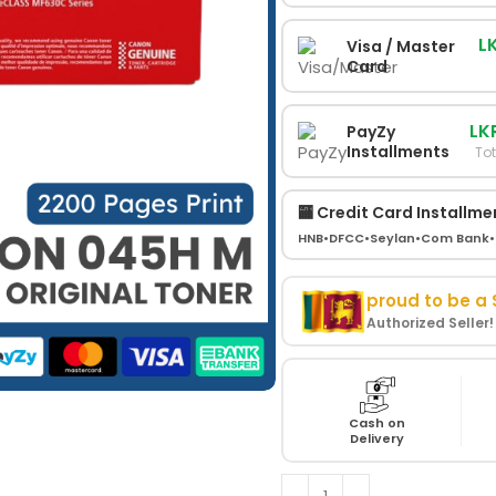
L
Visa / Master
Card
LK
PayZy
Installments
Tot
🏧 Credit Card Installme
HNB
•
DFCC
•
Seylan
•
Com Bank
•
proud to be a
Authorized Seller
Cash on
Delivery