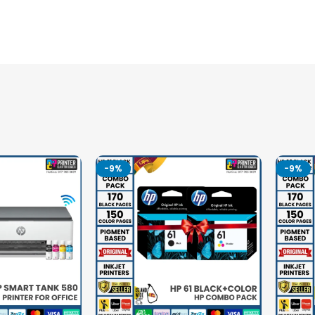
-9%
-9%