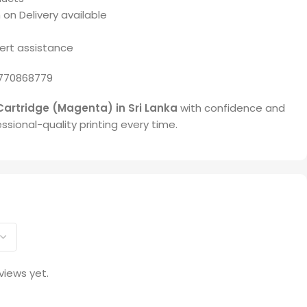
 on Delivery available
ert assistance
770868779
Cartridge (Magenta) in Sri Lanka
with confidence and
ssional-quality printing every time.
views yet.