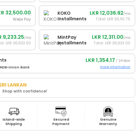
KR 32,500.00
LKR 12,036.92
KOKO
/mo
Installments
Total: LKR 36,110.75
Webx Pay
R 9,233.25
LKR 12,311.00
MintPay
/mo
/mo
Installments
al: LKR 36,933.00
Total: LKR 36,933.00
LKR 1,354.17
nts
/ 24 Mon
more information
NDB
•
Union Bank
SRI LANKAN
! Shop with confidence!
Island-wide
Secured
Genuine
Shipping
Payment
Warranty