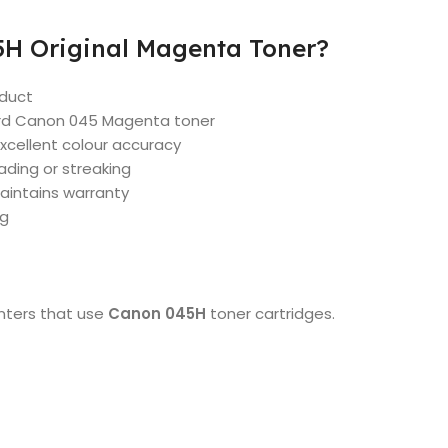
H Original Magenta Toner?
oduct
ard Canon 045 Magenta toner
xcellent colour accuracy
ding or streaking
aintains warranty
ng
inters that use
Canon 045H
toner cartridges.