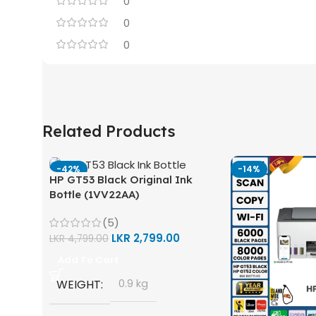
0
0
0
Related Products
-42%
-14%
HP GT53 Black Original Ink
Bottle (1VV22AA)
(5)
LKR
2,799.00
LKR
4,799.00
Add To Cart
WEIGHT
0.9 kg