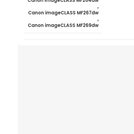
Canon imageCLASS MF264dw
,
Canon imageCLASS MF267dw
,
Canon imageCLASS MF269dw