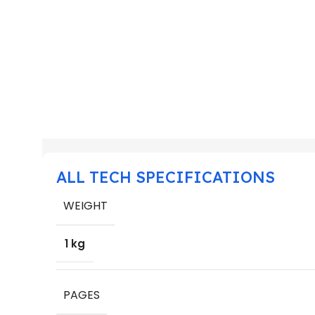
ALL TECH SPECIFICATIONS
WEIGHT
1 kg
PAGES