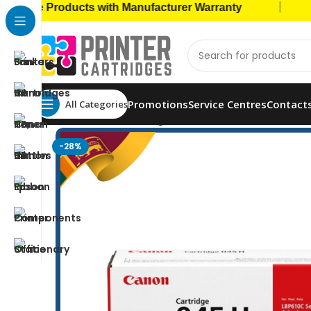
|
e Products with Manufacturer Warranty
🚚 Ca
Promotions
Service Centres
Contact
All Categories
Home
Toner Cartridges
Canon Toners
Canon 04
-28%