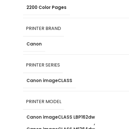
2200 Color Pages
PRINTER BRAND
Canon
PRINTER SERIES
Canon imageCLASS
PRINTER MODEL
Canon imageCLASS LBP162dw
,