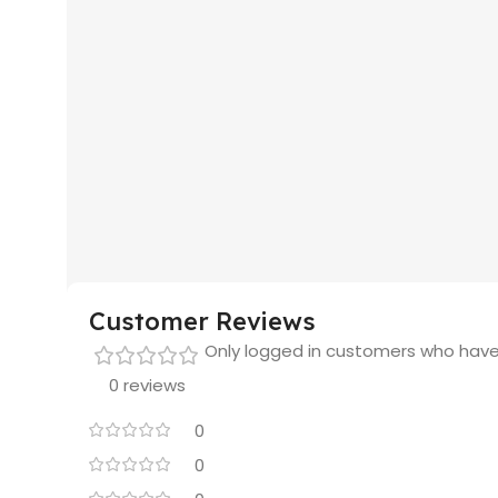
Customer Reviews
Only logged in customers who have
0 reviews
0
0