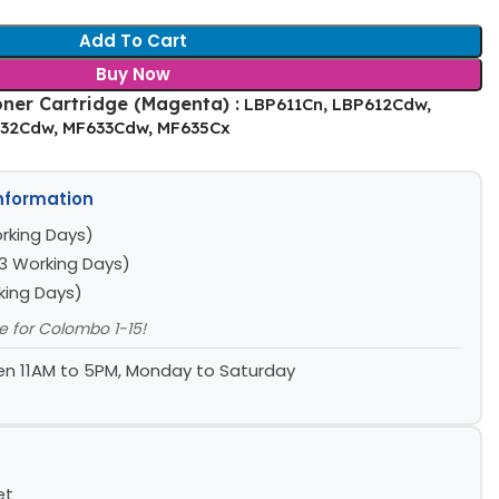
Add To Cart
Buy Now
ner Cartridge (Magenta) :
LBP611Cn, LBP612Cdw,
632Cdw, MF633Cdw, MF635Cx
Information
rking Days)
3 Working Days)
king Days)
le for Colombo 1-15!
n 11AM to 5PM, Monday to Saturday
et