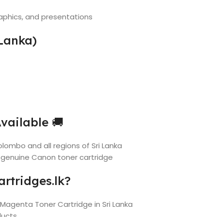
aphics, and presentations
Lanka)
vailable 🚚
lombo and all regions of Sri Lanka
 genuine Canon toner cartridge
rtridges.lk?
 Magenta Toner Cartridge in Sri Lanka
ducts