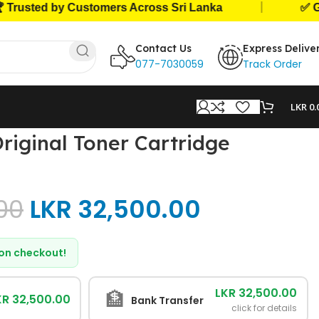
|
ted by Customers Across Sri Lanka
✅ Genuine
Contact Us
Express Delive
077-7030059
Track Order
LKR
0.
iginal Toner Cartridge
00
LKR
32,500.00
d on checkout!
LKR 32,500.00
🏦
KR 32,500.00
Bank Transfer
click for details