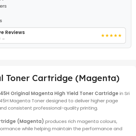
ers
s
ive Reviews
★★★★★
s →
l Toner Cartridge (Magenta)
5H Original Magenta High Yield Toner Cartridge
in Sri
45H Magenta Toner designed to deliver higher page
 and consistent professional-quality printing.
rtridge (Magenta)
produces rich magenta colours,
formance while helping maintain the performance and