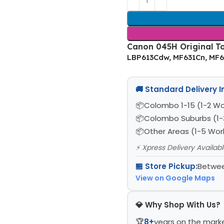
Canon 045H Original To
LBP613Cdw, MF631Cn, MF
🚚 Standard Delivery 
Colombo 1-15 (1-2 Wo
Colombo Suburbs (1-
Other Areas (1-5 Wor
⚡ Xpress Delivery Availab
🏪 Store Pickup:
Betwee
View on Google Maps
💎 Why Shop With Us?
🏆
8+
years on the mark