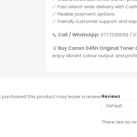
✅ Fast island-wide delivery with Cash
✅ Flexible payment options
✅ Friendly customer support and exp
📞
Call / WhatsApp:
0777030059 / 0
🛒
Buy Canon 045H Original Toner 
enjoy vibrant colour output and profe
 purchased this product may leave a review.
Reviews
There are no re