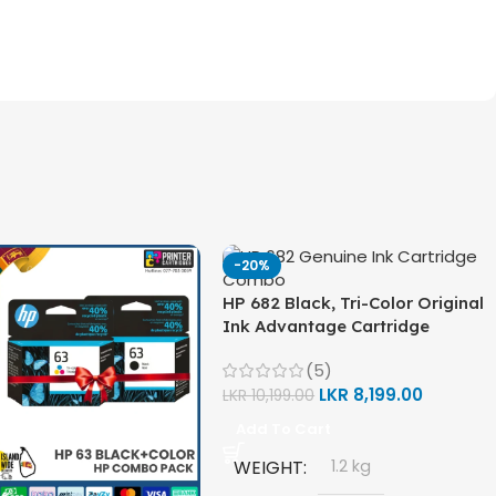
-20%
HP 682 Black, Tri-Color Original
Ink Advantage Cartridge
Combo Pack
(5)
LKR
8,199.00
LKR
10,199.00
Add To Cart
WEIGHT
1.2 kg