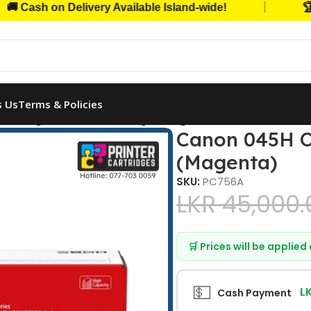
|
sh on Delivery Available Island-wide!
🏆 Trus
s Us
Terms & Policies
5H Original Toner Cartridge (Magenta)
Canon 045H Or
(Magenta)
SKU:
PC756A
LKR
45,000.
🛒 Prices will be applie
💵
L
Cash Payment