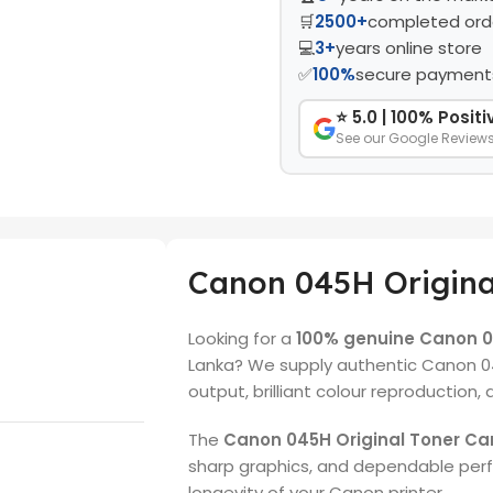
🛒
2500+
completed ord
💻
3+
years online store
✅
100%
secure payment
⭐ 5.0 | 100% Posit
See our Google Review
Canon 045H Origina
Looking for a
100% genuine Canon 04
Lanka? We supply authentic Canon 0
output, brilliant colour reproduction,
The
Canon 045H Original Toner Ca
sharp graphics, and dependable per
longevity of your Canon printer.