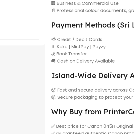
🏢 Business & Commercial Use
📄 Professional colour documents, gr
Payment Methods (Sri 
💳 Credit / Debit Cards
📱 Koko | MintPay | Payzy
💰 Bank Transfer
🚚 Cash on Delivery Available
Island-Wide Delivery A
📦 Fast and secure delivery across Co
📦 Secure packaging to protect your
Why Buy from PrinterCa
✅ Best price for Canon 045H Original
✅ Guaranteed authentic Canon pro