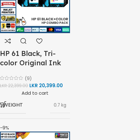
Inkjet
Print, Scan,
FUNCTIONS
Copy
HP 61 Black, Tri-
Wireless,
color Original Ink
CONNECTIVITY
USB 2.0
Cartridge Combo
(9)
Pack
LKR
20,399.00
LKR
22,399.00
Not
AUTO DOUBLE SIDE PRINT
Add to cart
Available
WEIGHT
0.7 kg
Print
Speed
-9%
BRAND
HP
Black
(ISO)