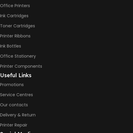
pages
Office Printers
PAGE YIELD
Color: 6000
Pages
Ink Cartridges
Toner Cartridges
Printer Ribbons
Ink Bottles
Office Stationery
Printer Components
Useful Links
Promotions
Service Centres
Our contacts
Delivery & Return
Printer Repair