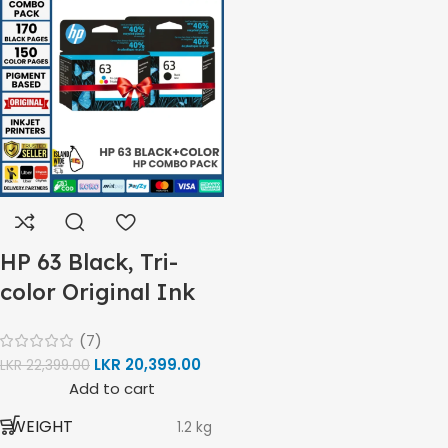
-12ppm
Print
Speed
HP 61 Ink
MODEL
Color
Cartridge
(ISO) –
5ppm
Print
PRINT PER MINUTE (PPM)
Speed
Black
Black
COLORS
,
(Draft,
Tri Color
A4) –
22ppm
Print
Speed
HP 63 Black, Tri-
Color
170 Pages
HP 61 BLACK
(Draft,
color Original Ink
Yield
A4) –
Cartridge Combo
16ppm
(7)
Pack
LKR
20,399.00
LKR
22,399.00
150
HP 61 TRI-COLOR
Pages
Add to cart
6000
Yield
BLACK & WHITE PRINTS
Pages
WEIGHT
1.2 kg