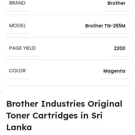
BRAND
Brother
MODEL
Brother TN-265M
PAGE YIELD
2200
COLOR
Magenta
Brother Industries Original
Toner Cartridges in Sri
Lanka