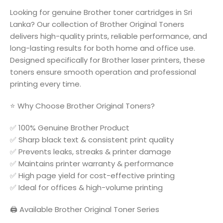
Looking for genuine Brother toner cartridges in Sri
Lanka? Our collection of Brother Original Toners
delivers high-quality prints, reliable performance, and
long-lasting results for both home and office use.
Designed specifically for Brother laser printers, these
toners ensure smooth operation and professional
printing every time.
⭐ Why Choose Brother Original Toners?
✅ 100% Genuine Brother Product
✅ Sharp black text & consistent print quality
✅ Prevents leaks, streaks & printer damage
✅ Maintains printer warranty & performance
✅ High page yield for cost-effective printing
✅ Ideal for offices & high-volume printing
🖨️ Available Brother Original Toner Series