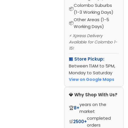
Colombo Suburbs
(1-3 Working Days)
Other Areas (1-5
Working Days)
⚡ Xpress Delivery
Available for Colombo 1-
15!
🏪 Store Pickup:
Between 11AM to 5PM,
Monday to Saturday
View on Google Maps
💎 Why Shop With Us?
years on the
🏆
8+
market
completed
🛒
2500+
orders