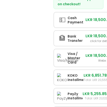
on checkout!
💵
Cash
LKR 18,500
Payment
LKR 18,500
🏦
Bank
Transfer
click for det
Visa /
LKR 18,500
Master
Webx 
Card
LKR 6,851.78
KOKO
Installments
Total: LKR 20,55
LKR 5,255.85
PayZy
Installments
Total: LKR 21,02