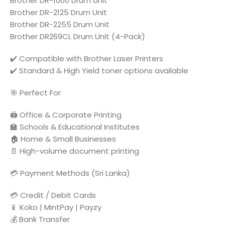
Brother DR-1000 Drum Unit
Brother DR-2125 Drum Unit
Brother DR-2255 Drum Unit
Brother DR269CL Drum Unit (4-Pack)
✔️ Compatible with Brother Laser Printers
✔️ Standard & High Yield toner options available
🎯 Perfect For
🖨️ Office & Corporate Printing
🏫 Schools & Educational Institutes
🏠 Home & Small Businesses
📄 High-volume document printing
💳 Payment Methods (Sri Lanka)
💳 Credit / Debit Cards
📱 Koko | MintPay | Payzy
💰 Bank Transfer