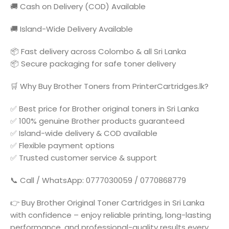
🚚 Cash on Delivery (COD) Available
🚚 Island-Wide Delivery Available
📦 Fast delivery across Colombo & all Sri Lanka
📦 Secure packaging for safe toner delivery
🛒 Why Buy Brother Toners from PrinterCartridges.lk?
✅ Best price for Brother original toners in Sri Lanka
✅ 100% genuine Brother products guaranteed
✅ Island-wide delivery & COD available
✅ Flexible payment options
✅ Trusted customer service & support
📞 Call / WhatsApp: 0777030059 / 0770868779
👉 Buy Brother Original Toner Cartridges in Sri Lanka
with confidence – enjoy reliable printing, long-lasting
performance, and professional-quality results every