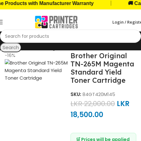
|
ducts with Manufacturer Warranty
🚚 Cash on
Login / Regist
Search
Home
Toner Cartridges
Brother Toners
Brother Original
-16%
TN-265M Magenta
Standard Yield
Toner Cartridge
SKU:
84GT420M145
LKR
22,000.00
LKR
18,500.00
🛒 Prices will be applied