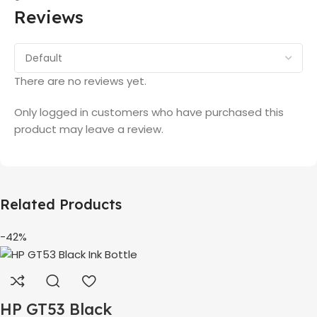
Reviews
There are no reviews yet.
Only logged in customers who have purchased this
product may leave a review.
Related Products
-42%
HP GT53 Black