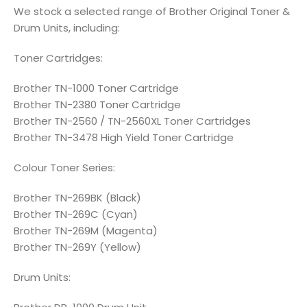
We stock a selected range of Brother Original Toner &
Drum Units, including:
Toner Cartridges:
Brother TN-1000 Toner Cartridge
Brother TN-2380 Toner Cartridge
Brother TN-2560 / TN-2560XL Toner Cartridges
Brother TN-3478 High Yield Toner Cartridge
Colour Toner Series:
Brother TN-269BK (Black)
Brother TN-269C (Cyan)
Brother TN-269M (Magenta)
Brother TN-269Y (Yellow)
Drum Units: