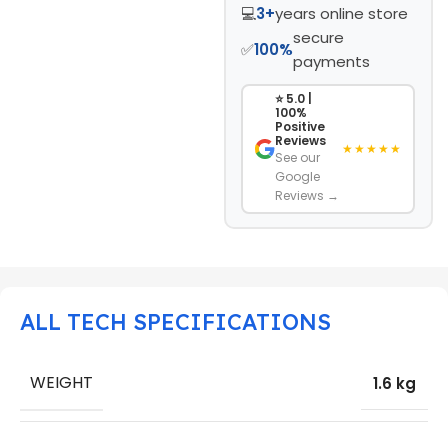
💻
3+
years online store
secure
✅
100%
payments
⭐ 5.0 |
100%
Positive
Reviews
★★★★★
See our
Google
Reviews →
ALL TECH SPECIFICATIONS
WEIGHT
1.6 kg