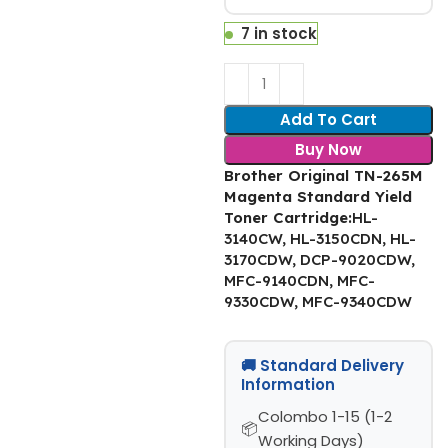
7 in stock
Add To Cart
Buy Now
Brother Original TN-265M
Magenta Standard Yield
Toner Cartridge
:
HL-
3140CW, HL-3150CDN, HL-
3170CDW, DCP-9020CDW,
MFC-9140CDN, MFC-
9330CDW, MFC-9340CDW
🚚 Standard Delivery
Information
Colombo 1-15 (1-2
Working Days)