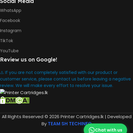
Social Media
WhatsApp
Facebook
Instagram
TikTok
YouTube
Review us on Google!
⚠️ If you are not completely satisfied with our product or
customer service, please contact us before leaving a negative
review. We will make every effort to resolve your issue.
All Rights Reserved © 2026 Printer Cartridges.lk | Developed
By
TEAM SH TECHINFO
Chat with us