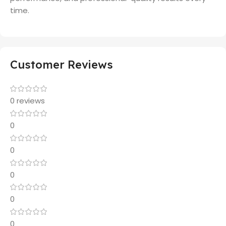
time.
Customer Reviews
0 reviews
0
0
0
0
0