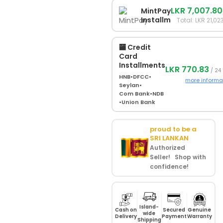
LKR 7,007.80
MintPay
Installments
Total: LKR 21,02
🏧 Credit
Card
Installments
LKR 770.83
/ 24
HNB
•
DFCC
•
more informa
Seylan
•
Com Bank
•
NDB
•
Union Bank
proud to be a
SRI LANKAN
Authorized
Seller! Shop with
confidence!
Island-
Cash on
Secured
Genuine
wide
Delivery
Payment
Warranty
Shipping