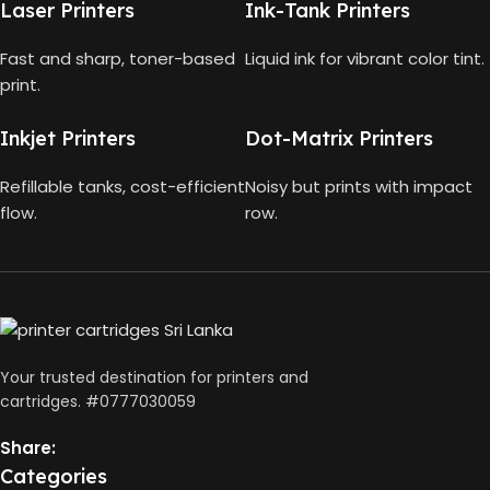
MODEL
008 Ink Bottle
Laser Printers
Ink-Tank Printers
HP
COLOUR CAPACITY
2ml
GT52
Fast and sharp, toner-based
Liquid ink for vibrant color tint.
Color
Ink
print.
WHAT'S IN THE BOX
Black
Bottles
,
,
150
Cyan
Inkjet Printers
Dot-Matrix Printers
HP
HP 682 TRI-COLOR
Pages
COLOR
,
Black
Yield
Magenta
Print
Refillable tanks, cost-efficient
Noisy but prints with impact
,
Head
Yellow
flow.
row.
,
HP Tri-
color
Print
Head
BLACK CAPACITY
127ml
,
Power
Cord
,
Your trusted destination for printers and
COLOURS CAPACITY
Setup
70ml
cartridges. #0777030059
Guides
Share:
Categories
Black: 4500