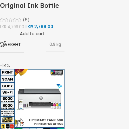
Original Ink Bottle
(1VV22AA)
(5)
LKR
2,799.00
LKR
4,799.00
Add to cart
WEIGHT
0.9 kg
-14%
BRAND
HP
HP GT53, GT53-XL
MODEL
Ink Bottle
COLOR
Black