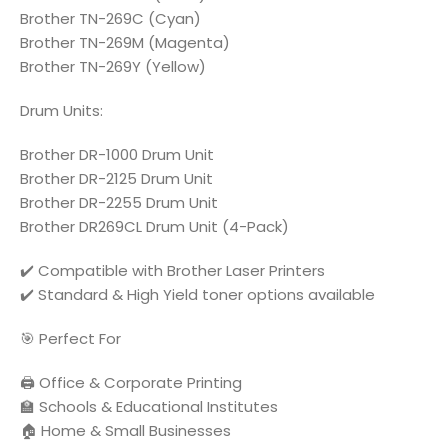
Brother TN-269C (Cyan)
Brother TN-269M (Magenta)
Brother TN-269Y (Yellow)
Drum Units:
Brother DR-1000 Drum Unit
Brother DR-2125 Drum Unit
Brother DR-2255 Drum Unit
Brother DR269CL Drum Unit (4-Pack)
✔️ Compatible with Brother Laser Printers
✔️ Standard & High Yield toner options available
🎯 Perfect For
🖨️ Office & Corporate Printing
🏫 Schools & Educational Institutes
🏠 Home & Small Businesses