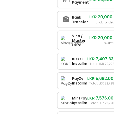
Payment
LKR 20,000
🏦
Bank
Transfer
click for det
Visa /
LKR 20,000
Master
Webx 
Card
LKR 7,407.33
KOKO
Installments
Total: LKR 22,22
LKR 5,682.00
PayZy
Installments
Total: LKR 22,72
LKR 7,576.00
MintPay
Installments
Total: LKR 22,72