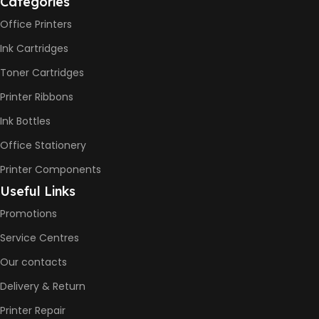
Categories
Office Printers
Print Speed Black (ISO)
-12ppm
Ink Cartridges
Print Speed Color (ISO) –
5ppm
Toner Cartridges
Print Speed Black (Draft, A4)
– 22ppm
Printer Ribbons
Print Speed Color (Draft, A4)
– 16ppm
Ink Bottles
Office Stationery
BLACK & WHITE PRINTS
Printer Components
6000 Pages
Useful Links
Promotions
COLOR PRINTS
Service Centres
Our contacts
8000 Pages
Delivery & Return
INK BOTTLE REFILL MODEL
Printer Repair