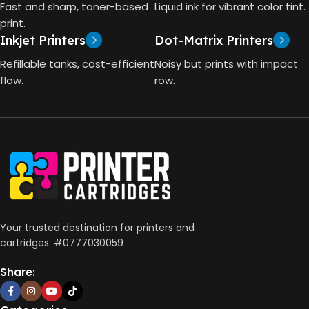
TECHNOLOGY
Fast and sharp, toner-based
Liquid ink for vibrant color tint.
4000 Pages
print.
Inkjet Printers
Dot-Matrix Printers
HP Thermal Inkjet
DIMENSIONS (CM)
Refillable tanks, cost-efficient
Noisy but prints with impact
FUNCTIONS
flow.
row.
10 x 5 x 5
Print, Scan, Copy
CONNECTIVITY
Wireless, USB 2.0
AUTO DOUBLE SIDE PRINT
Your trusted destination for printers and
cartridges. #0777030059
Not Available
Share:
PRINT PER MINUTE (PPM)