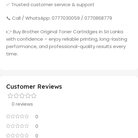
✅ Trusted customer service & support
📞 Call / WhatsApp: 0777030059 / 0770868779
👉 Buy Brother Original Toner Cartridges in Sri Lanka
with confidence – enjoy reliable printing, long-lasting
performance, and professional-quality results every
time.
Customer Reviews
0 reviews
0
0
0