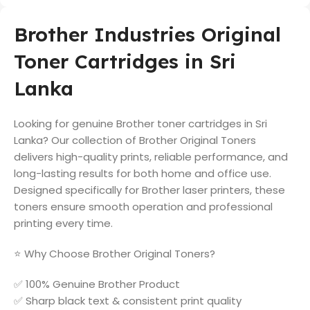
Brother Industries Original
Toner Cartridges in Sri
Lanka
Looking for genuine Brother toner cartridges in Sri
Lanka? Our collection of Brother Original Toners
delivers high-quality prints, reliable performance, and
long-lasting results for both home and office use.
Designed specifically for Brother laser printers, these
toners ensure smooth operation and professional
printing every time.
⭐ Why Choose Brother Original Toners?
✅ 100% Genuine Brother Product
✅ Sharp black text & consistent print quality