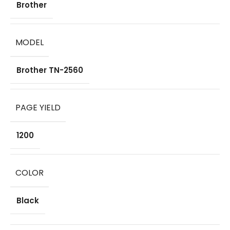
Brother
MODEL
Brother TN-2560
PAGE YIELD
1200
COLOR
Black