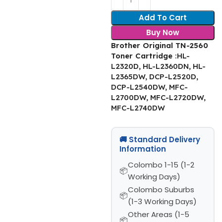
Add To Cart
Buy Now
Brother Original TN-2560
Toner Cartridge
:HL-
L2320D, HL-L2360DN, HL-
L2365DW, DCP-L2520D,
DCP-L2540DW, MFC-
L2700DW, MFC-L2720DW,
MFC-L2740DW
🚚 Standard Delivery
Information
Colombo 1-15 (1-2
Working Days)
Colombo Suburbs
(1-3 Working Days)
Other Areas (1-5