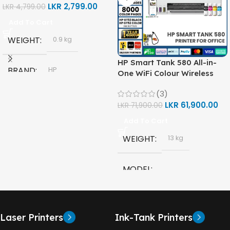
LKR
2,799.00
LKR
4,799.00
Add To Cart
WEIGHT
0.9 kg
HP Smart Tank 580 All-in-
BRAND
HP
One WiFi Colour Wireless
(Print, Scan, Copy) Printer
(3)
(1F3Y2A)
MODEL
LKR
61,900.00
LKR
71,900.00
Add To Cart
HP GT53, GT53-XL Ink Bottle
WEIGHT
13 kg
COLOR
Black
MODEL
CAPACITY
90ml
HP Smart Tank 580 All-in-
One
GT53 PAGE YIELD
Laser Printers
Ink-Tank Printers