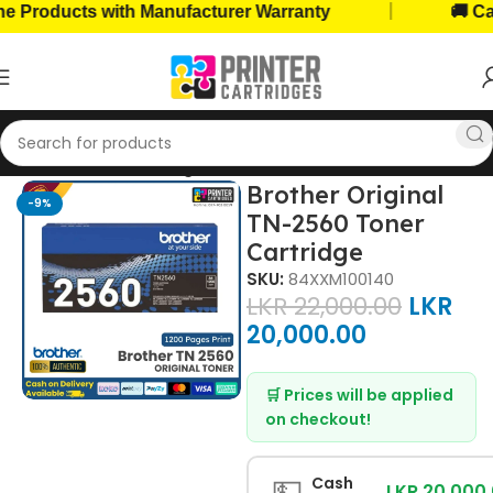
|
roducts with Manufacturer Warranty
🚚 Cash o
Home
Toner Cartridges
Brother Toners
Brother Original
-9%
TN-2560 Toner
Cartridge
SKU:
84XXM100140
LKR
22,000.00
LKR
20,000.00
🛒 Prices will be applied
on checkout!
💵
Cash
LKR 20,000