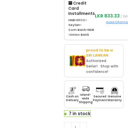
🏧 Credit
Card
Installments
LKR 833.33
/ 24
HNB
•
DFCC
•
more informa
Seylan
•
Com Bank
•
NDB
•
Union Bank
proud to be a
SRI LANKAN
Authorized
Seller! Shop with
confidence!
Island-
Cash on
Secured
Genuine
wide
Delivery
Payment
Warranty
Shipping
7 in stock