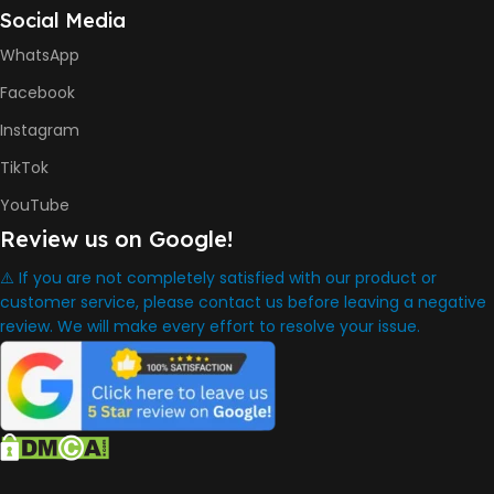
Social Media
HP GT53, GT53XL Black Ink
Bottle
WhatsApp
HP GT52 Cyan Ink Bottle
HP GT52 Magenta Ink Bottle
Facebook
HP GT52 Yellow Ink Bottle
Instagram
DIMENSION
TikTok
YouTube
434.66 x 361.53 x 157.26 mm
Review us on Google!
⚠️ If you are not completely satisfied with our product or
WARRANTY
One Year
customer service, please contact us before leaving a negative
review. We will make every effort to resolve your issue.
WHAT'S IN THE BOX
HP Smart Tank 580 Printer
,
HP GT53 90ml Black Ink Bottle
,
HP GT52 Color Ink Bottles