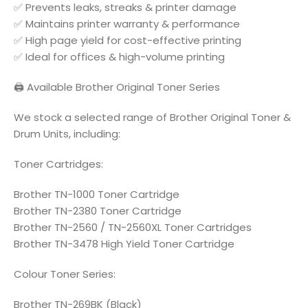
✅ Prevents leaks, streaks & printer damage
✅ Maintains printer warranty & performance
✅ High page yield for cost-effective printing
✅ Ideal for offices & high-volume printing
🖨️ Available Brother Original Toner Series
We stock a selected range of Brother Original Toner &
Drum Units, including:
Toner Cartridges:
Brother TN-1000 Toner Cartridge
Brother TN-2380 Toner Cartridge
Brother TN-2560 / TN-2560XL Toner Cartridges
Brother TN-3478 High Yield Toner Cartridge
Colour Toner Series:
Brother TN-269BK (Black)