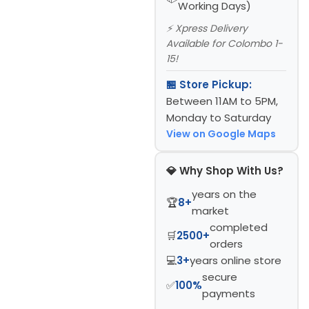
Working Days)
⚡ Xpress Delivery
Available for Colombo 1-
15!
🏪 Store Pickup:
Between 11AM to 5PM,
Monday to Saturday
View on Google Maps
💎 Why Shop With Us?
years on the
🏆
8+
market
completed
🛒
2500+
orders
💻
3+
years online store
secure
✅
100%
payments