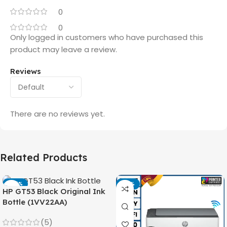
0
0
Only logged in customers who have purchased this
product may leave a review.
Reviews
There are no reviews yet.
Related Products
-42%
-14%
HP GT53 Black Original Ink
Bottle (1VV22AA)
(5)