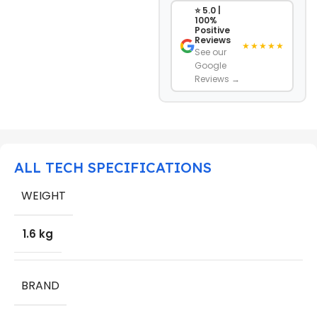
⭐ 5.0 |
100%
Positive
Reviews
★★★★★
See our
Google
Reviews →
ALL TECH SPECIFICATIONS
WEIGHT
1.6 kg
BRAND