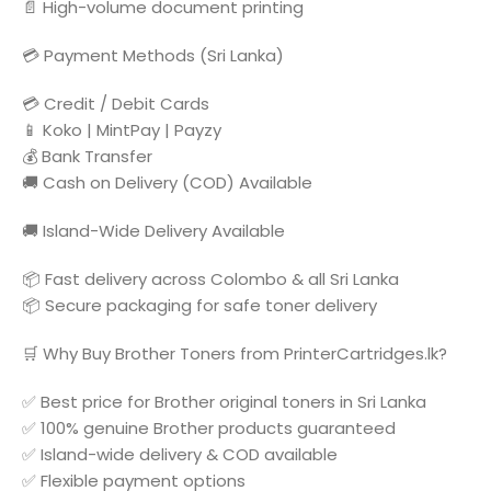
📄 High-volume document printing
💳 Payment Methods (Sri Lanka)
💳 Credit / Debit Cards
📱 Koko | MintPay | Payzy
💰 Bank Transfer
🚚 Cash on Delivery (COD) Available
🚚 Island-Wide Delivery Available
📦 Fast delivery across Colombo & all Sri Lanka
📦 Secure packaging for safe toner delivery
🛒 Why Buy Brother Toners from PrinterCartridges.lk?
✅ Best price for Brother original toners in Sri Lanka
✅ 100% genuine Brother products guaranteed
✅ Island-wide delivery & COD available
✅ Flexible payment options