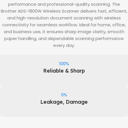
performance and professional-quality scanning. The
Brother ADS-1800W Wireless Scanner delivers fast, efficient,
and high-resolution document scanning with wireless
connectivity for seamless workflow. Ideal for home, office,
and business use, it ensures sharp image clarity, smooth
paper handling, and dependable scanning performance
every day.
100%
Reliable & Sharp
0%
Leakage, Damage