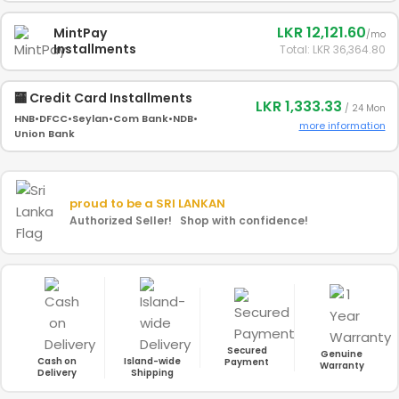
LKR 12,121.60
MintPay
/mo
Installments
Total: LKR 36,364.80
🏧 Credit Card Installments
LKR 1,333.33
/ 24 Mon
HNB
•
DFCC
•
Seylan
•
Com Bank
•
NDB
•
more information
Union Bank
proud to be a
SRI LANKAN
Authorized Seller! Shop with confidence!
Secured
Genuine
Cash on
Island-wide
Payment
Warranty
Delivery
Shipping