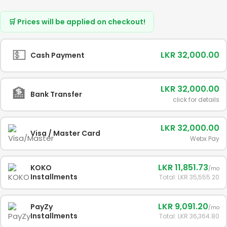
🛒 Prices will be applied on checkout!
💵
LKR 32,000.00
Cash Payment
LKR 32,000.00
🏦
Bank Transfer
click for details
LKR 32,000.00
Visa / Master Card
Webx Pay
LKR 11,851.73
KOKO
/mo
Installments
Total: LKR 35,555.20
LKR 9,091.20
PayZy
/mo
Installments
Total: LKR 36,364.80