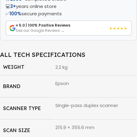
💻
3+
years online store
✅
100%
secure payments
⭐ 5.0 | 100% Positive Reviews
★★★★★
See our Google Reviews →
ALL TECH SPECIFICATIONS
WEIGHT
2.2 kg
Epson
BRAND
Single-pass duplex scanner
SCANNER TYPE
215.9 × 355.6 mm
SCAN SIZE