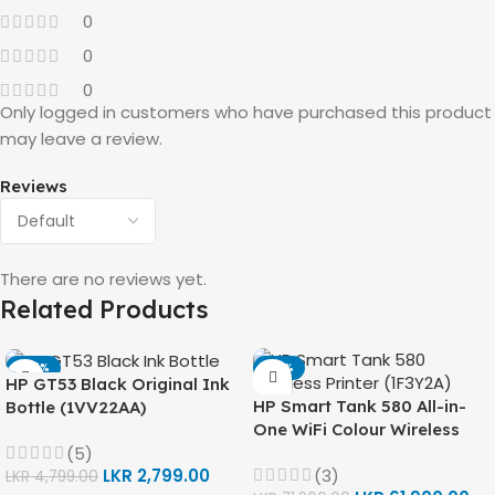
0
0
0
Only logged in customers who have purchased this product
may leave a review.
Reviews
There are no reviews yet.
Related Products
-42%
-14%
HP GT53 Black Original Ink
HP Smart Tank 580 All-in-
Bottle (1VV22AA)
One WiFi Colour Wireless
(Print, Scan, Copy) Printer
(5)
(3)
LKR
2,799.00
(1F3Y2A)
LKR
4,799.00