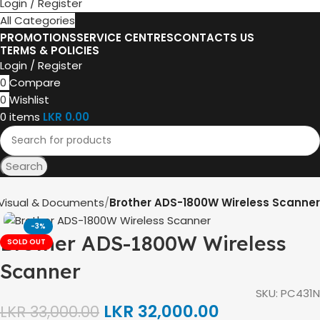
Login / Register
All Categories
PROMOTIONS
SERVICE CENTRES
CONTACTS US
TERMS & POLICIES
Login / Register
0
Compare
0
Wishlist
0
items
LKR
0.00
Search
Visual & Documents
Brother ADS-1800W Wireless Scanner
-3%
Brother ADS-1800W Wireless
SOLD OUT
Scanner
SKU:
PC431N
LKR
32,000.00
LKR
33,000.00