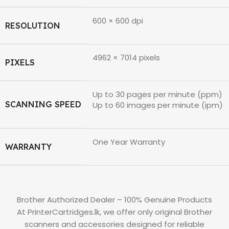
600 × 600 dpi
RESOLUTION
4962 × 7014 pixels
PIXELS
Up to 30 pages per minute (ppm)
SCANNING SPEED
Up to 60 images per minute (ipm)
One Year Warranty
WARRANTY
Brother Authorized Dealer – 100% Genuine Products
At PrinterCartridges.lk, we offer only original Brother
scanners and accessories designed for reliable