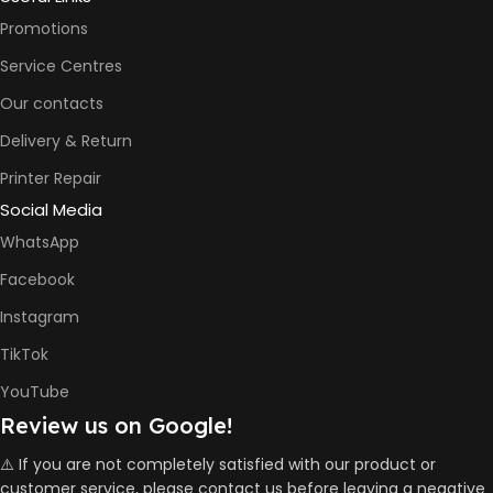
A4) –
Promotions
16ppm
Service Centres
BLACK &
Our contacts
6000
WHITE PRINTS
Pages
Delivery & Return
Printer Repair
8000
COLOR PRINTS
Social Media
Pages
WhatsApp
Facebook
HP GT53,
GT53XL
Instagram
Black Ink
Bottle
TikTok
HP GT52
Cyan Ink
INK BOTTLE
YouTube
Bottle
REFILL MODEL
HP GT52
Review us on Google!
Magent
Ink Bottle
⚠️ If you are not completely satisfied with our product or
HP GT52
customer service, please contact us before leaving a negative
Yellow