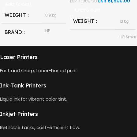
LKR
61,900.00
LKR
71,900.00
Add To Cart
Add To Cart
WEIGHT
0.9 kg
WEIGHT
13 kg
HP
BRAND
HP Smar
Tank 580
MODEL
All-in-
HP GT53,
One
GT53-XL
MODEL
Laser Printers
Ink Bottle
Fast and sharp, toner-based print.
HP
Thermal
TECHNOLOGY
Black
COLOR
Inkjet
Ink-Tank Printers
90ml
CAPACITY
Print,
Liquid ink for vibrant color tint.
Scan,
FUNCTIONS
Copy
4000
GT53 PAGE
Inkjet Printers
Pages
YIELD
Wireless
CONNECTIVITY
Refillable tanks, cost-efficient flow.
USB 2.0
DIMENSIONS