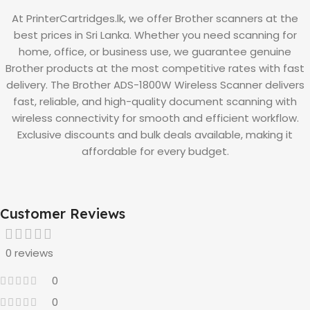
At PrinterCartridges.lk, we offer Brother scanners at the
best prices in Sri Lanka. Whether you need scanning for
home, office, or business use, we guarantee genuine
Brother products at the most competitive rates with fast
delivery. The Brother ADS-1800W Wireless Scanner delivers
fast, reliable, and high-quality document scanning with
wireless connectivity for smooth and efficient workflow.
Exclusive discounts and bulk deals available, making it
affordable for every budget.
Customer Reviews
0 reviews
0
0