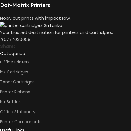
10 x 5 x 5
Dot-Matrix Printers
(CM)
Not
AUTO DOUBLE
Availabl
Noisy but prints with impact row.
SIDE PRINT
Your trusted destination for printers and cartridges.
Print
#0777030059
Speed
Black
Share:
(ISO)
Categories
-12ppm
Print
Office Printers
Speed
Color
Ink Cartridges
(ISO) –
5ppm
Toner Cartridges
PRINT PER
Print
Speed
MINUTE (PPM)
Printer Ribbons
Black
(Draft,
Ink Bottles
A4) –
22ppm
Office Stationery
Print
Speed
Printer Components
Color
(Draft,
Useful Links