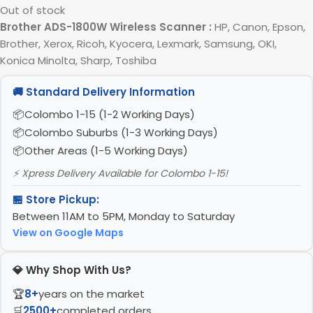
Out of stock
Brother ADS-1800W Wireless Scanner
:
HP, Canon, Epson,
Brother, Xerox, Ricoh, Kyocera, Lexmark, Samsung, OKI,
Konica Minolta, Sharp, Toshiba
🚚 Standard Delivery Information
Colombo 1-15 (1-2 Working Days)
Colombo Suburbs (1-3 Working Days)
Other Areas (1-5 Working Days)
⚡ Xpress Delivery Available for Colombo 1-15!
🏪 Store Pickup:
Between 11AM to 5PM, Monday to Saturday
View on Google Maps
💎 Why Shop With Us?
🏆
8+
years on the market
🛒
2500+
completed orders