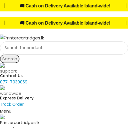
|
🚚 Cash on Delivery Available Island-wide!
|
🚚 Cash on Delivery Available Island-wide!
Search
Contact Us
077-7030059
Express Delivery
Track Order
Menu